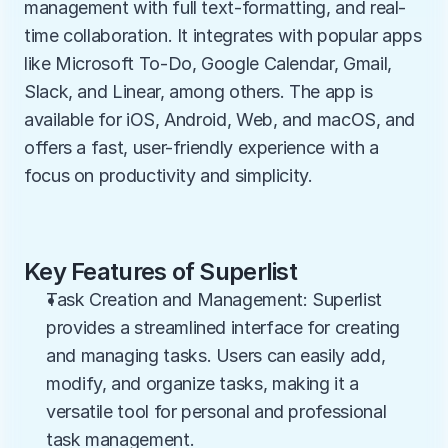
management with full text-formatting, and real-
time collaboration. It integrates with popular apps 
like Microsoft To-Do, Google Calendar, Gmail, 
Slack, and Linear, among others. The app is 
available for iOS, Android, Web, and macOS, and 
offers a fast, user-friendly experience with a 
focus on productivity and simplicity.
Key Features of Superlist
Task Creation and Management: Superlist 
provides a streamlined interface for creating 
and managing tasks. Users can easily add, 
modify, and organize tasks, making it a 
versatile tool for personal and professional 
task management.