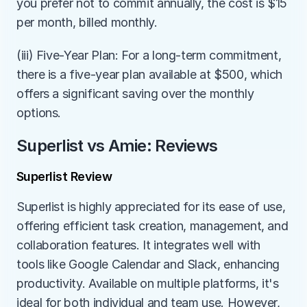
you prefer not to commit annually, the cost is $15 
per month, billed monthly.
(iii) Five-Year Plan: For a long-term commitment, 
there is a five-year plan available at $500, which 
offers a significant saving over the monthly 
options.
Superlist vs Amie: Reviews
Superlist Review
Superlist is highly appreciated for its ease of use, 
offering efficient task creation, management, and 
collaboration features. It integrates well with 
tools like Google Calendar and Slack, enhancing 
productivity. Available on multiple platforms, it's 
ideal for both individual and team use. However, 