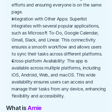
efforts and ensuring everyone is on the same 
page.
Integration with Other Apps: Superlist 
integrates with several popular applications, 
such as Microsoft To-Do, Google Calendar, 
Gmail, Slack, and Linear. This connectivity 
ensures a smooth workflow and allows users 
to sync their tasks across different platforms.
Cross-platform Availability: The app is 
available across multiple platforms, including 
iOS, Android, Web, and macOS. This wide 
availability ensures users can access and 
manage their tasks from any device, enhancing 
flexibility and accessibility.
What is 
Amie