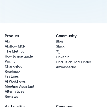
Product
Community
Aki
Blog
Akiflow MCP
Slack
The Method
How to use guide
Linkedin
Pricing
Find us on Tool Finder
Changelog
Ambassador
Roadmap
Features
AI Workflows
Meeting Assistant
Alternatives
Reviews
Akiflow For
Company