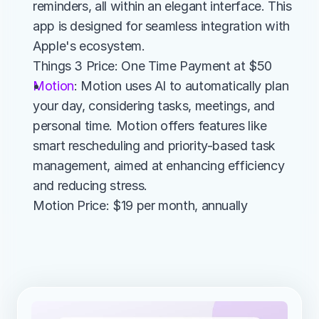
reminders, all within an elegant interface. This 
app is designed for seamless integration with 
Apple's ecosystem.
Things 3 Price: One Time Payment at $50
Motion
: Motion uses AI to automatically plan 
your day, considering tasks, meetings, and 
personal time. Motion offers features like 
smart rescheduling and priority-based task 
management, aimed at enhancing efficiency 
and reducing stress.
Motion Price: $19 per month, annually