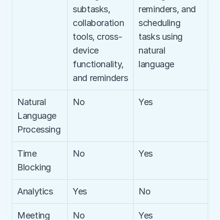
subtasks, 
reminders, and 
collaboration 
scheduling 
tools, cross-
tasks using 
device 
natural 
functionality, 
language
and reminders
Natural 
No
Yes
Language 
Processing
Time 
No
Yes
Blocking
Analytics
Yes
No
Meeting 
No
Yes