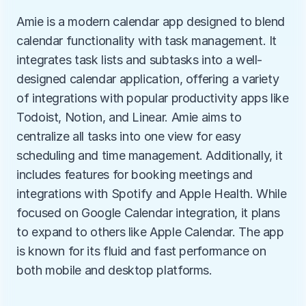
Amie is a modern calendar app designed to blend 
calendar functionality with task management. It 
integrates task lists and subtasks into a well-
designed calendar application, offering a variety 
of integrations with popular productivity apps like 
Todoist, Notion, and Linear. Amie aims to 
centralize all tasks into one view for easy 
scheduling and time management. Additionally, it 
includes features for booking meetings and 
integrations with Spotify and Apple Health. While 
focused on Google Calendar integration, it plans 
to expand to others like Apple Calendar. The app 
is known for its fluid and fast performance on 
both mobile and desktop platforms.