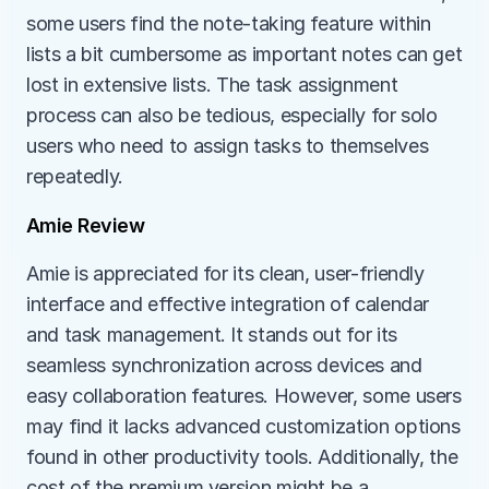
some users find the note-taking feature within 
lists a bit cumbersome as important notes can get 
lost in extensive lists. The task assignment 
process can also be tedious, especially for solo 
users who need to assign tasks to themselves 
repeatedly.
Amie Review
Amie is appreciated for its clean, user-friendly 
interface and effective integration of calendar 
and task management. It stands out for its 
seamless synchronization across devices and 
easy collaboration features. However, some users 
may find it lacks advanced customization options 
found in other productivity tools. Additionally, the 
cost of the premium version might be a 