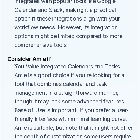
integrates with popular tools like Google 
Calendar and Slack, making it a practical 
option if these integrations align with your 
workflow needs. However, its integration 
options might be limited compared to more 
comprehensive tools.
Consider Amie if
You Value Integrated Calendars and Tasks: 
Amie is a good choice if you're looking for a 
tool that combines calendar and task 
management in a straightforward manner, 
though it may lack some advanced features.
Ease of Use is Important: If you prefer a user-
friendly interface with minimal learning curve, 
Amie is suitable, but note that it might not offer 
the depth of customization some users require.