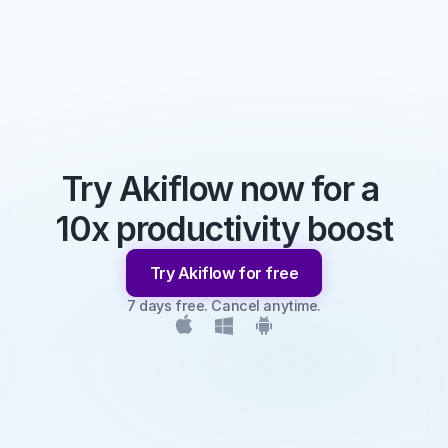
Try Akiflow now for a 
10x productivity boost
Try Akiflow for free
7 days free. Cancel anytime.