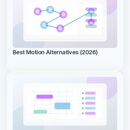
Best Motion Alternatives (2026)