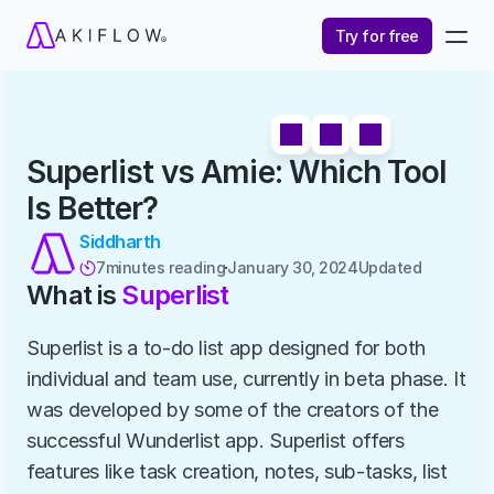
Try for free
Superlist vs Amie: Which Tool 
Is Better?
Siddharth
7
minutes reading
January 30, 2024
Updated 

What is 
Superlist
Superlist is a to-do list app designed for both 
individual and team use, currently in beta phase. It 
was developed by some of the creators of the 
successful Wunderlist app. Superlist offers 
features like task creation, notes, sub-tasks, list 