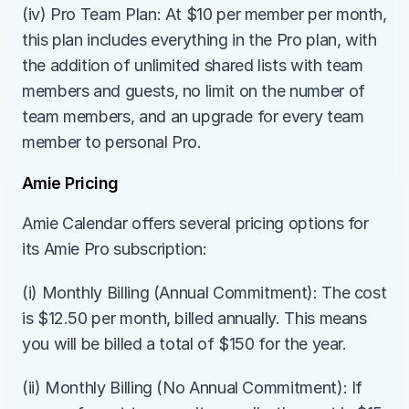
(iv) Pro Team Plan: At $10 per member per month, 
this plan includes everything in the Pro plan, with 
the addition of unlimited shared lists with team 
members and guests, no limit on the number of 
team members, and an upgrade for every team 
member to personal Pro.
Amie Pricing
Amie Calendar offers several pricing options for 
its Amie Pro subscription:
(i) Monthly Billing (Annual Commitment): The cost 
is $12.50 per month, billed annually. This means 
you will be billed a total of $150 for the year.
(ii) Monthly Billing (No Annual Commitment): If 