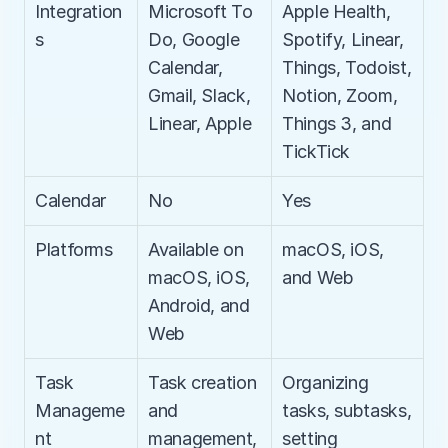
Integration
Microsoft To 
Apple Health, 
s
Do, Google 
Spotify, Linear, 
Calendar, 
Things, Todoist, 
Gmail, Slack, 
Notion, Zoom, 
Linear, Apple
Things 3, and 
TickTick
Calendar
No
Yes
Platforms
Available on 
macOS, iOS, 
macOS, iOS, 
and Web
Android, and 
Web
Task 
Task creation 
Organizing 
Manageme
and 
tasks, subtasks, 
nt
management, 
setting 