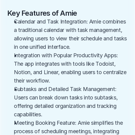
Key Features of Amie
Calendar and Task Integration: Amie combines 
a traditional calendar with task management, 
allowing users to view their schedule and tasks 
in one unified interface.
Integration with Popular Productivity Apps: 
The app integrates with tools like Todoist, 
Notion, and Linear, enabling users to centralize 
their workflow.
Subtasks and Detailed Task Management: 
Users can break down tasks into subtasks, 
offering detailed organization and tracking 
capabilities.
Meeting Booking Feature: Amie simplifies the 
process of scheduling meetings, integrating 