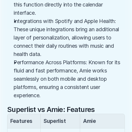
this function directly into the calendar 
interface.
Integrations with Spotify and Apple Health: 
These unique integrations bring an additional 
layer of personalization, allowing users to 
connect their daily routines with music and 
health data.
Performance Across Platforms: Known for its 
fluid and fast performance, Amie works 
seamlessly on both mobile and desktop 
platforms, ensuring a consistent user 
experience.
Superlist vs Amie: Features
Features
Superlist
Amie