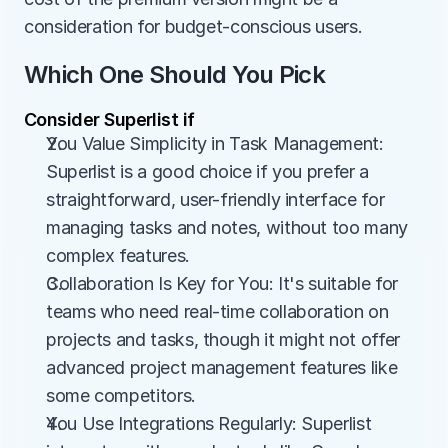
consideration for budget-conscious users.
Which One Should You Pick
Consider Superlist if
You Value Simplicity in Task Management: 
Superlist is a good choice if you prefer a 
straightforward, user-friendly interface for 
managing tasks and notes, without too many 
complex features.
Collaboration Is Key for You: It's suitable for 
teams who need real-time collaboration on 
projects and tasks, though it might not offer 
advanced project management features like 
some competitors.
You Use Integrations Regularly: Superlist 