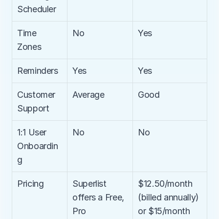
Scheduler
Time 
No
Yes
Zones
Reminders
Yes
Yes
Customer 
Average
Good
Support
1:1 User 
No
No
Onboardin
g
Pricing
Superlist 
$12.50/month 
offers a Free, 
(billed annually) 
Pro 
or $15/month 