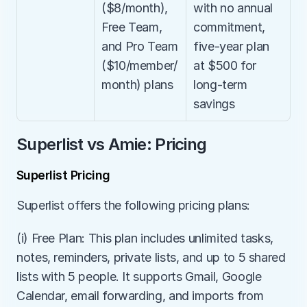
($8/month), 
with no annual 
Free Team, 
commitment, 
and Pro Team 
five-year plan 
($10/member/
at $500 for 
month) plans
long-term 
savings
Superlist vs Amie: Pricing
Superlist Pricing
Superlist offers the following pricing plans:
(i) Free Plan: This plan includes unlimited tasks, 
notes, reminders, private lists, and up to 5 shared 
lists with 5 people. It supports Gmail, Google 
Calendar, email forwarding, and imports from 