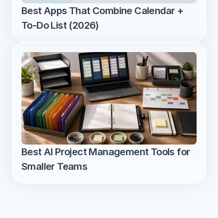
Best Apps That Combine Calendar + 
To-Do List (2026)
Best AI Project Management Tools for 
Smaller Teams