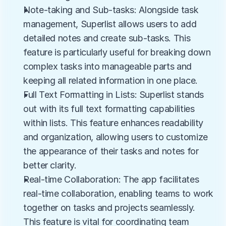
Note-taking and Sub-tasks: Alongside task 
management, Superlist allows users to add 
detailed notes and create sub-tasks. This 
feature is particularly useful for breaking down 
complex tasks into manageable parts and 
keeping all related information in one place.
Full Text Formatting in Lists: Superlist stands 
out with its full text formatting capabilities 
within lists. This feature enhances readability 
and organization, allowing users to customize 
the appearance of their tasks and notes for 
better clarity.
Real-time Collaboration: The app facilitates 
real-time collaboration, enabling teams to work 
together on tasks and projects seamlessly. 
This feature is vital for coordinating team 