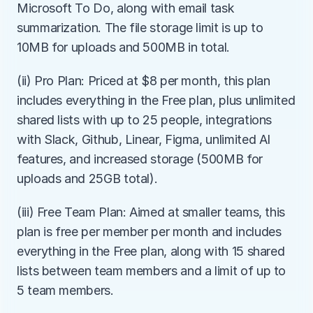
Microsoft To Do, along with email task 
summarization. The file storage limit is up to 
10MB for uploads and 500MB in total.
(ii) Pro Plan: Priced at $8 per month, this plan 
includes everything in the Free plan, plus unlimited 
shared lists with up to 25 people, integrations 
with Slack, Github, Linear, Figma, unlimited AI 
features, and increased storage (500MB for 
uploads and 25GB total).
(iii) Free Team Plan: Aimed at smaller teams, this 
plan is free per member per month and includes 
everything in the Free plan, along with 15 shared 
lists between team members and a limit of up to 
5 team members.