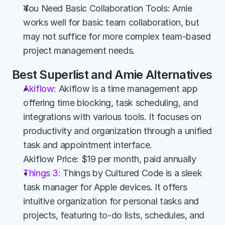
You Need Basic Collaboration Tools: Amie 
works well for basic team collaboration, but 
may not suffice for more complex team-based 
project management needs.
Best Superlist and Amie Alternatives
Akiflow
: Akiflow is a time management app 
offering time blocking, task scheduling, and 
integrations with various tools. It focuses on 
productivity and organization through a unified 
task and appointment interface.
Akiflow Price: $19 per month, paid annually
Things 3
: Things by Cultured Code is a sleek 
task manager for Apple devices. It offers 
intuitive organization for personal tasks and 
projects, featuring to-do lists, schedules, and 