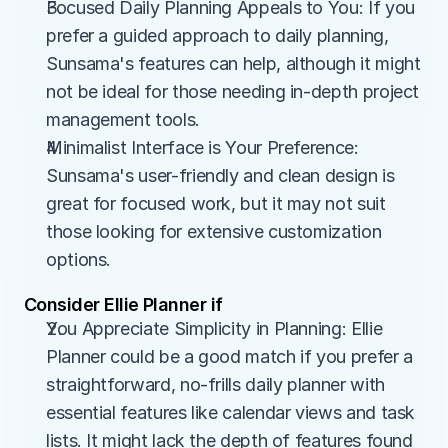
Focused Daily Planning Appeals to You: If you 
prefer a guided approach to daily planning, 
Sunsama's features can help, although it might 
not be ideal for those needing in-depth project 
management tools.
Minimalist Interface is Your Preference: 
Sunsama's user-friendly and clean design is 
great for focused work, but it may not suit 
those looking for extensive customization 
options.
Consider Ellie Planner if
You Appreciate Simplicity in Planning: Ellie 
Planner could be a good match if you prefer a 
straightforward, no-frills daily planner with 
essential features like calendar views and task 
lists. It might lack the depth of features found 