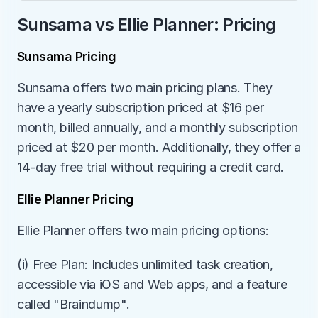
Sunsama vs Ellie Planner: Pricing
Sunsama Pricing
Sunsama offers two main pricing plans. They 
have a yearly subscription priced at $16 per 
month, billed annually, and a monthly subscription 
priced at $20 per month. Additionally, they offer a 
14-day free trial without requiring a credit card.
Ellie Planner Pricing
Ellie Planner offers two main pricing options:
(i) Free Plan: Includes unlimited task creation, 
accessible via iOS and Web apps, and a feature 
called "Braindump".