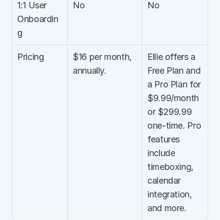
1:1 User 
No
No
Onboardin
g
Pricing
$16 per month, 
Ellie offers a 
annually.
Free Plan and 
a Pro Plan for 
$9.99/month 
or $299.99 
one-time. Pro 
features 
include 
timeboxing, 
calendar 
integration, 
and more.