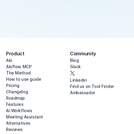
Product
Community
Aki
Blog
Akiflow MCP
Slack
The Method
How to use guide
Linkedin
Pricing
Find us on Tool Finder
Changelog
Ambassador
Roadmap
Features
AI Workflows
Meeting Assistant
Alternatives
Reviews