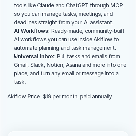
tools like Claude and ChatGPT through MCP, 
so you can manage tasks, meetings, and 
deadlines straight from your AI assistant.
AI Workflows
: Ready-made, community-built 
AI workflows you can use inside Akiflow to 
automate planning and task management.
Universal Inbox
: Pull tasks and emails from 
Gmail, Slack, Notion, Asana and more into one 
place, and turn any email or message into a 
task.
Akiflow Price: $19 per month, paid annually