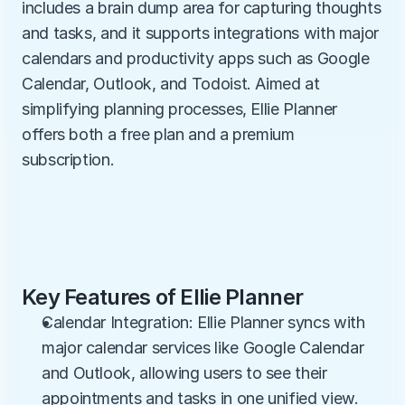
includes a brain dump area for capturing thoughts 
and tasks, and it supports integrations with major 
calendars and productivity apps such as Google 
Calendar, Outlook, and Todoist. Aimed at 
simplifying planning processes, Ellie Planner 
offers both a free plan and a premium 
subscription.
Key Features of Ellie Planner
Calendar Integration: Ellie Planner syncs with 
major calendar services like Google Calendar 
and Outlook, allowing users to see their 
appointments and tasks in one unified view. 