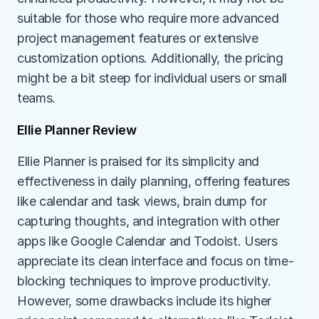
suitable for those who require more advanced 
project management features or extensive 
customization options. Additionally, the pricing 
might be a bit steep for individual users or small 
teams.
Ellie Planner Review
Ellie Planner is praised for its simplicity and 
effectiveness in daily planning, offering features 
like calendar and task views, brain dump for 
capturing thoughts, and integration with other 
apps like Google Calendar and Todoist. Users 
appreciate its clean interface and focus on time-
blocking techniques to improve productivity. 
However, some drawbacks include its higher 