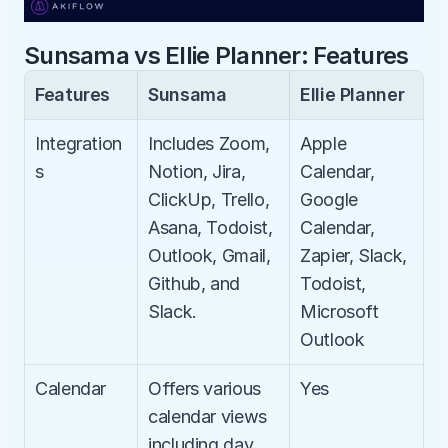
Sunsama vs Ellie Planner: Features
Features
Sunsama
Ellie Planner
Integration
Includes Zoom, 
Apple 
s
Notion, Jira, 
Calendar, 
ClickUp, Trello, 
Google 
Asana, Todoist, 
Calendar, 
Outlook, Gmail, 
Zapier, Slack, 
Github, and 
Todoist, 
Slack.
Microsoft 
Outlook
Calendar
Offers various 
Yes
calendar views 
including day, 