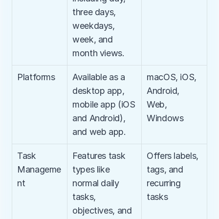
three days, 
weekdays, 
week, and 
month views.
Platforms
Available as a 
macOS, iOS, 
desktop app, 
Android, 
mobile app (iOS 
Web, 
and Android), 
Windows
and web app.
Task 
Features task 
Offers labels, 
Manageme
types like 
tags, and 
nt
normal daily 
recurring 
tasks, 
tasks
objectives, and 