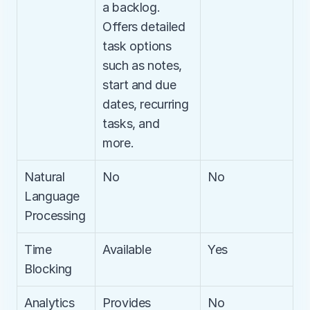
a backlog. 
Offers detailed 
task options 
such as notes, 
start and due 
dates, recurring 
tasks, and 
more.
Natural 
No
No
Language 
Processing
Time 
Available
Yes
Blocking
Analytics
Provides 
No