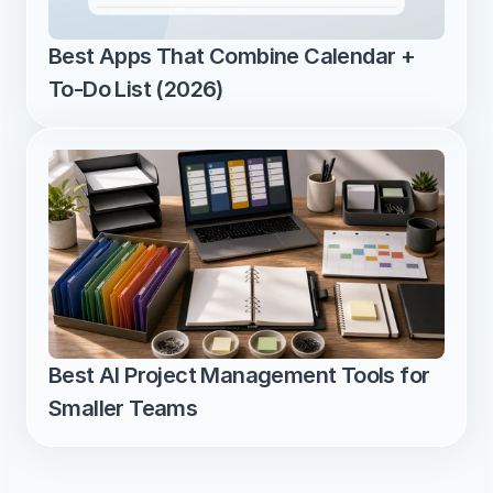
Best Apps That Combine Calendar + 
To-Do List (2026)
Best AI Project Management Tools for 
Smaller Teams