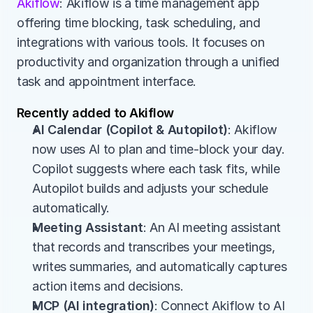
Akiflow
: Akiflow is a time management app 
offering time blocking, task scheduling, and 
integrations with various tools. It focuses on 
productivity and organization through a unified 
task and appointment interface.
Recently added to Akiflow
AI Calendar (Copilot & Autopilot)
: Akiflow 
now uses AI to plan and time-block your day. 
Copilot suggests where each task fits, while 
Autopilot builds and adjusts your schedule 
automatically.
Meeting Assistant
: An AI meeting assistant 
that records and transcribes your meetings, 
writes summaries, and automatically captures 
action items and decisions.
MCP (AI integration)
: Connect Akiflow to AI 