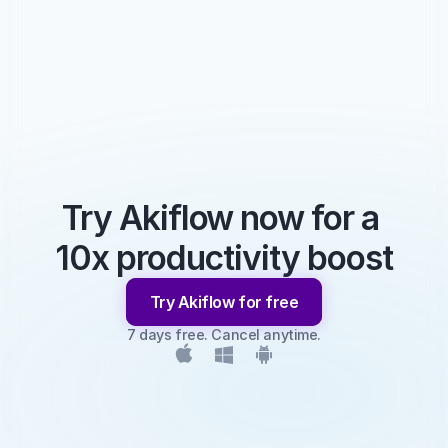
Try Akiflow now for a 
10x productivity boost
Try Akiflow for free
7 days free. Cancel anytime.