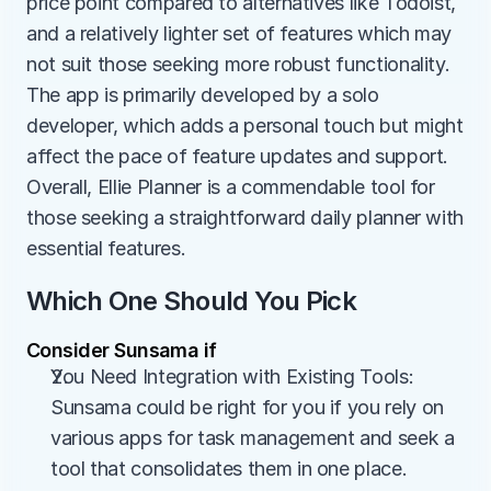
price point compared to alternatives like Todoist, 
and a relatively lighter set of features which may 
not suit those seeking more robust functionality. 
The app is primarily developed by a solo 
developer, which adds a personal touch but might 
affect the pace of feature updates and support. 
Overall, Ellie Planner is a commendable tool for 
those seeking a straightforward daily planner with 
essential features.
Which One Should You Pick
Consider Sunsama if
You Need Integration with Existing Tools: 
Sunsama could be right for you if you rely on 
various apps for task management and seek a 
tool that consolidates them in one place.