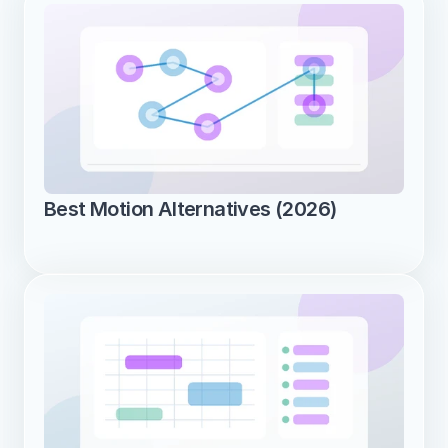
Best Motion Alternatives (2026)