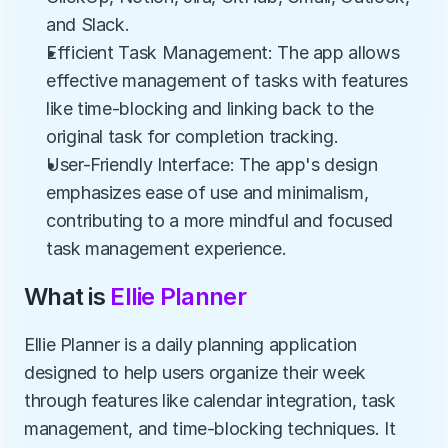
and Slack.
Efficient Task Management: The app allows 
effective management of tasks with features 
like time-blocking and linking back to the 
original task for completion tracking.
User-Friendly Interface: The app's design 
emphasizes ease of use and minimalism, 
contributing to a more mindful and focused 
task management experience.
What is 
Ellie Planner
Ellie Planner is a daily planning application 
designed to help users organize their week 
through features like calendar integration, task 
management, and time-blocking techniques. It 