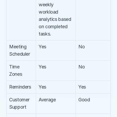
weekly 
workload 
analytics based 
on completed 
tasks.
Meeting 
Yes
No
Scheduler
Time 
Yes
No
Zones
Reminders
Yes
Yes
Customer 
Average
Good
Support