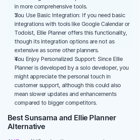
in more comprehensive tools.
You Use Basic Integration: If you need basic 
integrations with tools like Google Calendar or 
Todoist, Ellie Planner offers this functionality, 
though its integration options are not as 
extensive as some other planners.
You Enjoy Personalized Support: Since Ellie 
Planner is developed by a solo developer, you 
might appreciate the personal touch in 
customer support, although this could also 
mean slower updates and enhancements 
compared to bigger competitors.
Best Sunsama and Ellie Planner 
Alternative