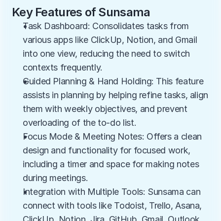
Key Features of Sunsama
Task Dashboard: Consolidates tasks from 
various apps like ClickUp, Notion, and Gmail 
into one view, reducing the need to switch 
contexts frequently.
Guided Planning & Hand Holding: This feature 
assists in planning by helping refine tasks, align 
them with weekly objectives, and prevent 
overloading of the to-do list.
Focus Mode & Meeting Notes: Offers a clean 
design and functionality for focused work, 
including a timer and space for making notes 
during meetings.
Integration with Multiple Tools: Sunsama can 
connect with tools like Todoist, Trello, Asana, 
ClickUp, Notion, Jira, GitHub, Gmail, Outlook, 