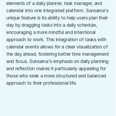
elements of a daily planner, task manager, and 
calendar into one integrated platform. Sunsama's 
unique feature is its ability to help users plan their 
day by dragging tasks into a daily schedule, 
encouraging a more mindful and intentional 
approach to work. This integration of tasks with 
calendar events allows for a clear visualization of 
the day ahead, fostering better time management 
and focus. Sunsama's emphasis on daily planning 
and reflection makes it particularly appealing for 
those who seek a more structured and balanced 
approach to their professional life.