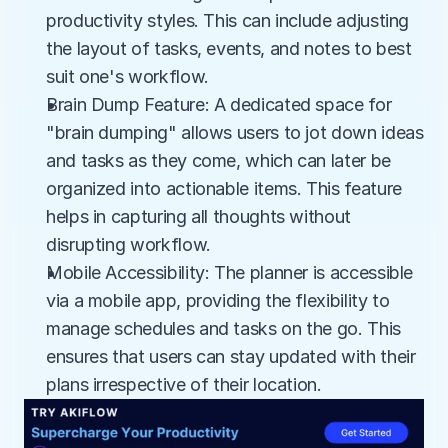
productivity styles. This can include adjusting 
the layout of tasks, events, and notes to best 
suit one's workflow.
Brain Dump Feature: A dedicated space for 
"brain dumping" allows users to jot down ideas 
and tasks as they come, which can later be 
organized into actionable items. This feature 
helps in capturing all thoughts without 
disrupting workflow.
Mobile Accessibility: The planner is accessible 
via a mobile app, providing the flexibility to 
manage schedules and tasks on the go. This 
ensures that users can stay updated with their 
plans irrespective of their location.