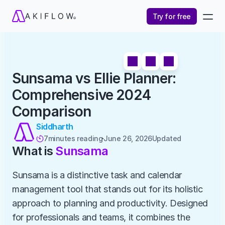
Try for free
Sunsama vs Ellie Planner: 
Comprehensive 2024 
Comparison
Siddharth
7
minutes reading
June 26, 2026
Updated 

What is 
Sunsama
Sunsama is a distinctive task and calendar 
management tool that stands out for its holistic 
approach to planning and productivity. Designed 
for professionals and teams, it combines the 