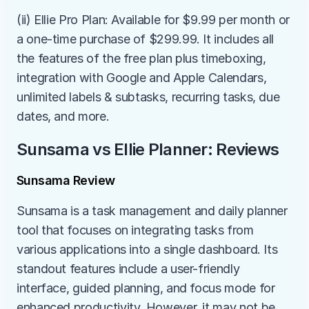
(ii) Ellie Pro Plan: Available for $9.99 per month or 
a one-time purchase of $299.99. It includes all 
the features of the free plan plus timeboxing, 
integration with Google and Apple Calendars, 
unlimited labels & subtasks, recurring tasks, due 
dates, and more.
Sunsama vs Ellie Planner: Reviews
Sunsama Review
Sunsama is a task management and daily planner 
tool that focuses on integrating tasks from 
various applications into a single dashboard. Its 
standout features include a user-friendly 
interface, guided planning, and focus mode for 
enhanced productivity. However, it may not be 