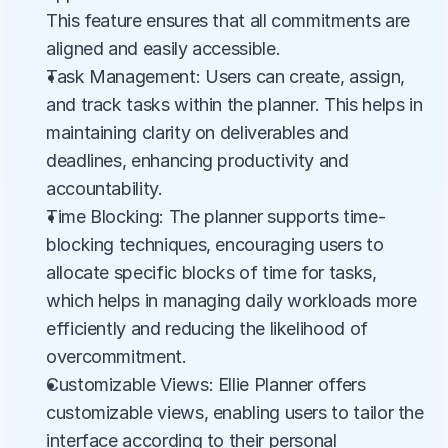
This feature ensures that all commitments are 
aligned and easily accessible.
Task Management: Users can create, assign, 
and track tasks within the planner. This helps in 
maintaining clarity on deliverables and 
deadlines, enhancing productivity and 
accountability.
Time Blocking: The planner supports time-
blocking techniques, encouraging users to 
allocate specific blocks of time for tasks, 
which helps in managing daily workloads more 
efficiently and reducing the likelihood of 
overcommitment.
Customizable Views: Ellie Planner offers 
customizable views, enabling users to tailor the 
interface according to their personal 