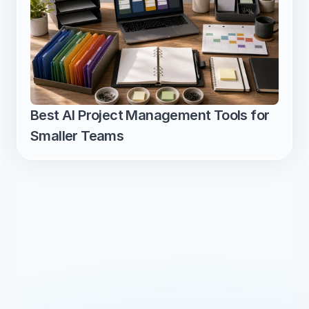
Best AI Project Management Tools for 
Smaller Teams