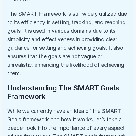
The SMART Framework is still widely utilized due 
to its efficiency in setting, tracking, and reaching 
goals. It is used in various domains due to its 
simplicity and effectiveness in providing clear 
guidance for setting and achieving goals. It also 
ensures that the goals are not vague or 
unrealistic, enhancing the likelihood of achieving 
them. 
Understanding The SMART Goals 
Framework
While we currently have an idea of the SMART 
Goals framework and how it works, let’s take a 
deeper look into the importance of every aspect 