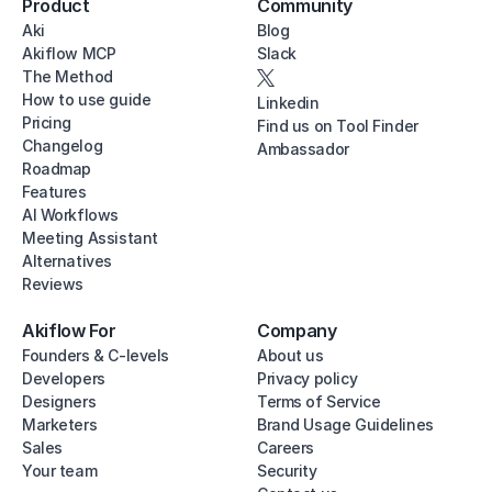
Product
Community
Aki
Blog
Akiflow MCP
Slack
The Method
How to use guide
Linkedin
Pricing
Find us on Tool Finder
Changelog
Ambassador
Roadmap
Features
AI Workflows
Meeting Assistant
Alternatives
Reviews
Akiflow For
Company
Founders & C-levels
About us
Developers
Privacy policy
Designers
Terms of Service
Marketers
Brand Usage Guidelines
Sales
Careers
Your team
Security