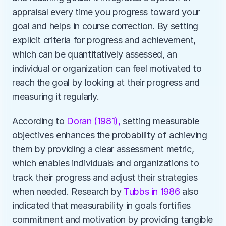
appraisal every time you progress toward your 
goal and helps in course correction. By setting 
explicit criteria for progress and achievement, 
which can be quantitatively assessed, an 
individual or organization can feel motivated to 
reach the goal by looking at their progress and 
measuring it regularly. 
According to 
Doran (1981),
 setting measurable 
objectives enhances the probability of achieving 
them by providing a clear assessment metric, 
which enables individuals and organizations to 
track their progress and adjust their strategies 
when needed. Research by 
Tubbs in 1986
 also 
indicated that measurability in goals fortifies 
commitment and motivation by providing tangible 