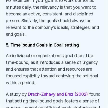
For example, if your goal is to work out for 30 
minutes daily, the relevancy is that you want to 
become an active, consistent, and disciplined 
person. Similarly, the goals should always be 
relevant to the company’s ideals, strategies, and 
end goals. 
5. Time-bound Goals in Goal-setting
An individual or organization's goal should be 
time-bound, as it introduces a sense of urgency 
and ensures that attention and resources are 
focused explicitly toward achieving the set goal 
within a period. 
A study by 
Drach-Zahavy and Erez (2002)
 found 
that setting time-bound goals fosters a sense of 
urgency, promoting efficient work strategies and 