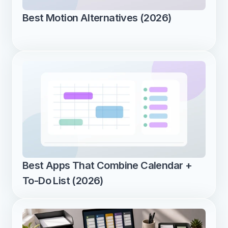
Best Motion Alternatives (2026)
Best Apps That Combine Calendar + 
To-Do List (2026)