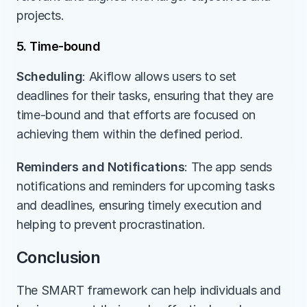
projects.
5. Time-bound
Scheduling
: Akiflow allows users to set 
deadlines for their tasks, ensuring that they are 
time-bound and that efforts are focused on 
achieving them within the defined period.
Reminders and Notifications
: The app sends 
notifications and reminders for upcoming tasks 
and deadlines, ensuring timely execution and 
helping to prevent procrastination.
Conclusion
The SMART framework can help individuals and 