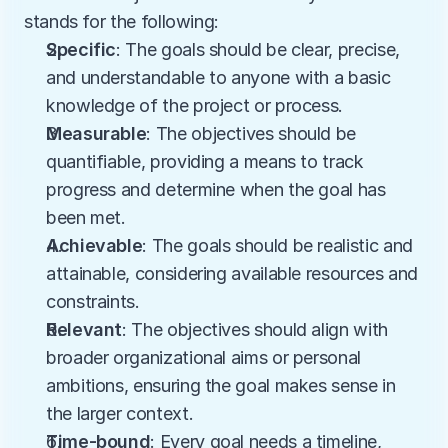
stands for the following:
Specific
: The goals should be clear, precise, 
and understandable to anyone with a basic 
knowledge of the project or process.
Measurable
: The objectives should be 
quantifiable, providing a means to track 
progress and determine when the goal has 
been met.
Achievable
: The goals should be realistic and 
attainable, considering available resources and 
constraints.
Relevant
: The objectives should align with 
broader organizational aims or personal 
ambitions, ensuring the goal makes sense in 
the larger context.
Time-bound
: Every goal needs a timeline, 