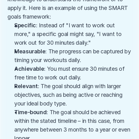
apply it. Here is an example of using the SMART 
goals framework:
Specific
: Instead of "I want to work out 
more," a specific goal might say, "I want to 
work out for 30 minutes daily."
Measurable
: The progress can be captured by 
timing your workouts daily. 
Achievable
: You must ensure 30 minutes of 
free time to work out daily. 
Relevant
: The goal should align with larger 
objectives, such as being active or reaching 
your ideal body type. 
Time-bound
: The goal should be achieved 
within the stated timeline – in this case, from 
anywhere between 3 months to a year or even 
longer. 