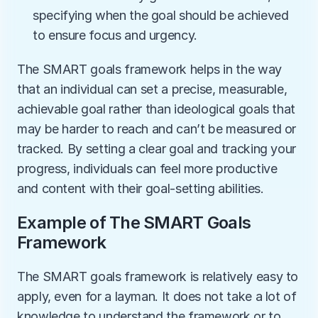
specifying when the goal should be achieved 
to ensure focus and urgency.
The SMART goals framework helps in the way 
that an individual can set a precise, measurable, 
achievable goal rather than ideological goals that 
may be harder to reach and can’t be measured or 
tracked. By setting a clear goal and tracking your 
progress, individuals can feel more productive 
and content with their goal-setting abilities. 
Example of The SMART Goals 
Framework
The SMART goals framework is relatively easy to 
apply, even for a layman. It does not take a lot of 
knowledge to understand the framework or to 