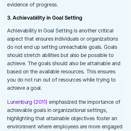
evidence of progress. 
3. Achievability in Goal Setting
Achievability in Goal Setting is another critical 
aspect that ensures individuals or organizations 
do not end up setting unreachable goals. Goals 
should stretch abilities but also be possible to 
achieve. The goals should also be attainable and 
based on the available resources. This ensures 
you do not run out of resources while trying to 
achieve a goal.
Lunenburg (2011)
 emphasized the importance of 
achievable goals in organizational settings, 
highlighting that attainable objectives foster an 
environment where employees are more engaged 