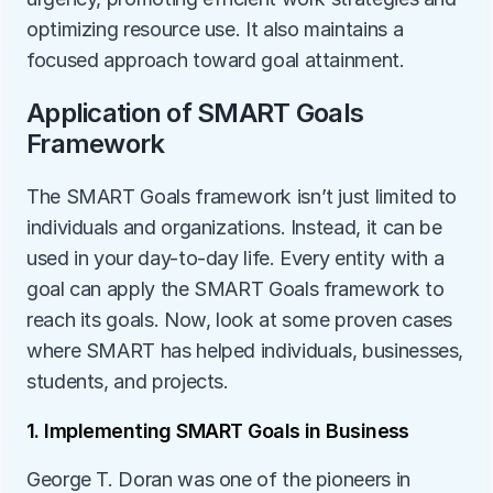
optimizing resource use. It also maintains a 
focused approach toward goal attainment. 
Application of SMART Goals 
Framework
The SMART Goals framework isn’t just limited to 
individuals and organizations. Instead, it can be 
used in your day-to-day life. Every entity with a 
goal can apply the SMART Goals framework to 
reach its goals. Now, look at some proven cases 
where SMART has helped individuals, businesses, 
students, and projects. 
1. Implementing SMART Goals in Business
George T. Doran was one of the pioneers in 