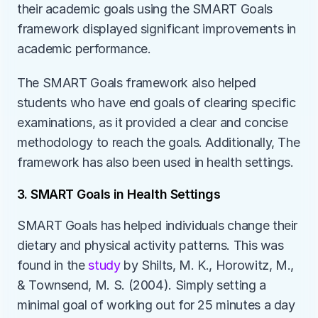
their academic goals using the SMART Goals 
framework displayed significant improvements in 
academic performance. 
The SMART Goals framework also helped 
students who have end goals of clearing specific 
examinations, as it provided a clear and concise 
methodology to reach the goals. Additionally, The 
framework has also been used in health settings.
3. SMART Goals in Health Settings
SMART Goals has helped individuals change their 
dietary and physical activity patterns. This was 
found in the 
study 
by Shilts, M. K., Horowitz, M., 
& Townsend, M. S. (2004). Simply setting a 
minimal goal of working out for 25 minutes a day 