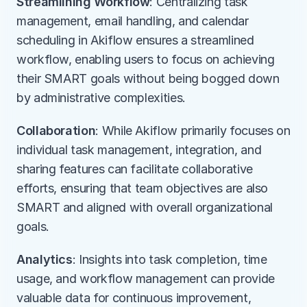
Streamlining Workflow
: Centralizing task 
management, email handling, and calendar 
scheduling in Akiflow ensures a streamlined 
workflow, enabling users to focus on achieving 
their SMART goals without being bogged down 
by administrative complexities.
Collaboration
: While Akiflow primarily focuses on 
individual task management, integration, and 
sharing features can facilitate collaborative 
efforts, ensuring that team objectives are also 
SMART and aligned with overall organizational 
goals.
Analytics
: Insights into task completion, time 
usage, and workflow management can provide 
valuable data for continuous improvement, 