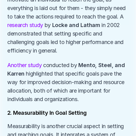
everything is laid out for them - they simply need 
to take the actions required to reach the goal. A 
research study
 by 
Locke and Latham
 in 2002 
demonstrated that setting specific and 
challenging goals led to higher performance and 
efficiency in general. 
Another study
 conducted by 
Mento, Steel, and 
Karren
 highlighted that specific goals pave the 
way for improved decision-making and resource 
allocation, both of which are important for 
individuals and organizations. 
2. Measurability In Goal Setting
Measurability is another crucial aspect in setting 
and reaching goals. It integrates a system of 