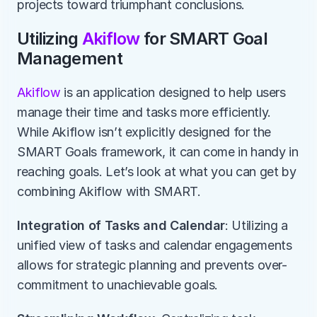
projects toward triumphant conclusions. 
Utilizing 
Akiflow 
for SMART Goal 
Management
Akiflow 
is an application designed to help users 
manage their time and tasks more efficiently. 
While Akiflow isn’t explicitly designed for the 
SMART Goals framework, it can come in handy in 
reaching goals. Let’s look at what you can get by 
combining Akiflow with SMART.
Integration of Tasks and Calendar
: Utilizing a 
unified view of tasks and calendar engagements 
allows for strategic planning and prevents over-
commitment to unachievable goals.