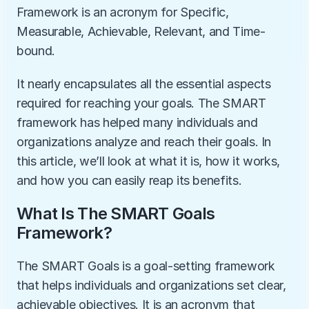
Framework is an acronym for Specific, 
Measurable, Achievable, Relevant, and Time-
bound. 
It nearly encapsulates all the essential aspects 
required for reaching your goals. The SMART 
framework has helped many individuals and 
organizations analyze and reach their goals. In 
this article, we’ll look at what it is, how it works, 
and how you can easily reap its benefits. 
What Is The SMART Goals 
Framework?
The SMART Goals is a goal-setting framework 
that helps individuals and organizations set clear, 
achievable objectives. It is an acronym that 