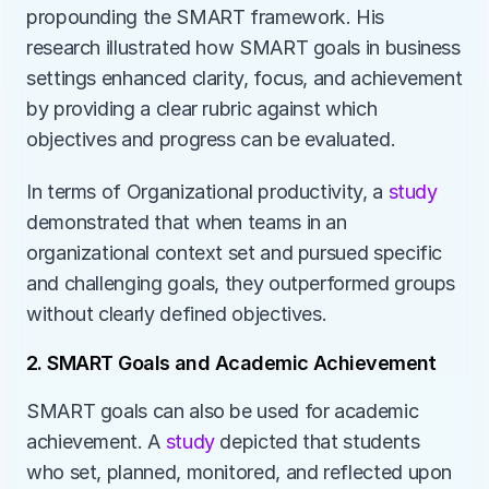
propounding the SMART framework. His 
research illustrated how SMART goals in business 
settings enhanced clarity, focus, and achievement 
by providing a clear rubric against which 
objectives and progress can be evaluated. 
In terms of Organizational productivity, a 
study 
demonstrated that when teams in an 
organizational context set and pursued specific 
and challenging goals, they outperformed groups 
without clearly defined objectives. 
2. SMART Goals and Academic Achievement
SMART goals can also be used for academic 
achievement. A 
study 
depicted that students 
who set, planned, monitored, and reflected upon 