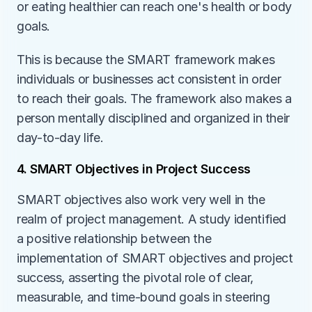
or eating healthier can reach one's health or body 
goals. 
This is because the SMART framework makes 
individuals or businesses act consistent in order 
to reach their goals. The framework also makes a 
person mentally disciplined and organized in their 
day-to-day life.
4. SMART Objectives in Project Success
SMART objectives also work very well in the 
realm of project management. A study identified 
a positive relationship between the 
implementation of SMART objectives and project 
success, asserting the pivotal role of clear, 
measurable, and time-bound goals in steering 