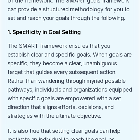
of the framework. The SMART goals framework 
can provide a structured methodology for you to 
set and reach your goals through the following.
1. Specificity in Goal Setting
The SMART framework ensures that you 
establish clear and specific goals. When goals are 
specific, they become a clear, unambiguous 
target that guides every subsequent action. 
Rather than wandering through myriad possible 
pathways, individuals and organizations equipped 
with specific goals are empowered with a set 
direction that aligns efforts, decisions, and 
strategies with the ultimate objective. 
It is also true that setting clear goals can help 
motivate an individual to reach the goal, as 