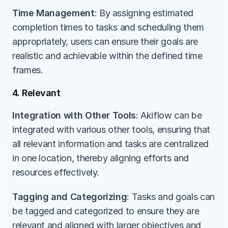
Time Management
: By assigning estimated 
completion times to tasks and scheduling them 
appropriately, users can ensure their goals are 
realistic and achievable within the defined time 
frames.
4. Relevant
Integration with Other Tools
: Akiflow can be 
integrated with various other tools, ensuring that 
all relevant information and tasks are centralized 
in one location, thereby aligning efforts and 
resources effectively.
Tagging and Categorizing
: Tasks and goals can 
be tagged and categorized to ensure they are 
relevant and aligned with larger objectives and 