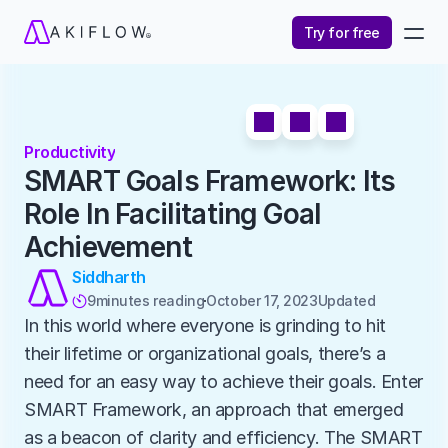
Try for free
Productivity
SMART Goals Framework: Its 
Role In Facilitating Goal 
Achievement
Siddharth
9
minutes reading
October 17, 2023
Updated 

In this world where everyone is grinding to hit 
their lifetime or organizational goals, there’s a 
need for an easy way to achieve their goals. Enter 
SMART Framework, an approach that emerged 
as a beacon of clarity and efficiency. The SMART 