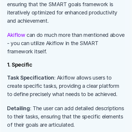
ensuring that the SMART goals framework is 
iteratively optimized for enhanced productivity 
and achievement.
Akiflow 
can do much more than mentioned above 
- you can utilize Akiflow in the SMART 
framework itself. 
1. Specific
Task Specification
: Akiflow allows users to 
create specific tasks, providing a clear platform 
to define precisely what needs to be achieved.
Detailing
: The user can add detailed descriptions 
to their tasks, ensuring that the specific elements 
of their goals are articulated.