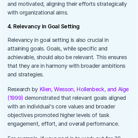
and motivated, aligning their efforts strategically 
with organizational aims. 
4. Relevancy in Goal Setting
Relevancy in goal setting is also crucial in 
attaining goals. Goals, while specific and 
achievable, should also be relevant. This ensures 
that they are in harmony with broader ambitions 
and strategies. 
Research by 
Klien, Wesson, Hollenbeck, and Alge 
(1999)
 demonstrated that relevant goals aligned 
with an individual's core values and broader 
objectives promoted higher levels of task 
engagement, effort, and overall performance. 