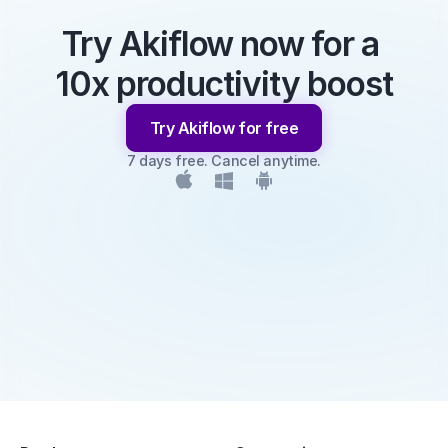
Try Akiflow now for a 
10x productivity boost
Try Akiflow for free
7 days free. Cancel anytime.