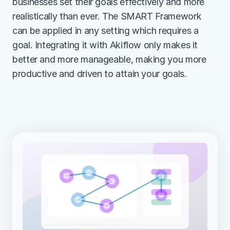
businesses set their goals effectively and more 
realistically than ever. The SMART Framework 
can be applied in any setting which requires a 
goal. Integrating it with Akiflow only makes it 
better and more manageable, making you more 
productive and driven to attain your goals.