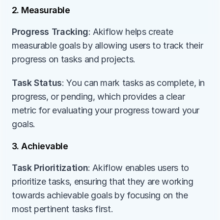
2. Measurable
Progress Tracking
: Akiflow helps create 
measurable goals by allowing users to track their 
progress on tasks and projects.
Task Status
: You can mark tasks as complete, in 
progress, or pending, which provides a clear 
metric for evaluating your progress toward your 
goals.
3. Achievable
Task Prioritization
: Akiflow enables users to 
prioritize tasks, ensuring that they are working 
towards achievable goals by focusing on the 
most pertinent tasks first.