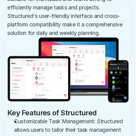
efficiently manage tasks and projects. 
Structured's user-friendly interface and cross-
platform compatibility make it a comprehensive 
solution for daily and weekly planning.
Key Features of Structured
Customizable Task Management: Structured 
allows users to tailor their task management 