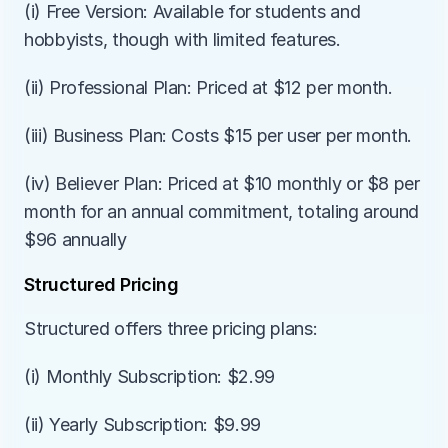
(i) Free Version: Available for students and 
hobbyists, though with limited features.
(ii) Professional Plan: Priced at $12 per month.
(iii) Business Plan: Costs $15 per user per month.
(iv) Believer Plan: Priced at $10 monthly or $8 per 
month for an annual commitment, totaling around 
$96 annually
Structured Pricing
Structured offers three pricing plans:
(i) Monthly Subscription: $2.99
(ii) Yearly Subscription: $9.99