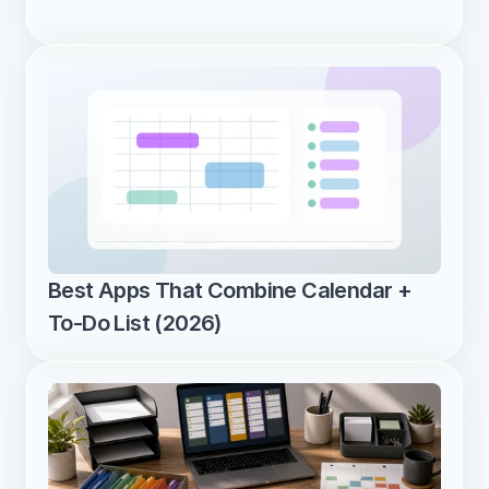
Best Apps That Combine Calendar + 
To-Do List (2026)