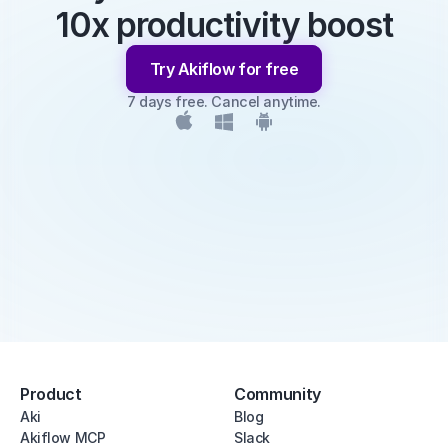
10x productivity boost
Try Akiflow for free
7 days free. Cancel anytime.
Product
Community
Aki
Blog
Akiflow MCP
Slack