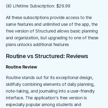
(iii) Lifetime Subscription: $29.99
All these subscriptions provide access to the 
same features and unlimited use of the app, the 
free version of Structured allows basic planning 
and organization, but upgrading to one of these 
plans unlocks additional features
Routine vs Structured: Reviews
Routine Review
Routine stands out for its exceptional design, 
skillfully combining elements of daily planning, 
note-taking, and journaling into a user-friendly 
interface. The application's free version is 
especially popular among students and 