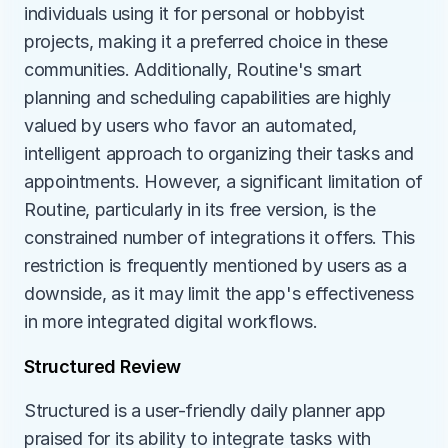
individuals using it for personal or hobbyist 
projects, making it a preferred choice in these 
communities. Additionally, Routine's smart 
planning and scheduling capabilities are highly 
valued by users who favor an automated, 
intelligent approach to organizing their tasks and 
appointments. However, a significant limitation of 
Routine, particularly in its free version, is the 
constrained number of integrations it offers. This 
restriction is frequently mentioned by users as a 
downside, as it may limit the app's effectiveness 
in more integrated digital workflows.
Structured Review
Structured is a user-friendly daily planner app 
praised for its ability to integrate tasks with 