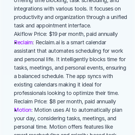
offering time blocking, task scheduling, and 
integrations with various tools. It focuses on 
productivity and organization through a unified 
task and appointment interface.
Akiflow Price: $19 per month, paid annually
Reclaim
: Reclaim.ai is a smart calendar 
assistant that automates scheduling for work 
and personal life. It intelligently blocks time for 
tasks, meetings, and personal events, ensuring 
a balanced schedule. The app syncs with 
existing calendars making it ideal for 
professionals looking to optimize their time.
Reclaim Price: $8 per month, paid annually
Motion
: Motion uses AI to automatically plan 
your day, considering tasks, meetings, and 
personal time. Motion offers features like 