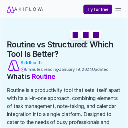
Try for free
Routine vs Structured: Which 
Tool Is Better?
Siddharth
6
minutes reading
January 19, 2024
Updated 

What is 
Routine
Routine is a productivity tool that sets itself apart 
with its all-in-one approach, combining elements 
of task management, note-taking, and calendar 
integration into a single platform. Designed to 
cater to the needs of busy professionals and 