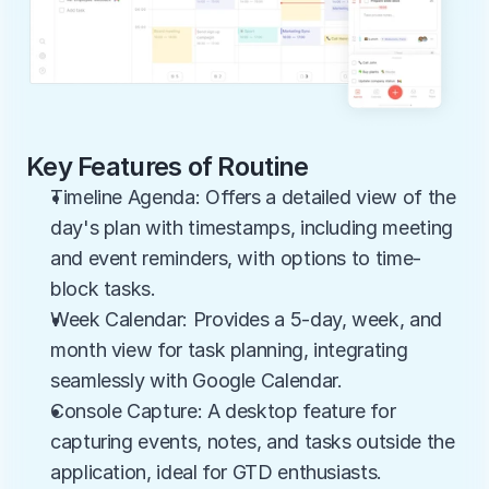
Key Features of Routine
Timeline Agenda: Offers a detailed view of the 
day's plan with timestamps, including meeting 
and event reminders, with options to time-
block tasks.
Week Calendar: Provides a 5-day, week, and 
month view for task planning, integrating 
seamlessly with Google Calendar.
Console Capture: A desktop feature for 
capturing events, notes, and tasks outside the 
application, ideal for GTD enthusiasts.