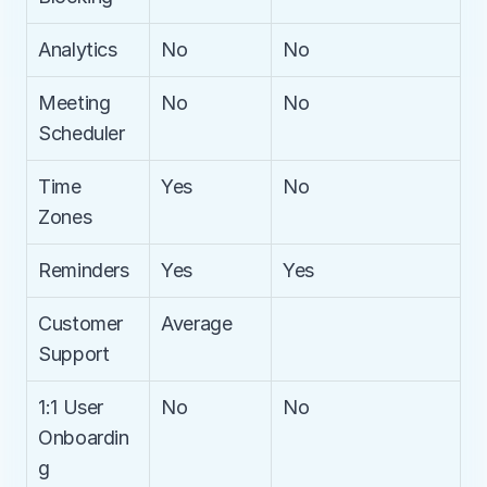
Analytics
No
No
Meeting 
No
No
Scheduler
Time 
Yes
No
Zones
Reminders
Yes
Yes
Customer 
Average
Support
1:1 User 
No
No
Onboardin
g