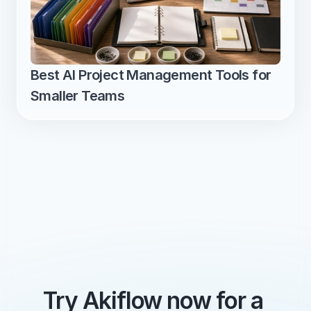
Best AI Project Management Tools for 
Smaller Teams
Try Akiflow now for a 