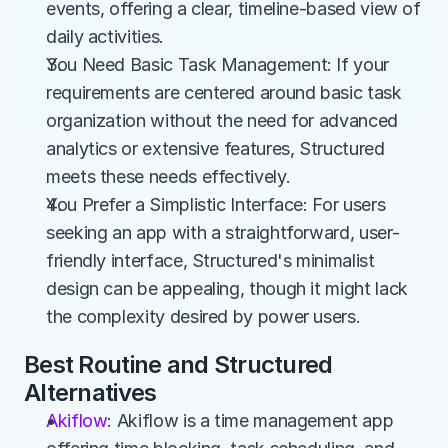
events, offering a clear, timeline-based view of 
daily activities.
You Need Basic Task Management: If your 
requirements are centered around basic task 
organization without the need for advanced 
analytics or extensive features, Structured 
meets these needs effectively.
You Prefer a Simplistic Interface: For users 
seeking an app with a straightforward, user-
friendly interface, Structured's minimalist 
design can be appealing, though it might lack 
the complexity desired by power users.
Best Routine and Structured 
Alternatives
Akiflow
: Akiflow is a time management app 