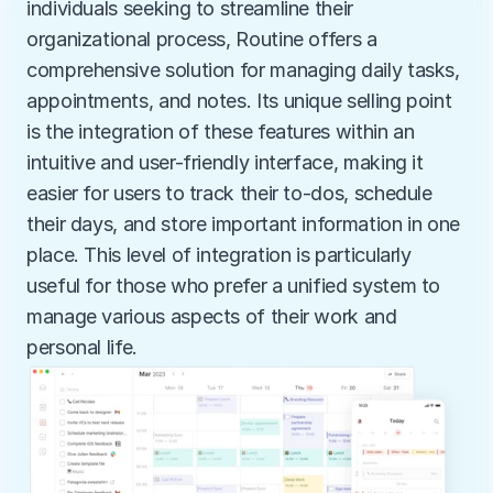
individuals seeking to streamline their 
organizational process, Routine offers a 
comprehensive solution for managing daily tasks, 
appointments, and notes. Its unique selling point 
is the integration of these features within an 
intuitive and user-friendly interface, making it 
easier for users to track their to-dos, schedule 
their days, and store important information in one 
place. This level of integration is particularly 
useful for those who prefer a unified system to 
manage various aspects of their work and 
personal life.