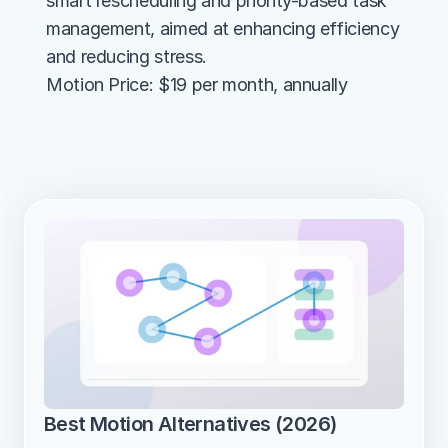
smart rescheduling and priority-based task 
management, aimed at enhancing efficiency 
and reducing stress.
Motion Price: $19 per month, annually
Best Motion Alternatives (2026)