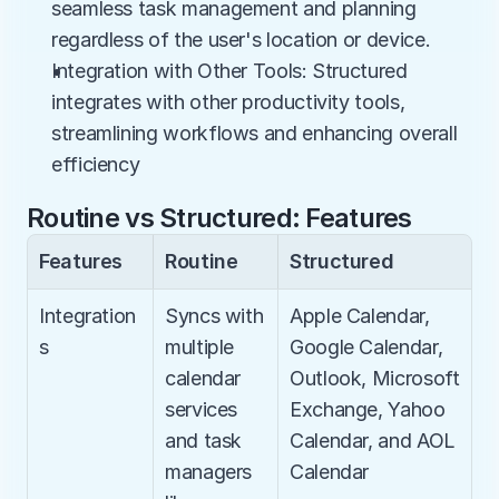
seamless task management and planning 
regardless of the user's location or device.
Integration with Other Tools: Structured 
integrates with other productivity tools, 
streamlining workflows and enhancing overall 
efficiency
Routine vs Structured: Features
Features
Routine
Structured
Integration
Syncs with 
Apple Calendar, 
s
multiple 
Google Calendar, 
calendar 
Outlook, Microsoft 
services 
Exchange, Yahoo 
and task 
Calendar, and AOL 
managers 
Calendar