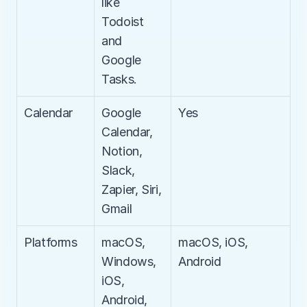
like 
Todoist 
and 
Google 
Tasks.
Calendar
Google 
Yes
Calendar, 
Notion, 
Slack, 
Zapier, Siri, 
Gmail
Platforms
macOS, 
macOS, iOS, 
Windows, 
Android
iOS, 
Android, 