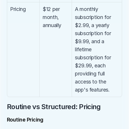
Pricing
$12 per 
A monthly 
month, 
subscription for 
annually
$2.99, a yearly 
subscription for 
$9.99, and a 
lifetime 
subscription for 
$29.99, each 
providing full 
access to the 
app's features.
Routine vs Structured: Pricing
Routine Pricing