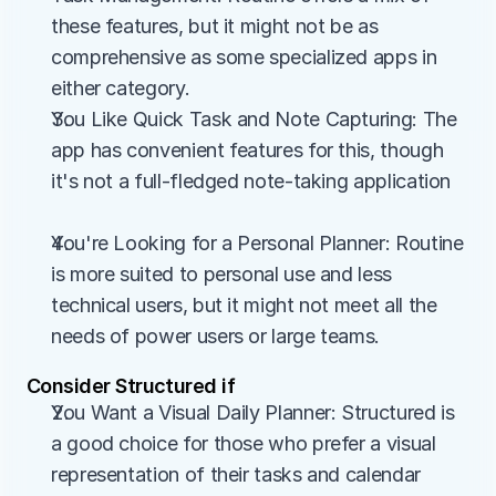
these features, but it might not be as 
comprehensive as some specialized apps in 
either category.
You Like Quick Task and Note Capturing: The 
app has convenient features for this, though 
it's not a full-fledged note-taking application
You're Looking for a Personal Planner: Routine 
is more suited to personal use and less 
technical users, but it might not meet all the 
needs of power users or large teams.
Consider Structured if
You Want a Visual Daily Planner: Structured is 
a good choice for those who prefer a visual 
representation of their tasks and calendar 