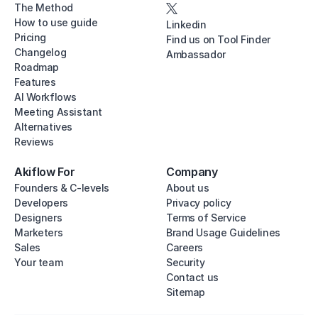
The Method
How to use guide
Linkedin
Pricing
Find us on Tool Finder
Changelog
Ambassador
Roadmap
Features
AI Workflows
Meeting Assistant
Alternatives
Reviews
Akiflow For
Company
Founders & C-levels
About us
Developers
Privacy policy
Designers
Terms of Service
Marketers
Brand Usage Guidelines
Sales
Careers
Your team
Security
Contact us
Sitemap