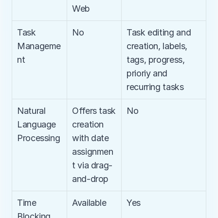
Web
Task 
No
Task editing and 
Manageme
creation, labels, 
nt
tags, progress, 
prioriy and 
recurring tasks
Natural 
Offers task 
No
Language 
creation 
Processing
with date 
assignmen
t via drag-
and-drop
Time 
Available
Yes
Blocking