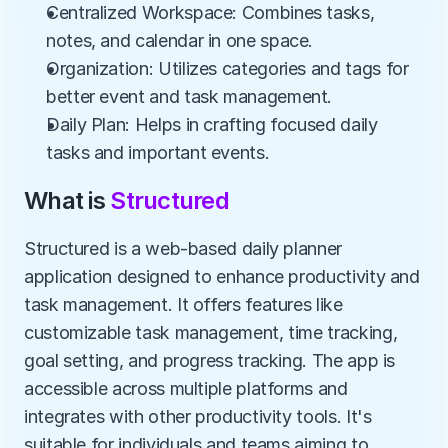
Centralized Workspace: Combines tasks, 
notes, and calendar in one space.
Organization: Utilizes categories and tags for 
better event and task management.
Daily Plan: Helps in crafting focused daily 
tasks and important events.
What is 
Structured
Structured is a web-based daily planner 
application designed to enhance productivity and 
task management. It offers features like 
customizable task management, time tracking, 
goal setting, and progress tracking. The app is 
accessible across multiple platforms and 
integrates with other productivity tools. It's 
suitable for individuals and teams aiming to 