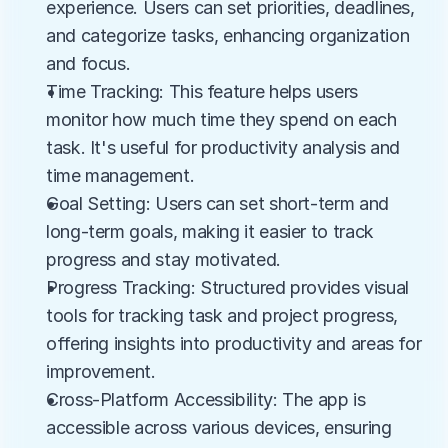
experience. Users can set priorities, deadlines, 
and categorize tasks, enhancing organization 
and focus.
Time Tracking: This feature helps users 
monitor how much time they spend on each 
task. It's useful for productivity analysis and 
time management.
Goal Setting: Users can set short-term and 
long-term goals, making it easier to track 
progress and stay motivated.
Progress Tracking: Structured provides visual 
tools for tracking task and project progress, 
offering insights into productivity and areas for 
improvement.
Cross-Platform Accessibility: The app is 
accessible across various devices, ensuring 