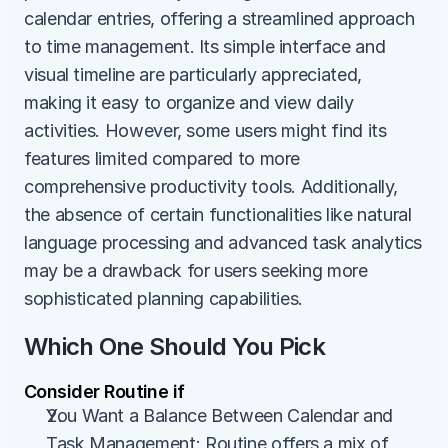
calendar entries, offering a streamlined approach 
to time management. Its simple interface and 
visual timeline are particularly appreciated, 
making it easy to organize and view daily 
activities. However, some users might find its 
features limited compared to more 
comprehensive productivity tools. Additionally, 
the absence of certain functionalities like natural 
language processing and advanced task analytics 
may be a drawback for users seeking more 
sophisticated planning capabilities.
Which One Should You Pick
Consider Routine if
You Want a Balance Between Calendar and 
Task Management: Routine offers a mix of 