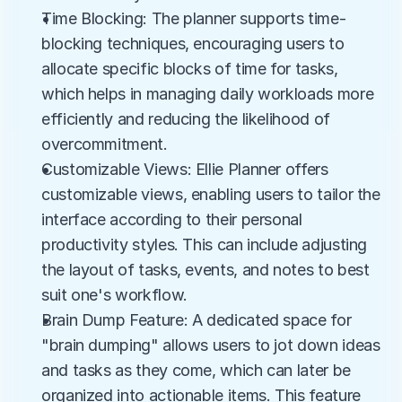
Time Blocking: The planner supports time-
blocking techniques, encouraging users to 
allocate specific blocks of time for tasks, 
which helps in managing daily workloads more 
efficiently and reducing the likelihood of 
overcommitment.
Customizable Views: Ellie Planner offers 
customizable views, enabling users to tailor the 
interface according to their personal 
productivity styles. This can include adjusting 
the layout of tasks, events, and notes to best 
suit one's workflow.
Brain Dump Feature: A dedicated space for 
"brain dumping" allows users to jot down ideas 
and tasks as they come, which can later be 
organized into actionable items. This feature 