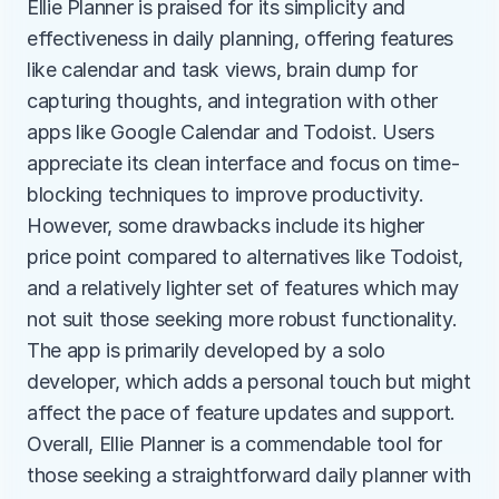
Ellie Planner is praised for its simplicity and 
effectiveness in daily planning, offering features 
like calendar and task views, brain dump for 
capturing thoughts, and integration with other 
apps like Google Calendar and Todoist. Users 
appreciate its clean interface and focus on time-
blocking techniques to improve productivity. 
However, some drawbacks include its higher 
price point compared to alternatives like Todoist, 
and a relatively lighter set of features which may 
not suit those seeking more robust functionality. 
The app is primarily developed by a solo 
developer, which adds a personal touch but might 
affect the pace of feature updates and support. 
Overall, Ellie Planner is a commendable tool for 
those seeking a straightforward daily planner with 