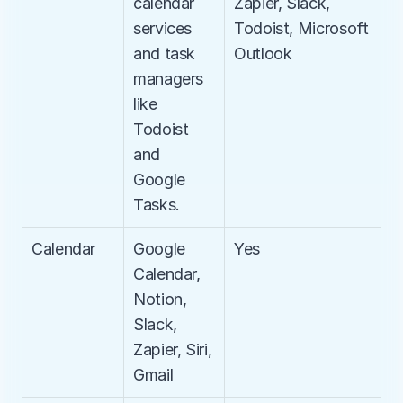
calendar 
Zapier, Slack, 
services 
Todoist, Microsoft 
and task 
Outlook
managers 
like 
Todoist 
and 
Google 
Tasks.
Calendar
Google 
Yes
Calendar, 
Notion, 
Slack, 
Zapier, Siri, 
Gmail