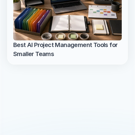
Best AI Project Management Tools for 
Smaller Teams