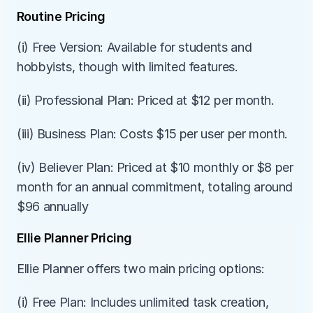
Routine Pricing
(i) Free Version: Available for students and 
hobbyists, though with limited features.
(ii) Professional Plan: Priced at $12 per month.
(iii) Business Plan: Costs $15 per user per month.
(iv) Believer Plan: Priced at $10 monthly or $8 per 
month for an annual commitment, totaling around 
$96 annually
Ellie Planner Pricing
Ellie Planner offers two main pricing options:
(i) Free Plan: Includes unlimited task creation, 