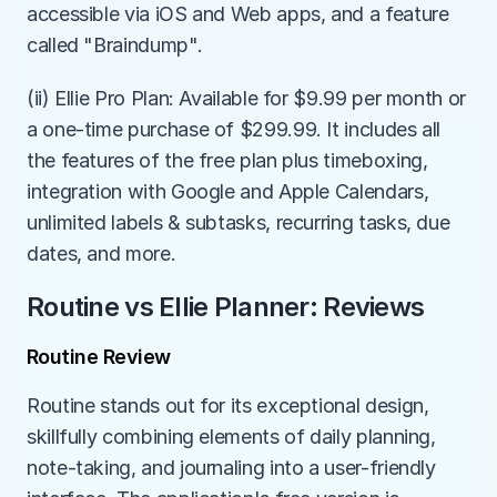
accessible via iOS and Web apps, and a feature 
called "Braindump".
(ii) Ellie Pro Plan: Available for $9.99 per month or 
a one-time purchase of $299.99. It includes all 
the features of the free plan plus timeboxing, 
integration with Google and Apple Calendars, 
unlimited labels & subtasks, recurring tasks, due 
dates, and more.
Routine vs Ellie Planner: Reviews
Routine Review
Routine stands out for its exceptional design, 
skillfully combining elements of daily planning, 
note-taking, and journaling into a user-friendly 