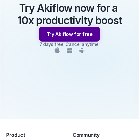
Try Akiflow now for a 
10x productivity boost
Try Akiflow for free
7 days free. Cancel anytime.
Product
Community