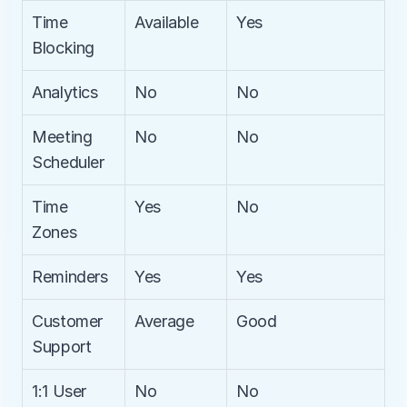
Time 
Available
Yes
Blocking
Analytics
No
No
Meeting 
No
No
Scheduler
Time 
Yes
No
Zones
Reminders
Yes
Yes
Customer 
Average
Good
Support
1:1 User 
No
No