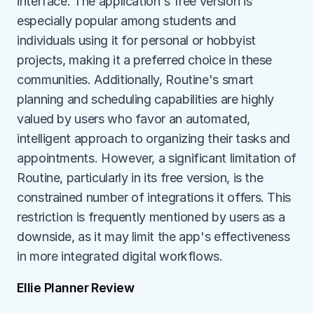
interface. The application's free version is 
especially popular among students and 
individuals using it for personal or hobbyist 
projects, making it a preferred choice in these 
communities. Additionally, Routine's smart 
planning and scheduling capabilities are highly 
valued by users who favor an automated, 
intelligent approach to organizing their tasks and 
appointments. However, a significant limitation of 
Routine, particularly in its free version, is the 
constrained number of integrations it offers. This 
restriction is frequently mentioned by users as a 
downside, as it may limit the app's effectiveness 
in more integrated digital workflows.
Ellie Planner Review