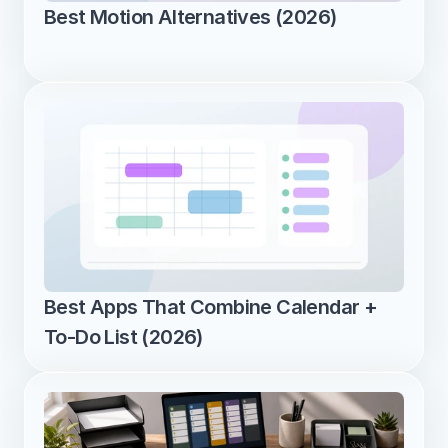
Best Motion Alternatives (2026)
Best Apps That Combine Calendar + 
To-Do List (2026)