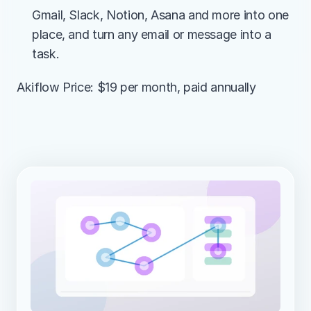
Gmail, Slack, Notion, Asana and more into one 
place, and turn any email or message into a 
task.
Akiflow Price: $19 per month, paid annually