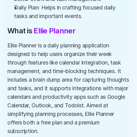
Daily Plan: Helps in crafting focused daily 
tasks and important events.
What is 
Ellie Planner
Ellie Planner is a daily planning application 
designed to help users organize their week 
through features like calendar integration, task 
management, and time-blocking techniques. It 
includes a brain dump area for capturing thoughts 
and tasks, and it supports integrations with major 
calendars and productivity apps such as Google 
Calendar, Outlook, and Todoist. Aimed at 
simplifying planning processes, Ellie Planner 
offers both a free plan and a premium 
subscription.