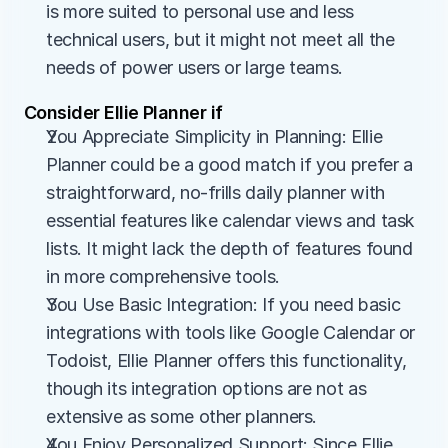
is more suited to personal use and less 
technical users, but it might not meet all the 
needs of power users or large teams.
Consider Ellie Planner if
You Appreciate Simplicity in Planning: Ellie 
Planner could be a good match if you prefer a 
straightforward, no-frills daily planner with 
essential features like calendar views and task 
lists. It might lack the depth of features found 
in more comprehensive tools.
You Use Basic Integration: If you need basic 
integrations with tools like Google Calendar or 
Todoist, Ellie Planner offers this functionality, 
though its integration options are not as 
extensive as some other planners.
You Enjoy Personalized Support: Since Ellie 