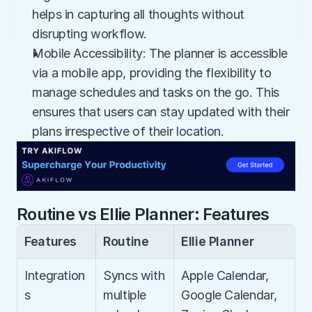
helps in capturing all thoughts without 
disrupting workflow.
Mobile Accessibility: The planner is accessible 
via a mobile app, providing the flexibility to 
manage schedules and tasks on the go. This 
ensures that users can stay updated with their 
plans irrespective of their location.
Routine vs Ellie Planner: Features
Features
Routine
Ellie Planner
Integration
Syncs with 
Apple Calendar, 
s
multiple 
Google Calendar, 