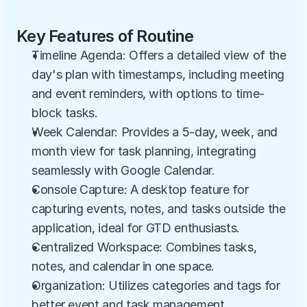
Key Features of Routine
Timeline Agenda: Offers a detailed view of the 
day's plan with timestamps, including meeting 
and event reminders, with options to time-
block tasks.
Week Calendar: Provides a 5-day, week, and 
month view for task planning, integrating 
seamlessly with Google Calendar.
Console Capture: A desktop feature for 
capturing events, notes, and tasks outside the 
application, ideal for GTD enthusiasts.
Centralized Workspace: Combines tasks, 
notes, and calendar in one space.
Organization: Utilizes categories and tags for 
better event and task management.