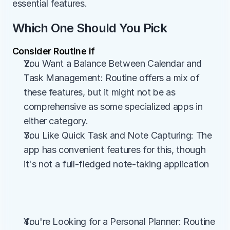
essential features.
Which One Should You Pick
Consider Routine if
You Want a Balance Between Calendar and 
Task Management: Routine offers a mix of 
these features, but it might not be as 
comprehensive as some specialized apps in 
either category.
You Like Quick Task and Note Capturing: The 
app has convenient features for this, though 
it's not a full-fledged note-taking application
You're Looking for a Personal Planner: Routine 