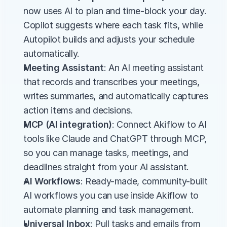
now uses AI to plan and time-block your day. 
Copilot suggests where each task fits, while 
Autopilot builds and adjusts your schedule 
automatically.
Meeting Assistant
: An AI meeting assistant 
that records and transcribes your meetings, 
writes summaries, and automatically captures 
action items and decisions.
MCP (AI integration)
: Connect Akiflow to AI 
tools like Claude and ChatGPT through MCP, 
so you can manage tasks, meetings, and 
deadlines straight from your AI assistant.
AI Workflows
: Ready-made, community-built 
AI workflows you can use inside Akiflow to 
automate planning and task management.
Universal Inbox
: Pull tasks and emails from 