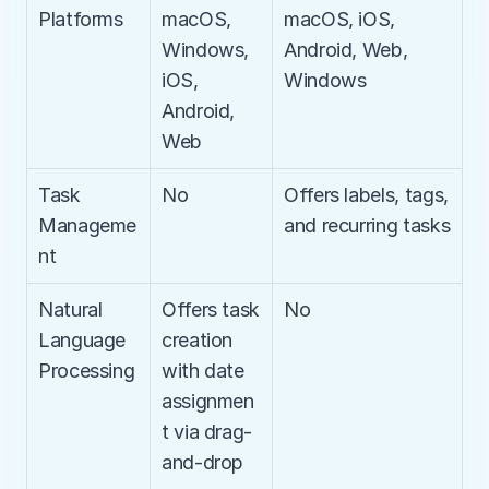
Platforms
macOS, 
macOS, iOS, 
Windows, 
Android, Web, 
iOS, 
Windows
Android, 
Web
Task 
No
Offers labels, tags, 
Manageme
and recurring tasks
nt
Natural 
Offers task 
No
Language 
creation 
Processing
with date 
assignmen
t via drag-
and-drop