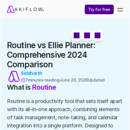
Try for free
Routine vs Ellie Planner: 
Comprehensive 2024 
Comparison
Siddharth
7
minutes reading
June 26, 2026
Updated 

What is 
Routine
Routine is a productivity tool that sets itself apart 
with its all-in-one approach, combining elements 
of task management, note-taking, and calendar 
integration into a single platform. Designed to 