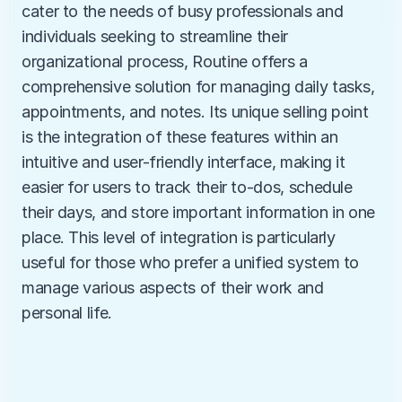
cater to the needs of busy professionals and 
individuals seeking to streamline their 
organizational process, Routine offers a 
comprehensive solution for managing daily tasks, 
appointments, and notes. Its unique selling point 
is the integration of these features within an 
intuitive and user-friendly interface, making it 
easier for users to track their to-dos, schedule 
their days, and store important information in one 
place. This level of integration is particularly 
useful for those who prefer a unified system to 
manage various aspects of their work and 
personal life.