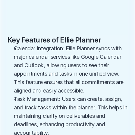
Key Features of Ellie Planner
Calendar Integration: Ellie Planner syncs with 
major calendar services like Google Calendar 
and Outlook, allowing users to see their 
appointments and tasks in one unified view. 
This feature ensures that all commitments are 
aligned and easily accessible.
Task Management: Users can create, assign, 
and track tasks within the planner. This helps in 
maintaining clarity on deliverables and 
deadlines, enhancing productivity and 
accountability.