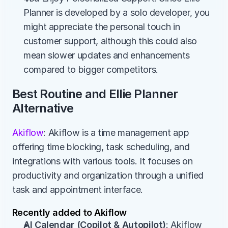
Planner is developed by a solo developer, you 
might appreciate the personal touch in 
customer support, although this could also 
mean slower updates and enhancements 
compared to bigger competitors.
Best Routine and Ellie Planner 
Alternative
Akiflow
: Akiflow is a time management app 
offering time blocking, task scheduling, and 
integrations with various tools. It focuses on 
productivity and organization through a unified 
task and appointment interface.
Recently added to Akiflow
AI Calendar (Copilot & Autopilot)
: Akiflow 