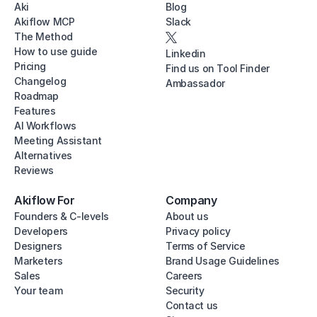
Aki
Blog
Akiflow MCP
Slack
The Method
How to use guide
Linkedin
Pricing
Find us on Tool Finder
Changelog
Ambassador
Roadmap
Features
AI Workflows
Meeting Assistant
Alternatives
Reviews
Akiflow For
Company
Founders & C-levels
About us
Developers
Privacy policy
Designers
Terms of Service
Marketers
Brand Usage Guidelines
Sales
Careers
Your team
Security
Contact us