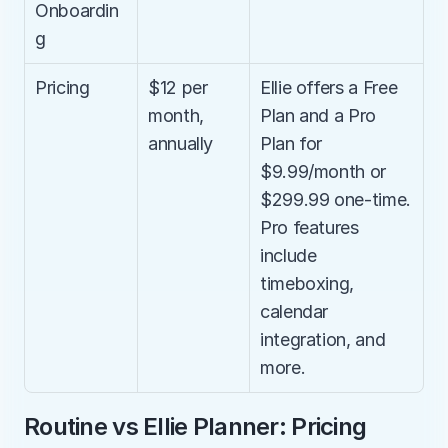
Onboardin
g
Pricing
$12 per 
Ellie offers a Free 
month, 
Plan and a Pro 
annually
Plan for 
$9.99/month or 
$299.99 one-time. 
Pro features 
include 
timeboxing, 
calendar 
integration, and 
more.
Routine vs Ellie Planner: Pricing