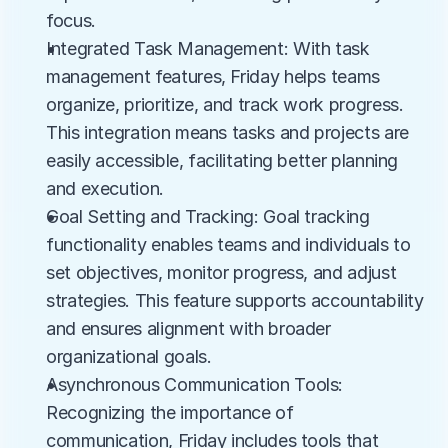
focus.
Integrated Task Management: With task 
management features, Friday helps teams 
organize, prioritize, and track work progress. 
This integration means tasks and projects are 
easily accessible, facilitating better planning 
and execution.
Goal Setting and Tracking: Goal tracking 
functionality enables teams and individuals to 
set objectives, monitor progress, and adjust 
strategies. This feature supports accountability 
and ensures alignment with broader 
organizational goals.
Asynchronous Communication Tools: 
Recognizing the importance of 
communication, Friday includes tools that 