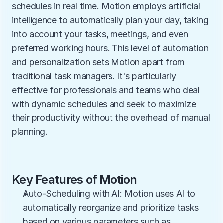
schedules in real time. Motion employs artificial 
intelligence to automatically plan your day, taking 
into account your tasks, meetings, and even 
preferred working hours. This level of automation 
and personalization sets Motion apart from 
traditional task managers. It's particularly 
effective for professionals and teams who deal 
with dynamic schedules and seek to maximize 
their productivity without the overhead of manual 
planning.
Key Features of Motion
Auto-Scheduling with AI: Motion uses AI to 
automatically reorganize and prioritize tasks 
based on various parameters such as 