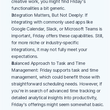
creative work, you might find Friday's 
functionalities a bit generic.
Integration Matters, But Not Deeply: If 
integrating with commonly used apps like 
Google Calendar, Slack, or Microsoft Teams is 
important, Friday offers these capabilities. Still, 
for more niche or industry-specific 
integrations, it may not fully meet your 
expectations.
Balanced Approach to Task and Time 
Management: Friday supports task and time 
management, which could benefit those with 
straightforward scheduling needs. However, if 
you're in search of advanced time tracking or 
detailed analytical insights into productivity, 
Friday's offerings might seem somewhat basic.