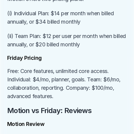
(i) Individual Plan: $14 per month when billed 
annually, or $34 billed monthly
(ii) Team Plan: $12 per user per month when billed 
annually, or $20 billed monthly
Friday Pricing
Free: Core features, unlimited core access. 
Individual: $4/mo, planner, goals. Team: $6/mo, 
collaboration, reporting. Company: $100/mo, 
advanced features.
Motion vs Friday: Reviews
Motion Review