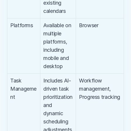
existing 
calendars
Platforms
Available on 
Browser
multiple 
platforms, 
including 
mobile and 
desktop
Task 
Includes AI-
Workflow 
Manageme
driven task 
management, 
nt
prioritization 
Progress tracking
and 
dynamic 
scheduling 
adjustments