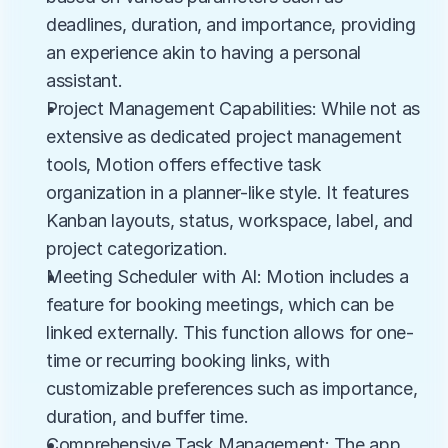
deadlines, duration, and importance, providing 
an experience akin to having a personal 
assistant.
Project Management Capabilities: While not as 
extensive as dedicated project management 
tools, Motion offers effective task 
organization in a planner-like style. It features 
Kanban layouts, status, workspace, label, and 
project categorization.
Meeting Scheduler with AI: Motion includes a 
feature for booking meetings, which can be 
linked externally. This function allows for one-
time or recurring booking links, with 
customizable preferences such as importance, 
duration, and buffer time.
Comprehensive Task Management: The app 