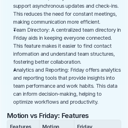
support asynchronous updates and check-ins. 
This reduces the need for constant meetings, 
making communication more efficient.
Team Directory: A centralized team directory in 
Friday aids in keeping everyone connected. 
This feature makes it easier to find contact 
information and understand team structures, 
fostering better collaboration.
Analytics and Reporting: Friday offers analytics 
and reporting tools that provide insights into 
team performance and work habits. This data 
can inform decision-making, helping to 
optimize workflows and productivity.
Motion vs Friday: Features
Features
Motion
Friday