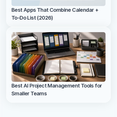
Best Apps That Combine Calendar + 
To-Do List (2026)
Best AI Project Management Tools for 
Smaller Teams