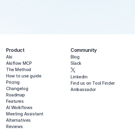
Product
Community
Aki
Blog
Akiflow MCP
Slack
The Method
How to use guide
Linkedin
Pricing
Find us on Tool Finder
Changelog
Ambassador
Roadmap
Features
AI Workflows
Meeting Assistant
Alternatives
Reviews