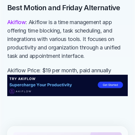
Best Motion and Friday Alternative
Akiflow
: Akiflow is a time management app 
offering time blocking, task scheduling, and 
integrations with various tools. It focuses on 
productivity and organization through a unified 
task and appointment interface.
Akiflow Price: $19 per month, paid annually