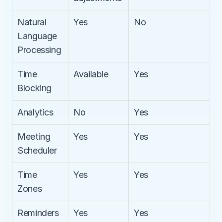
Natural 
Yes
No
Language 
Processing
Time 
Available
Yes
Blocking
Analytics
No
Yes
Meeting 
Yes
Yes
Scheduler
Time 
Yes
Yes
Zones
Reminders
Yes
Yes