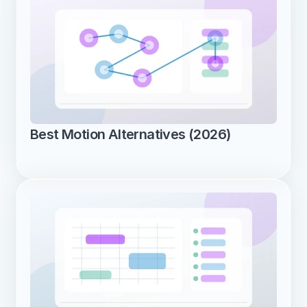
Best Motion Alternatives (2026)