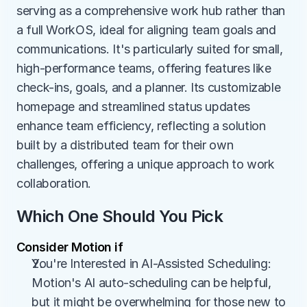
serving as a comprehensive work hub rather than 
a full WorkOS, ideal for aligning team goals and 
communications. It's particularly suited for small, 
high-performance teams, offering features like 
check-ins, goals, and a planner. Its customizable 
homepage and streamlined status updates 
enhance team efficiency, reflecting a solution 
built by a distributed team for their own 
challenges, offering a unique approach to work 
collaboration.
Which One Should You Pick
Consider Motion if
You're Interested in AI-Assisted Scheduling: 
Motion's AI auto-scheduling can be helpful, 
but it might be overwhelming for those new to 