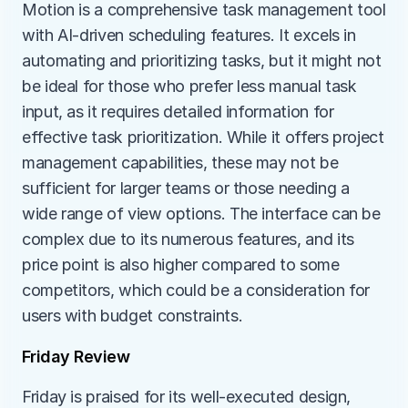
Motion is a comprehensive task management tool 
with AI-driven scheduling features. It excels in 
automating and prioritizing tasks, but it might not 
be ideal for those who prefer less manual task 
input, as it requires detailed information for 
effective task prioritization. While it offers project 
management capabilities, these may not be 
sufficient for larger teams or those needing a 
wide range of view options. The interface can be 
complex due to its numerous features, and its 
price point is also higher compared to some 
competitors, which could be a consideration for 
users with budget constraints.
Friday Review
Friday is praised for its well-executed design, 