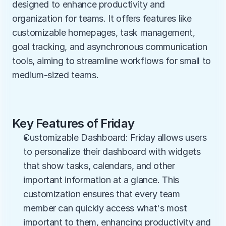
designed to enhance productivity and 
organization for teams. It offers features like 
customizable homepages, task management, 
goal tracking, and asynchronous communication 
tools, aiming to streamline workflows for small to 
medium-sized teams.
Key Features of Friday
Customizable Dashboard: Friday allows users 
to personalize their dashboard with widgets 
that show tasks, calendars, and other 
important information at a glance. This 
customization ensures that every team 
member can quickly access what's most 
important to them, enhancing productivity and 