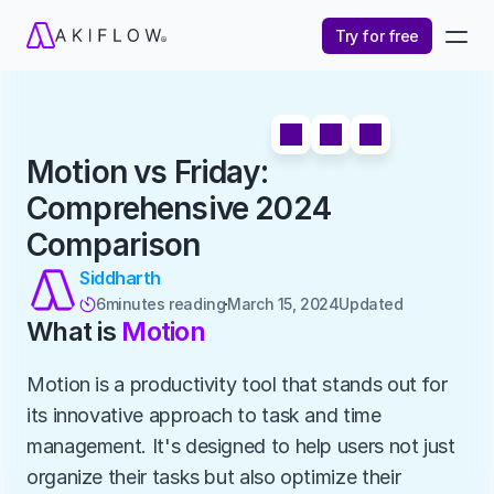
Try for free
Motion vs Friday: 
Comprehensive 2024 
Comparison
Siddharth
6
minutes reading
March 15, 2024
Updated 

What is 
Motion
Motion is a productivity tool that stands out for 
its innovative approach to task and time 
management. It's designed to help users not just 
organize their tasks but also optimize their 