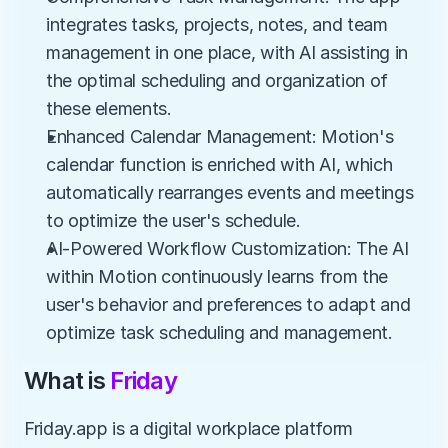
integrates tasks, projects, notes, and team 
management in one place, with AI assisting in 
the optimal scheduling and organization of 
these elements.
Enhanced Calendar Management: Motion's 
calendar function is enriched with AI, which 
automatically rearranges events and meetings 
to optimize the user's schedule.
AI-Powered Workflow Customization: The AI 
within Motion continuously learns from the 
user's behavior and preferences to adapt and 
optimize task scheduling and management.
What is 
Friday
Friday.app is a digital workplace platform 