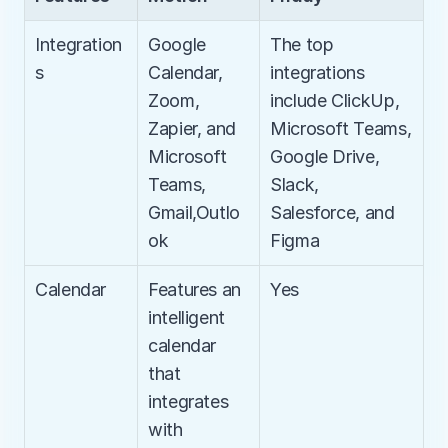
Integration
Google 
The top 
s
Calendar, 
integrations 
Zoom, 
include ClickUp, 
Zapier, and 
Microsoft Teams, 
Microsoft 
Google Drive, 
Teams, 
Slack, 
Gmail,Outlo
Salesforce, and 
ok
Figma
Calendar
Features an 
Yes
intelligent 
calendar 
that 
integrates 
with 