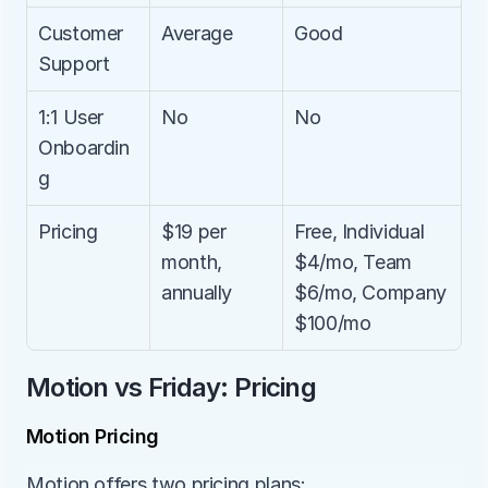
Customer 
Average
Good
Support
1:1 User 
No
No
Onboardin
g
Pricing
$19 per 
Free, Individual 
month, 
$4/mo, Team 
annually
$6/mo, Company 
$100/mo
Motion vs Friday: Pricing
Motion Pricing
Motion offers two pricing plans: