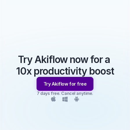
Try Akiflow now for a 
10x productivity boost
Try Akiflow for free
7 days free. Cancel anytime.