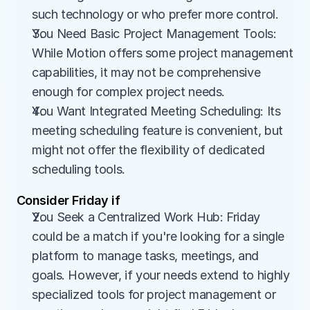
such technology or who prefer more control.
You Need Basic Project Management Tools: 
While Motion offers some project management 
capabilities, it may not be comprehensive 
enough for complex project needs.
You Want Integrated Meeting Scheduling: Its 
meeting scheduling feature is convenient, but 
might not offer the flexibility of dedicated 
scheduling tools.
Consider Friday if
You Seek a Centralized Work Hub: Friday 
could be a match if you're looking for a single 
platform to manage tasks, meetings, and 
goals. However, if your needs extend to highly 
specialized tools for project management or 