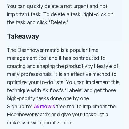
You can quickly delete a not urgent and not 
important task. To delete a task, right-click on 
the task and click 'Delete.'
Takeaway
The Eisenhower matrix is a popular time 
management tool and it has contributed to 
creating and shaping the productivity lifestyle of 
many professionals. It is an effective method to 
optimize your to-do lists. You can implement this 
technique with Akiflow’s ‘Labels’ and get those 
high-priority tasks done one by one. 
Sign up for 
Akiflow’s
 free trial to implement the 
Eisenhower Matrix and give your tasks list a 
makeover with prioritization.