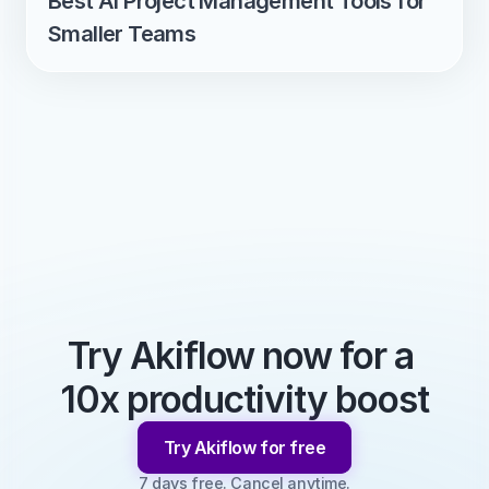
Best AI Project Management Tools for 
Smaller Teams
Try Akiflow now for a 
10x productivity boost
Try Akiflow for free
7 days free. Cancel anytime.