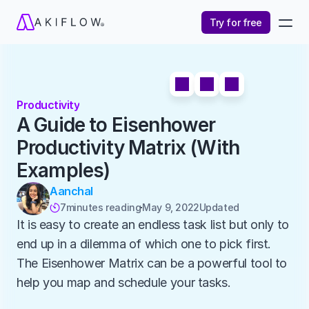
Try for free
Productivity
A Guide to Eisenhower 
Productivity Matrix (With 
Examples)
Aanchal
7
minutes reading
May 9, 2022
Updated 

It is easy to create an endless task list but only to 
end up in a dilemma of which one to pick first. 
The Eisenhower Matrix can be a powerful tool to 
help you map and schedule your tasks. 