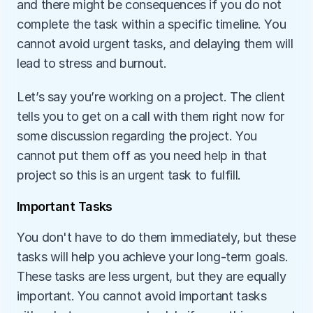
and there might be consequences if you do not 
complete the task within a specific timeline. You 
cannot avoid urgent tasks, and delaying them will 
lead to stress and burnout. 
Let’s say you’re working on a project. The client 
tells you to get on a call with them right now for 
some discussion regarding the project. You 
cannot put them off as you need help in that 
project so this is an urgent task to fulfill.
Important Tasks
You don't have to do them immediately, but these 
tasks will help you achieve your long-term goals. 
These tasks are less urgent, but they are equally 
important. You cannot avoid important tasks 