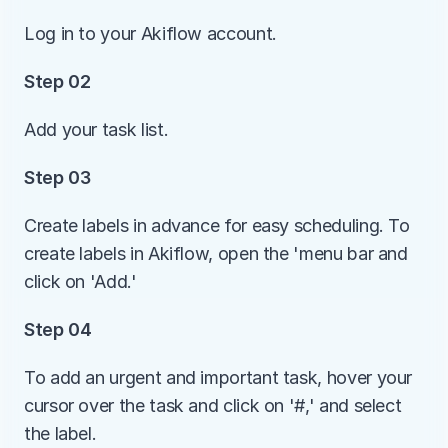
Log in to your Akiflow account.
Step 02
Add your task list. 
Step 03
Create labels in advance for easy scheduling. To 
create labels in Akiflow, open the 'menu bar and 
click on 'Add.' 
Step 04
To add an urgent and important task, hover your 
cursor over the task and click on '#,' and select 
the label.