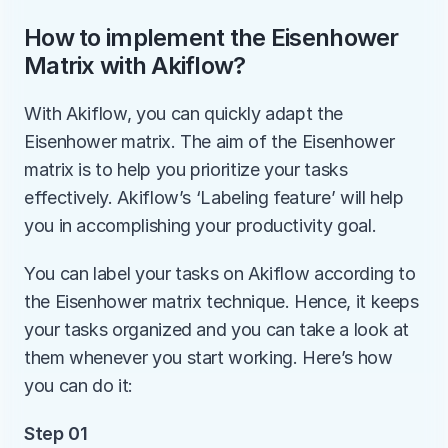
How to implement the Eisenhower 
Matrix with Akiflow?
With Akiflow, you can quickly adapt the 
Eisenhower matrix. The aim of the Eisenhower 
matrix is to help you prioritize your tasks 
effectively. Akiflow’s ‘Labeling feature’ will help 
you in accomplishing your productivity goal. 
You can label your tasks on Akiflow according to 
the Eisenhower matrix technique. Hence, it keeps 
your tasks organized and you can take a look at 
them whenever you start working. Here’s how 
you can do it:
Step 01