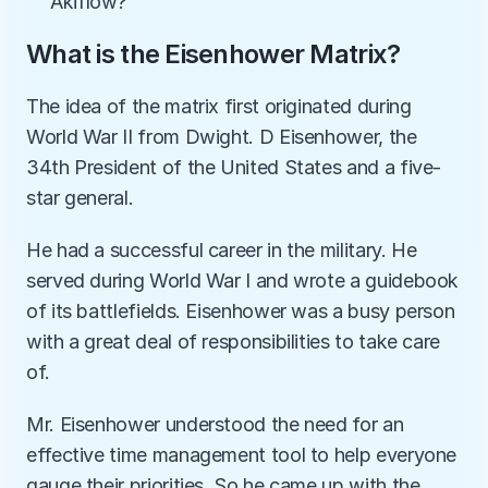
Akiflow?
What is the Eisenhower Matrix?
The idea of the matrix first originated during 
World War II from Dwight. D Eisenhower, the 
34th President of the United States and a five-
star general. 
He had a successful career in the military. He 
served during World War I and wrote a guidebook 
of its battlefields. Eisenhower was a busy person 
with a great deal of responsibilities to take care 
of. 
Mr. Eisenhower understood the need for an 
effective time management tool to help everyone 
gauge their priorities. So he came up with the 