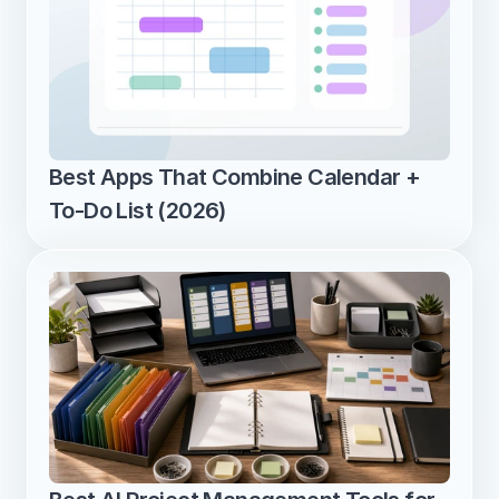
Best Apps That Combine Calendar + 
To-Do List (2026)