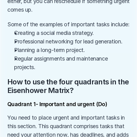
either, but you can reschedule if something urgent 
comes up.
Some of the examples of important tasks include:
Creating a social media strategy.
Professional networking for lead generation.
Planning a long-term project.
Regular assignments and maintenance 
projects.
How to use the four quadrants in the 
Eisenhower Matrix?
Quadrant 1- Important and urgent (Do)
You need to place urgent and important tasks in 
this section. This quadrant comprises tasks that 
need your attention now, has deadlines, and adds 