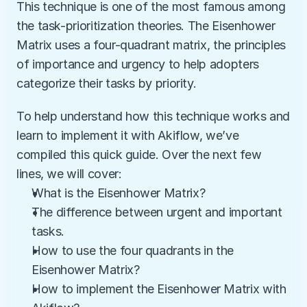
This technique is one of the most famous among 
the task-prioritization theories. The Eisenhower 
Matrix uses a four-quadrant matrix, the principles 
of importance and urgency to help adopters 
categorize their tasks by priority. 
To help understand how this technique works and 
learn to implement it with Akiflow, we’ve 
compiled this quick guide. Over the next few 
lines, we will cover:
What is the Eisenhower Matrix? 
The difference between urgent and important 
tasks.
How to use the four quadrants in the 
Eisenhower Matrix?
How to implement the Eisenhower Matrix with 