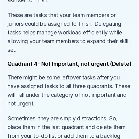
skill set to finish.
These are tasks that your team members or 
juniors could be assigned to finish. Delegating 
tasks helps manage workload efficiently while 
allowing your team members to expand their skill 
set. 
Quadrant 4- Not Important, not urgent (Delete)
There might be some leftover tasks after you 
have assigned tasks to all three quadrants. These 
will fall under the category of not important and 
not urgent. 
Sometimes, they are simply distractions. So, 
place them in the last quadrant and delete them 
from your to-do list or add them to a backlog. 