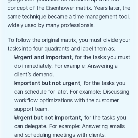
concept of the Eisenhower matrix. Years later, the 
same technique became a time management tool, 
widely used by many professionals.
To follow the original matrix, you must divide your 
tasks into four quadrants and label them as:
Urgent and important
, for the tasks you must 
do immediately.
For example: Answering a 
client’s demand.
Important but not urgent,
 for the tasks you 
can schedule for later. For example: Discussing 
workflow optimizations with the customer 
support team.
Urgent but not important, 
for the tasks you 
can delegate. For example: Answering emails 
and scheduling meetings with clients. 