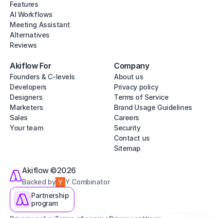
Features
AI Workflows
Meeting Assistant
Alternatives
Reviews
Akiflow For
Company
Founders & C-levels
About us
Developers
Privacy policy
Designers
Terms of Service
Marketers
Brand Usage Guidelines
Sales
Careers
Your team
Security
Contact us
Sitemap
Akiflow ©2026
Backed by
Y Combinator
Partnership
program