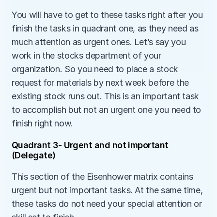
You will have to get to these tasks right after you 
finish the tasks in quadrant one, as they need as 
much attention as urgent ones. Let’s say you 
work in the stocks department of your 
organization. So you need to place a stock 
request for materials by next week before the 
existing stock runs out. This is an important task 
to accomplish but not an urgent one you need to 
finish right now. 
Quadrant 3- Urgent and not important 
(Delegate)
This section of the Eisenhower matrix contains 
urgent but not important tasks. At the same time, 
these tasks do not need your special attention or 