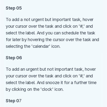
Step 05
To add a not urgent but important task, hover 
your cursor over the task and click on '#,' and 
select the label. And you can schedule the task 
for later by hovering the cursor over the task and 
selecting the 'calendar' icon. 
Step 06
To add an urgent but not important task, hover 
your cursor over the task and click on '#,' and 
select the label. And snooze it for a further time 
by clicking on the 'clock' icon.
Step 0
7