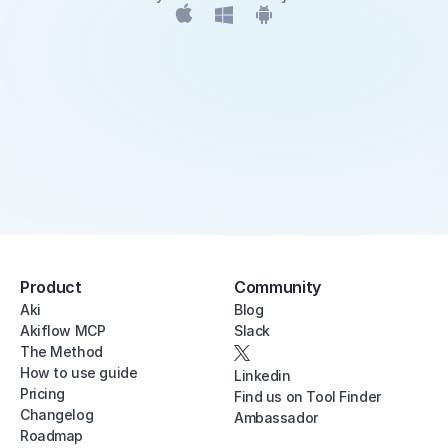
Product
Community
Aki
Blog
Akiflow MCP
Slack
The Method
How to use guide
Linkedin
Pricing
Find us on Tool Finder
Changelog
Ambassador
Roadmap