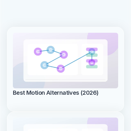
Best Motion Alternatives (2026)