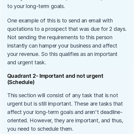
to your long-term goals. 
One example of this is to send an email with 
quotations to a prospect that was due for 2 days. 
Not sending the requirements to this person 
instantly can hamper your business and affect 
your revenue. So this qualifies as an important 
and urgent task.
Quadrant 2- Important and not urgent 
(Schedule)
This section will consist of any task that is not 
urgent but is still important. These are tasks that 
affect your long-term goals and aren't deadline-
oriented. However, they are important, and thus, 
you need to schedule them.