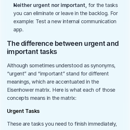
Neither urgent nor important, 
for the tasks 
you can eliminate or leave in the backlog. For 
example: Test a new internal communication 
app. 
The difference between urgent and 
important tasks
Although sometimes understood as synonyms, 
“urgent” and “important” stand for different 
meanings, which are accentuated in the 
Eisenhower matrix. Here is what each of those 
concepts means in the matrix:
Urgent Tasks
These are tasks you need to finish immediately, 