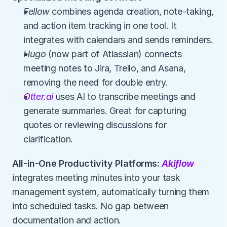
Fellow
 combines agenda creation, note-taking, 
and action item tracking in one tool. It 
integrates with calendars and sends reminders.
Hugo
 (now part of Atlassian) connects 
meeting notes to Jira, Trello, and Asana, 
removing the need for double entry.
Otter.ai
 uses AI to transcribe meetings and 
generate summaries. Great for capturing 
quotes or reviewing discussions for 
clarification.
All-in-One Productivity Platforms: 
Akiflow
integrates meeting minutes into your task 
management system, automatically turning them 
into scheduled tasks. No gap between 
documentation and action.