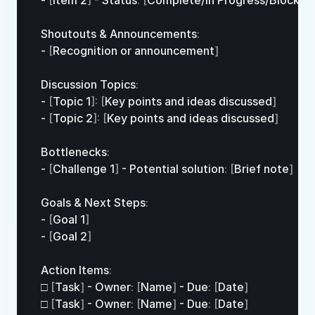
- 
[
Item 
2
]
 - 
Status
:
[
Complete
/
In 
Progress/
Blocked
Shoutouts
 & 
Announcements
:
- 
[
Recognition 
or
announcement
]
Discussion 
Topics
:
- 
[
Topic 
1
]
:
[
Key 
points 
and 
ideas 
discussed
]
- 
[
Topic 
2
]
:
[
Key 
points 
and 
ideas 
discussed
]
Bottlenecks
:
- 
[
Challenge 
1
]
 - 
Potential 
solution
:
[
Brief 
note
]
Goals
 & 
Next 
Steps
:
- 
[
Goal 
1
]
- 
[
Goal 
2
]
Action 
Items
:
□
[
Task
]
 - 
Owner
:
[
Name
]
 - 
Due
:
[
Date
]
□
[
Task
]
 - 
Owner
:
[
Name
]
 - 
Due
:
[
Date
]