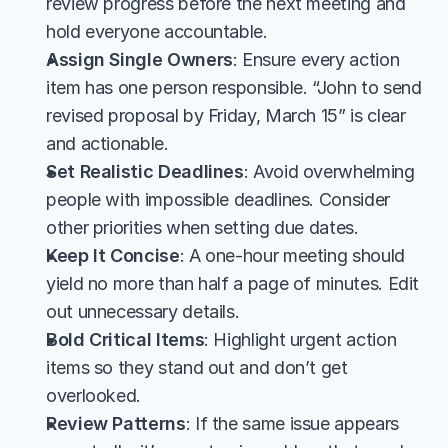
review progress before the next meeting and 
hold everyone accountable.
Assign Single Owners
: Ensure every action 
item has one person responsible. “John to send 
revised proposal by Friday, March 15” is clear 
and actionable.
Set Realistic Deadlines
: Avoid overwhelming 
people with impossible deadlines. Consider 
other priorities when setting due dates.
Keep It Concise
: A one-hour meeting should 
yield no more than half a page of minutes. Edit 
out unnecessary details.
Bold Critical Items
: Highlight urgent action 
items so they stand out and don’t get 
overlooked.
Review Patterns
: If the same issue appears 