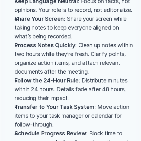
Keep Language Neutral
: Focus on facts, not 
opinions. Your role is to record, not editorialize.
Share Your Screen
: Share your screen while 
taking notes to keep everyone aligned on 
what’s being recorded.
Process Notes Quickly
: Clean up notes within 
two hours while they’re fresh. Clarify points, 
organize action items, and attach relevant 
documents after the meeting.
Follow the 24-Hour Rule
: Distribute minutes 
within 24 hours. Details fade after 48 hours, 
reducing their impact.
Transfer to Your Task System
: Move action 
items to your task manager or calendar for 
follow-through.
Schedule Progress Review
: Block time to 