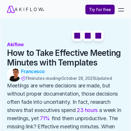
Try for free
Akiflow
How to Take Effective Meeting 
Minutes with Templates
Francesco
11
minutes reading
October 28, 2025
Updated 

Meetings are where decisions are made, but 
without proper documentation, those decisions 
often fade into uncertainty. In fact, research 
shows that executives spend 
23 hours
 a week in 
meetings, yet 
71%
 find them unproductive. The 
missing link? Effective meeting minutes. When 