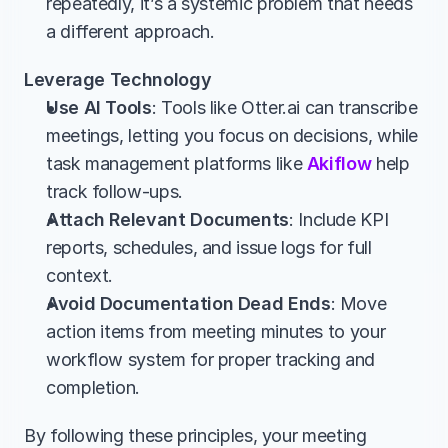
repeatedly, it’s a systemic problem that needs 
a different approach.
Leverage Technology
Use AI Tools
: Tools like Otter.ai can transcribe 
meetings, letting you focus on decisions, while 
task management platforms like 
Akiflow
 help 
track follow-ups.
Attach Relevant Documents
: Include KPI 
reports, schedules, and issue logs for full 
context.
Avoid Documentation Dead Ends
: Move 
action items from meeting minutes to your 
workflow system for proper tracking and 
completion.
By following these principles, your meeting 