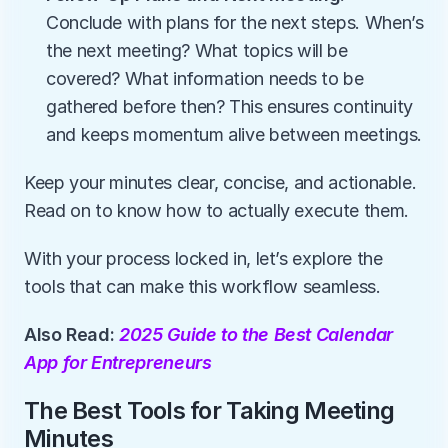
Conclude with plans for the next steps. When’s 
the next meeting? What topics will be 
covered? What information needs to be 
gathered before then? This ensures continuity 
and keeps momentum alive between meetings.
Keep your minutes clear, concise, and actionable. 
Read on to know how to actually execute them.
With your process locked in, let’s explore the 
tools that can make this workflow seamless.
Also Read: 
2025 Guide to the Best Calendar 
App for Entrepreneurs
The Best Tools for Taking Meeting 
Minutes