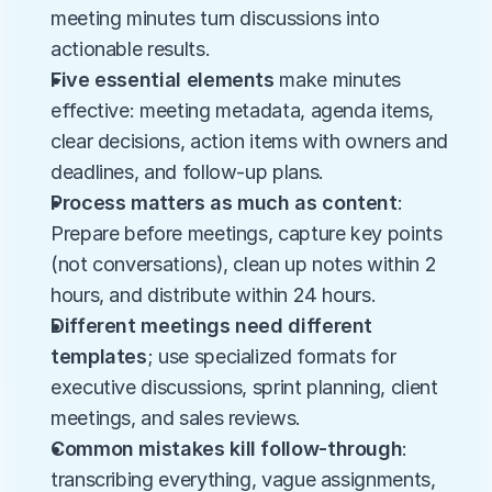
meeting minutes turn discussions into 
actionable results.
Five essential elements
 make minutes 
effective: meeting metadata, agenda items, 
clear decisions, action items with owners and 
deadlines, and follow-up plans.
Process matters as much as content
: 
Prepare before meetings, capture key points 
(not conversations), clean up notes within 2 
hours, and distribute within 24 hours.
Different meetings need different 
templates
; use specialized formats for 
executive discussions, sprint planning, client 
meetings, and sales reviews.
Common mistakes kill follow-through
: 
transcribing everything, vague assignments, 