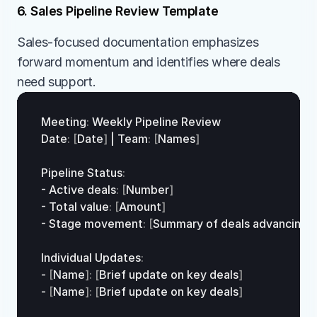
6. Sales Pipeline Review Template
Sales-focused documentation emphasizes 
forward momentum and identifies where deals 
need support.
Meeting
:
Weekly 
Pipeline 
Review
Date
:
[
Date
]
 | 
Team
:
[
Names
]
Pipeline 
Status
:
- 
Active 
deals
:
[
Number
]
- 
Total 
value
:
[
Amount
]
- 
Stage 
movement
:
[
Summary 
of
deals
advancing/
s
Individual 
Updates
:
- 
[
Name
]
:
[
Brief 
update
on
key
deals
]
- 
[
Name
]
:
[
Brief 
update
on
key
deals
]