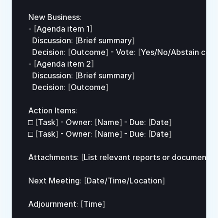
New 
Business
:
- 
[
Agenda 
item
1
]
  Discussion
:
[
Brief 
summary
]
  Decision
:
[
Outcome
]
 - 
Vote
:
[
Yes
/
No
/
Abstain 
coun
- 
[
Agenda 
item
2
]
  Discussion
:
[
Brief 
summary
]
  Decision
:
[
Outcome
]
Action 
Items
:
□
[
Task
]
 - 
Owner
:
[
Name
]
 - 
Due
:
[
Date
]
□
[
Task
]
 - 
Owner
:
[
Name
]
 - 
Due
:
[
Date
]
Attachments
:
[
List 
relevant 
reports 
or 
documents
]
Next 
Meeting
:
[
Date
/
Time
/
Location
]
Adjournment
:
[
Time
]