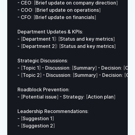
- 
CEO
:
[
Brief 
update 
on 
company 
direction
]
- 
COO
:
[
Brief 
update 
on 
operations
]
- 
CFO
:
[
Brief 
update
on
financials
]
Department 
Updates
 & 
KPIs
:
- 
[
Department 
1
]
:
[
Status 
and
key
metrics
]
- 
[
Department 
2
]
:
[
Status 
and
key
metrics
]
Strategic 
Discussions
:
- 
[
Topic 
1
]
 - 
Discussion
:
[
Summary
]
 - 
Decision
:
[
Out
- 
[
Topic 
2
]
 - 
Discussion
:
[
Summary
]
 - 
Decision
:
[
Ou
Roadblock 
Prevention
:
- 
[
Potential 
issue
]
 - 
Strategy
:
[
Action 
plan
]
Leadership 
Recommendations
:
- 
[
Suggestion 
1
]
- 
[
Suggestion 
2
]