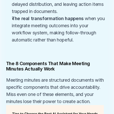
delayed distribution, and leaving action items 
trapped in documents.
The real transformation happens
 when you 
integrate meeting outcomes into your 
workflow system, making follow-through 
automatic rather than hopeful.
The 8 Components That Make Meeting 
Minutes Actually Work
Meeting minutes are structured documents with 
specific components that drive accountability. 
Miss even one of these elements, and your 
minutes lose their power to create action.  