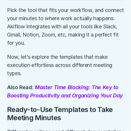
Pick the tool that fits your workflow, and connect 
your minutes to where work actually happens. 
Akiflow integrates with all your tools like Slack, 
Gmail, Notion, Zoom, etc, making it a perfect fit 
for you. 
Now, let’s explore the templates that make 
execution effortless across different meeting 
types.
Also Read: 
Master Time Blocking: The Key to 
Boosting Productivity and Organizing Your Day
Ready-to-Use Templates to Take 
Meeting Minutes