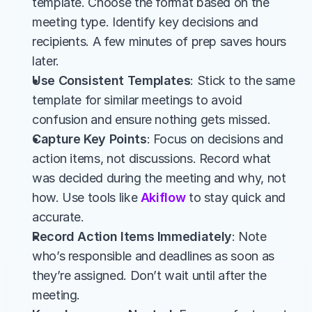
template. Choose the format based on the 
meeting type. Identify key decisions and 
recipients. A few minutes of prep saves hours 
later.
Use Consistent Templates
: Stick to the same 
template for similar meetings to avoid 
confusion and ensure nothing gets missed.
Capture Key Points
: Focus on decisions and 
action items, not discussions. Record what 
was decided during the meeting and why, not 
how. Use tools like 
Akiflow
 to stay quick and 
accurate.
Record Action Items Immediately
: Note 
who’s responsible and deadlines as soon as 
they’re assigned. Don’t wait until after the 
meeting.