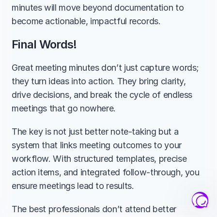
minutes will move beyond documentation to 
become actionable, impactful records.
Final Words!
Great meeting minutes don’t just capture words; 
they turn ideas into action. They bring clarity, 
drive decisions, and break the cycle of endless 
meetings that go nowhere.
The key is not just better note-taking but a 
system that links meeting outcomes to your 
workflow. With structured templates, precise 
action items, and integrated follow-through, you 
ensure meetings lead to results.
The best professionals don’t attend better 