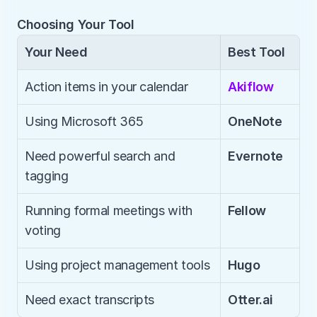
Choosing Your Tool
Your Need
Best Tool
Action items in your calendar
Akiflow
Using Microsoft 365
OneNote
Need powerful search and 
Evernote
tagging
Running formal meetings with 
Fellow
voting
Using project management tools
Hugo
Need exact transcripts
Otter.ai