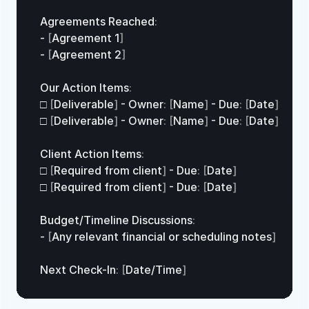
Agreements 
Reached
:
- 
[
Agreement 
1
]
- 
[
Agreement 
2
]
Our 
Action 
Items
:
□
[
Deliverable
]
 - 
Owner
:
[
Name
]
 - 
Due
:
[
Date
]
□
[
Deliverable
]
 - 
Owner
:
[
Name
]
 - 
Due
:
[
Date
]
Client 
Action 
Items
:
□
[
Required 
from
client
]
 - 
Due
:
[
Date
]
□
[
Required 
from
client
]
 - 
Due
:
[
Date
]
Budget
/
Timeline 
Discussions
:
- 
[
Any 
relevant 
financial 
or 
scheduling 
notes
]
Next 
Check
-
In
:
[
Date
/
Time
]