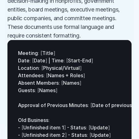
decision-making in nonprofits, government 
entities, board meetings, executive meetings, 
public companies, and committee meetings. 
These documents use formal language and 
require consistent formatting.
Meeting
:
[
Title
]
Date
:
[
Date
]
 | 
Time
:
[
Start
-
End
]
Location
:
[
Physical
/
Virtual
]
Attendees
:
[
Names
 + 
Roles
]
Absent 
Members
:
[
Names
]
Guests
:
[
Names
]
Approval 
of 
Previous 
Minutes
:
[
Date 
of
previous
me
Old 
Business
:
- 
[
Unfinished 
item
1
]
 - 
Status
:
[
Update
]
- 
[
Unfinished 
item
2
]
 - 
Status
:
[
Update
]