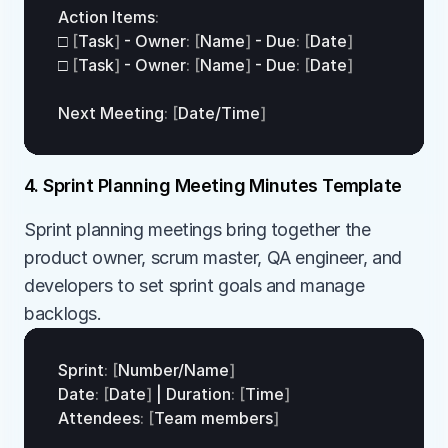
Action 
Items
:
□
[
Task
]
 - 
Owner
:
[
Name
]
 - 
Due
:
[
Date
]
□
[
Task
]
 - 
Owner
:
[
Name
]
 - 
Due
:
[
Date
]
Next 
Meeting
:
[
Date
/
Time
]
4. Sprint Planning Meeting Minutes Template
Sprint planning meetings bring together the 
product owner, scrum master, QA engineer, and 
developers to set sprint goals and manage 
backlogs.
Sprint
:
[
Number
/
Name
]
Date
:
[
Date
]
 | 
Duration
:
[
Time
]
Attendees
:
[
Team 
members
]