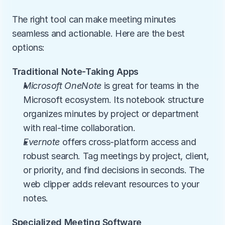
The right tool can make meeting minutes 
seamless and actionable. Here are the best 
options:
Traditional Note-Taking Apps
Microsoft OneNote
 is great for teams in the 
Microsoft ecosystem. Its notebook structure 
organizes minutes by project or department 
with real-time collaboration.
Evernote
 offers cross-platform access and 
robust search. Tag meetings by project, client, 
or priority, and find decisions in seconds. The 
web clipper adds relevant resources to your 
notes.
Specialized Meeting Software