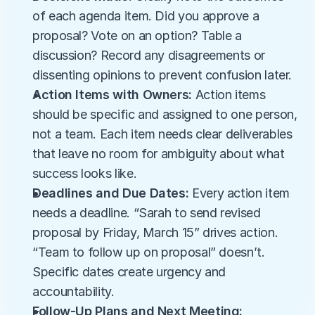
of each agenda item. Did you approve a 
proposal? Vote on an option? Table a 
discussion? Record any disagreements or 
dissenting opinions to prevent confusion later.
Action Items with Owners:
 Action items 
should be specific and assigned to one person, 
not a team. Each item needs clear deliverables 
that leave no room for ambiguity about what 
success looks like.
Deadlines and Due Dates:
 Every action item 
needs a deadline. “Sarah to send revised 
proposal by Friday, March 15” drives action. 
“Team to follow up on proposal” doesn’t. 
Specific dates create urgency and 
accountability.
Follow-Up Plans and Next Meeting: