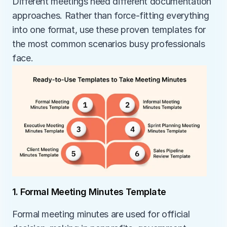
Different meetings need different documentation 
approaches. Rather than force-fitting everything 
into one format, use these proven templates for 
the most common scenarios busy professionals 
face.
1. Formal Meeting Minutes Template
Formal meeting minutes are used for official 