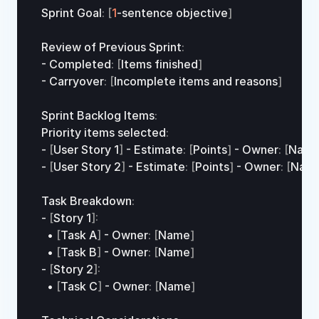
Sprint 
Goal
:
[
1
-
sentence 
objective
]
Review 
of 
Previous 
Sprint
:
- 
Completed
:
[
Items 
finished
]
- 
Carryover
:
[
Incomplete 
items
and
reasons
]
Sprint 
Backlog 
Items
:
Priority 
items 
selected
:
- 
[
User 
Story
1
]
 - 
Estimate
:
[
Points
]
 - 
Owner
:
[
Nam
- 
[
User 
Story
2
]
 - 
Estimate
:
[
Points
]
 - 
Owner
:
[
Nam
Task 
Breakdown
:
- 
[
Story 
1
]
:
•
[
Task 
A
]
 - 
Owner
:
[
Name
]
•
[
Task 
B
]
 - 
Owner
:
[
Name
]
- 
[
Story 
2
]
:
•
[
Task 
C
]
 - 
Owner
:
[
Name
]