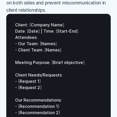
on both sides and prevent miscommunication in 
client relationships.
Client
:
[
Company 
Name
]
Date
:
[
Date
]
 | 
Time
:
[
Start
-
End
]
Attendees
:
- 
Our 
Team
:
[
Names
]
- 
Client 
Team
:
[
Names
]
Meeting 
Purpose
:
[
Brief 
objective
]
Client 
Needs
/
Requests
:
- 
[
Request 
1
]
- 
[
Request 
2
]
Our 
Recommendations
:
- 
[
Recommendation 
1
]
- 
[
Recommendation 
2
]