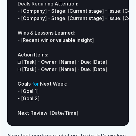
Deals 
Requiring 
Attention
:
- 
[
Company
]
 - 
Stage
:
[
Current 
stage
]
 - 
Issue
:
[
Cont
- 
[
Company
]
 - 
Stage
:
[
Current 
stage
]
 - 
Issue
:
[
Cont
Wins
 & 
Lessons 
Learned
:
- 
[
Recent 
win 
or 
valuable 
insight
]
Action 
Items
:
□
[
Task
]
 - 
Owner
:
[
Name
]
 - 
Due
:
[
Date
]
□
[
Task
]
 - 
Owner
:
[
Name
]
 - 
Due
:
[
Date
]
Goals 
for
Next 
Week
:
- 
[
Goal 
1
]
- 
[
Goal 
2
]
Next 
Review
:
[
Date
/
Time
]
Now that you know what not to do, let’s explore 