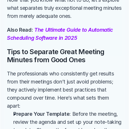
what separates truly exceptional meeting minutes 
from merely adequate ones.
Also Read: 
The Ultimate Guide to Automatic 
Scheduling Software in 2025
Tips to Separate Great Meeting 
Minutes from Good Ones
The professionals who consistently get results 
from their meetings don’t just avoid problems; 
they actively implement best practices that 
compound over time. Here’s what sets them 
apart:
Prepare Your Template
: Before the meeting, 
review the agenda and set up your note-taking 