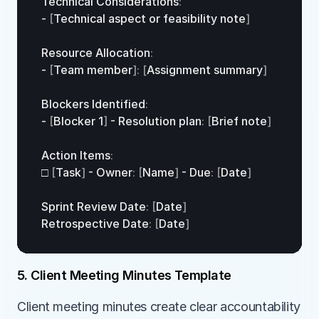
Technical 
Considerations
:
- 
[
Technical 
aspect 
or 
feasibility 
note
]
Resource 
Allocation
:
- 
[
Team 
member
]
:
[
Assignment 
summary
]
Blockers 
Identified
:
- 
[
Blocker 
1
]
 - 
Resolution 
plan
:
[
Brief 
note
]
Action 
Items
:
□
[
Task
]
 - 
Owner
:
[
Name
]
 - 
Due
:
[
Date
]
Sprint 
Review 
Date
:
[
Date
]
Retrospective 
Date
:
[
Date
]
5. Client Meeting Minutes Template
Client meeting minutes create clear accountability 