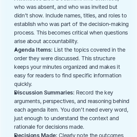
who was absent, and who was invited but 
didn’t show. Include names, titles, and roles to 
establish who was part of the decision-making 
process. This becomes critical when questions 
arise about accountability.
Agenda Items:
 List the topics covered in the 
order they were discussed. This structure 
keeps your minutes organized and makes it 
easy for readers to find specific information 
quickly.
Discussion Summaries:
 Record the key 
arguments, perspectives, and reasoning behind 
each agenda item. You don’t need every word, 
just enough to understand the context and 
rationale for decisions made.
Decisions Made:
 Clearly note the outcomes 