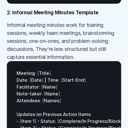
2. Informal Meeting Minutes Template
Informal meeting minutes work for training 
sessions, weekly team meetings, brainstorming 
sessions, one-on-ones, and problem-solving 
discussions. They’re less structured but still 
capture essential information.
Meeting
:
[
Title
]
Date
:
[
Date
]
 | 
Time
:
[
Start
-
End
]
Facilitator
:
[
Name
]
Note
-
taker
:
[
Name
]
Attendees
:
[
Names
]
Updates 
on 
Previous 
Action 
Items
:
- 
[
Item 
1
]
 - 
Status
:
[
Complete
/
In 
Progress/
Blocked