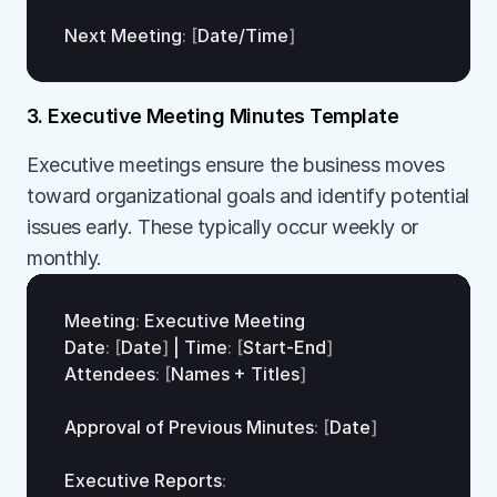
Next 
Meeting
:
[
Date
/
Time
]
3. Executive Meeting Minutes Template
Executive meetings ensure the business moves 
toward organizational goals and identify potential 
issues early. These typically occur weekly or 
monthly.
Meeting
:
Executive 
Meeting
Date
:
[
Date
]
 | 
Time
:
[
Start
-
End
]
Attendees
:
[
Names
 + 
Titles
]
Approval 
of 
Previous 
Minutes
:
[
Date
]
Executive 
Reports
: