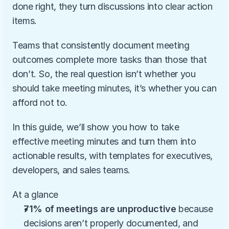
done right, they turn discussions into clear action 
items. 
Teams that consistently document meeting 
outcomes complete more tasks than those that 
don’t. So, the real question isn’t whether you 
should take meeting minutes, it’s whether you can 
afford not to. 
In this guide, we’ll show you how to take 
effective meeting minutes and turn them into 
actionable results, with templates for executives, 
developers, and sales teams.
At a glance
71% of meetings are unproductive
 because 
decisions aren’t properly documented, and 