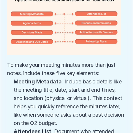
To make your meeting minutes more than just 
notes, include these five key elements:
Meeting Metadata:
 Include basic details like 
the meeting title, date, start and end times, 
and location (physical or virtual). This context 
helps you quickly reference the minutes later, 
like when someone asks about a past decision 
on the Q2 budget.
Attendees List:
 Document who attended, 