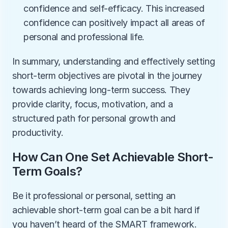
confidence and self-efficacy. This increased 
confidence can positively impact all areas of 
personal and professional life.
In summary, understanding and effectively setting 
short-term objectives are pivotal in the journey 
towards achieving long-term success. They 
provide clarity, focus, motivation, and a 
structured path for personal growth and 
productivity.
How Can One Set Achievable Short-
Term Goals?
Be it professional or personal, setting an 
achievable short-term goal can be a bit hard if 
you haven’t heard of the SMART framework. 