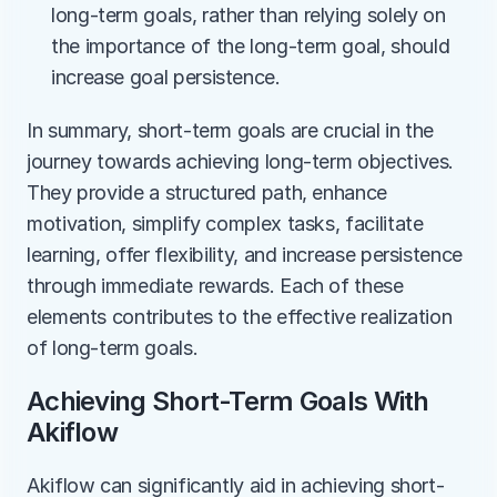
long-term goals, rather than relying solely on 
the importance of the long-term goal, should 
increase goal persistence.
In summary, short-term goals are crucial in the 
journey towards achieving long-term objectives. 
They provide a structured path, enhance 
motivation, simplify complex tasks, facilitate 
learning, offer flexibility, and increase persistence 
through immediate rewards. Each of these 
elements contributes to the effective realization 
of long-term goals.
Achieving Short-Term Goals With 
Akiflow
Akiflow can significantly aid in achieving short-