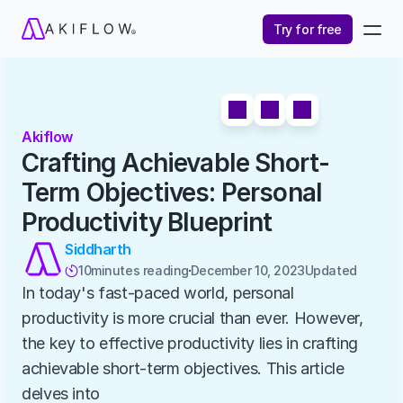
Try for free
Akiflow
Crafting Achievable Short-
Term Objectives: Personal 
Productivity Blueprint
Siddharth
10
minutes reading
December 10, 2023
Updated 

In today's fast-paced world, personal 
productivity is more crucial than ever. However, 
the key to effective productivity lies in crafting 
achievable short-term objectives. This article 
delves into 