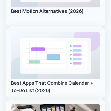
Best Motion Alternatives (2026)
Best Apps That Combine Calendar + 
To-Do List (2026)