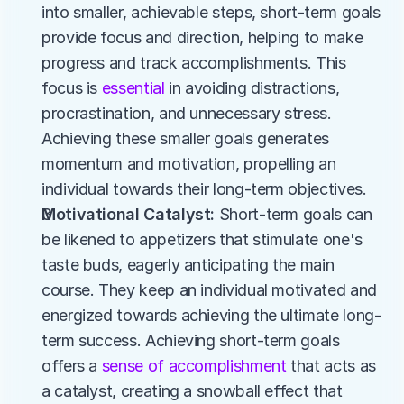
into smaller, achievable steps, short-term goals 
provide focus and direction, helping to make 
progress and track accomplishments. This 
focus is 
essential 
in avoiding distractions, 
procrastination, and unnecessary stress. 
Achieving these smaller goals generates 
momentum and motivation, propelling an 
individual towards their long-term objectives.​
Motivational Catalyst:
 Short-term goals can 
be likened to appetizers that stimulate one's 
taste buds, eagerly anticipating the main 
course. They keep an individual motivated and 
energized towards achieving the ultimate long-
term success. Achieving short-term goals 
offers a 
sense of accomplishment
 that acts as 
a catalyst, creating a snowball effect that 