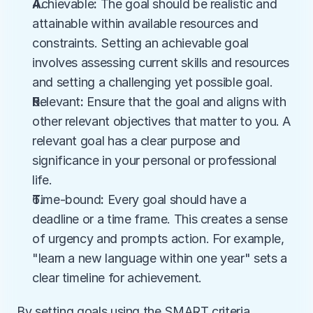
A
chievable
:
 The goal should be realistic and 
attainable within available resources and 
constraints. Setting an achievable goal 
involves assessing current skills and resources 
and setting a challenging yet possible goal.
R
elevant
:
 Ensure that the goal and aligns with 
other relevant objectives that matter to you. A 
relevant goal has a clear purpose and 
significance in your personal or professional 
life.
T
ime-bound
:
 Every goal should have a 
deadline or a time frame. This creates a sense 
of urgency and prompts action. For example, 
"learn a new language within one year" sets a 
clear timeline for achievement.
By setting goals using the SMART criteria, 