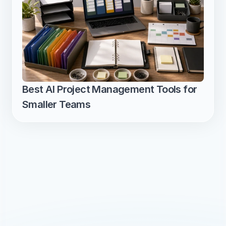
Best AI Project Management Tools for 
Smaller Teams