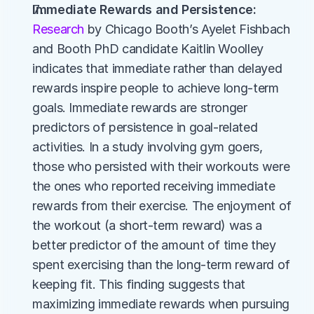
Immediate Rewards and Persistence:
Research
 by Chicago Booth’s Ayelet Fishbach 
and Booth PhD candidate Kaitlin Woolley 
indicates that immediate rather than delayed 
rewards inspire people to achieve long-term 
goals. Immediate rewards are stronger 
predictors of persistence in goal-related 
activities. In a study involving gym goers, 
those who persisted with their workouts were 
the ones who reported receiving immediate 
rewards from their exercise. The enjoyment of 
the workout (a short-term reward) was a 
better predictor of the amount of time they 
spent exercising than the long-term reward of 
keeping fit. This finding suggests that 
maximizing immediate rewards when pursuing 