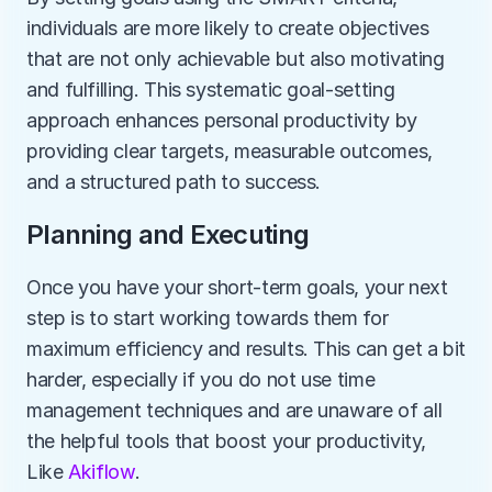
individuals are more likely to create objectives 
that are not only achievable but also motivating 
and fulfilling. This systematic goal-setting 
approach enhances personal productivity by 
providing clear targets, measurable outcomes, 
and a structured path to success.
Planning and Executing
Once you have your short-term goals, your next 
step is to start working towards them for 
maximum efficiency and results. This can get a bit 
harder, especially if you do not use time 
management techniques and are unaware of all 
the helpful tools that boost your productivity, 
Like 
Akiflow
. 