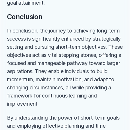
goal attainment.
Conclusion
In conclusion, the journey to achieving long-term 
success is significantly enhanced by strategically 
setting and pursuing short-term objectives. These 
objectives act as vital stepping stones, offering a 
focused and manageable pathway toward larger 
aspirations. They enable individuals to build 
momentum, maintain motivation, and adapt to 
changing circumstances, all while providing a 
framework for continuous learning and 
improvement. 
By understanding the power of short-term goals 
and employing effective planning and time 