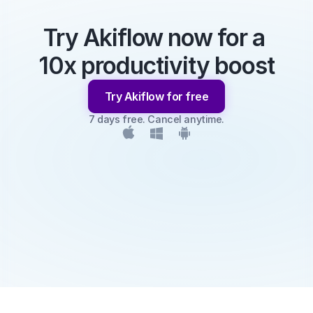
Try Akiflow now for a 
10x productivity boost
Try Akiflow for free
7 days free. Cancel anytime.