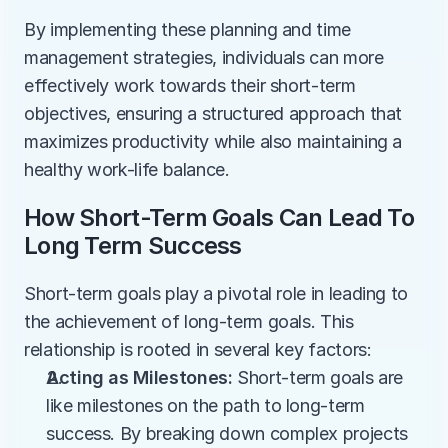
By implementing these planning and time 
management strategies, individuals can more 
effectively work towards their short-term 
objectives, ensuring a structured approach that 
maximizes productivity while also maintaining a 
healthy work-life balance.
How Short-Term Goals Can Lead To 
Long Term Success
Short-term goals play a pivotal role in leading to 
the achievement of long-term goals. This 
relationship is rooted in several key factors:
Acting as Milestones:
 Short-term goals are 
like milestones on the path to long-term 
success. By breaking down complex projects 