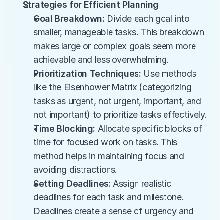
Strategies for Efficient Planning
Goal Breakdown:
 Divide each goal into 
smaller, manageable tasks. This breakdown 
makes large or complex goals seem more 
achievable and less overwhelming.
Prioritization Techniques:
 Use methods 
like the Eisenhower Matrix (categorizing 
tasks as urgent, not urgent, important, and 
not important) to prioritize tasks effectively.
Time Blocking:
 Allocate specific blocks of 
time for focused work on tasks. This 
method helps in maintaining focus and 
avoiding distractions.
Setting Deadlines:
 Assign realistic 
deadlines for each task and milestone. 
Deadlines create a sense of urgency and 