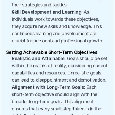
their strategies and tactics.
Skill Development and Learning:
 As 
individuals work towards these objectives, 
they acquire new skills and knowledge. This 
continuous learning and development are 
crucial for personal and professional growth.
Setting Achievable Short-Term Objectives
Realistic and Attainable:
 Goals should be set 
within the realms of reality, considering current 
capabilities and resources. Unrealistic goals 
can lead to disappointment and demotivation.
Alignment with Long-Term Goals:
 Each 
short-term objective should align with the 
broader long-term goals. This alignment 
ensures that every small step taken is in the 