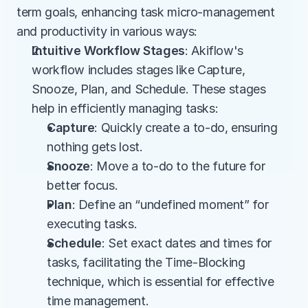
term goals, enhancing task micro-management 
and productivity in various ways:
Intuitive Workflow Stages
: Akiflow's 
workflow includes stages like Capture, 
Snooze, Plan, and Schedule. These stages 
help in efficiently managing tasks: 
Capture
: Quickly create a to-do, ensuring 
nothing gets lost.
Snooze
: Move a to-do to the future for 
better focus.
Plan
: Define an “undefined moment” for 
executing tasks.
Schedule
: Set exact dates and times for 
tasks, facilitating the Time-Blocking 
technique, which is essential for effective 
time management​.