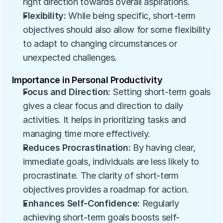
right direction towards overall aspirations.
Flexibility:
 While being specific, short-term 
objectives should also allow for some flexibility 
to adapt to changing circumstances or 
unexpected challenges.
Importance in Personal Productivity
Focus and Direction:
 Setting short-term goals 
gives a clear focus and direction to daily 
activities. It helps in prioritizing tasks and 
managing time more effectively.
Reduces Procrastination:
 By having clear, 
immediate goals, individuals are less likely to 
procrastinate. The clarity of short-term 
objectives provides a roadmap for action.
Enhances Self-Confidence:
 Regularly 
achieving short-term goals boosts self-