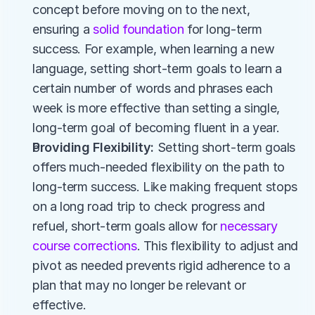
concept before moving on to the next, 
ensuring a 
solid foundation
 for long-term 
success. For example, when learning a new 
language, setting short-term goals to learn a 
certain number of words and phrases each 
week is more effective than setting a single, 
long-term goal of becoming fluent in a year.
Providing Flexibility:
 Setting short-term goals 
offers much-needed flexibility on the path to 
long-term success. Like making frequent stops 
on a long road trip to check progress and 
refuel, short-term goals allow for 
necessary 
course corrections
. This flexibility to adjust and 
pivot as needed prevents rigid adherence to a 
plan that may no longer be relevant or 
effective.