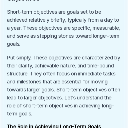
Short-term objectives are goals set to be 
achieved relatively briefly, typically from a day to 
a year. These objectives are specific, measurable, 
and serve as stepping stones toward longer-term 
goals. 
Put simply, These objectives are characterized by 
their clarity, achievable nature, and time-bound 
structure. They often focus on immediate tasks 
and milestones that are essential for moving 
towards larger goals. Short-term objectives often 
lead to larger objectives. Let’s understand the 
role of short-term objectives in achieving long-
term goals. 
The Role in Achieving Long-Term Goals