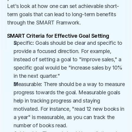
Let’s look at how one can set achievable short-
term goals that can lead to long-term benefits 
through the SMART Framwork.
SMART Criteria for Effective Goal Setting
S
pecific
:
 Goals should be clear and specific to 
provide a focused direction. For example, 
instead of setting a goal to "improve sales," a 
specific goal would be "increase sales by 10% 
in the next quarter."
M
easurable
:
 There should be a way to measure 
progress towards the goal. Measurable goals 
help in tracking progress and staying 
motivated. For instance, "read 12 new books in 
a year" is measurable, as you can track the 
number of books read.