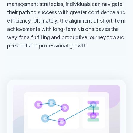
management strategies, individuals can navigate 
their path to success with greater confidence and 
efficiency. Ultimately, the alignment of short-term 
achievements with long-term visions paves the 
way for a fulfilling and productive journey toward 
personal and professional growth.