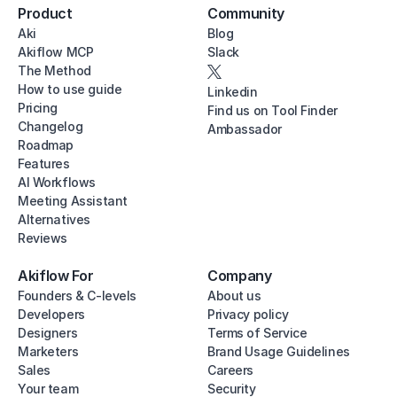
Product
Community
Aki
Blog
Akiflow MCP
Slack
The Method
How to use guide
Linkedin
Pricing
Find us on Tool Finder
Changelog
Ambassador
Roadmap
Features
AI Workflows
Meeting Assistant
Alternatives
Reviews
Akiflow For
Company
Founders & C-levels
About us
Developers
Privacy policy
Designers
Terms of Service
Marketers
Brand Usage Guidelines
Sales
Careers
Your team
Security