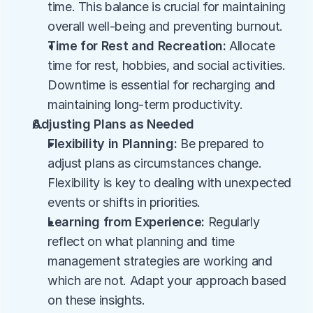
time. This balance is crucial for maintaining 
overall well-being and preventing burnout.
Time for Rest and Recreation:
 Allocate 
time for rest, hobbies, and social activities. 
Downtime is essential for recharging and 
maintaining long-term productivity.
Adjusting Plans as Needed
Flexibility in Planning:
 Be prepared to 
adjust plans as circumstances change. 
Flexibility is key to dealing with unexpected 
events or shifts in priorities.
Learning from Experience:
 Regularly 
reflect on what planning and time 
management strategies are working and 
which are not. Adapt your approach based 
on these insights.