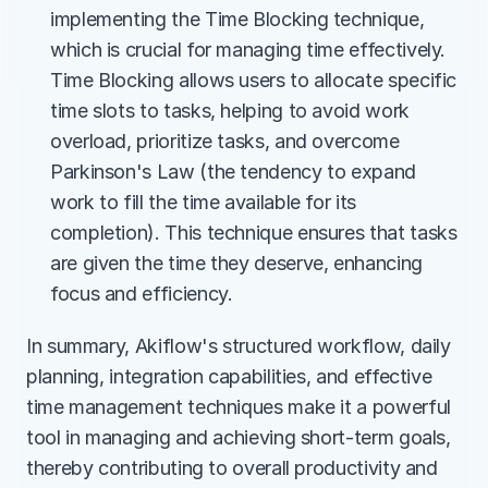
implementing the Time Blocking technique, 
which is crucial for managing time effectively. 
Time Blocking allows users to allocate specific 
time slots to tasks, helping to avoid work 
overload, prioritize tasks, and overcome 
Parkinson's Law (the tendency to expand 
work to fill the time available for its 
completion). This technique ensures that tasks 
are given the time they deserve, enhancing 
focus and efficiency​.
In summary, Akiflow's structured workflow, daily 
planning, integration capabilities, and effective 
time management techniques make it a powerful 
tool in managing and achieving short-term goals, 
thereby contributing to overall productivity and 