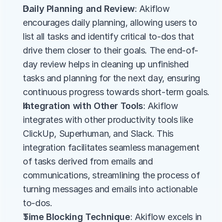
Daily Planning and Review
: Akiflow 
encourages daily planning, allowing users to 
list all tasks and identify critical to-dos that 
drive them closer to their goals. The end-of-
day review helps in cleaning up unfinished 
tasks and planning for the next day, ensuring 
continuous progress towards short-term goals​.
Integration with Other Tools
: Akiflow 
integrates with other productivity tools like 
ClickUp, Superhuman, and Slack. This 
integration facilitates seamless management 
of tasks derived from emails and 
communications, streamlining the process of 
turning messages and emails into actionable 
to-dos​.
Time Blocking Technique
: Akiflow excels in 