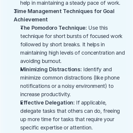
help in maintaining a steady pace of work.
Time Management Techniques for Goal 
Achievement
The Pomodoro Technique:
 Use this 
technique for short bursts of focused work 
followed by short breaks. It helps in 
maintaining high levels of concentration and 
avoiding burnout.
Minimizing Distractions:
 Identify and 
minimize common distractions (like phone 
notifications or a noisy environment) to 
increase productivity.
Effective Delegation:
 If applicable, 
delegate tasks that others can do, freeing 
up more time for tasks that require your 
specific expertise or attention.