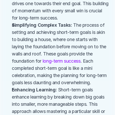
drives one towards their end goal. This building 
of momentum with every small win is crucial 
for long-term success​​.
Simplifying Complex Tasks:
 The process of 
setting and achieving short-term goals is akin 
to building a house, where one starts with 
laying the foundation before moving on to the 
walls and roof. These goals provide the 
foundation for 
long-term success
. Each 
completed short-term goal is like a mini 
celebration, making the planning for long-term 
goals less daunting and overwhelming.
Enhancing Learning:
 Short-term goals 
enhance learning by breaking down big goals 
into smaller, more manageable steps. This 
approach allows mastering a particular skill or 