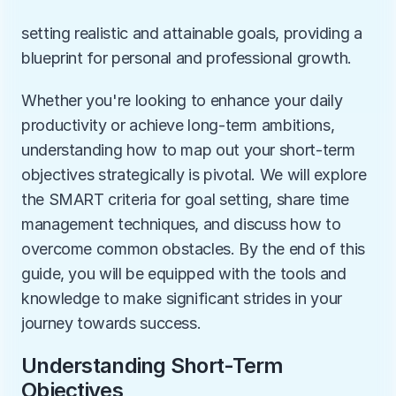
setting realistic and attainable goals, providing a 
blueprint for personal and professional growth. 
Whether you're looking to enhance your daily 
productivity or achieve long-term ambitions, 
understanding how to map out your short-term 
objectives strategically is pivotal. We will explore 
the SMART criteria for goal setting, share time 
management techniques, and discuss how to 
overcome common obstacles. By the end of this 
guide, you will be equipped with the tools and 
knowledge to make significant strides in your 
journey towards success.
Understanding Short-Term 
Objectives