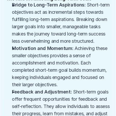
Bridge to Long-Term Aspirations:
 Short-term 
objectives act as incremental steps towards 
fulfilling long-term aspirations. Breaking down 
larger goals into smaller, manageable tasks 
makes the journey toward long-term success 
less overwhelming and more structured.
Motivation and Momentum:
 Achieving these 
smaller objectives provides a sense of 
accomplishment and motivation. Each 
completed short-term goal builds momentum, 
keeping individuals engaged and focused on 
their larger objectives.
Feedback and Adjustment:
 Short-term goals 
offer frequent opportunities for feedback and 
self-reflection. They allow individuals to assess 
their progress, learn from mistakes, and adjust 