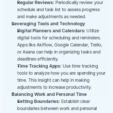
Regular Reviews:
 Periodically review your 
schedule and task list to assess progress 
and make adjustments as needed.
Leveraging Tools and Technology
Digital Planners and Calendars:
 Utilize 
digital tools for scheduling and reminders. 
Apps like Akiflow, Google Calendar, Trello, 
or Asana can help in organizing tasks and 
deadlines efficiently.
Time Tracking Apps:
 Use time tracking 
tools to analyze how you are spending your 
time. This insight can help in making 
adjustments to increase productivity.
Balancing Work and Personal Time
Setting Boundaries:
 Establish clear 
boundaries between work and personal 