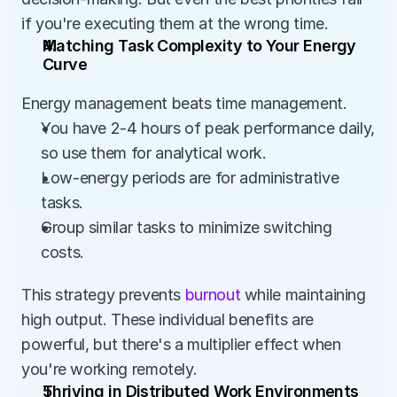
if you're executing them at the wrong time. 
Matching Task Complexity to Your Energy 
Curve
Energy management beats time management.
You have 2-4 hours of peak performance daily, 
so use them for analytical work.
Low-energy periods are for administrative 
tasks.
Group similar tasks to minimize switching 
costs.
This strategy prevents 
burnout
 while maintaining 
high output. These individual benefits are 
powerful, but there's a multiplier effect when 
you're working remotely. 
Thriving in Distributed Work Environments