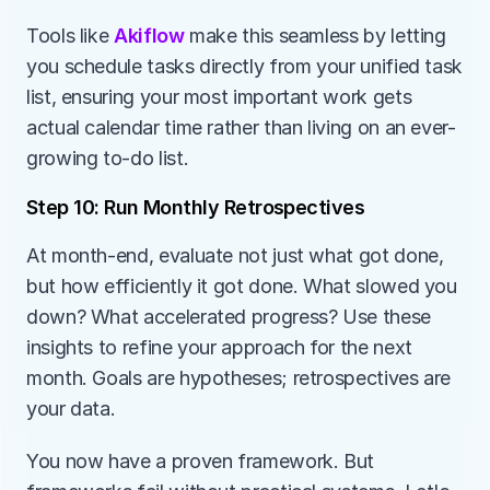
Tools like 
Akiflow 
make this seamless by letting 
you schedule tasks directly from your unified task 
list, ensuring your most important work gets 
actual calendar time rather than living on an ever-
growing to-do list.
Step 10: Run Monthly Retrospectives
At month-end, evaluate not just what got done, 
but how efficiently it got done. What slowed you 
down? What accelerated progress? Use these 
insights to refine your approach for the next 
month. Goals are hypotheses; retrospectives are 
your data.
You now have a proven framework. But 