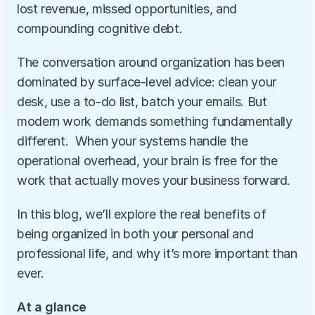
lost revenue, missed opportunities, and 
compounding cognitive debt.
The conversation around organization has been 
dominated by surface-level advice: clean your 
desk, use a to-do list, batch your emails. But 
modern work demands something fundamentally 
different.  When your systems handle the 
operational overhead, your brain is free for the 
work that actually moves your business forward.
In this blog, we’ll explore the real benefits of 
being organized in both your personal and 
professional life, and why it’s more important than 
ever.
At a glance