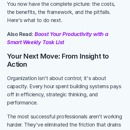
You now have the complete picture: the costs, 
the benefits, the framework, and the pitfalls. 
Here's what to do next.
Also Read: 
Boost Your Productivity with a 
Smart Weekly Task List
Your Next Move: From Insight to 
Action
Organization isn't about control; it's about 
capacity. Every hour spent building systems pays 
off in efficiency, strategic thinking, and 
performance.
The most successful professionals aren’t working 
harder. They've eliminated the friction that drains 