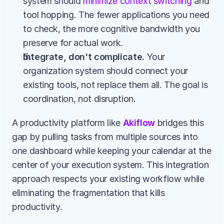
system should 
minimize context switching
 and 
tool hopping. The fewer applications you need 
to check, the more cognitive bandwidth you 
preserve for actual work.
Integrate, don't complicate.
 Your 
organization system should connect your 
existing tools, not replace them all. The goal is 
coordination, not disruption.
A productivity platform like 
Akiflow
 bridges this 
gap by pulling tasks from multiple sources into 
one dashboard while keeping your calendar at the 
center of your execution system. This integration 
approach respects your existing workflow while 
eliminating the fragmentation that kills 
productivity.