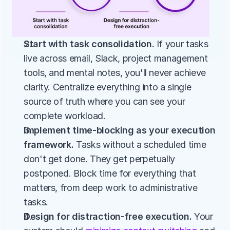
Start with task consolidation.
 If your tasks 
live across email, Slack, project management 
tools, and mental notes, you'll never achieve 
clarity. Centralize everything into a single 
source of truth where you can see your 
complete workload.
Implement time-blocking as your execution 
framework.
 Tasks without a scheduled time 
don't get done. They get perpetually 
postponed. Block time for everything that 
matters, from deep work to administrative 
tasks.
Design for distraction-free execution.
 Your 