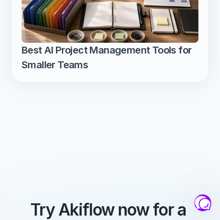
Best AI Project Management Tools for 
Smaller Teams
Try Akiflow now for a 