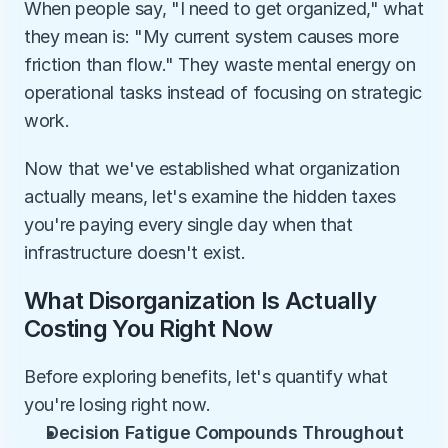
When people say, "I need to get organized," what 
they mean is: "My current system causes more 
friction than flow." They waste mental energy on 
operational tasks instead of focusing on strategic 
work.
Now that we've established what organization 
actually means, let's examine the hidden taxes 
you're paying every single day when that 
infrastructure doesn't exist.
What Disorganization Is Actually 
Costing You Right Now
Before exploring benefits, let's quantify what 
you're losing right now.
Decision Fatigue Compounds Throughout 