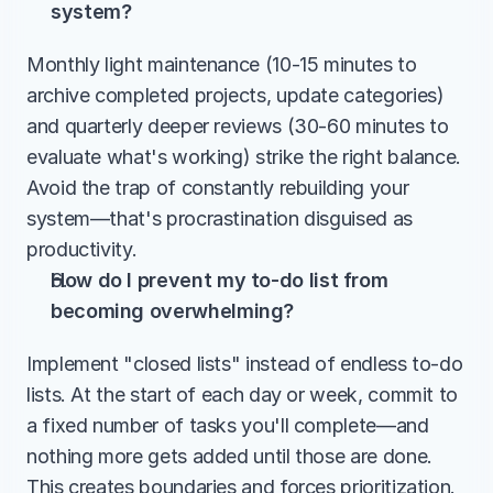
system?
Monthly light maintenance (10-15 minutes to 
archive completed projects, update categories) 
and quarterly deeper reviews (30-60 minutes to 
evaluate what's working) strike the right balance. 
Avoid the trap of constantly rebuilding your 
system—that's procrastination disguised as 
productivity.
How do I prevent my to-do list from 
becoming overwhelming?
Implement "closed lists" instead of endless to-do 
lists. At the start of each day or week, commit to 
a fixed number of tasks you'll complete—and 
nothing more gets added until those are done. 
This creates boundaries and forces prioritization. 