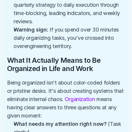
quarterly strategy to daily execution through 
time-blocking, leading indicators, and weekly 
reviews.
Warning sign:
 If you spend over 30 minutes 
daily organizing tasks, you've crossed into 
overengineering territory.
What It Actually Means to Be 
Organized in Life and Work
Being organized isn't about color-coded folders 
or pristine desks. It's about creating systems that 
eliminate internal chaos. 
Organization
 means 
having clear answers to three questions at any 
given moment:
What needs my attention right now?
 (Task 