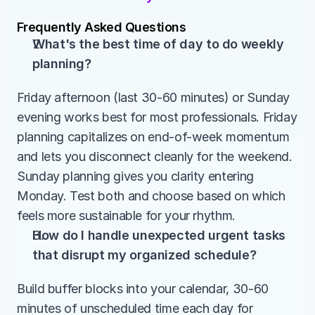
Frequently Asked Questions
What's the best time of day to do weekly 
planning?
Friday afternoon (last 30-60 minutes) or Sunday 
evening works best for most professionals. Friday 
planning capitalizes on end-of-week momentum 
and lets you disconnect cleanly for the weekend. 
Sunday planning gives you clarity entering 
Monday. Test both and choose based on which 
feels more sustainable for your rhythm.
How do I handle unexpected urgent tasks 
that disrupt my organized schedule?
Build buffer blocks into your calendar, 30-60 
minutes of unscheduled time each day for 