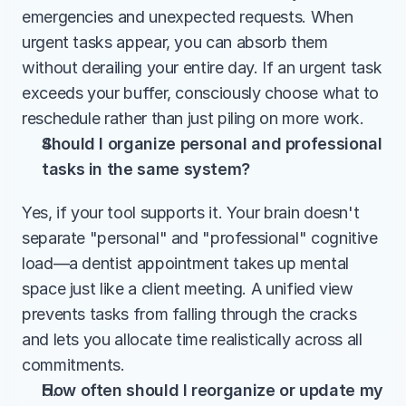
emergencies and unexpected requests. When 
urgent tasks appear, you can absorb them 
without derailing your entire day. If an urgent task 
exceeds your buffer, consciously choose what to 
reschedule rather than just piling on more work.
Should I organize personal and professional 
tasks in the same system?
Yes, if your tool supports it. Your brain doesn't 
separate "personal" and "professional" cognitive 
load—a dentist appointment takes up mental 
space just like a client meeting. A unified view 
prevents tasks from falling through the cracks 
and lets you allocate time realistically across all 
commitments.
How often should I reorganize or update my 