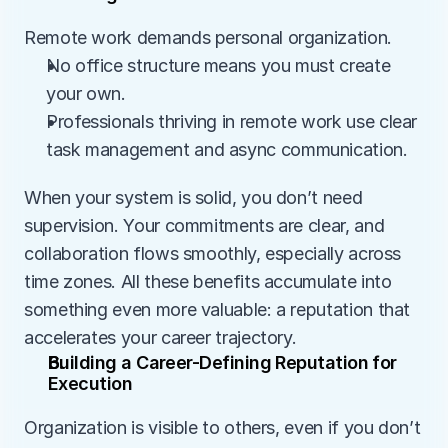
Remote work demands personal organization.
No office structure means you must create 
your own.
Professionals thriving in remote work use clear 
task management and async communication.
When your system is solid, you don’t need 
supervision. Your commitments are clear, and 
collaboration flows smoothly, especially across 
time zones. All these benefits accumulate into 
something even more valuable: a reputation that 
accelerates your career trajectory.
Building a Career-Defining Reputation for 
Execution
Organization is visible to others, even if you don’t 