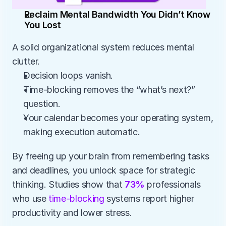
Reclaim Mental Bandwidth You Didn’t Know 
You Lost
A solid organizational system reduces mental 
clutter.
Decision loops vanish.
Time-blocking removes the “what’s next?” 
question.
Your calendar becomes your operating system, 
making execution automatic.
By freeing up your brain from remembering tasks 
and deadlines, you unlock space for strategic 
thinking. Studies show that 
73%
 professionals 
who use
 time-blocking
 systems report higher 
productivity and lower stress.