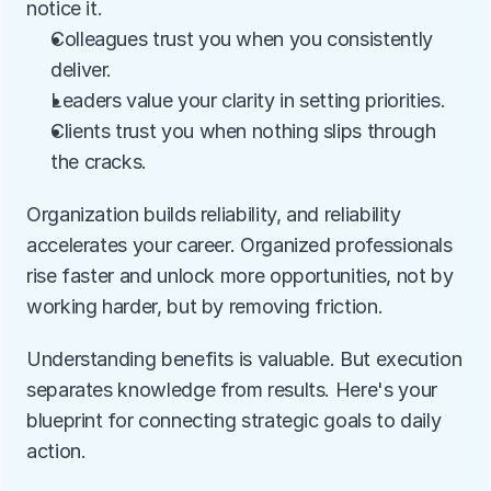
notice it.
Colleagues trust you when you consistently 
deliver.
Leaders value your clarity in setting priorities.
Clients trust you when nothing slips through 
the cracks.
Organization builds reliability, and reliability 
accelerates your career. Organized professionals 
rise faster and unlock more opportunities, not by 
working harder, but by removing friction.
Understanding benefits is valuable. But execution 
separates knowledge from results. Here's your 
blueprint for connecting strategic goals to daily 
action.