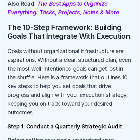
Also Read: 
The Best Apps to Organize 
Everything: Tasks, Projects, Notes & More
The 10-Step Framework: Building 
Goals That Integrate With Execution
Goals without organizational infrastructure are 
aspirations. Without a clear, structured plan, even 
the most well-intentioned goals can get lost in 
the shuffle. Here is a framework that outlines 10 
key steps to help you set goals that drive 
progress and align with your execution strategy, 
keeping you on track toward your desired 
outcomes.
Step 1: Conduct a Quarterly Strategic Audit