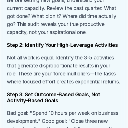
Before setting new goals, understand your 
current capacity. Review the past quarter: What 
got done? What didn't? Where did time actually 
go? This audit reveals your true productive 
capacity, not your aspirational one.
Step 2: Identify Your High-Leverage Activities
Not all work is equal. Identify the 3-5 activities 
that generate disproportionate results in your 
role. These are your force multipliers—the tasks 
where focused effort creates exponential returns.
Step 3: Set Outcome-Based Goals, Not 
Activity-Based Goals
Bad goal: "Spend 10 hours per week on business 
development." Good goal: "Close three new 