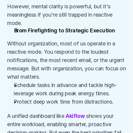
However, mental clarity is powerful, but it's 
meaningless if you're still trapped in reactive 
mode.
From Firefighting to Strategic Execution
Without organization, most of us operate in a 
reactive mode. You respond to the loudest 
notifications, the most recent email, or the urgent 
message. But with organization, you can focus on 
what matters.
Schedule tasks in advance and tackle high-
leverage work during peak energy times.
Protect deep work time from distractions.
A unified dashboard like 
Akiflow
 shows your 
entire workload, enabling smarter, proactive 
decision-making. But even the best priorities fail 