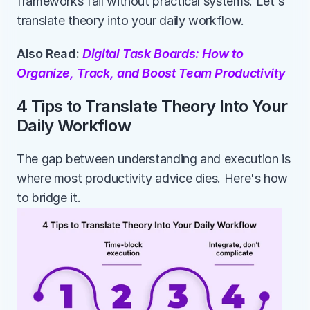
frameworks fail without practical systems. Let's 
translate theory into your daily workflow.
Also Read: 
Digital Task Boards: How to 
Organize, Track, and Boost Team Productivity
4 Tips to Translate Theory Into Your 
Daily Workflow
The gap between understanding and execution is 
where most productivity advice dies. Here's how 
to bridge it.