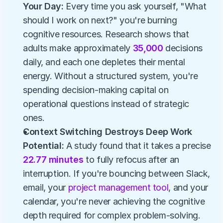
Your Day: 
Every time you ask yourself, "What 
should I work on next?" you're burning 
cognitive resources. Research shows that 
adults make approximately 
35,000
 decisions 
daily, and each one depletes their mental 
energy. Without a structured system, you're 
spending decision-making capital on 
operational questions instead of strategic 
ones.
Context Switching Destroys Deep Work 
Potential: 
A study found that it takes a precise 
22.77 minutes 
to fully refocus after an 
interruption. If you're bouncing between Slack, 
email, your 
project management tool
, and your 
calendar, you're never achieving the cognitive 
depth required for complex problem-solving.