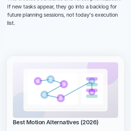
If new tasks appear, they go into a backlog for 
future planning sessions, not today's execution 
list.
Best Motion Alternatives (2026)