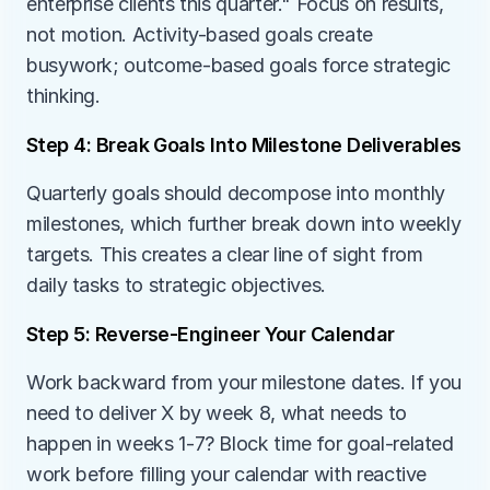
enterprise clients this quarter." Focus on results, 
not motion. Activity-based goals create 
busywork; outcome-based goals force strategic 
thinking.
Step 4: Break Goals Into Milestone Deliverables
Quarterly goals should decompose into monthly 
milestones, which further break down into weekly 
targets. This creates a clear line of sight from 
daily tasks to strategic objectives.
Step 5: Reverse-Engineer Your Calendar
Work backward from your milestone dates. If you 
need to deliver X by week 8, what needs to 
happen in weeks 1-7? Block time for goal-related 
work before filling your calendar with reactive 