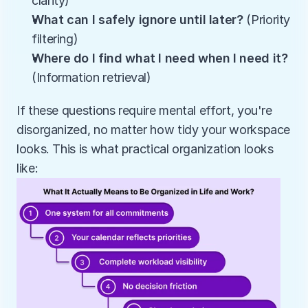
clarity)
What can I safely ignore until later?
 (Priority 
filtering)
Where do I find what I need when I need it?
(Information retrieval)
If these questions require mental effort, you're 
disorganized, no matter how tidy your workspace 
looks. This is what practical organization looks 
like: