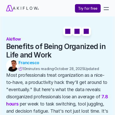
Try for free
Akiflow
Benefits of Being Organized in 
Life and Work
Francesco
10
minutes reading
October 28, 2025
Updated 

Most professionals treat organization as a nice-
to-have, a productivity hack they'll get around to 
"eventually." But here's what the data reveals: 
disorganized professionals lose an average of 
7.8 
hours
 per week to task switching, tool juggling, 
and decision fatigue. That's not just lost time. It's 