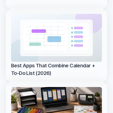
Best Apps That Combine Calendar + 
To-Do List (2026)