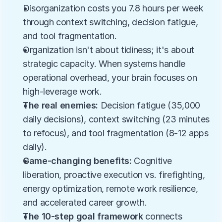
Disorganization costs you 7.8 hours per week 
through context switching, decision fatigue, 
and tool fragmentation.
Organization isn't about tidiness; it's about 
strategic capacity. When systems handle 
operational overhead, your brain focuses on 
high-leverage work.
The real enemies:
 Decision fatigue (35,000 
daily decisions), context switching (23 minutes 
to refocus), and tool fragmentation (8-12 apps 
daily).
Game-changing benefits:
 Cognitive 
liberation, proactive execution vs. firefighting, 
energy optimization, remote work resilience, 
and accelerated career growth.
The 10-step goal framework
 connects 