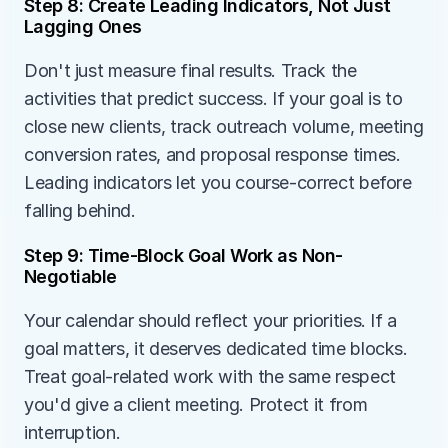
Step 8: Create Leading Indicators, Not Just 
Lagging Ones
Don't just measure final results. Track the 
activities that predict success. If your goal is to 
close new clients, track outreach volume, meeting 
conversion rates, and proposal response times. 
Leading indicators let you course-correct before 
falling behind.
Step 9: Time-Block Goal Work as Non-
Negotiable
Your calendar should reflect your priorities. If a 
goal matters, it deserves dedicated time blocks. 
Treat goal-related work with the same respect 
you'd give a client meeting. Protect it from 
interruption.