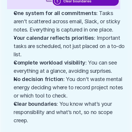
One system for all commitments
: Tasks 
aren’t scattered across email, Slack, or sticky 
notes. Everything is captured in one place.
Your calendar reflects priorities
: Important 
tasks are scheduled, not just placed on a to-do 
list.
Complete workload visibility
: You can see 
everything at a glance, avoiding surprises.
No decision friction
: You don’t waste mental 
energy deciding where to record project notes 
or which tool to check.
Clear boundaries
: You know what’s your 
responsibility and what’s not, so no scope 
creep.