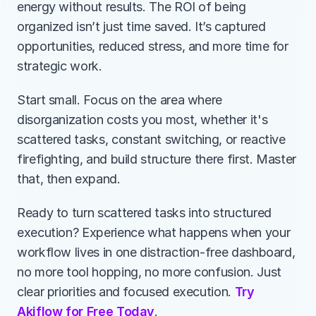
energy without results. The ROI of being 
organized isn’t just time saved. It’s captured 
opportunities, reduced stress, and more time for 
strategic work.
Start small. Focus on the area where 
disorganization costs you most, whether it's 
scattered tasks, constant switching, or reactive 
firefighting, and build structure there first. Master 
that, then expand.
Ready to turn scattered tasks into structured 
execution? Experience what happens when your 
workflow lives in one distraction-free dashboard, 
no more tool hopping, no more confusion. Just 
clear priorities and focused execution. 
Try 
Akiflow for Free Today
.