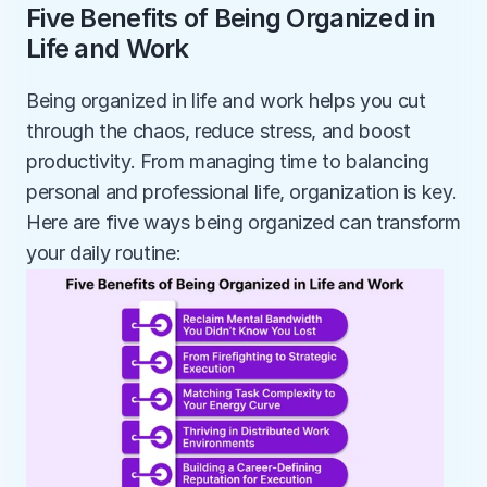
Five Benefits of Being Organized in 
Life and Work
Being organized in life and work helps you cut 
through the chaos, reduce stress, and boost 
productivity. From managing time to balancing 
personal and professional life, organization is key. 
Here are five ways being organized can transform 
your daily routine: