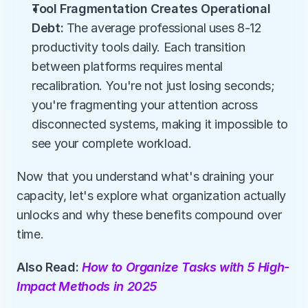
Tool Fragmentation Creates Operational 
Debt: 
The average professional uses 8-12 
productivity tools daily. Each transition 
between platforms requires mental 
recalibration. You're not just losing seconds; 
you're fragmenting your attention across 
disconnected systems, making it impossible to 
see your complete workload.
Now that you understand what's draining your 
capacity, let's explore what organization actually 
unlocks and why these benefits compound over 
time.
Also Read: 
How to Organize Tasks with 5 High-
Impact Methods in 2025