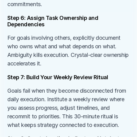
commitments.
Step 6: Assign Task Ownership and 
Dependencies
For goals involving others, explicitly document 
who owns what and what depends on what. 
Ambiguity kills execution. Crystal-clear ownership 
accelerates it.
Step 7: Build Your Weekly Review Ritual
Goals fail when they become disconnected from 
daily execution. Institute a weekly review where 
you assess progress, adjust timelines, and 
recommit to priorities. This 30-minute ritual is 
what keeps strategy connected to execution.