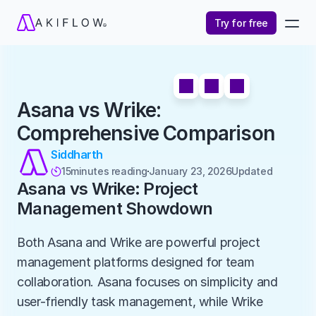
Try for free
Asana vs Wrike: 
Comprehensive Comparison
Siddharth
15
minutes reading
January 23, 2026
Updated 

Asana vs Wrike: Project 
Management Showdown
Both Asana and Wrike are powerful project 
management platforms designed for team 
collaboration. Asana focuses on simplicity and 
user-friendly task management, while Wrike 