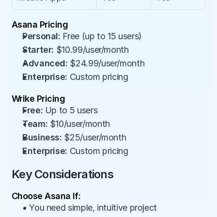
Asana Pricing
Personal:
 Free (up to 15 users)
Starter:
 $10.99/user/month
Advanced:
 $24.99/user/month
Enterprise:
 Custom pricing
Wrike Pricing
Free:
 Up to 5 users
Team:
 $10/user/month
Business:
 $25/user/month
Enterprise:
 Custom pricing
Key Considerations
Choose Asana If:
• You need simple, intuitive project 