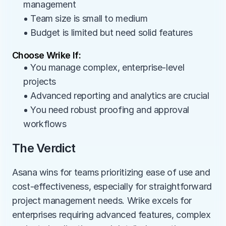
management
• Team size is small to medium
• Budget is limited but need solid features
Choose Wrike If:
• You manage complex, enterprise-level 
projects
• Advanced reporting and analytics are crucial
• You need robust proofing and approval 
workflows
The Verdict
Asana wins for teams prioritizing ease of use and 
cost-effectiveness, especially for straightforward 
project management needs. Wrike excels for 
enterprises requiring advanced features, complex 