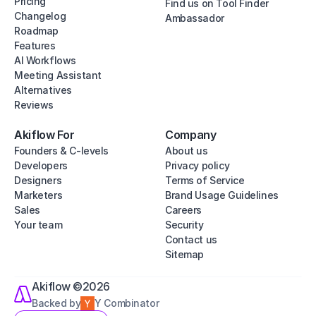
Pricing
Find us on Tool Finder
Changelog
Ambassador
Roadmap
Features
AI Workflows
Meeting Assistant
Alternatives
Reviews
Akiflow For
Company
Founders & C-levels
About us
Developers
Privacy policy
Designers
Terms of Service
Marketers
Brand Usage Guidelines
Sales
Careers
Your team
Security
Contact us
Sitemap
Akiflow ©2026
Backed by
Y Combinator