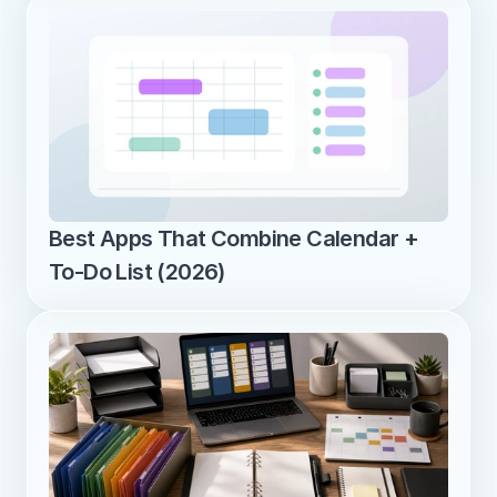
Best Apps That Combine Calendar + 
To-Do List (2026)