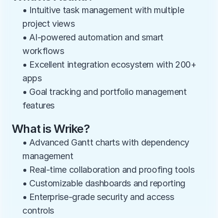
• Intuitive task management with multiple 
project views
• AI-powered automation and smart 
workflows
• Excellent integration ecosystem with 200+ 
apps
• Goal tracking and portfolio management 
features
What is Wrike?
• Advanced Gantt charts with dependency 
management
• Real-time collaboration and proofing tools
• Customizable dashboards and reporting
• Enterprise-grade security and access 
controls