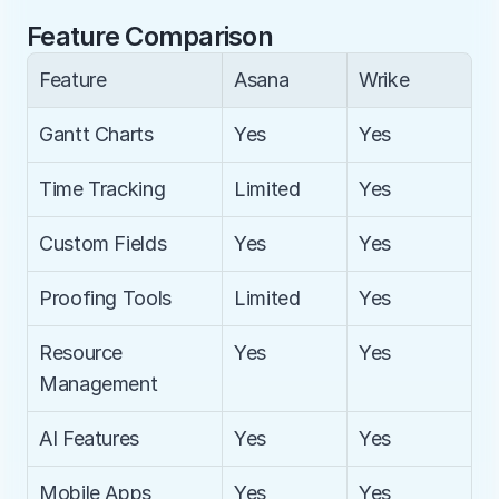
Feature Comparison
Feature
Asana
Wrike
Gantt Charts
Yes
Yes
Time Tracking
Limited
Yes
Custom Fields
Yes
Yes
Proofing Tools
Limited
Yes
Resource 
Yes
Yes
Management
AI Features
Yes
Yes
Mobile Apps
Yes
Yes