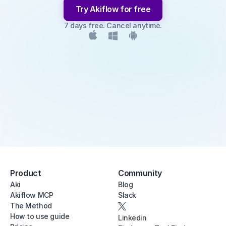
Try Akiflow for free
7 days free. Cancel anytime.
Product
Community
Aki
Blog
Akiflow MCP
Slack
The Method
How to use guide
Linkedin