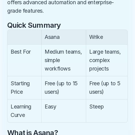
offers advanced automation and enterprise-
grade features.
Quick Summary
Asana
Wrike
Best For
Medium teams, 
Large teams, 
simple 
complex 
workflows
projects
Starting 
Free (up to 15 
Free (up to 5 
Price
users)
users)
Learning 
Easy
Steep
Curve
What is Asana?