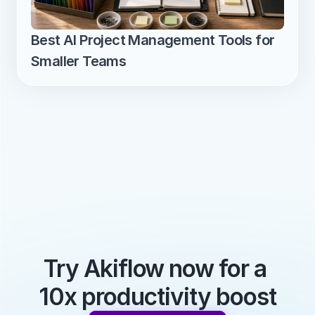
Best AI Project Management Tools for 
Smaller Teams
Try Akiflow now for a 
10x productivity boost