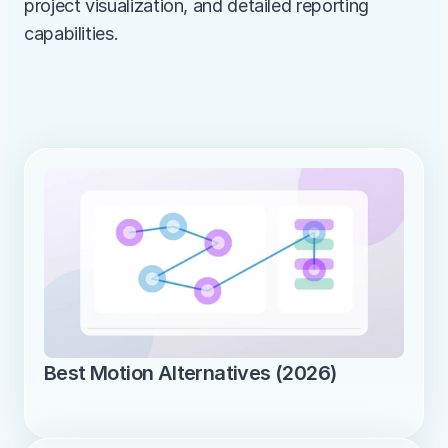
project visualization, and detailed reporting 
capabilities.
Best Motion Alternatives (2026)