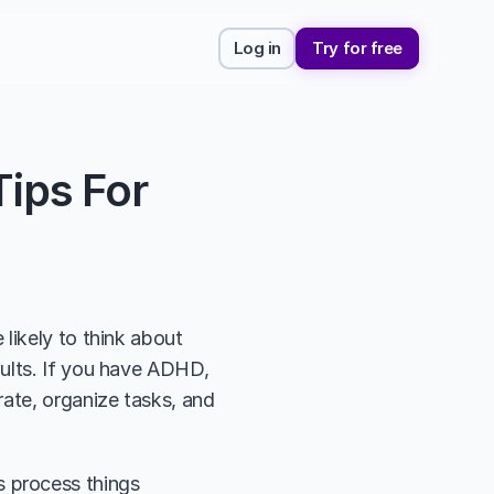
Log in
Try for free
ps For 
likely to think about 
ults. If you have ADHD, 
ate, organize tasks, and 
 process things 