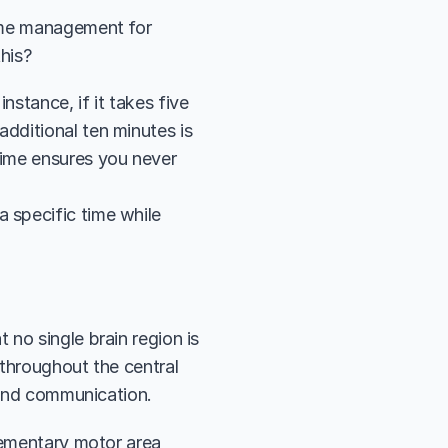
ime management for 
his?
stance, if it takes five 
dditional ten minutes is 
time ensures you never 
 specific time while 
t no single brain region is 
throughout the central 
 and communication. 
lementary motor area 