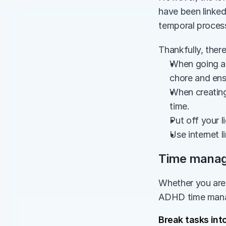
have been linked
temporal process
Thankfully, ther
When going ab
chore and ensu
When creating 
time.
Put off your l
Use internet l
Time manage
Whether you are a
ADHD time mana
Break tasks int