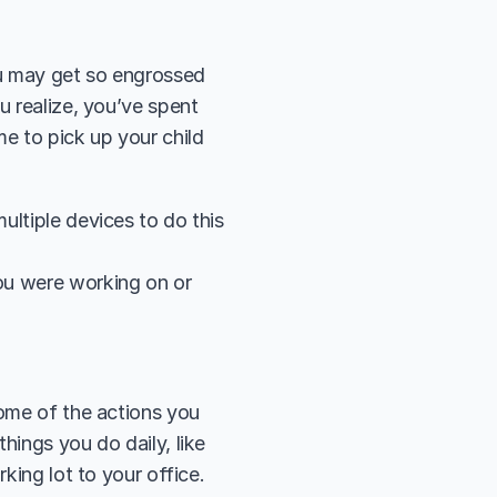
u may get so engrossed 
u realize, you’ve spent 
e to pick up your child 
ultiple devices to do this 
ou were working on or 
ome of the actions you 
ings you do daily, like 
king lot to your office. 