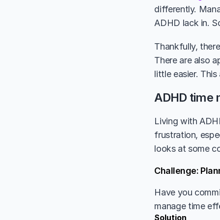
differently. Man
ADHD lack in. So
Thankfully, ther
There are also a
little easier. Thi
ADHD time 
Living with ADHD
frustration, esp
looks at some c
Challenge: Plan
Have you committ
manage time eff
Solution 