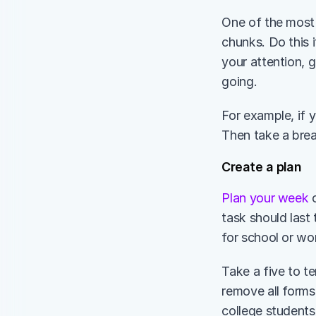
One of the most 
chunks. Do this i
your attention, 
going. 
For example, if y
Then take a bre
Create a plan 
Plan your week
 
task should last 
for school or wor
Take a five to t
remove all forms
college students