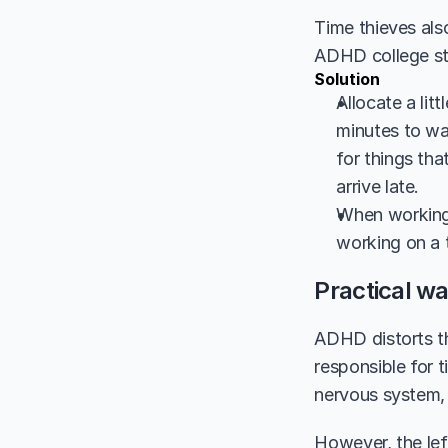
Time thieves als
ADHD college stu
Solution
Allocate a lit
minutes to wal
for things tha
arrive late. 
When working, 
working on a 
Practical wa
ADHD distorts th
responsible for 
nervous system, a
However, the lef