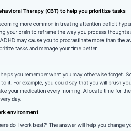
havioral Therapy (CBT) to help you prioritize tasks 
becoming more common in treating attention deficit hyperse
ing your brain to reframe the way you process thoughts a
 ADHD may cause you to procrastinate more than the av
oritize tasks and manage your time better. 
 
 helps you remember what you may otherwise forget. So,
 to it. For example, you could say that you will brush you
ake your medication every morning. Allocate time for the
very day.
rk environment 
here do I work best?’ The answer will help you change y