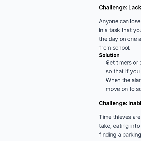
Challenge: Lack
Anyone can lose 
in a task that yo
the day on one ac
from school. 
Solution
Set timers or 
so that if you
When the alarm
move on to so
Challenge: Inabi
Time thieves are 
take, eating into
finding a parking