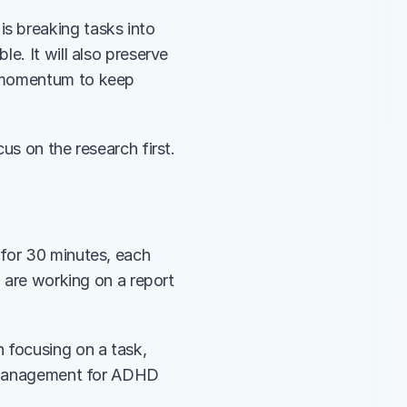
 breaking tasks into 
. It will also preserve 
 momentum to keep 
s on the research first. 
for 30 minutes, each 
 are working on a report 
 focusing on a task, 
e management for ADHD 