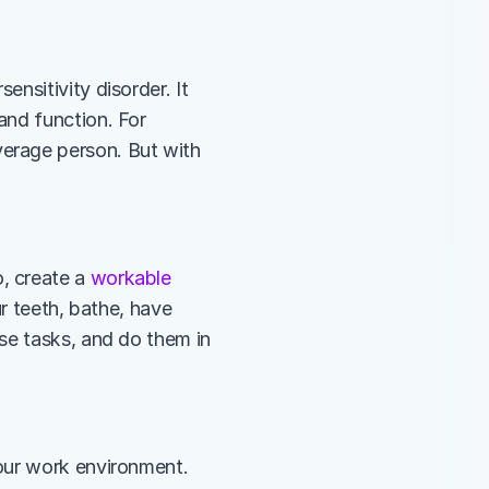
nsitivity disorder. It 
nd function. For 
erage person. But with 
 create a 
workable 
r teeth, bathe, have 
se tasks, and do them in 
our work environment. 