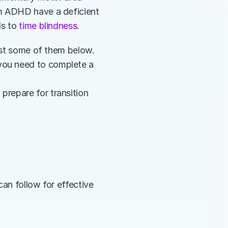
m ADHD have a deficient 
s to 
time blindness
.
list some of them below.
you need to complete a 
repare for transition 
an follow for effective 