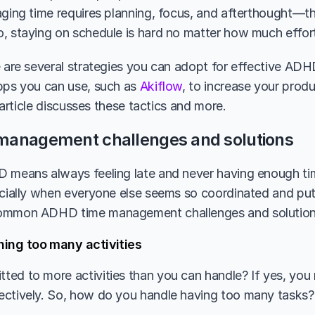
aging time requires planning, focus, and afterthought—thr
, staying on schedule is hard no matter how much effort
e are several strategies you can adopt for effective AD
pps you can use, such as 
Akiflow
, to increase your produ
s article discusses these tactics and more. 
management challenges and solutions
 means always feeling late and never having enough tim
ecially when everyone else seems so coordinated and put 
ommon ADHD time management challenges and solution
ning too many activities 
ed to more activities than you can handle? If yes, you m
ectively. So, how do you handle having too many tasks?