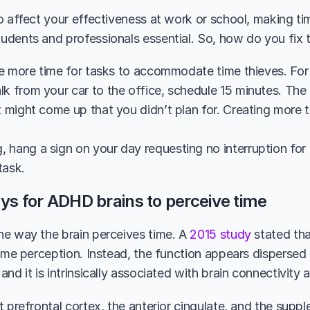
o affect your effectiveness at work or school, making t
dents and professionals essential. So, how do you fix t
tle more time for tasks to accommodate time thieves. For in
k from your car to the office, schedule 15 minutes. The a
t might come up that you didn’t plan for. Creating more 
hang a sign on your day requesting no interruption for a
task. 
ys for ADHD brains to perceive time
e way the brain perceives time. A 
2015 study
 stated tha
time perception. Instead, the function appears dispersed 
nd it is intrinsically associated with brain connectivity
t prefrontal cortex, the anterior cingulate, and the supp