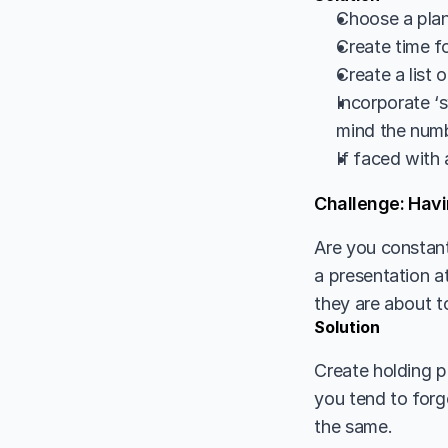
Choose a plann
Create time fo
Create a list 
Incorporate ‘s
mind the numb
If faced with 
Challenge: Havi
Are you constant
a presentation 
they are about t
Solution
Create holding p
you tend to forg
the same. 