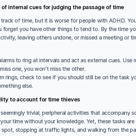
 of internal cues for judging the passage of time 
track of time, but it is worse for people with ADHD. Yo
u forget you have other things to tend to. By the time yo
tivity, leaving others undone, or missed a meeting or tim
alarms to ring at intervals and act as external cues. Use m
 miss one, you won’t miss the other.
 rings, check to see if you should still be on the task y
mething else. 
lity to account for time thieves
seemingly trivial, peripheral activities that accompany s
 your time without your knowledge. Yet, these tasks are th
 spot, stopping at traffic lights, and walking from the par