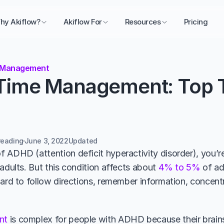
hy Akiflow?
Akiflow For
Resources
Pricing
 Management
ime Management: Top Ti
reading
June 3, 2022
Updated 
 ADHD (attention deficit hyperactivity disorder), you’re 
adults. But this condition affects about 
4% to 5% 
of ad
hard to follow directions, remember information, concentr
nt
 is complex for people with ADHD because their brains