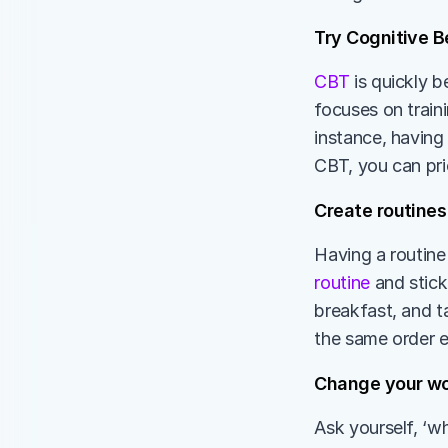
Try Cognitive Be
CBT
 is quickly 
focuses on train
instance, having
CBT, you can pri
Create routines
Having a routine
routine
 and stick
breakfast, and t
the same order e
Change your wo
Ask yourself, ‘w