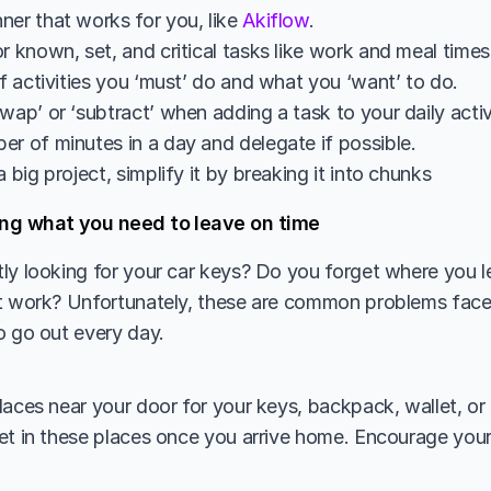
er that works for you, like 
Akiflow
. 
r known, set, and critical tasks like work and meal time
of activities you ‘must’ do and what you ‘want’ to do.
wap’ or ‘subtract’ when adding a task to your daily activ
er of minutes in a day and delegate if possible.
a big project, simplify it by breaking it into chunks
ng what you need to leave on time 
ly looking for your car keys? Do you forget where you lef
at work? Unfortunately, these are common problems fac
o go out every day. 
laces near your door for your keys, backpack, wallet, or 
et in these places once you arrive home. Encourage you