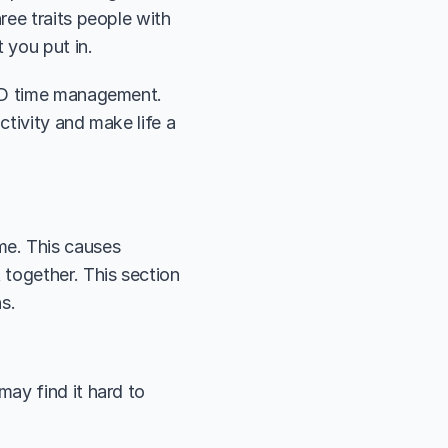
ee traits people with 
 you put in.
HD time management. 
ctivity and make life a 
e. This causes 
together. This section 
s. 
ay find it hard to 