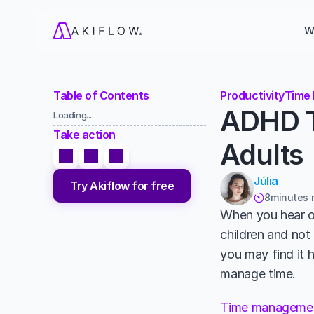
W
Table of Contents
Productivity
Time
ADHD T
Loading...
Take action
Adults
Júlia
Try Akiflow for free
8
minutes 

When you hear of
children and not 
you may find it 
manage time. 
Time manageme