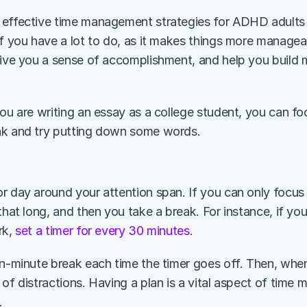
effective time management strategies for ADHD adults is
f you have a lot to do, as it makes things more manageable
give you a sense of accomplishment, and help you build
ou are writing an essay as a college student, you can focu
ak and try putting down some words. 
or day around your attention span. If you can only focus 
that long, and then you take a break. For instance, if you
k, 
set a timer for every 30 minutes
. 
en-minute break each time the timer goes off. Then, when
 of distractions. Having a plan is a vital aspect of tim
. 