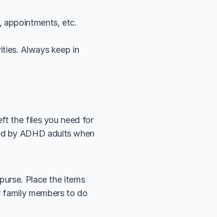
s, appointments, etc.
ities. Always keep in 
t the files you need for 
ed by ADHD adults when 
purse. Place the items 
r family members to do 