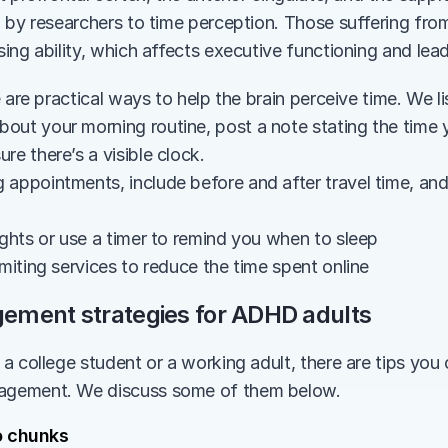
 by researchers to time perception. Those suffering fro
ing ability, which affects executive functioning and lead
e are practical ways to help the brain perceive time. We 
out your morning routine, post a note stating the time 
re there’s a visible clock.
appointments, include before and after travel time, and p
ights or use a timer to remind you when to sleep
imiting services to reduce the time spent online
ment strategies for ADHD adults
 college student or a working adult, there are tips you c
gement. We discuss some of them below. 
o chunks