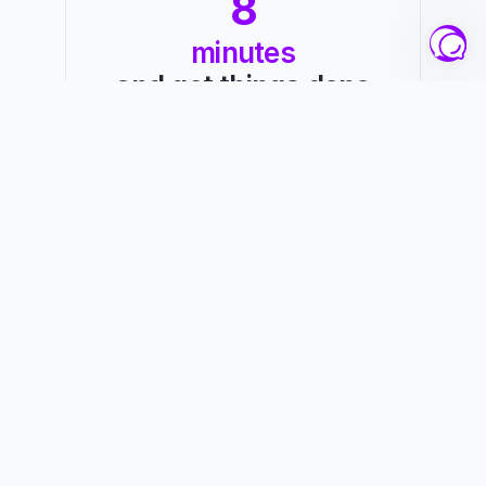
8
minutes
and get things done
Hey there!
Want to get some work done but don't know 
where to start?
Starting a new study session or project can 
be intimidating, especially when you don't 
have any structure. This is where 25 Minutes 
Timer comes in to help you get things done!
You've probably heard of the Pomodoro 
Technique, a productivity technique that 
breaks up your tasks into 25-minute chunks, 