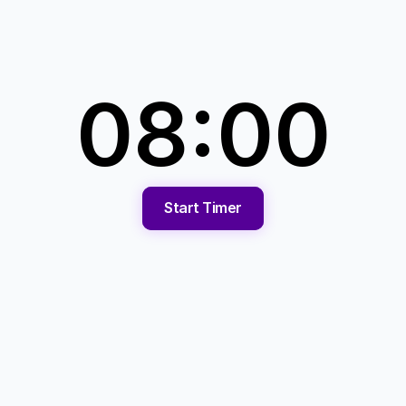
08:00
Start Timer