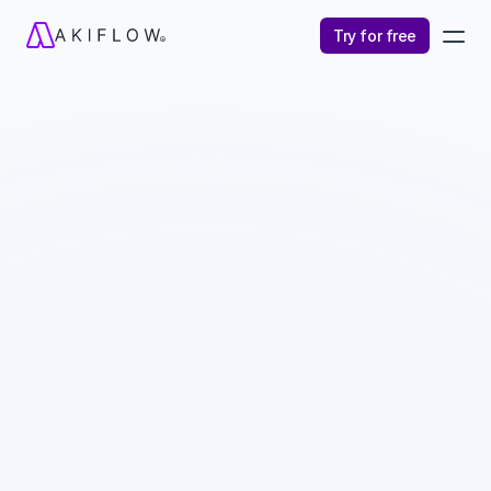
Try for free