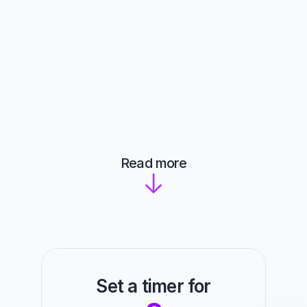
Read more
Set a timer for