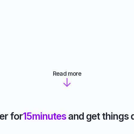
Read more
er for
15
minutes
 and get things