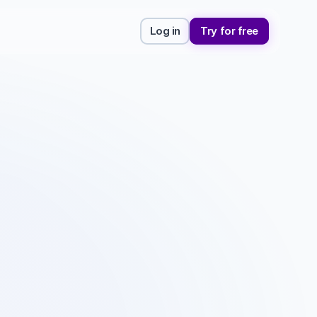
Log in
Try for free