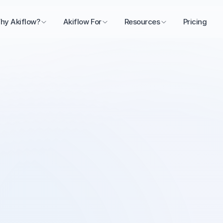
hy Akiflow?
Akiflow For
Resources
Pricing