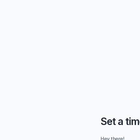
Set a tim
Hey there!