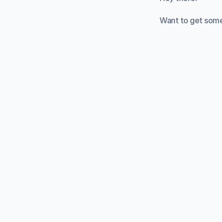
Want to get some
Starting a new st
structure. This i
You've probably 
tasks into 25-min
We designed this 
whatever task yo
It can be really h
definitely need t
focus on getting
How does it wor
Press the Start bu
minutes. The time