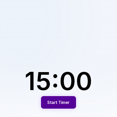
15:00
Start Timer