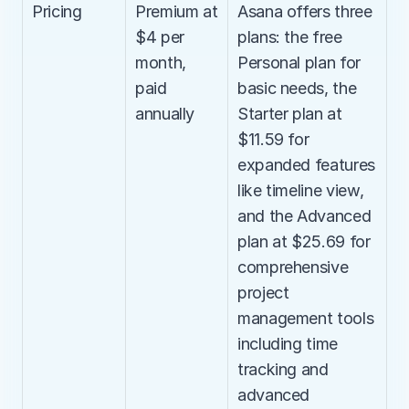
Pricing
Premium at 
Asana offers three 
$4 per 
plans: the free 
month, 
Personal plan for 
paid 
basic needs, the 
annually
Starter plan at 
$11.59 for 
expanded features 
like timeline view, 
and the Advanced 
plan at $25.69 for 
comprehensive 
project 
management tools 
including time 
tracking and 
advanced 