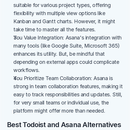
suitable for various project types, offering 
flexibility with multiple view options like 
Kanban and Gantt charts. However, it might 
take time to master all the features.
You Value Integration: Asana's integration with 
many tools (like Google Suite, Microsoft 365) 
enhances its utility. But, be mindful that 
depending on external apps could complicate 
workflows.
You Prioritize Team Collaboration: Asana is 
strong in team collaboration features, making it 
easy to track responsibilities and updates. Still, 
for very small teams or individual use, the 
platform might offer more than needed.
Best Todoist and Asana Alternatives