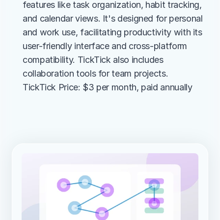
features like task organization, habit tracking, 
and calendar views. It's designed for personal 
and work use, facilitating productivity with its 
user-friendly interface and cross-platform 
compatibility. TickTick also includes 
collaboration tools for team projects.
TickTick Price: $3 per month, paid annually