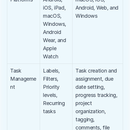
iOS, iPad, 
Android, Web, and 
macOS, 
Windows
Windows, 
Android 
Wear, and 
Apple 
Watch
Task 
Labels, 
Task creation and 
Manageme
Filters, 
assignment, due 
nt
Priority 
date setting, 
levels, 
progress tracking, 
Recurring 
project 
tasks
organization, 
tagging, 
comments, file 