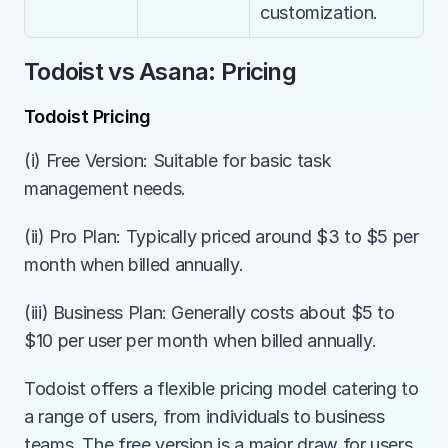
customization.
Todoist vs Asana: Pricing
Todoist Pricing
(i) Free Version: Suitable for basic task 
management needs.
(ii) Pro Plan: Typically priced around $3 to $5 per 
month when billed annually.
(iii) Business Plan: Generally costs about $5 to 
$10 per user per month when billed annually.
Todoist offers a flexible pricing model catering to 
a range of users, from individuals to business 
teams. The free version is a major draw for users 