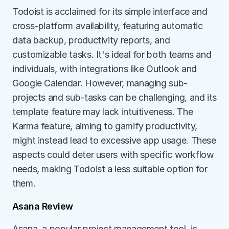
Todoist is acclaimed for its simple interface and 
cross-platform availability, featuring automatic 
data backup, productivity reports, and 
customizable tasks. It's ideal for both teams and 
individuals, with integrations like Outlook and 
Google Calendar. However, managing sub-
projects and sub-tasks can be challenging, and its 
template feature may lack intuitiveness. The 
Karma feature, aiming to gamify productivity, 
might instead lead to excessive app usage. These 
aspects could deter users with specific workflow 
needs, making Todoist a less suitable option for 
them.
Asana Review
Asana, a popular project management tool, is 