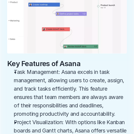
Key Features of Asana
Task Management: Asana excels in task 
management, allowing users to create, assign, 
and track tasks efficiently. This feature 
ensures that team members are always aware 
of their responsibilities and deadlines, 
promoting productivity and accountability.
Project Visualization: With options like Kanban 
boards and Gantt charts, Asana offers versatile 