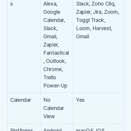
s
Alexa, 
Slack, Zoho Cliq, 
Google 
Zapier, Jira, Zoom, 
Calendar, 
Toggl Track, 
Slack, 
Loom, Harvest, 
Gmail, 
Gmail​
Zapier, 
Fantastical
, Outlook, 
Chrome, 
Trello 
Power-Up
Calendar
No 
Yes
Calendar 
View
Platforms
Android, 
macOS, iOS, 