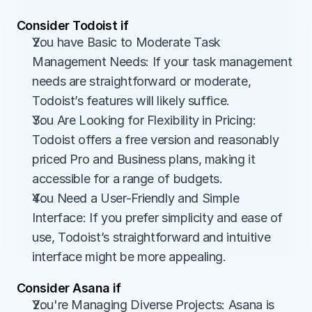
Consider Todoist if
You have Basic to Moderate Task 
Management Needs: If your task management 
needs are straightforward or moderate, 
Todoist’s features will likely suffice.
You Are Looking for Flexibility in Pricing: 
Todoist offers a free version and reasonably 
priced Pro and Business plans, making it 
accessible for a range of budgets.
You Need a User-Friendly and Simple 
Interface: If you prefer simplicity and ease of 
use, Todoist’s straightforward and intuitive 
interface might be more appealing.
Consider Asana if
You're Managing Diverse Projects: Asana is 