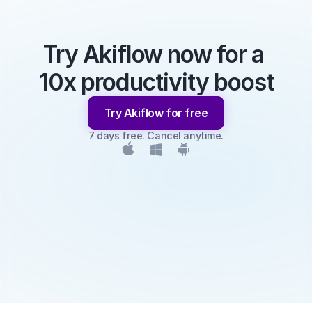
Try Akiflow now for a 
10x productivity boost
Try Akiflow for free
7 days free. Cancel anytime.