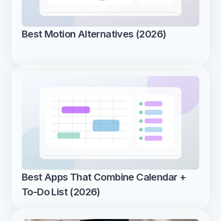
Best Motion Alternatives (2026)
Best Apps That Combine Calendar + 
To-Do List (2026)