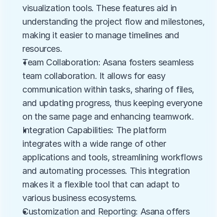
visualization tools. These features aid in 
understanding the project flow and milestones, 
making it easier to manage timelines and 
resources.
Team Collaboration: Asana fosters seamless 
team collaboration. It allows for easy 
communication within tasks, sharing of files, 
and updating progress, thus keeping everyone 
on the same page and enhancing teamwork.
Integration Capabilities: The platform 
integrates with a wide range of other 
applications and tools, streamlining workflows 
and automating processes. This integration 
makes it a flexible tool that can adapt to 
various business ecosystems.
Customization and Reporting: Asana offers 