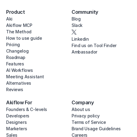
Product
Community
Aki
Blog
Akiflow MCP
Slack
The Method
How to use guide
Linkedin
Pricing
Find us on Tool Finder
Changelog
Ambassador
Roadmap
Features
AI Workflows
Meeting Assistant
Alternatives
Reviews
Akiflow For
Company
Founders & C-levels
About us
Developers
Privacy policy
Designers
Terms of Service
Marketers
Brand Usage Guidelines
Sales
Careers