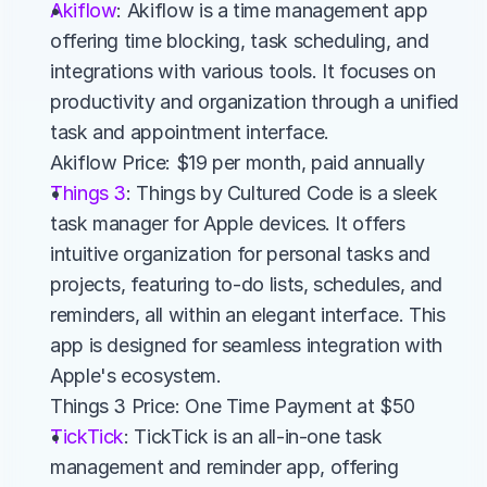
Akiflow
: Akiflow is a time management app 
offering time blocking, task scheduling, and 
integrations with various tools. It focuses on 
productivity and organization through a unified 
task and appointment interface.
Akiflow Price: $19 per month, paid annually
Things 3
: Things by Cultured Code is a sleek 
task manager for Apple devices. It offers 
intuitive organization for personal tasks and 
projects, featuring to-do lists, schedules, and 
reminders, all within an elegant interface. This 
app is designed for seamless integration with 
Apple's ecosystem.
Things 3 Price: One Time Payment at $50
TickTick
: TickTick is an all-in-one task 
management and reminder app, offering 