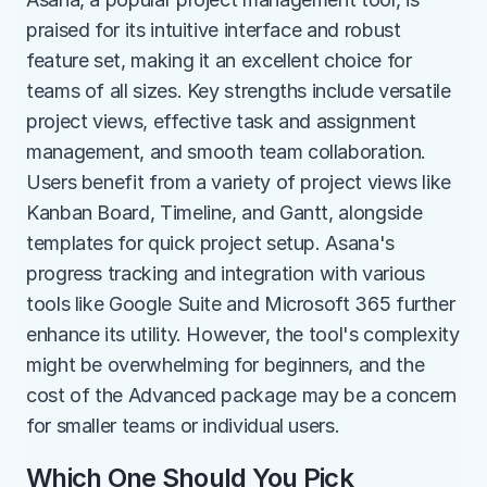
praised for its intuitive interface and robust 
feature set, making it an excellent choice for 
teams of all sizes. Key strengths include versatile 
project views, effective task and assignment 
management, and smooth team collaboration. 
Users benefit from a variety of project views like 
Kanban Board, Timeline, and Gantt, alongside 
templates for quick project setup. Asana's 
progress tracking and integration with various 
tools like Google Suite and Microsoft 365 further 
enhance its utility. However, the tool's complexity 
might be overwhelming for beginners, and the 
cost of the Advanced package may be a concern 
for smaller teams or individual users.
Which One Should You Pick