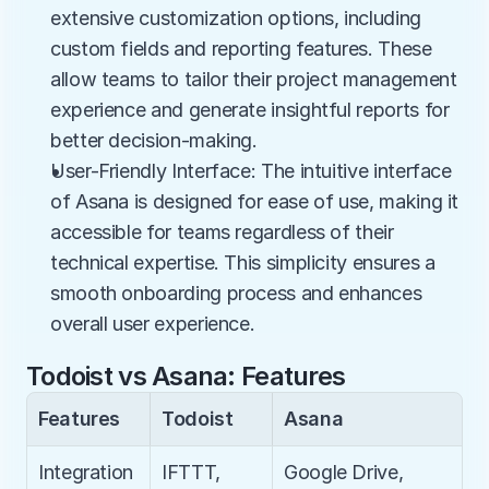
extensive customization options, including 
custom fields and reporting features. These 
allow teams to tailor their project management 
experience and generate insightful reports for 
better decision-making.
User-Friendly Interface: The intuitive interface 
of Asana is designed for ease of use, making it 
accessible for teams regardless of their 
technical expertise. This simplicity ensures a 
smooth onboarding process and enhances 
overall user experience.
Todoist vs Asana: Features
Features
Todoist
Asana
Integration
IFTTT, 
Google Drive, 