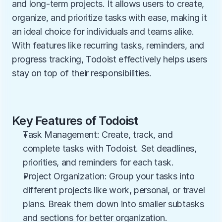
and long-term projects. It allows users to create, 
organize, and prioritize tasks with ease, making it 
an ideal choice for individuals and teams alike. 
With features like recurring tasks, reminders, and 
progress tracking, Todoist effectively helps users 
stay on top of their responsibilities.
Key Features of Todoist
Task Management: Create, track, and 
complete tasks with Todoist. Set deadlines, 
priorities, and reminders for each task.
Project Organization: Group your tasks into 
different projects like work, personal, or travel 
plans. Break them down into smaller subtasks 
and sections for better organization.