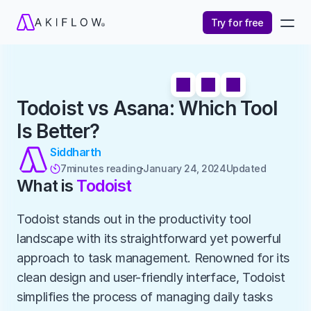
Try for free
Todoist vs Asana: Which Tool 
Is Better?
Siddharth
7
minutes reading
January 24, 2024
Updated 

What is 
Todoist
Todoist stands out in the productivity tool 
landscape with its straightforward yet powerful 
approach to task management. Renowned for its 
clean design and user-friendly interface, Todoist 
simplifies the process of managing daily tasks 