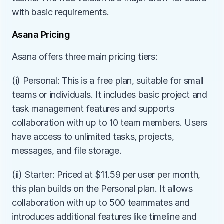
with basic requirements.
Asana Pricing
Asana offers three main pricing tiers:
(i) Personal: This is a free plan, suitable for small 
teams or individuals. It includes basic project and 
task management features and supports 
collaboration with up to 10 team members. Users 
have access to unlimited tasks, projects, 
messages, and file storage.
(ii) Starter: Priced at $11.59 per user per month, 
this plan builds on the Personal plan. It allows 
collaboration with up to 500 teammates and 
introduces additional features like timeline and 