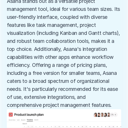
Asana stands out as a versatile project 
management tool, ideal for various team sizes. Its 
user-friendly interface, coupled with diverse 
features like task management, project 
visualization (including Kanban and Gantt charts), 
and robust team collaboration tools, makes it a 
top choice. Additionally, Asana's integration 
capabilities with other apps enhance workflow 
efficiency. Offering a range of pricing plans, 
including a free version for smaller teams, Asana 
caters to a broad spectrum of organizational 
needs. It's particularly recommended for its ease 
of use, extensive integrations, and 
comprehensive project management features.