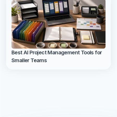
Best AI Project Management Tools for 
Smaller Teams