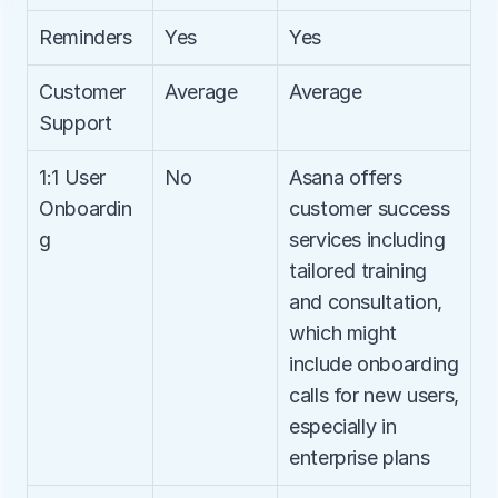
Reminders
Yes
Yes
Customer 
Average
Average
Support
1:1 User 
No
Asana offers 
Onboardin
customer success 
g
services including 
tailored training 
and consultation, 
which might 
include onboarding 
calls for new users, 
especially in 
enterprise plans