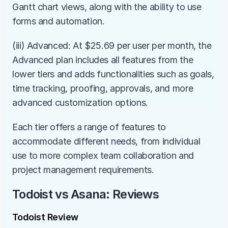
Gantt chart views, along with the ability to use 
forms and automation.
(iii) Advanced: At $25.69 per user per month, the 
Advanced plan includes all features from the 
lower tiers and adds functionalities such as goals, 
time tracking, proofing, approvals, and more 
advanced customization options.
Each tier offers a range of features to 
accommodate different needs, from individual 
use to more complex team collaboration and 
project management requirements.
Todoist vs Asana: Reviews
Todoist Review