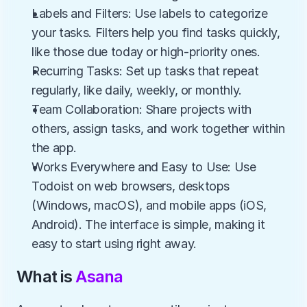
Labels and Filters: Use labels to categorize 
your tasks. Filters help you find tasks quickly, 
like those due today or high-priority ones.
Recurring Tasks: Set up tasks that repeat 
regularly, like daily, weekly, or monthly.
Team Collaboration: Share projects with 
others, assign tasks, and work together within 
the app.
Works Everywhere and Easy to Use: Use 
Todoist on web browsers, desktops 
(Windows, macOS), and mobile apps (iOS, 
Android). The interface is simple, making it 
easy to start using right away.
What is 
Asana