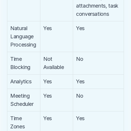
attachments, task 
conversations
Natural 
Yes
Yes
Language 
Processing
Time 
Not 
No
Blocking
Available
Analytics
Yes
Yes
Meeting 
Yes
No
Scheduler
Time 
Yes
Yes
Zones