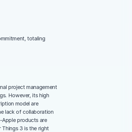
ommitment, totaling 
sonal project management 
gs. However, its high 
iption model are 
 lack of collaboration 
-Apple products are 
Things 3 is the right 