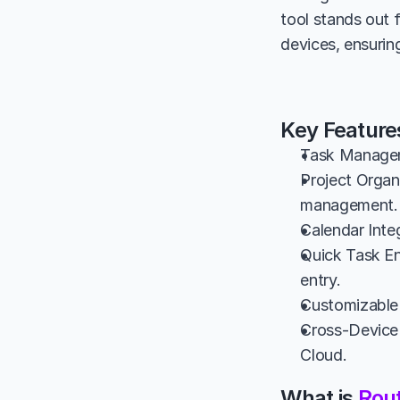
tool stands out 
devices, ensurin
Key Feature
Task Manageme
Project Organi
management.
Calendar Inte
Quick Task Ent
entry.
Customizable 
Cross-Device 
Cloud.
What is 
Rou