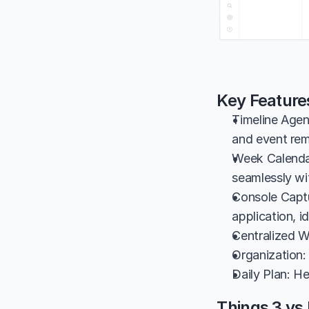
Key Feature
Timeline Agen
and event rem
Week Calendar
seamlessly wi
Console Captu
application, i
Centralized W
Organization:
Daily Plan: He
Things 3 vs 