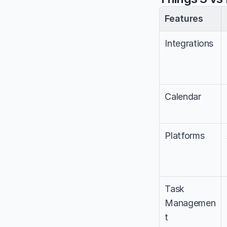
Features
Integrations
Calendar
Platforms
Task 
Managemen
t