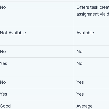
No
Offers task creat
assignment via 
Not Available
Available
No
No
Yes
No
No
Yes
Yes
Yes
Good
Average