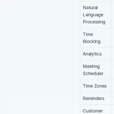
Natural 
Language 
Processing
Time 
Blocking
Analytics
Meeting 
Scheduler
Time Zones
Reminders
Customer 