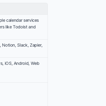
le calendar services 
s like Todoist and 
Notion, Slack, Zapier, 
, iOS, Android, Web