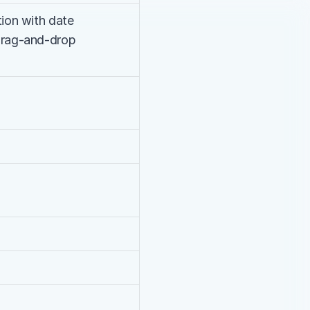
ion with date 
drag-and-drop