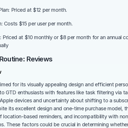
 Plan: Priced at $12 per month.
an: Costs $15 per user per month.
an: Priced at $10 monthly or $8 per month for an annual c
ally
 Routine: Reviews
w
aimed for its visually appealing design and efficient per
to GTD enthusiasts with features like task filtering via ta
 Apple devices and uncertainty about shifting to a subscr
te its excellent design and one-time purchase model, the
f location-based reminders, and incompatibility with non
ns. These factors could be crucial in determining whether 