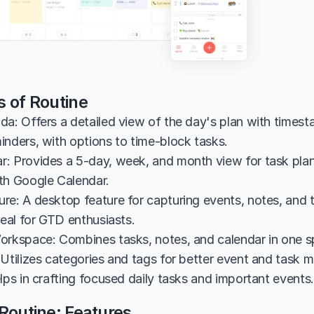
s of Routine
da: Offers a detailed view of the day's plan with timest
inders, with options to time-block tasks.
: Provides a 5-day, week, and month view for task plann
th Google Calendar.
re: A desktop feature for capturing events, notes, and t
deal for GTD enthusiasts.
orkspace: Combines tasks, notes, and calendar in one s
 Utilizes categories and tags for better event and task
lps in crafting focused daily tasks and important events.
Routine: Features