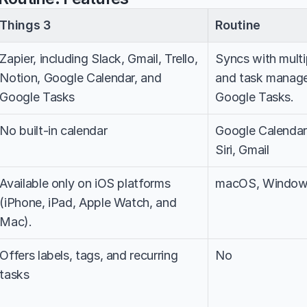
Things 3
Routine
Zapier, including Slack, Gmail, Trello, 
Syncs with multip
Notion, Google Calendar, and 
and task manager
Google Tasks
Google Tasks.
No built-in calendar
Google Calendar, 
Siri, Gmail
Available only on iOS platforms 
macOS, Windows
(iPhone, iPad, Apple Watch, and 
Mac).
Offers labels, tags, and recurring 
No
tasks