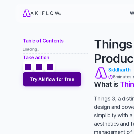
W
Things 
Table of Contents
Loading...
Product
Take action
Siddharth
6
minutes 

Try Akiflow for free
What is 
Thin
Things 3, a disti
design and power
simplicity with a
aesthetics and fu
management of to