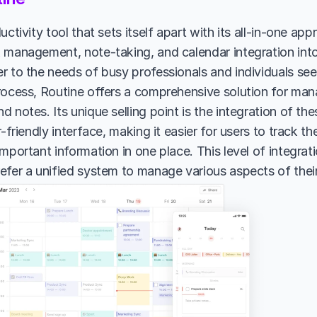
uctivity tool that sets itself apart with its all-in-one ap
 management, note-taking, and calendar integration into 
r to the needs of busy professionals and individuals seek
rocess, Routine offers a comprehensive solution for manag
 notes. Its unique selling point is the integration of the
r-friendly interface, making it easier for users to track the
mportant information in one place. This level of integration
efer a unified system to manage various aspects of their