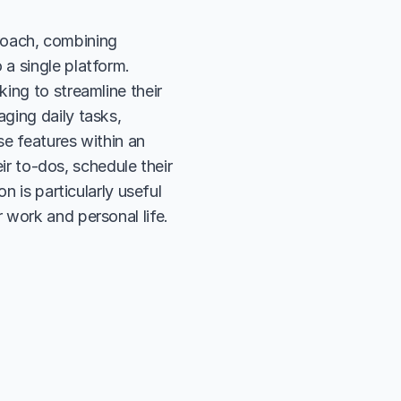
proach, combining 
a single platform. 
ing to streamline their 
ing daily tasks, 
se features within an 
ir to-dos, schedule their 
 is particularly useful 
 work and personal life.