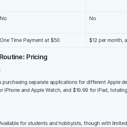
No
No
One Time Payment at $50
$12 per month, a
Routine: Pricing
g
s purchasing separate applications for different Apple de
 iPhone and Apple Watch, and $19.99 for iPad, totaling 
 Available for students and hobbyists, though with limited