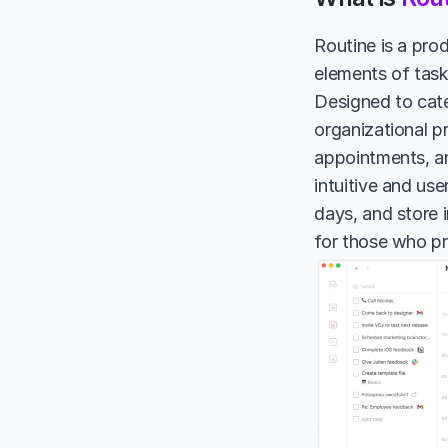
Routine is a prod
elements of task
Designed to cate
organizational p
appointments, and
intuitive and use
days, and store i
for those who pr