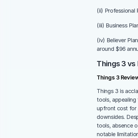
(ii) Professional
(iii) Business Pl
(iv) Believer Pl
around $96 annu
Things 3 vs
Things 3 Revie
Things 3 is accl
tools, appealing 
upfront cost for
downsides. Despi
tools, absence o
notable limitatio