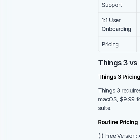
Support
1:1 User 
Onboarding
Pricing
Things 3 vs 
Things 3 Pricin
Things 3 require
macOS, $9.99 for
suite.
Routine Pricing
(i) Free Version: