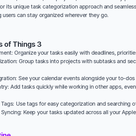
for its unique task categorization approach and seamless
g users can stay organized wherever they go.
s of Things 3
nt: Organize your tasks easily with deadlines, prioritie
zation: Group tasks into projects with subtasks and sect
gration: See your calendar events alongside your to-dos 
ry: Add tasks quickly while working in other apps, even u
Tags: Use tags for easy categorization and searching of
Syncing: Keep your tasks updated across all your Apple 
tine