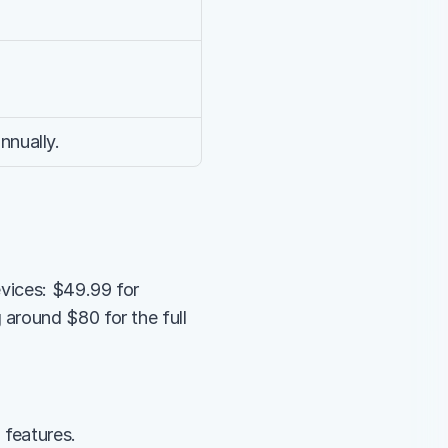
nnually.
vices: $49.99 for 
around $80 for the full 
 features.