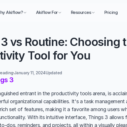
hy Akiflow?
Akiflow For
Resources
Pricing
3 vs Routine: Choosing t
ivity Tool for You
reading
January 11, 2024
Updated 
gs 3
nguished entrant in the productivity tools arena, is acclai
ful organizational capabilities. It's a task management
 rich set of features, making it a favorite among users w
nctionality. With its intuitive interface, Things 3 allows f
-dos, reminders, and projects, all within a visually plea