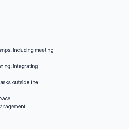
amps, including meeting 
ing, integrating 
asks outside the 
pace.
 management.