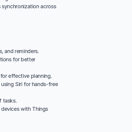
 synchronization across 
s, and reminders.
ions for better 
for effective planning.
sing Siri for hands-free 
 tasks.
devices with Things 