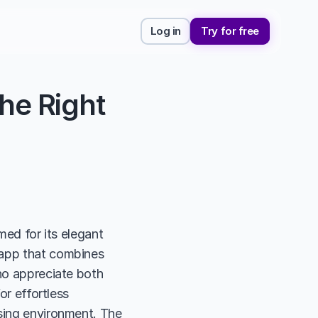
Log in
Try for free
he Right 
med for its elegant 
 app that combines 
ho appreciate both 
or effortless 
sing environment. The 