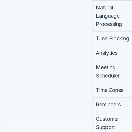
Natural 
Language 
Processing
Time Blocking
Analytics
Meeting 
Scheduler
Time Zones
Reminders
Customer 
Support