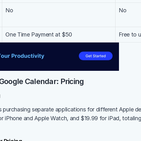
No
No
One Time Payment at $50
Free to 
Google Calendar: Pricing
g
s purchasing separate applications for different Apple de
 iPhone and Apple Watch, and $19.99 for iPad, totaling 