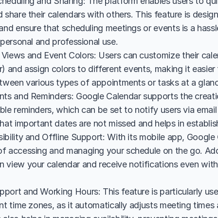
heduling and Sharing: The platform enables users to quic
 share their calendars with others. This feature is designe
and ensure that scheduling meetings or events is a hassl
 personal and professional use.
Views and Event Colors: Users can customize their cale
) and assign colors to different events, making it easier
etween various types of appointments or tasks at a glan
nts and Reminders: Google Calendar supports the creatio
ble reminders, which can be set to notify users via emai
hat important dates are not missed and helps in establis
bility and Offline Support: With its mobile app, Google 
f accessing and managing your schedule on the go. Additi
 view your calendar and receive notifications even witho
port and Working Hours: This feature is particularly use
nt time zones, as it automatically adjusts meeting times 