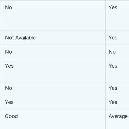
No
Yes
Not Available
Yes
No
No
Yes
Yes
No
Yes
Yes
Yes
Good
Average