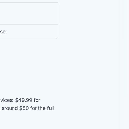
use
vices: $49.99 for 
around $80 for the full 