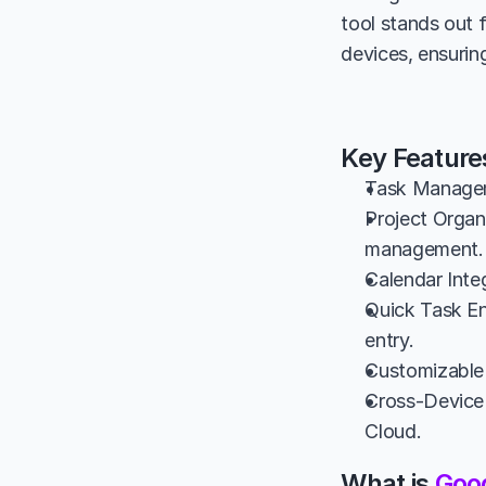
tool stands out 
devices, ensurin
Key Feature
Task Manageme
Project Organi
management.
Calendar Inte
Quick Task Ent
entry.
Customizable 
Cross-Device 
Cloud.
What is 
Goo