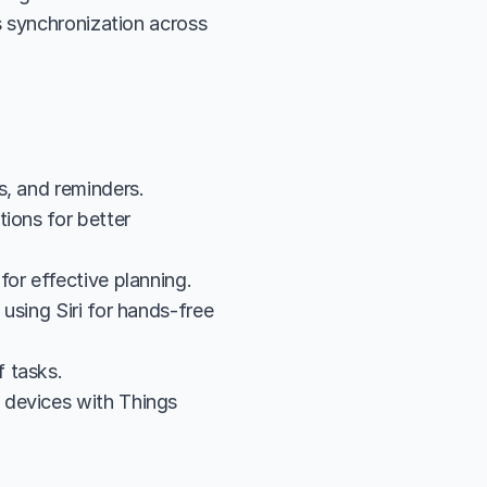
 synchronization across 
s, and reminders.
ions for better 
for effective planning.
sing Siri for hands-free 
 tasks.
devices with Things 