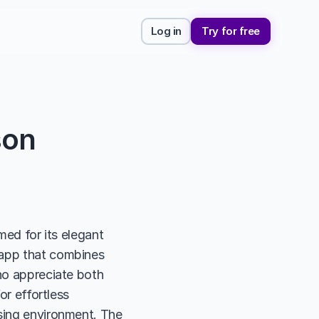
Log in
Try for free
son
med for its elegant 
 app that combines 
ho appreciate both 
or effortless 
sing environment. The 