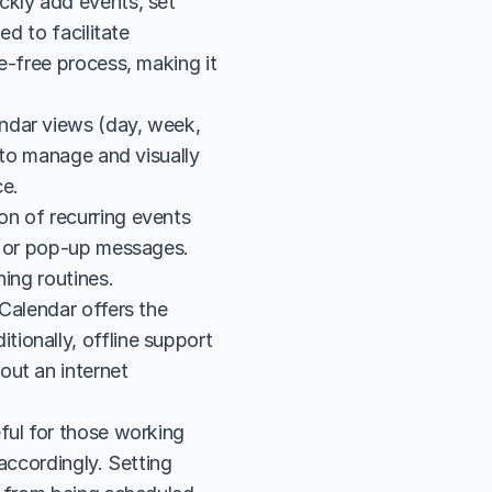
kly add events, set 
d to facilitate 
e-free process, making it 
ndar views (day, week, 
 to manage and visually 
ce.
n of recurring events 
l or pop-up messages. 
hing routines.
Calendar offers the 
onally, offline support 
ut an internet 
ful for those working 
accordingly. Setting 