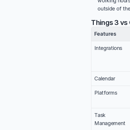
working hours
outside of th
Things 3 vs
Features
Integrations
Calendar
Platforms
Task 
Management