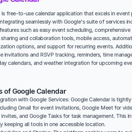
is free-to-use calendar application that excels in event
integrating seamlessly with Google's suite of services in
 features such as easy event scheduling, comprehensive i
 sharing and collaboration tools, mobile access, automat
ation options, and support for recurring events. Additiona
like invitations and RSVP tracking, reminders, time manag
liday calendars, and weather integration for upcoming eve
s of Google Calendar
gration with Google Services: Google Calendar is tightly
luding Gmail for event invitations, Google Meet for vide
 invites, and Google Tasks for task management. This in
y keeping all tools in one accessible location.