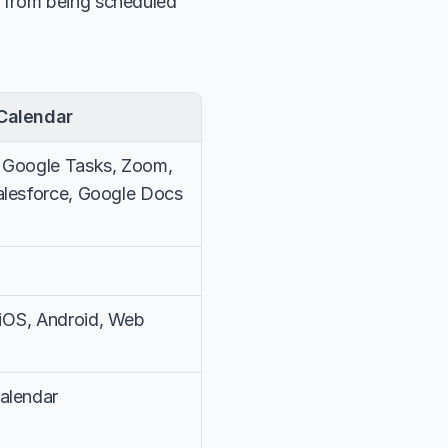
s from being scheduled 
Calendar
 Google Tasks, Zoom, 
alesforce, Google Docs
iOS, Android, Web
alendar