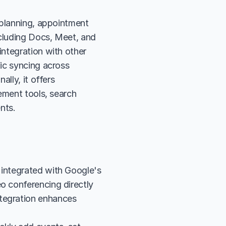
 planning, appointment 
cluding Docs, Meet, and 
ntegration with other 
ic syncing across 
lly, it offers 
ement tools, search 
nts.
 integrated with Google's 
o conferencing directly 
tegration enhances 