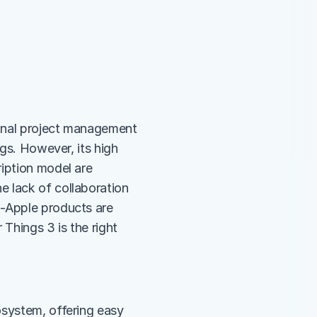
sonal project management 
gs. However, its high 
iption model are 
 lack of collaboration 
-Apple products are 
Things 3 is the right 
system, offering easy 