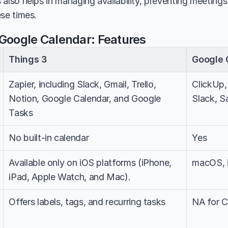
 also helps in managing availability, preventing meeting
ese times.
 Google Calendar: Features
Things 3
Google 
Zapier, including Slack, Gmail, Trello, 
ClickUp,
Notion, Google Calendar, and Google 
Slack, S
Tasks
No built-in calendar
Yes
Available only on iOS platforms (iPhone, 
macOS, 
iPad, Apple Watch, and Mac).
Offers labels, tags, and recurring tasks
NA for C