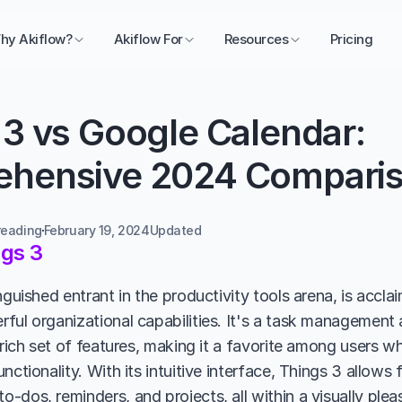
hy Akiflow?
Akiflow For
Resources
Pricing
3 vs Google Calendar: 
hensive 2024 Compari
reading
February 19, 2024
Updated 
gs 3
nguished entrant in the productivity tools arena, is acclai
ful organizational capabilities. It's a task management
 rich set of features, making it a favorite among users w
nctionality. With its intuitive interface, Things 3 allows f
-dos, reminders, and projects, all within a visually plea