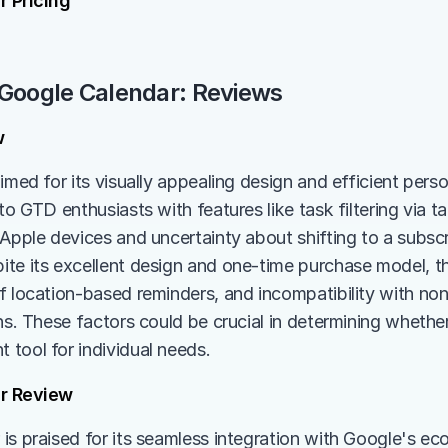
 Pricing
 Google Calendar: Reviews
w
aimed for its visually appealing design and efficient per
to GTD enthusiasts with features like task filtering via ta
 Apple devices and uncertainty about shifting to a subscr
te its excellent design and one-time purchase model, the
f location-based reminders, and incompatibility with non
ns. These factors could be crucial in determining whether 
tool for individual needs.
r Review
is praised for its seamless integration with Google's eco