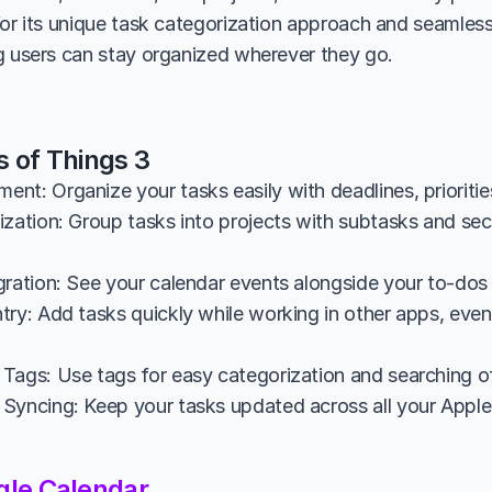
for its unique task categorization approach and seamless
g users can stay organized wherever they go.
s of Things 3
nt: Organize your tasks easily with deadlines, prioritie
zation: Group tasks into projects with subtasks and sect
gration: See your calendar events alongside your to-dos 
ry: Add tasks quickly while working in other apps, even u
Tags: Use tags for easy categorization and searching of
Syncing: Keep your tasks updated across all your Apple 
gle Calendar