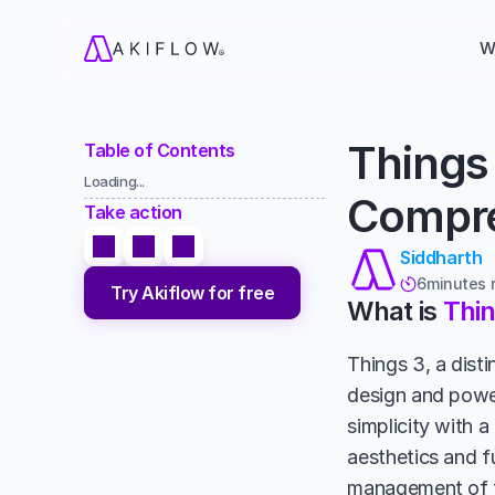
W
Things 
Table of Contents
Loading...
Compre
Take action
Siddharth
6
minutes 

Try Akiflow for free
What is 
Thin
Things 3, a disti
design and power
simplicity with a
aesthetics and fu
management of to