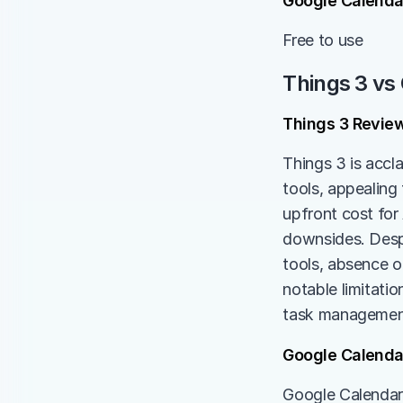
Google Calendar
Free to use
Things 3 vs
Things 3 Revie
Things 3 is accl
tools, appealing 
upfront cost for
downsides. Despi
tools, absence o
notable limitatio
task management 
Google Calenda
Google Calendar 