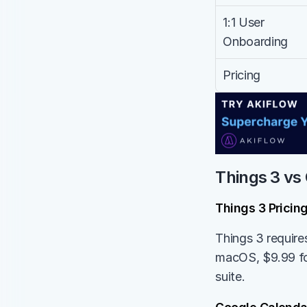
1:1 User 
Onboarding
Pricing
Things 3 vs 
Things 3 Pricin
Things 3 require
macOS, $9.99 for
suite.