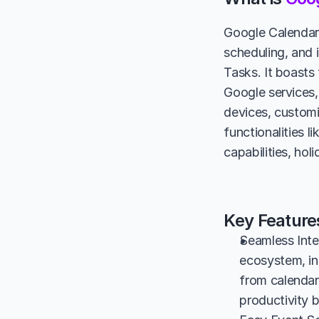
Google Calendar 
scheduling, and 
Tasks. It boasts
Google services,
devices, customiz
functionalities 
capabilities, ho
Key Feature
Seamless Inte
ecosystem, inc
from calendar
productivity b