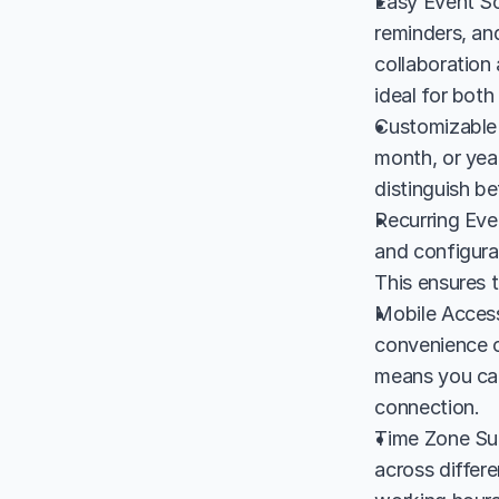
Easy Event Sc
reminders, and
collaboration 
ideal for both
Customizable 
month, or year
distinguish b
Recurring Eve
and configura
This ensures t
Mobile Accessi
convenience o
means you can
connection.
Time Zone Sup
across differe