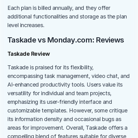
Each plan is billed annually, and they offer 
additional functionalities and storage as the plan 
level increases.
Taskade vs Monday.com: Reviews
Taskade Review
Taskade is praised for its flexibility, 
encompassing task management, video chat, and 
AI-enhanced productivity tools. Users value its 
versatility for individual and team projects, 
emphasizing its user-friendly interface and 
customizable templates. However, some critique 
its information density and occasional bugs as 
areas for improvement. Overall, Taskade offers a 
compelling blend of features suitable for diverse 