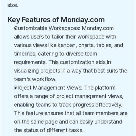
size.
Key Features of Monday.com
Customizable Workspaces: Monday.com 
allows users to tailor their workspace with 
various views like kanban, charts, tables, and 
timelines, catering to diverse team 
requirements. This customization aids in 
visualizing projects in a way that best suits the 
team's workflow.
Project Management Views: The platform 
offers a range of project management views, 
enabling teams to track progress effectively. 
This feature ensures that all team members are 
on the same page and can easily understand 
the status of different tasks.