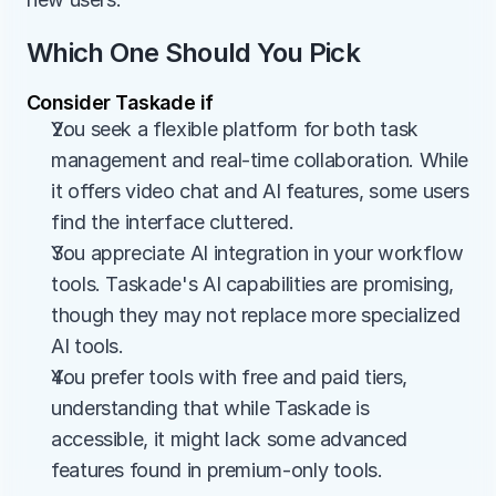
Which One Should You Pick
Consider Taskade if
You seek a flexible platform for both task 
management and real-time collaboration. While 
it offers video chat and AI features, some users 
find the interface cluttered.
You appreciate AI integration in your workflow 
tools. Taskade's AI capabilities are promising, 
though they may not replace more specialized 
AI tools.
You prefer tools with free and paid tiers, 
understanding that while Taskade is 
accessible, it might lack some advanced 
features found in premium-only tools​​.