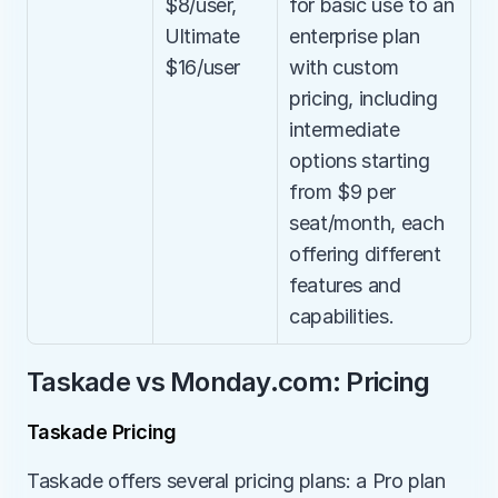
$8/user, 
for basic use to an 
Ultimate 
enterprise plan 
$16/user
with custom 
pricing, including 
intermediate 
options starting 
from $9 per 
seat/month, each 
offering different 
features and 
capabilities.
Taskade vs Monday.com: Pricing
Taskade Pricing
Taskade offers several pricing plans: a Pro plan 