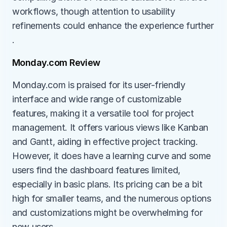
workflows, though attention to usability 
refinements could enhance the experience further​​
.
Monday.com Review
Monday.com is praised for its user-friendly 
interface and wide range of customizable 
features, making it a versatile tool for project 
management. It offers various views like Kanban 
and Gantt, aiding in effective project tracking. 
However, it does have a learning curve and some 
users find the dashboard features limited, 
especially in basic plans. Its pricing can be a bit 
high for smaller teams, and the numerous options 
and customizations might be overwhelming for 
new users.