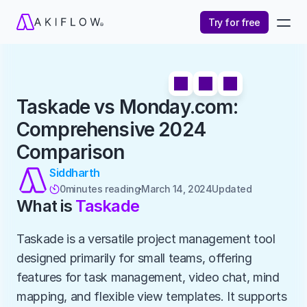
Try for free
Taskade vs Monday.com: 
Comprehensive 2024 
Comparison
Siddharth
0
minutes reading
March 14, 2024
Updated 

What is 
Taskade
Taskade is a versatile project management tool 
designed primarily for small teams, offering 
features for task management, video chat, mind 
mapping, and flexible view templates. It supports 