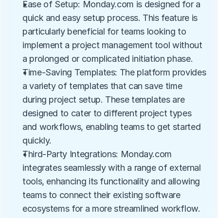
Ease of Setup: Monday.com is designed for a 
quick and easy setup process. This feature is 
particularly beneficial for teams looking to 
implement a project management tool without 
a prolonged or complicated initiation phase.
Time-Saving Templates: The platform provides 
a variety of templates that can save time 
during project setup. These templates are 
designed to cater to different project types 
and workflows, enabling teams to get started 
quickly.
Third-Party Integrations: Monday.com 
integrates seamlessly with a range of external 
tools, enhancing its functionality and allowing 
teams to connect their existing software 
ecosystems for a more streamlined workflow.