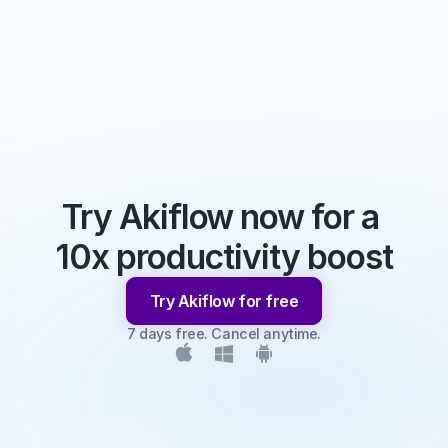
Try Akiflow now for a 
10x productivity boost
Try Akiflow for free
7 days free. Cancel anytime.