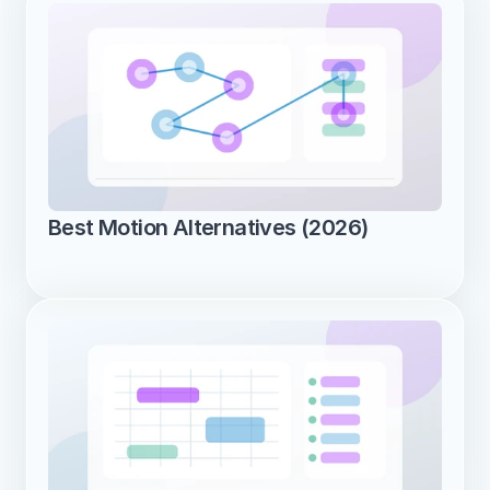
Best Motion Alternatives (2026)