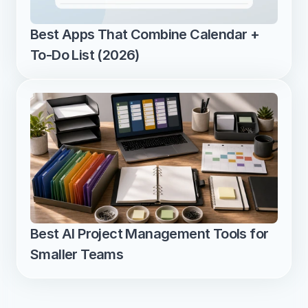
Best Apps That Combine Calendar + 
To-Do List (2026)
Best AI Project Management Tools for 
Smaller Teams