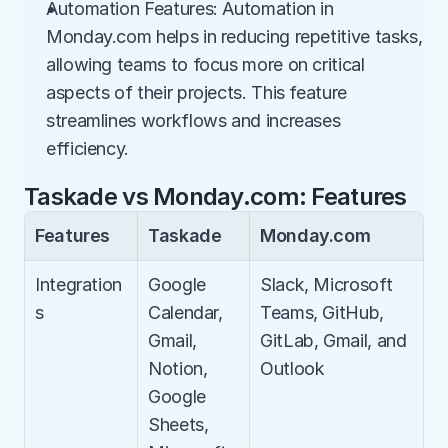
Automation Features: Automation in 
Monday.com helps in reducing repetitive tasks, 
allowing teams to focus more on critical 
aspects of their projects. This feature 
streamlines workflows and increases 
efficiency.
Taskade vs Monday.com: Features
Features
Taskade
Monday.com
Integration
Google 
Slack, Microsoft 
s
Calendar, 
Teams, GitHub, 
Gmail, 
GitLab, Gmail, and 
Notion, 
Outlook
Google 
Sheets, 