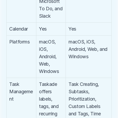
Microsoft 
To Do, and 
Slack
Calendar
Yes
Yes
Platforms
macOS, 
macOS, iOS, 
iOS, 
Android, Web, and 
Android, 
Windows
Web, 
Windows
Task 
Taskade 
Task Creating, 
Manageme
offers 
Subtasks, 
nt
labels, 
Prioritization, 
tags, and 
Custom Labels 
recurring 
and Tags, Time 