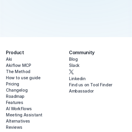
Product
Community
Aki
Blog
Akiflow MCP
Slack
The Method
How to use guide
Linkedin
Pricing
Find us on Tool Finder
Changelog
Ambassador
Roadmap
Features
AI Workflows
Meeting Assistant
Alternatives
Reviews