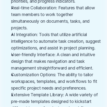
priorities, and progress indicators.
Real-time Collaboration: Features that allow 
team members to work together 
simultaneously on documents, tasks, and 
projects.
AI Integration: Tools that utilize artificial 
intelligence to automate task creation, suggest 
optimizations, and assist in project planning.
User-friendly Interface: A clean and intuitive 
design that makes navigation and task 
management straightforward and efficient.
Customization Options: The ability to tailor 
workspaces, templates, and workflows to fit 
specific project needs and preferences.
Extensive Template Library: A wide variety of 
pre-made templates designed to kickstart 