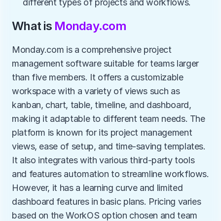
different types of projects and workflows.
What is 
Monday.com
Monday.com is a comprehensive project 
management software suitable for teams larger 
than five members. It offers a customizable 
workspace with a variety of views such as 
kanban, chart, table, timeline, and dashboard, 
making it adaptable to different team needs. The 
platform is known for its project management 
views, ease of setup, and time-saving templates. 
It also integrates with various third-party tools 
and features automation to streamline workflows. 
However, it has a learning curve and limited 
dashboard features in basic plans. Pricing varies 
based on the WorkOS option chosen and team 