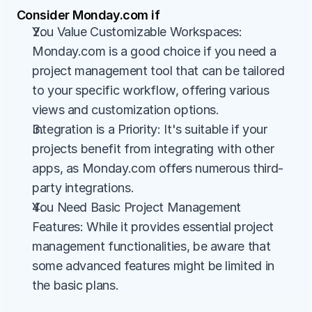
Consider Monday.com if
You Value Customizable Workspaces: 
Monday.com is a good choice if you need a 
project management tool that can be tailored 
to your specific workflow, offering various 
views and customization options.
Integration is a Priority: It's suitable if your 
projects benefit from integrating with other 
apps, as Monday.com offers numerous third-
party integrations.
You Need Basic Project Management 
Features: While it provides essential project 
management functionalities, be aware that 
some advanced features might be limited in 
the basic plans.