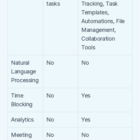
tasks
Tracking, Task 
Templates, 
Automations, File 
Management, 
Collaboration 
Tools
Natural 
No
No
Language 
Processing
Time 
No
Yes
Blocking
Analytics
No
Yes
Meeting 
No
No