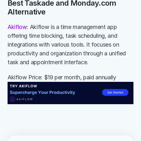
Best Taskade and Monday.com 
Alternative
Akiflow
: Akiflow is a time management app 
offering time blocking, task scheduling, and 
integrations with various tools. It focuses on 
productivity and organization through a unified 
task and appointment interface.
Akiflow Price: $19 per month, paid annually