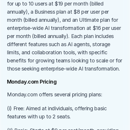
for up to 10 users at $19 per month (billed 
annually), a Business plan at $8 per user per 
month (billed annually), and an Ultimate plan for 
enterprise-wide AI transformation at $16 per user 
per month (billed annually). Each plan includes 
different features such as AI agents, storage 
limits, and collaboration tools, with specific 
benefits for growing teams looking to scale or for 
those seeking enterprise-wide AI transformation​​.
Monday.com Pricing
Monday.com offers several pricing plans:
(i) Free: Aimed at individuals, offering basic 
features with up to 2 seats.