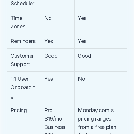
Scheduler
Time 
No
Yes
Zones
Reminders
Yes
Yes
Customer 
Good
Good
Support
1:1 User 
Yes
No
Onboardin
g
Pricing
Pro 
Monday.com's 
$19/mo, 
pricing ranges 
Business 
from a free plan 