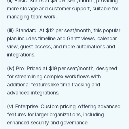
(ii) Basic: Starts at $9 per seat/month, providing 
more storage and customer support, suitable for 
managing team work.
(iii) Standard: At $12 per seat/month, this popular 
plan includes timeline and Gantt views, calendar 
view, guest access, and more automations and 
integrations.
(iv) Pro: Priced at $19 per seat/month, designed 
for streamlining complex workflows with 
additional features like time tracking and 
advanced integrations.
(v) Enterprise: Custom pricing, offering advanced 
features for larger organizations, including 
enhanced security and governance.