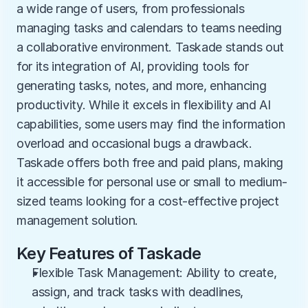
a wide range of users, from professionals 
managing tasks and calendars to teams needing 
a collaborative environment. Taskade stands out 
for its integration of AI, providing tools for 
generating tasks, notes, and more, enhancing 
productivity. While it excels in flexibility and AI 
capabilities, some users may find the information 
overload and occasional bugs a drawback. 
Taskade offers both free and paid plans, making 
it accessible for personal use or small to medium-
sized teams looking for a cost-effective project 
management solution.
Key Features of Taskade
Flexible Task Management: Ability to create, 
assign, and track tasks with deadlines, 