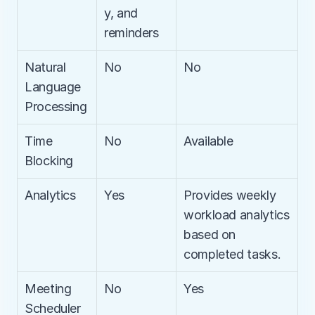
y, and 
reminders
Natural 
No
No
Language 
Processing
Time 
No
Available
Blocking
Analytics
Yes
Provides weekly 
workload analytics 
based on 
completed tasks.
Meeting 
No
Yes
Scheduler