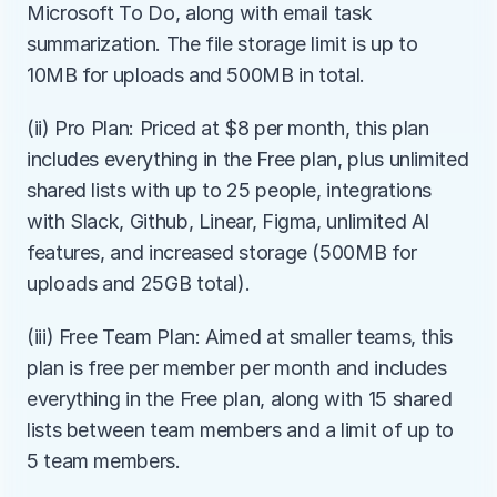
Microsoft To Do, along with email task 
summarization. The file storage limit is up to 
10MB for uploads and 500MB in total.
(ii) Pro Plan: Priced at $8 per month, this plan 
includes everything in the Free plan, plus unlimited 
shared lists with up to 25 people, integrations 
with Slack, Github, Linear, Figma, unlimited AI 
features, and increased storage (500MB for 
uploads and 25GB total).
(iii) Free Team Plan: Aimed at smaller teams, this 
plan is free per member per month and includes 
everything in the Free plan, along with 15 shared 
lists between team members and a limit of up to 
5 team members.