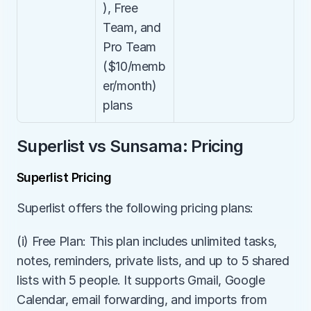
), Free 
Team, and 
Pro Team 
($10/memb
er/month) 
plans
Superlist vs Sunsama: Pricing
Superlist Pricing
Superlist offers the following pricing plans:
(i) Free Plan: This plan includes unlimited tasks, 
notes, reminders, private lists, and up to 5 shared 
lists with 5 people. It supports Gmail, Google 
Calendar, email forwarding, and imports from 