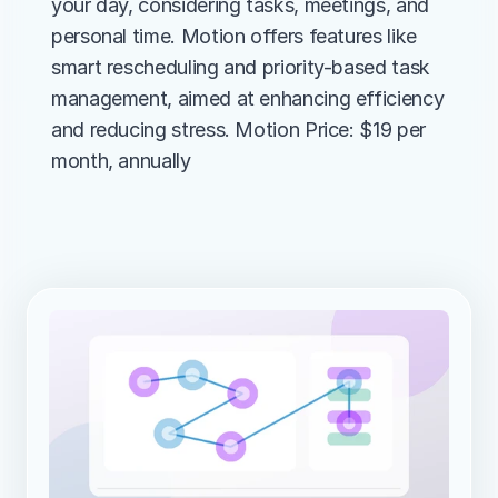
your day, considering tasks, meetings, and 
personal time. Motion offers features like 
smart rescheduling and priority-based task 
management, aimed at enhancing efficiency 
and reducing stress. Motion Price: $19 per 
month, annually