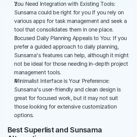
You Need Integration with Existing Tools: 
Sunsama could be right for you if you rely on 
various apps for task management and seek a 
tool that consolidates them in one place.
Focused Daily Planning Appeals to You: If you 
prefer a guided approach to daily planning, 
Sunsama's features can help, although it might 
not be ideal for those needing in-depth project 
management tools.
Minimalist Interface is Your Preference: 
Sunsama's user-friendly and clean design is 
great for focused work, but it may not suit 
those looking for extensive customization 
options.
Best Superlist and Sunsama 