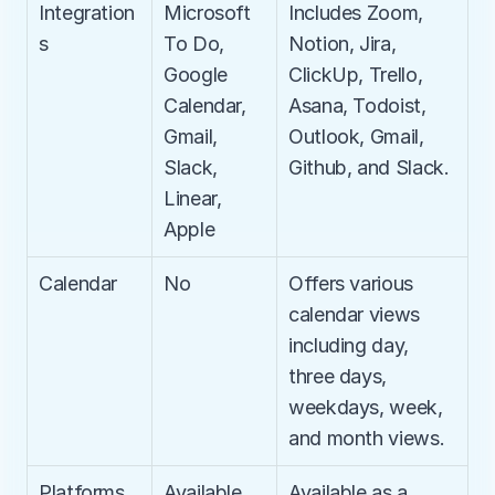
Integration
Microsoft 
Includes Zoom, 
s
To Do, 
Notion, Jira, 
Google 
ClickUp, Trello, 
Calendar, 
Asana, Todoist, 
Gmail, 
Outlook, Gmail, 
Slack, 
Github, and Slack.
Linear, 
Apple
Calendar
No
Offers various 
calendar views 
including day, 
three days, 
weekdays, week, 
and month views.
Platforms
Available 
Available as a 