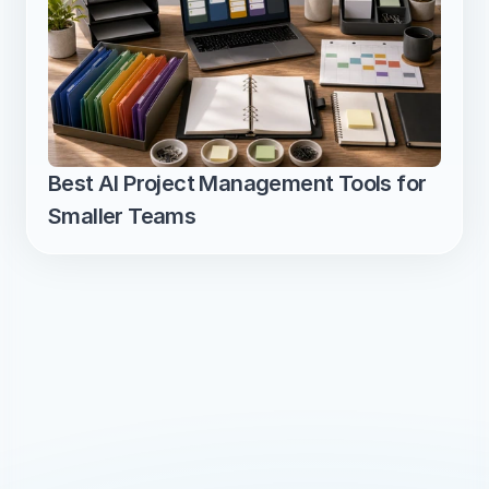
Best AI Project Management Tools for 
Smaller Teams