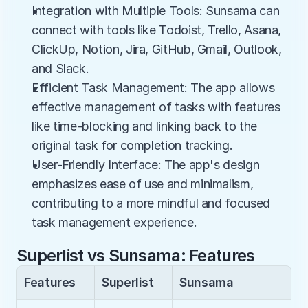
Integration with Multiple Tools: Sunsama can 
connect with tools like Todoist, Trello, Asana, 
ClickUp, Notion, Jira, GitHub, Gmail, Outlook, 
and Slack.
Efficient Task Management: The app allows 
effective management of tasks with features 
like time-blocking and linking back to the 
original task for completion tracking.
User-Friendly Interface: The app's design 
emphasizes ease of use and minimalism, 
contributing to a more mindful and focused 
task management experience.
Superlist vs Sunsama: Features
Features
Superlist
Sunsama