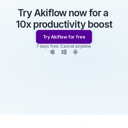
Try Akiflow now for a 
10x productivity boost
Try Akiflow for free
7 days free. Cancel anytime.