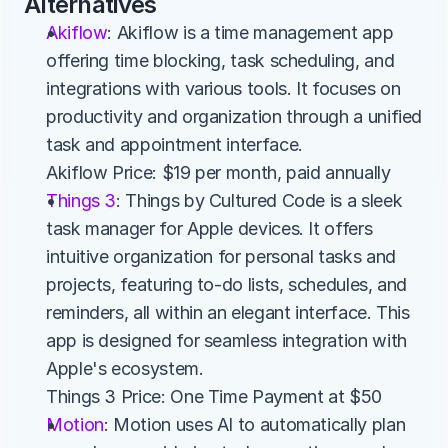
Alternatives
Akiflow
: Akiflow is a time management app 
offering time blocking, task scheduling, and 
integrations with various tools. It focuses on 
productivity and organization through a unified 
task and appointment interface.
Akiflow Price: $19 per month, paid annually
Things 3
: Things by Cultured Code is a sleek 
task manager for Apple devices. It offers 
intuitive organization for personal tasks and 
projects, featuring to-do lists, schedules, and 
reminders, all within an elegant interface. This 
app is designed for seamless integration with 
Apple's ecosystem.
Things 3 Price: One Time Payment at $50
Motion
: Motion uses AI to automatically plan 