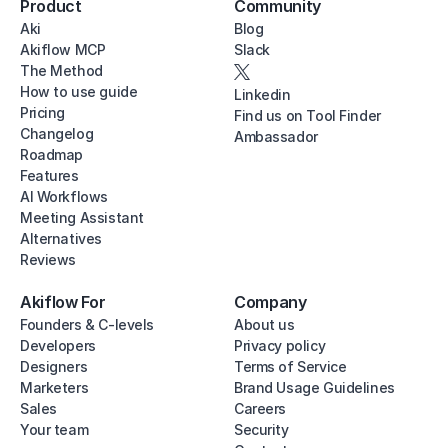
Product
Community
Aki
Blog
Akiflow MCP
Slack
The Method
How to use guide
Linkedin
Pricing
Find us on Tool Finder
Changelog
Ambassador
Roadmap
Features
AI Workflows
Meeting Assistant
Alternatives
Reviews
Akiflow For
Company
Founders & C-levels
About us
Developers
Privacy policy
Designers
Terms of Service
Marketers
Brand Usage Guidelines
Sales
Careers
Your team
Security