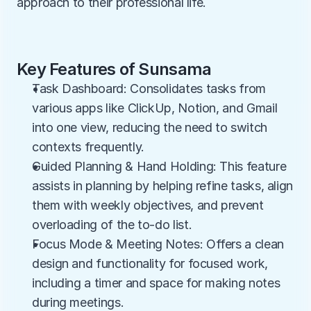
approach to their professional life.
Key Features of Sunsama
Task Dashboard: Consolidates tasks from 
various apps like ClickUp, Notion, and Gmail 
into one view, reducing the need to switch 
contexts frequently.
Guided Planning & Hand Holding: This feature 
assists in planning by helping refine tasks, align 
them with weekly objectives, and prevent 
overloading of the to-do list.
Focus Mode & Meeting Notes: Offers a clean 
design and functionality for focused work, 
including a timer and space for making notes 
during meetings.