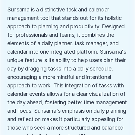
Sunsama is a distinctive task and calendar 
management tool that stands out for its holistic 
approach to planning and productivity. Designed 
for professionals and teams, it combines the 
elements of a daily planner, task manager, and 
calendar into one integrated platform. Sunsama's 
unique feature is its ability to help users plan their 
day by dragging tasks into a daily schedule, 
encouraging a more mindful and intentional 
approach to work. This integration of tasks with 
calendar events allows for a clear visualization of 
the day ahead, fostering better time management 
and focus. Sunsama's emphasis on daily planning 
and reflection makes it particularly appealing for 
those who seek a more structured and balanced 