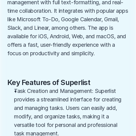
management with full text-formatting, and real-
time collaboration. It integrates with popular apps 
like Microsoft To-Do, Google Calendar, Gmail, 
Slack, and Linear, among others. The app is 
available for iOS, Android, Web, and macOS, and 
offers a fast, user-friendly experience with a 
focus on productivity and simplicity.
Key Features of Superlist
Task Creation and Management: Superlist 
provides a streamlined interface for creating 
and managing tasks. Users can easily add, 
modify, and organize tasks, making it a 
versatile tool for personal and professional 
task management.