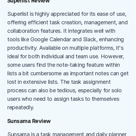
Superlist Review
Superlist is highly appreciated for its ease of use, 
offering efficient task creation, management, and 
collaboration features. It integrates well with 
tools like Google Calendar and Slack, enhancing 
productivity. Available on multiple platforms, it's 
ideal for both individual and team use. However, 
some users find the note-taking feature within 
lists a bit cumbersome as important notes can get 
lost in extensive lists. The task assignment 
process can also be tedious, especially for solo 
users who need to assign tasks to themselves 
repeatedly.
Sunsama Review
Sunsama is a task management and daily planner 