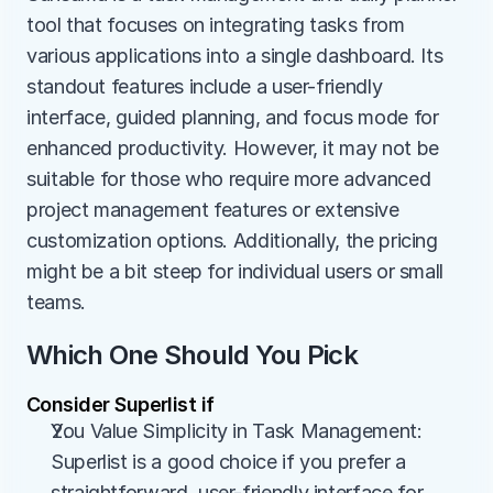
tool that focuses on integrating tasks from 
various applications into a single dashboard. Its 
standout features include a user-friendly 
interface, guided planning, and focus mode for 
enhanced productivity. However, it may not be 
suitable for those who require more advanced 
project management features or extensive 
customization options. Additionally, the pricing 
might be a bit steep for individual users or small 
teams.
Which One Should You Pick
Consider Superlist if
You Value Simplicity in Task Management: 
Superlist is a good choice if you prefer a 
straightforward, user-friendly interface for 