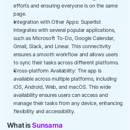
efforts and ensuring everyone is on the same 
page.
Integration with Other Apps: Superlist 
integrates with several popular applications, 
such as Microsoft To-Do, Google Calendar, 
Gmail, Slack, and Linear. This connectivity 
ensures a smooth workflow and allows users 
to sync their tasks across different platforms.
Cross-platform Availability: The app is 
available across multiple platforms, including 
iOS, Android, Web, and macOS. This wide 
availability ensures users can access and 
manage their tasks from any device, enhancing 
flexibility and accessibility.
What is 
Sunsama