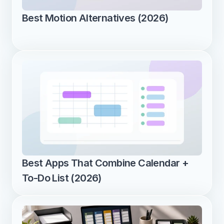
Best Motion Alternatives (2026)
Best Apps That Combine Calendar + 
To-Do List (2026)