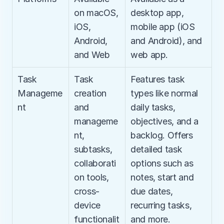
on macOS, 
desktop app, 
iOS, 
mobile app (iOS 
Android, 
and Android), and 
and Web
web app.
Task 
Task 
Features task 
Manageme
creation 
types like normal 
nt
and 
daily tasks, 
manageme
objectives, and a 
nt, 
backlog. Offers 
subtasks, 
detailed task 
collaborati
options such as 
on tools, 
notes, start and 
cross-
due dates, 
device 
recurring tasks, 
functionalit
and more.