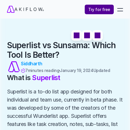
Try for free
Superlist vs Sunsama: Which 
Tool Is Better?
Siddharth
7
minutes reading
January 19, 2024
Updated 

What is 
Superlist
Superlist is a to-do list app designed for both 
individual and team use, currently in beta phase. It 
was developed by some of the creators of the 
successful Wunderlist app. Superlist offers 
features like task creation, notes, sub-tasks, list 