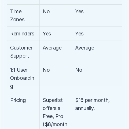
Time 
No
Yes
Zones
Reminders
Yes
Yes
Customer 
Average
Average
Support
1:1 User 
No
No
Onboardin
g
Pricing
Superlist 
$16 per month, 
offers a 
annually.
Free, Pro 
($8/month