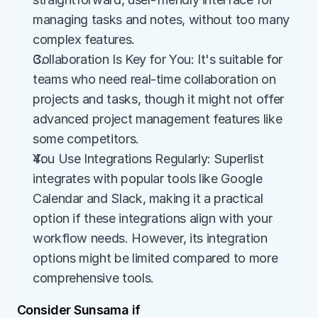
managing tasks and notes, without too many 
complex features.
Collaboration Is Key for You: It's suitable for 
teams who need real-time collaboration on 
projects and tasks, though it might not offer 
advanced project management features like 
some competitors.
You Use Integrations Regularly: Superlist 
integrates with popular tools like Google 
Calendar and Slack, making it a practical 
option if these integrations align with your 
workflow needs. However, its integration 
options might be limited compared to more 
comprehensive tools.
Consider Sunsama if