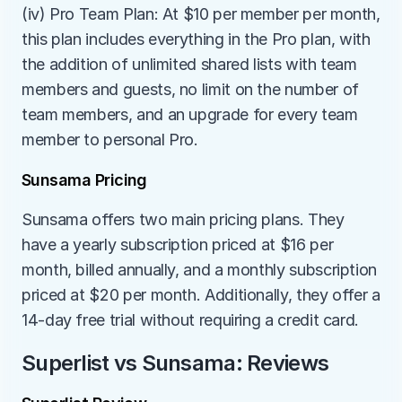
(iv) Pro Team Plan: At $10 per member per month, 
this plan includes everything in the Pro plan, with 
the addition of unlimited shared lists with team 
members and guests, no limit on the number of 
team members, and an upgrade for every team 
member to personal Pro.
Sunsama Pricing
Sunsama offers two main pricing plans. They 
have a yearly subscription priced at $16 per 
month, billed annually, and a monthly subscription 
priced at $20 per month. Additionally, they offer a 
14-day free trial without requiring a credit card.
Superlist vs Sunsama: Reviews