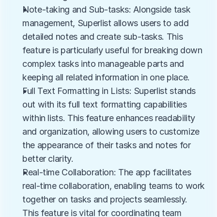
Note-taking and Sub-tasks: Alongside task 
management, Superlist allows users to add 
detailed notes and create sub-tasks. This 
feature is particularly useful for breaking down 
complex tasks into manageable parts and 
keeping all related information in one place.
Full Text Formatting in Lists: Superlist stands 
out with its full text formatting capabilities 
within lists. This feature enhances readability 
and organization, allowing users to customize 
the appearance of their tasks and notes for 
better clarity.
Real-time Collaboration: The app facilitates 
real-time collaboration, enabling teams to work 
together on tasks and projects seamlessly. 
This feature is vital for coordinating team 