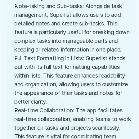
Note-taking and Sub-tasks: Alongside task 
management, Superlist allows users to add 
detailed notes and create sub-tasks. This 
feature is particularly useful for breaking down 
complex tasks into manageable parts and 
keeping all related information in one place.
Full Text Formatting in Lists: Superlist stands 
out with its full text formatting capabilities 
within lists. This feature enhances readability 
and organization, allowing users to customize 
the appearance of their tasks and notes for 
better clarity.
Real-time Collaboration: The app facilitates 
real-time collaboration, enabling teams to work 
together on tasks and projects seamlessly. 
This feature is vital for coordinating team 