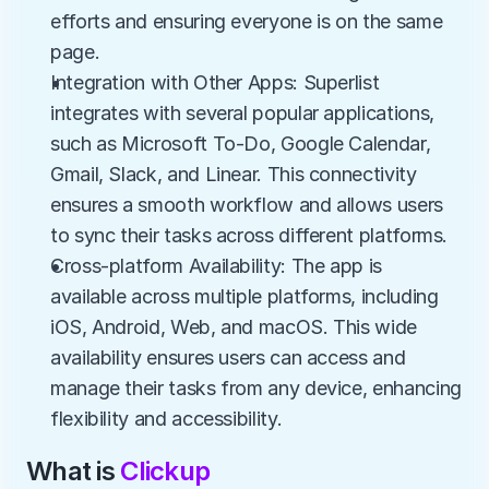
efforts and ensuring everyone is on the same 
page.
Integration with Other Apps: Superlist 
integrates with several popular applications, 
such as Microsoft To-Do, Google Calendar, 
Gmail, Slack, and Linear. This connectivity 
ensures a smooth workflow and allows users 
to sync their tasks across different platforms.
Cross-platform Availability: The app is 
available across multiple platforms, including 
iOS, Android, Web, and macOS. This wide 
availability ensures users can access and 
manage their tasks from any device, enhancing 
flexibility and accessibility.
What is 
Clickup