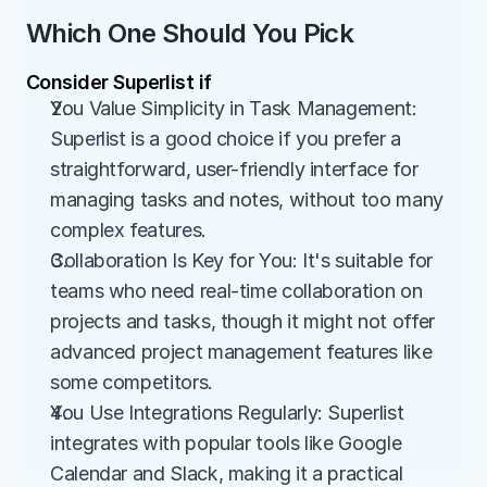
Which One Should You Pick
Consider Superlist if
You Value Simplicity in Task Management: 
Superlist is a good choice if you prefer a 
straightforward, user-friendly interface for 
managing tasks and notes, without too many 
complex features.
Collaboration Is Key for You: It's suitable for 
teams who need real-time collaboration on 
projects and tasks, though it might not offer 
advanced project management features like 
some competitors.
You Use Integrations Regularly: Superlist 
integrates with popular tools like Google 
Calendar and Slack, making it a practical 