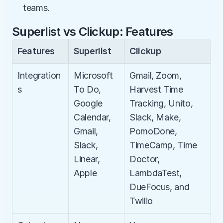
teams.
Superlist vs Clickup: Features
Features
Superlist
Clickup
Integration
Microsoft 
Gmail, Zoom, 
s
To Do, 
Harvest Time 
Google 
Tracking, Unito, 
Calendar, 
Slack, Make, 
Gmail, 
PomoDone, 
Slack, 
TimeCamp, Time 
Linear, 
Doctor, 
Apple
LambdaTest, 
DueFocus, and 
Twilio​