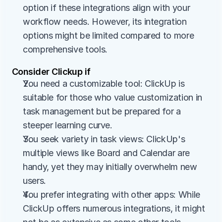
option if these integrations align with your 
workflow needs. However, its integration 
options might be limited compared to more 
comprehensive tools.
Consider Clickup if
You need a customizable tool: ClickUp is 
suitable for those who value customization in 
task management but be prepared for a 
steeper learning curve.
You seek variety in task views: ClickUp's 
multiple views like Board and Calendar are 
handy, yet they may initially overwhelm new 
users.
You prefer integrating with other apps: While 
ClickUp offers numerous integrations, it might 