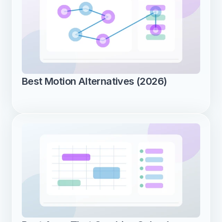
Best Motion Alternatives (2026)