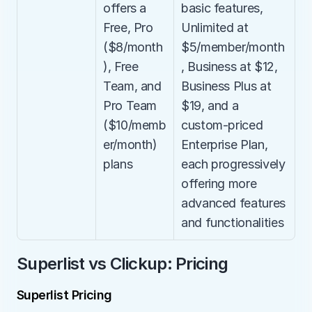
offers a 
basic features, 
Free, Pro 
Unlimited at 
($8/month
$5/member/month
), Free 
, Business at $12, 
Team, and 
Business Plus at 
Pro Team 
$19, and a 
($10/memb
custom-priced 
er/month) 
Enterprise Plan, 
plans
each progressively 
offering more 
advanced features 
and functionalities
Superlist vs Clickup: Pricing
Superlist Pricing