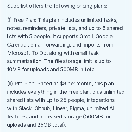
Superlist offers the following pricing plans:
(i) Free Plan: This plan includes unlimited tasks, 
notes, reminders, private lists, and up to 5 shared 
lists with 5 people. It supports Gmail, Google 
Calendar, email forwarding, and imports from 
Microsoft To Do, along with email task 
summarization. The file storage limit is up to 
10MB for uploads and 500MB in total.
(ii) Pro Plan: Priced at $8 per month, this plan 
includes everything in the Free plan, plus unlimited 
shared lists with up to 25 people, integrations 
with Slack, Github, Linear, Figma, unlimited AI 
features, and increased storage (500MB for 
uploads and 25GB total).