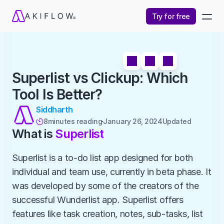
Try for free
Superlist vs Clickup: Which 
Tool Is Better?
Siddharth
8
minutes reading
January 26, 2024
Updated 

What is 
Superlist
Superlist is a to-do list app designed for both 
individual and team use, currently in beta phase. It 
was developed by some of the creators of the 
successful Wunderlist app. Superlist offers 
features like task creation, notes, sub-tasks, list 