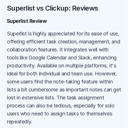
Superlist vs Clickup: Reviews
Superlist Review
Superlist is highly appreciated for its ease of use, 
offering efficient task creation, management, and 
collaboration features. It integrates well with 
tools like Google Calendar and Slack, enhancing 
productivity. Available on multiple platforms, it's 
ideal for both individual and team use. However, 
some users find the note-taking feature within 
lists a bit cumbersome as important notes can get 
lost in extensive lists. The task assignment 
process can also be tedious, especially for solo 
users who need to assign tasks to themselves 
repeatedly.