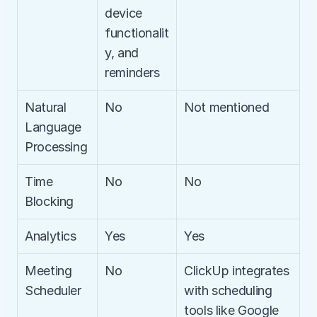
device 
functionalit
y, and 
reminders
Natural 
No
Not mentioned
Language 
Processing
Time 
No
No
Blocking
Analytics
Yes
Yes
Meeting 
No
ClickUp integrates 
Scheduler
with scheduling 
tools like Google 