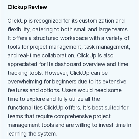
Clickup Review
ClickUp is recognized for its customization and 
flexibility, catering to both small and large teams. 
It offers a structured workspace with a variety of 
tools for project management, task management, 
and real-time collaboration. ClickUp is also 
appreciated for its dashboard overview and time 
tracking tools. However, ClickUp can be 
overwhelming for beginners due to its extensive 
features and options. Users would need some 
time to explore and fully utilize all the 
functionalities ClickUp offers. It's best suited for 
teams that require comprehensive project 
management tools and are willing to invest time in 
learning the system.