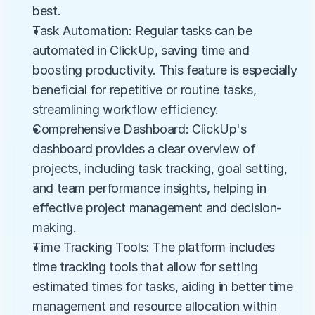
best.
Task Automation: Regular tasks can be 
automated in ClickUp, saving time and 
boosting productivity. This feature is especially 
beneficial for repetitive or routine tasks, 
streamlining workflow efficiency.
Comprehensive Dashboard: ClickUp's 
dashboard provides a clear overview of 
projects, including task tracking, goal setting, 
and team performance insights, helping in 
effective project management and decision-
making.
Time Tracking Tools: The platform includes 
time tracking tools that allow for setting 
estimated times for tasks, aiding in better time 
management and resource allocation within 