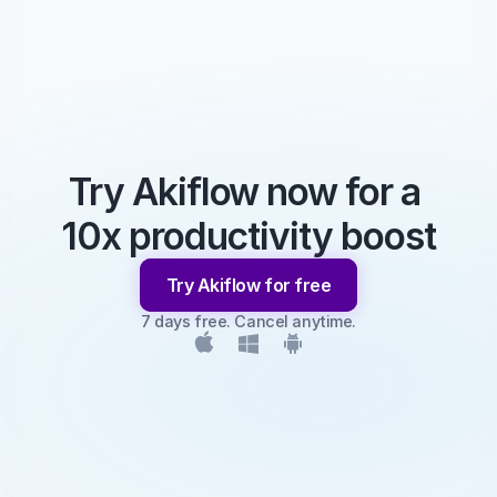
Try Akiflow now for a 
10x productivity boost
Try Akiflow for free
7 days free. Cancel anytime.