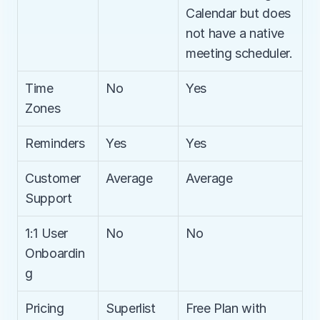
Calendar but does 
not have a native 
meeting scheduler.
Time 
No
Yes
Zones
Reminders
Yes
Yes
Customer 
Average
Average
Support
1:1 User 
No
No
Onboardin
g
Pricing
Superlist 
Free Plan with 