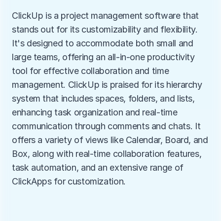
ClickUp is a project management software that 
stands out for its customizability and flexibility. 
It's designed to accommodate both small and 
large teams, offering an all-in-one productivity 
tool for effective collaboration and time 
management. ClickUp is praised for its hierarchy 
system that includes spaces, folders, and lists, 
enhancing task organization and real-time 
communication through comments and chats. It 
offers a variety of views like Calendar, Board, and 
Box, along with real-time collaboration features, 
task automation, and an extensive range of 
ClickApps for customization.