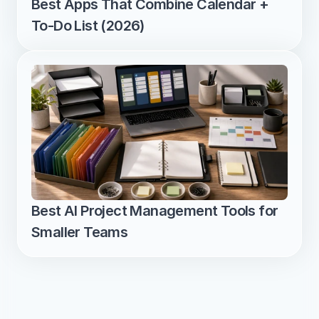
Best Apps That Combine Calendar + 
To-Do List (2026)
Best AI Project Management Tools for 
Smaller Teams