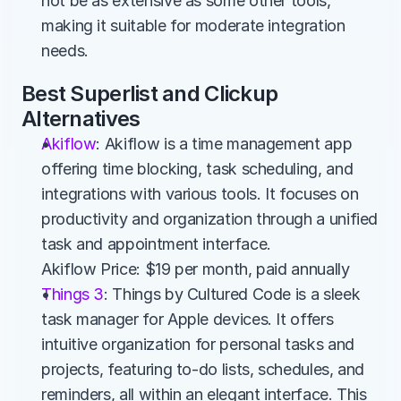
not be as extensive as some other tools, 
making it suitable for moderate integration 
needs.
Best Superlist and Clickup 
Alternatives
Akiflow
: Akiflow is a time management app 
offering time blocking, task scheduling, and 
integrations with various tools. It focuses on 
productivity and organization through a unified 
task and appointment interface.
Akiflow Price: $19 per month, paid annually
Things 3
: Things by Cultured Code is a sleek 
task manager for Apple devices. It offers 
intuitive organization for personal tasks and 
projects, featuring to-do lists, schedules, and 
reminders, all within an elegant interface. This 