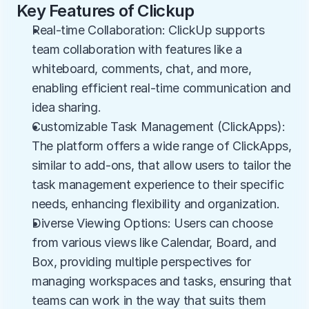
Key Features of Clickup
Real-time Collaboration: ClickUp supports 
team collaboration with features like a 
whiteboard, comments, chat, and more, 
enabling efficient real-time communication and 
idea sharing.
Customizable Task Management (ClickApps): 
The platform offers a wide range of ClickApps, 
similar to add-ons, that allow users to tailor the 
task management experience to their specific 
needs, enhancing flexibility and organization.
Diverse Viewing Options: Users can choose 
from various views like Calendar, Board, and 
Box, providing multiple perspectives for 
managing workspaces and tasks, ensuring that 
teams can work in the way that suits them 