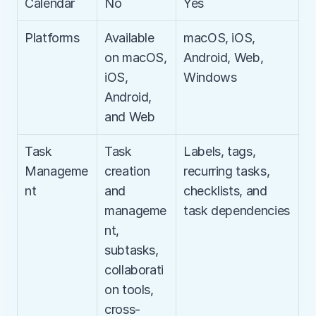
Calendar
No
Yes
Platforms
Available 
macOS, iOS, 
on macOS, 
Android, Web, 
iOS, 
Windows
Android, 
and Web
Task 
Task 
Labels, tags, 
Manageme
creation 
recurring tasks, 
nt
and 
checklists, and 
manageme
task dependencies
nt, 
subtasks, 
collaborati
on tools, 
cross-