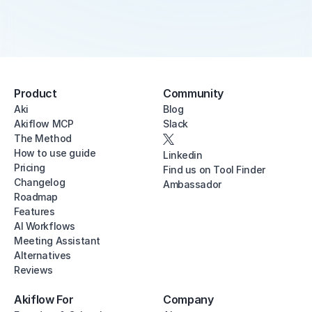
Product
Community
Aki
Blog
Akiflow MCP
Slack
The Method
How to use guide
Linkedin
Pricing
Find us on Tool Finder
Changelog
Ambassador
Roadmap
Features
AI Workflows
Meeting Assistant
Alternatives
Reviews
Akiflow For
Company