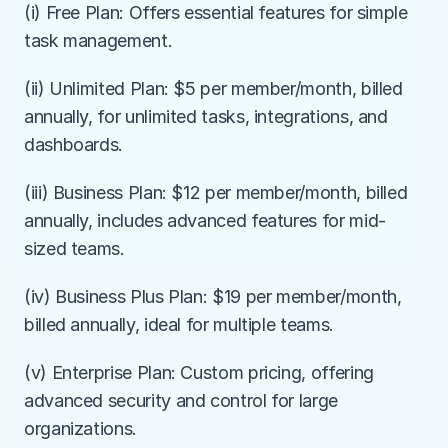
(i) Free Plan: Offers essential features for simple 
task management.
(ii) Unlimited Plan: $5 per member/month, billed 
annually, for unlimited tasks, integrations, and 
dashboards.
(iii) Business Plan: $12 per member/month, billed 
annually, includes advanced features for mid-
sized teams.
(iv) Business Plus Plan: $19 per member/month, 
billed annually, ideal for multiple teams.
(v) Enterprise Plan: Custom pricing, offering 
advanced security and control for large 
organizations.