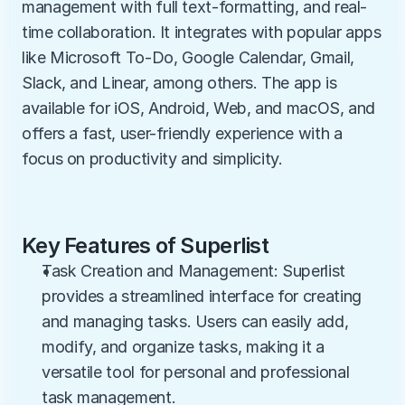
management with full text-formatting, and real-
time collaboration. It integrates with popular apps 
like Microsoft To-Do, Google Calendar, Gmail, 
Slack, and Linear, among others. The app is 
available for iOS, Android, Web, and macOS, and 
offers a fast, user-friendly experience with a 
focus on productivity and simplicity.
Key Features of Superlist
Task Creation and Management: Superlist 
provides a streamlined interface for creating 
and managing tasks. Users can easily add, 
modify, and organize tasks, making it a 
versatile tool for personal and professional 
task management.