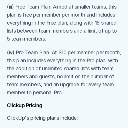
(iii) Free Team Plan: Aimed at smaller teams, this 
plan is free per member per month and includes 
everything in the Free plan, along with 15 shared 
lists between team members and a limit of up to 
5 team members.
(iv) Pro Team Plan: At $10 per member per month, 
this plan includes everything in the Pro plan, with 
the addition of unlimited shared lists with team 
members and guests, no limit on the number of 
team members, and an upgrade for every team 
member to personal Pro.
Clickup Pricing
ClickUp's pricing plans include: