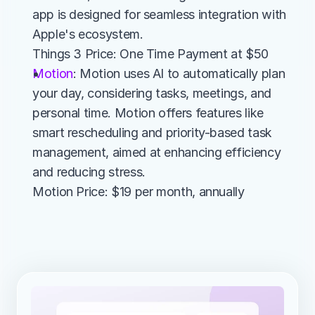
app is designed for seamless integration with 
Apple's ecosystem.
Things 3 Price: One Time Payment at $50
Motion
: Motion uses AI to automatically plan 
your day, considering tasks, meetings, and 
personal time. Motion offers features like 
smart rescheduling and priority-based task 
management, aimed at enhancing efficiency 
and reducing stress.
Motion Price: $19 per month, annually