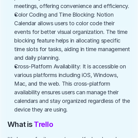
meetings, offering convenience and efficiency.
Color Coding and Time Blocking: Notion 
Calendar allows users to color code their 
events for better visual organization. The time 
blocking feature helps in allocating specific 
time slots for tasks, aiding in time management 
and daily planning.
Cross-Platform Availability: It is accessible on 
various platforms including iOS, Windows, 
Mac, and the web. This cross-platform 
availability ensures users can manage their 
calendars and stay organized regardless of the 
device they are using.
What is 
Trello