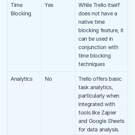
Time 
Yes
While Trello itself 
Blocking
does not have a 
native time 
blocking feature, it 
can be used in 
conjunction with 
time blocking 
techniques
Analytics
No
Trello offers basic 
task analytics, 
particularly when 
integrated with 
tools like Zapier 
and Google Sheets 
for data analysis.