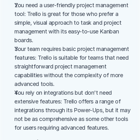
You need a user-friendly project management 
tool: Trello is great for those who prefer a 
simple, visual approach to task and project 
management with its easy-to-use Kanban 
boards.
Your team requires basic project management 
features: Trello is suitable for teams that need 
straightforward project management 
capabilities without the complexity of more 
advanced tools.
You rely on integrations but don't need 
extensive features: Trello offers a range of 
integrations through its Power-Ups, but it may 
not be as comprehensive as some other tools 
for users requiring advanced features.