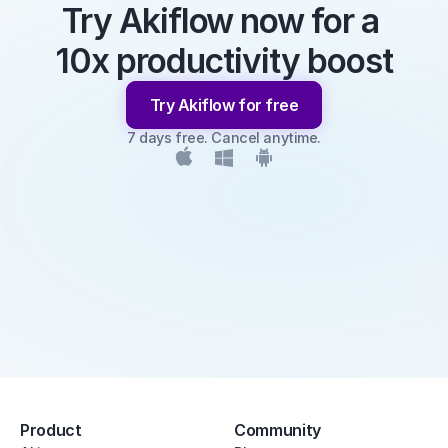
Try Akiflow now for a 
10x productivity boost
Try Akiflow for free
7 days free. Cancel anytime.
Product
Community