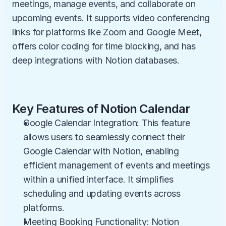
meetings, manage events, and collaborate on 
upcoming events. It supports video conferencing 
links for platforms like Zoom and Google Meet, 
offers color coding for time blocking, and has 
deep integrations with Notion databases.
Key Features of Notion Calendar
Google Calendar Integration: This feature 
allows users to seamlessly connect their 
Google Calendar with Notion, enabling 
efficient management of events and meetings 
within a unified interface. It simplifies 
scheduling and updating events across 
platforms.
Meeting Booking Functionality: Notion 