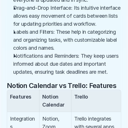
Drag-and-Drop Interface: Its intuitive interface 
allows easy movement of cards between lists 
for updating priorities and workflow.
Labels and Filters: These help in categorizing 
and organizing tasks, with customizable label 
colors and names.
Notifications and Reminders: They keep users 
informed about due dates and important 
updates, ensuring task deadlines are met.
Notion Calendar vs Trello: Features
Features
Notion 
Trello
Calendar
Integration
Notion, 
Trello integrates 
s
Zoom, 
with several apps 