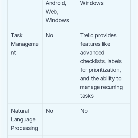
Android, 
Windows
Web, 
Windows
Task 
No
Trello provides 
Manageme
features like 
nt
advanced 
checklists, labels 
for prioritization, 
and the ability to 
manage recurring 
tasks
Natural 
No
No
Language 
Processing