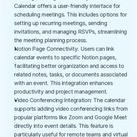
Calendar offers a user-friendly interface for 
scheduling meetings. This includes options for 
setting up recurring meetings, sending 
invitations, and managing RSVPs, streamlining 
the meeting planning process.
Notion Page Connectivity: Users can link 
calendar events to specific Notion pages, 
facilitating better organization and access to 
related notes, tasks, or documents associated 
with an event. This integration enhances 
productivity and project management.
Video Conferencing Integration: The calendar 
supports adding video conferencing links from 
popular platforms like Zoom and Google Meet 
directly into event details. This feature is 
particularly useful for remote teams and virtual 