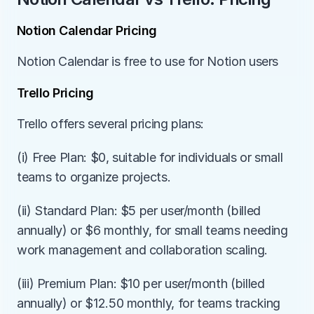
Notion Calendar Pricing
Notion Calendar is free to use for Notion users
Trello Pricing
Trello offers several pricing plans:
(i) Free Plan: $0, suitable for individuals or small 
teams to organize projects.
(ii) Standard Plan: $5 per user/month (billed 
annually) or $6 monthly, for small teams needing 
work management and collaboration scaling.
(iii) Premium Plan: $10 per user/month (billed 
annually) or $12.50 monthly, for teams tracking 