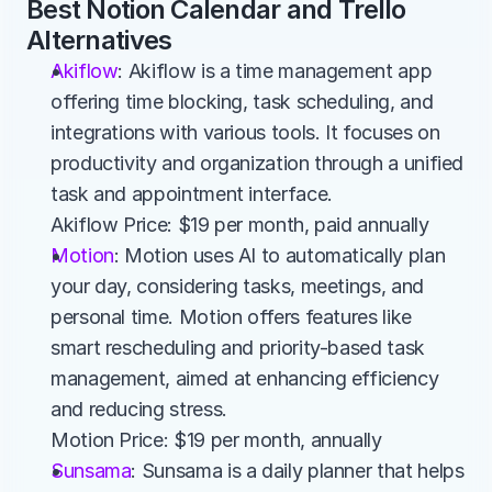
Best Notion Calendar and Trello 
Alternatives
Akiflow
: Akiflow is a time management app 
offering time blocking, task scheduling, and 
integrations with various tools. It focuses on 
productivity and organization through a unified 
task and appointment interface.
Akiflow Price: $19 per month, paid annually
Motion
: Motion uses AI to automatically plan 
your day, considering tasks, meetings, and 
personal time. Motion offers features like 
smart rescheduling and priority-based task 
management, aimed at enhancing efficiency 
and reducing stress.
Motion Price: $19 per month, annually
Sunsama
: Sunsama is a daily planner that helps 