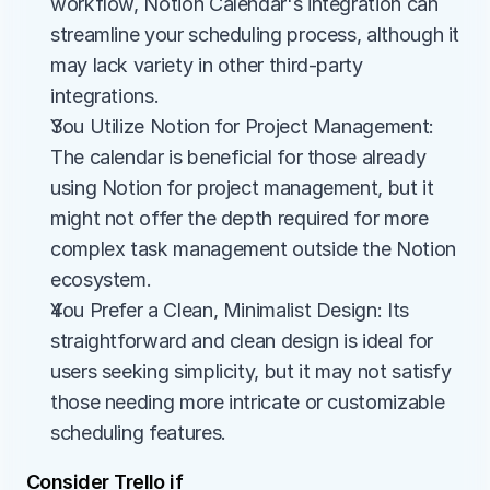
workflow, Notion Calendar's integration can 
streamline your scheduling process, although it 
may lack variety in other third-party 
integrations.
You Utilize Notion for Project Management: 
The calendar is beneficial for those already 
using Notion for project management, but it 
might not offer the depth required for more 
complex task management outside the Notion 
ecosystem.
You Prefer a Clean, Minimalist Design: Its 
straightforward and clean design is ideal for 
users seeking simplicity, but it may not satisfy 
those needing more intricate or customizable 
scheduling features.
Consider Trello if