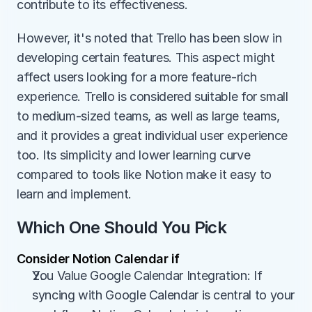
contribute to its effectiveness.
However, it's noted that Trello has been slow in 
developing certain features. This aspect might 
affect users looking for a more feature-rich 
experience. Trello is considered suitable for small 
to medium-sized teams, as well as large teams, 
and it provides a great individual user experience 
too. Its simplicity and lower learning curve 
compared to tools like Notion make it easy to 
learn and implement.
Which One Should You Pick
Consider Notion Calendar if
You Value Google Calendar Integration: If 
syncing with Google Calendar is central to your 