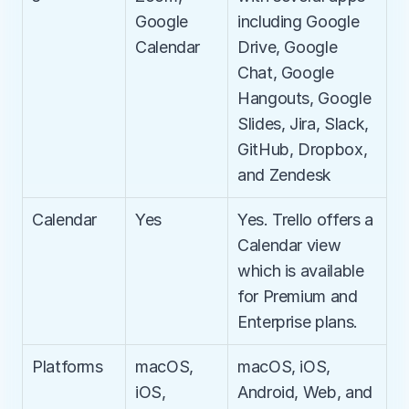
Google 
including Google 
Calendar
Drive, Google 
Chat, Google 
Hangouts, Google 
Slides, Jira, Slack, 
GitHub, Dropbox, 
and Zendesk
Calendar
Yes
Yes. Trello offers a 
Calendar view 
which is available 
for Premium and 
Enterprise plans.
Platforms
macOS, 
macOS, iOS, 
iOS, 
Android, Web, and 