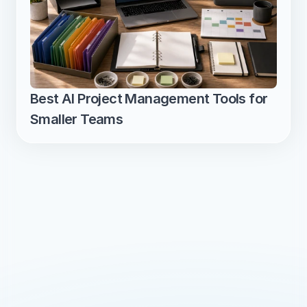
Best AI Project Management Tools for 
Smaller Teams