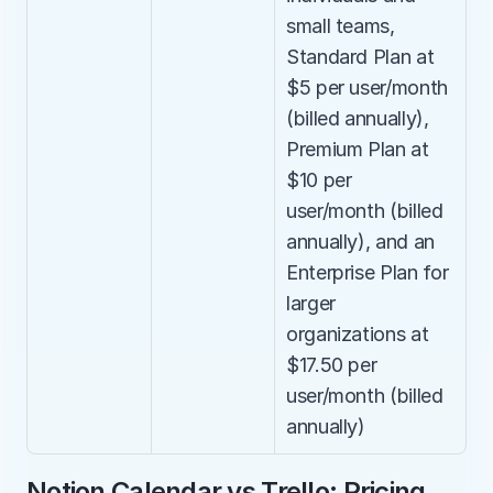
small teams, 
Standard Plan at 
$5 per user/month 
(billed annually), 
Premium Plan at 
$10 per 
user/month (billed 
annually), and an 
Enterprise Plan for 
larger 
organizations at 
$17.50 per 
user/month (billed 
annually)
Notion Calendar vs Trello: Pricing