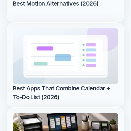
Best Motion Alternatives (2026)
Best Apps That Combine Calendar + 
To-Do List (2026)