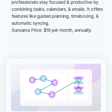
professionals stay focused & productive by 
combining tasks, calendars, & emails. It offers 
features like guided planning, timeboxing, & 
automatic syncing.
Sunsama Price: $16 per month, annually.