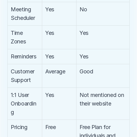
Meeting 
Yes
No
Scheduler
Time 
Yes
Yes
Zones
Reminders
Yes
Yes
Customer 
Average
Good
Support
1:1 User 
Yes
Not mentioned on 
Onboardin
their website
g
Pricing
Free
Free Plan for 
individuals and 