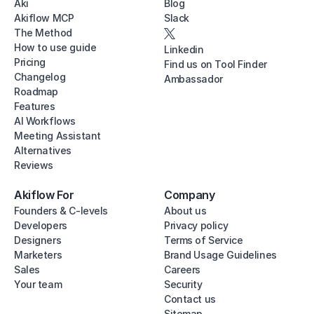
Aki
Blog
Akiflow MCP
Slack
The Method
How to use guide
Linkedin
Pricing
Find us on Tool Finder
Changelog
Ambassador
Roadmap
Features
AI Workflows
Meeting Assistant
Alternatives
Reviews
Akiflow For
Company
Founders & C-levels
About us
Developers
Privacy policy
Designers
Terms of Service
Marketers
Brand Usage Guidelines
Sales
Careers
Your team
Security
Contact us
Sitemap