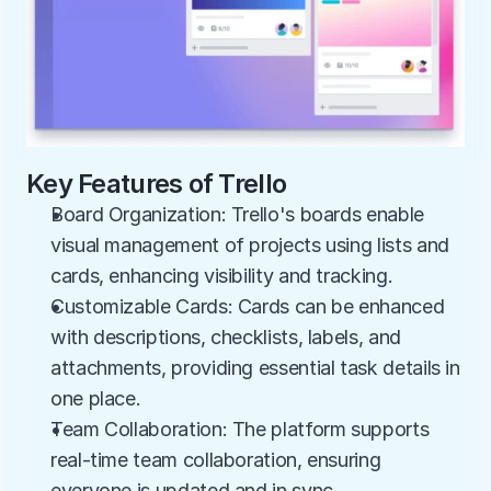
Key Features of Trello
Board Organization: Trello's boards enable 
visual management of projects using lists and 
cards, enhancing visibility and tracking.
Customizable Cards: Cards can be enhanced 
with descriptions, checklists, labels, and 
attachments, providing essential task details in 
one place.
Team Collaboration: The platform supports 
real-time team collaboration, ensuring 
everyone is updated and in sync.