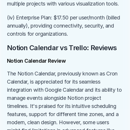
multiple projects with various visualization tools.
(iv) Enterprise Plan: $17.50 per user/month (billed 
annually), providing connectivity, security, and 
controls for organizations.
Notion Calendar vs Trello: Reviews
Notion Calendar Review
The Notion Calendar, previously known as Cron 
Calendar, is appreciated for its seamless 
integration with Google Calendar and its ability to 
manage events alongside Notion project 
timelines. It's praised for its intuitive scheduling 
features, support for different time zones, and a 
modern, clean design. However, some users 