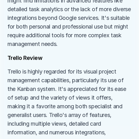
might find limitations in advanced features like 
detailed task analytics or the lack of more diverse 
integrations beyond Google services. It's suitable 
for both personal and professional use but might 
require additional tools for more complex task 
management needs.
Trello Review
Trello is highly regarded for its visual project 
management capabilities, particularly its use of 
the Kanban system. It's appreciated for its ease 
of setup and the variety of views it offers, 
making it a favorite among both specialist and 
generalist users. Trello's array of features, 
including multiple views, detailed card 
information, and numerous integrations, 