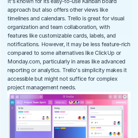
It's known for its easy-to-use Kanban board 
approach but also offers other views like 
timelines and calendars. Trello is great for visual 
organization and team collaboration, with 
features like customizable cards, labels, and 
notifications. However, it may be less feature-rich 
compared to some alternatives like ClickUp or 
Monday.com, particularly in areas like advanced 
reporting or analytics. Trello's simplicity makes it 
accessible but might not suffice for complex 
project management needs.