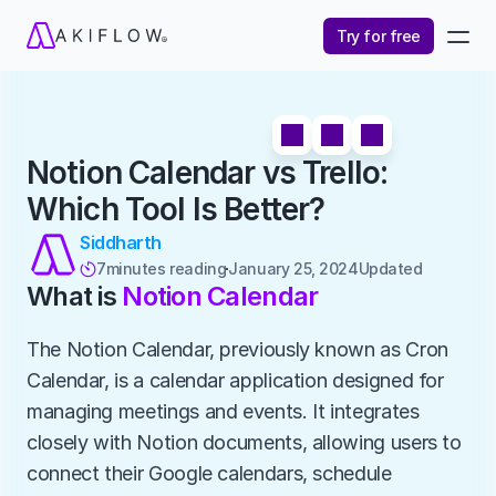
Try for free
Notion Calendar vs Trello: 
Which Tool Is Better?
Siddharth
7
minutes reading
January 25, 2024
Updated 

What is 
Notion Calendar
The Notion Calendar, previously known as Cron 
Calendar, is a calendar application designed for 
managing meetings and events. It integrates 
closely with Notion documents, allowing users to 
connect their Google calendars, schedule 