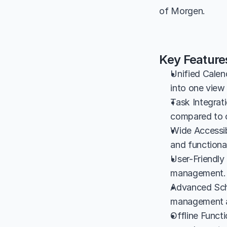
of Morgen.
Key Feature
Unified Calen
into one view 
Task Integrat
compared to c
Wide Accessib
and functional
User-Friendly 
management.
Advanced Sche
management a
Offline Functi