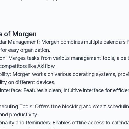
s of Morgen
dar Management: Morgen combines multiple calendars fr
for easy organization.
ion: Merges tasks from various management tools, albeit 
ompetitors like Akiflow.
ility: Morgen works on various operating systems, provi
ity on different devices.
Interface: Features a clean, intuitive interface for effici
duling Tools: Offers time blocking and smart schedulin
nd productivity.
onality and Reminders: Enables offline access to calenda