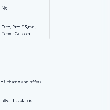
No
Free, Pro: $5/mo, 
Team: Custom
 of charge and offers 
lly. This plan is 