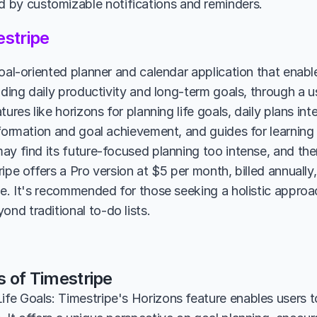
by customizable notifications and reminders.
stripe
oal-oriented planner and calendar application that enables
uding daily productivity and long-term goals, through a use
tures like horizons for planning life goals, daily plans int
formation and goal achievement, and guides for learning n
ay find its future-focused planning too intense, and ther
ipe offers a Pro version at $5 per month, billed annually,
le. It's recommended for those seeking a holistic approac
d traditional to-do lists.
s of Timestripe
ife Goals: Timestripe's Horizons feature enables users t