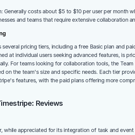
an: Generally costs about $5 to $10 per user per month whe
inesses and teams that require extensive collaboration an
ing
 several pricing tiers, including a free Basic plan and pa
med at individual users seeking advanced features, is pri
lly. For teams looking for collaboration tools, the Team p
 on the team's size and specific needs. Each tier provide
ripe's features, with the paid plans offering more compr
imestripe: Reviews
 while appreciated for its integration of task and even