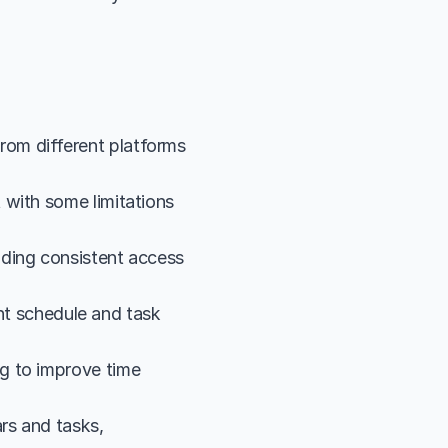
om different platforms 
with some limitations 
ding consistent access 
ent schedule and task 
g to improve time 
rs and tasks, 