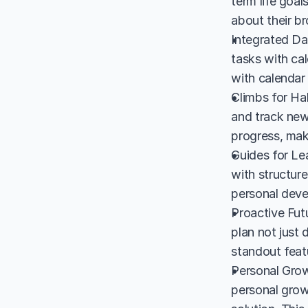
term life goal
about their br
Integrated Dai
tasks with cal
with calendar 
Climbs for Hab
and track new
progress, mak
Guides for Lea
with structure
personal deve
Proactive Fut
plan not just 
standout featu
Personal Grow
personal grow