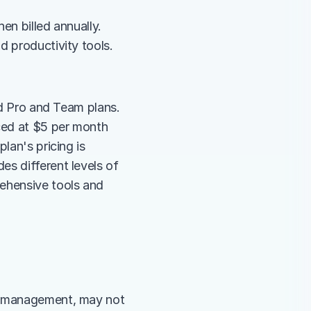
n billed annually. 
d productivity tools.
id Pro and Team plans. 
ced at $5 per month 
lan's pricing is 
s different levels of 
ehensive tools and 
t management, may not 