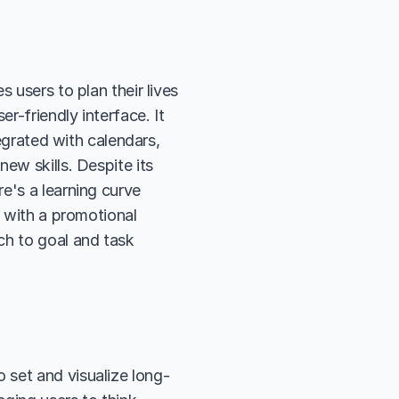
 users to plan their lives 
r-friendly interface. It 
egrated with calendars, 
ew skills. Despite its 
e's a learning curve 
 with a promotional 
h to goal and task 
o set and visualize long-