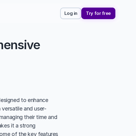
Log in
Try for free
ensive 
esigned to enhance 
versatile and user-
 managing their time and 
kes it a strong 
some of the key features 