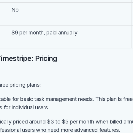
No
$9 per month, paid annually
imestripe: Pricing
ree pricing plans:
itable for basic task management needs. This plan is free
s for individual users.
pically priced around $3 to $5 per month when billed annua
ofessional users who need more advanced features.