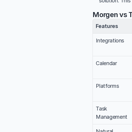
solution. This
Morgen vs T
Features
Integrations
Calendar
Platforms
Task 
Management
Natural 