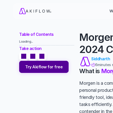
W
Morgen
Table of Contents
Loading...
2024 C
Take action
Siddharth
6
minutes 

Try Akiflow for free
What is 
Mor
Morgen is a com
personal product
friendly tool, id
tasks efficiently
contender in the 