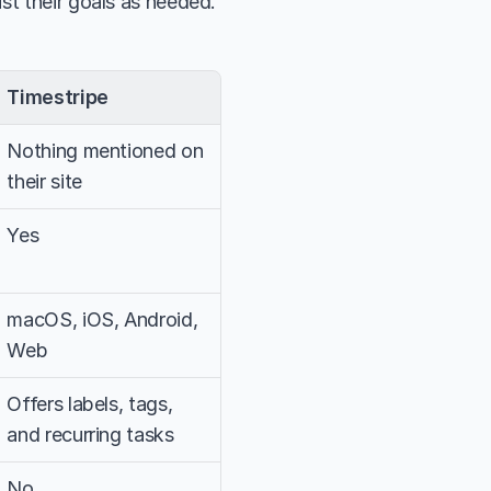
ust their goals as needed.
Timestripe
Nothing mentioned on 
their site
Yes
macOS, iOS, Android, 
Web
Offers labels, tags, 
and recurring tasks
No