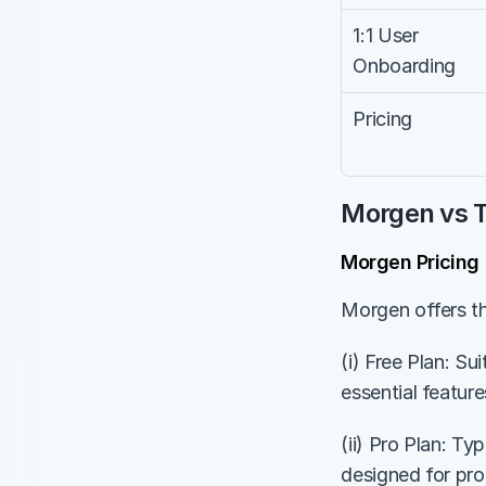
1:1 User 
Onboarding
Pricing
Morgen vs T
Morgen Pricing
Morgen offers th
(i) Free Plan: Su
essential feature
(ii) Pro Plan: Ty
designed for pr