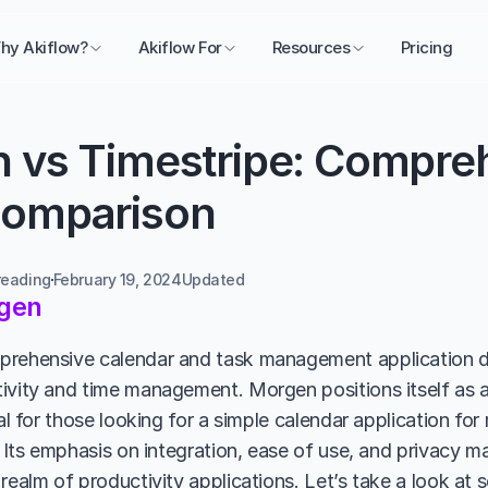
hy Akiflow?
Akiflow For
Resources
Pricing
 vs Timestripe: Compreh
omparison
reading
February 19, 2024
Updated 
gen
prehensive calendar and task management application d
ivity and time management. Morgen positions itself as a 
eal for those looking for a simple calendar application for
. Its emphasis on integration, ease of use, and privacy ma
realm of productivity applications. Let’s take a look at 