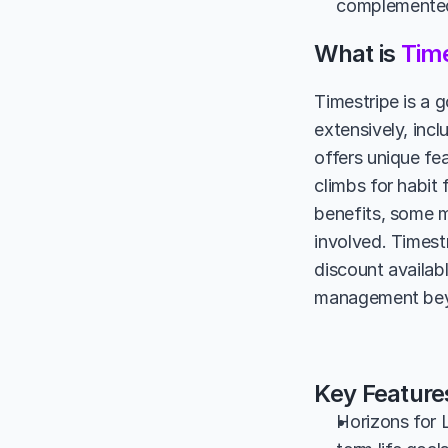
complemented 
What is 
Time
Timestripe is a g
extensively, incl
offers unique fea
climbs for habit 
benefits, some m
involved. Timestr
discount availab
management beyon
Key Feature
Horizons for L