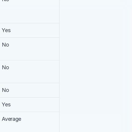
Yes
No
No
No
Yes
Average