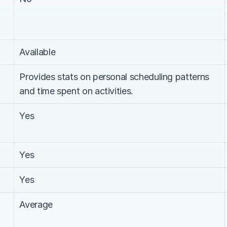
Available
Provides stats on personal scheduling patterns 
and time spent on activities.
Yes
Yes
Yes
Average