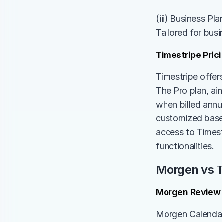
(iii) Business Pl
Tailored for bus
Timestripe Pric
Timestripe offers
The Pro plan, ai
when billed annua
customized based
access to Timest
functionalities.
Morgen vs T
Morgen Review
Morgen Calendar,