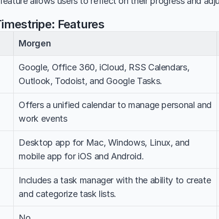
 feature allows users to reflect on their progress and adj
imestripe: Features
Morgen
Google, Office 360, iCloud, RSS Calendars, 
Outlook, Todoist, and Google Tasks.
Offers a unified calendar to manage personal and 
work events
Desktop app for Mac, Windows, Linux, and 
mobile app for iOS and Android.
Includes a task manager with the ability to create 
and categorize task lists.
No