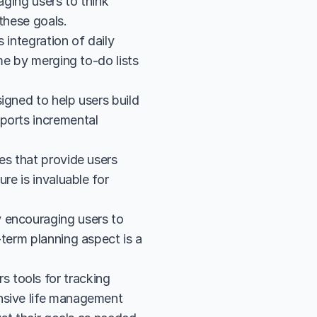
ging users to think 
these goals.
integration of daily 
me by merging to-do lists 
gned to help users build 
ports incremental 
es that provide users 
e is invaluable for 
 encouraging users to 
term planning aspect is a 
tools for tracking 
nsive life management 