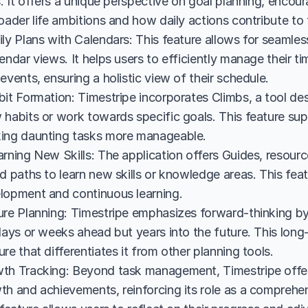
s. It offers a unique perspective on goal planning, encoura
oader life ambitions and how daily actions contribute to 
ly Plans with Calendars: This feature allows for seamless 
endar views. It helps users to efficiently manage their ti
events, ensuring a holistic view of their schedule.
it Formation: Timestripe incorporates Climbs, a tool desi
 habits or work towards specific goals. This feature sup
ing daunting tasks more manageable.
rning New Skills: The application offers Guides, resourc
d paths to learn new skills or knowledge areas. This featur
lopment and continuous learning.
ure Planning: Timestripe emphasizes forward-thinking by
days or weeks ahead but years into the future. This long-
re that differentiates it from other planning tools.
th Tracking: Beyond task management, Timestripe offers 
th and achievements, reinforcing its role as a comprehe