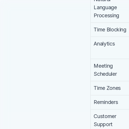
Language 
Processing
Time Blocking
Analytics
Meeting 
Scheduler
Time Zones
Reminders
Customer 
Support