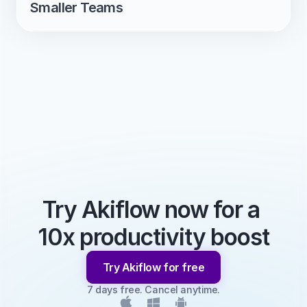
Smaller Teams
Try Akiflow now for a 
10x productivity boost
Try Akiflow for free
7 days free. Cancel anytime.