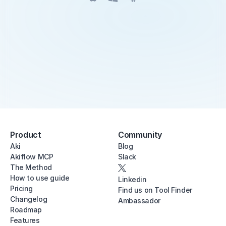
Product
Community
Aki
Blog
Akiflow MCP
Slack
The Method
How to use guide
Linkedin
Pricing
Find us on Tool Finder
Changelog
Ambassador
Roadmap
Features