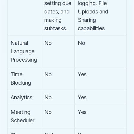
setting due 
logging, File 
dates, and 
Uploads and 
making 
Sharing 
subtasks..
capabilities
Natural 
No
No
Language 
Processing
Time 
No
Yes
Blocking
Analytics
No
Yes
Meeting 
No
Yes
Scheduler