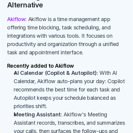
Alternative
Akiflow
: Akiflow is a time management app 
offering time blocking, task scheduling, and 
integrations with various tools. It focuses on 
productivity and organization through a unified 
task and appointment interface.
Recently added to Akiflow
AI Calendar (Copilot & Autopilot)
: With AI 
Calendar, Akiflow auto-plans your day: Copilot 
recommends the best time for each task and 
Autopilot keeps your schedule balanced as 
priorities shift.
Meeting Assistant
: Akiflow's Meeting 
Assistant records, transcribes, and summarizes 
your calls, then surfaces the follow-ups and 