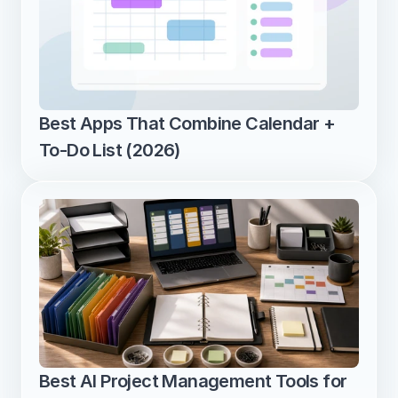
Best Apps That Combine Calendar + 
To-Do List (2026)
Best AI Project Management Tools for 