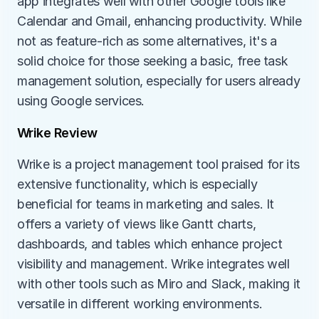
app integrates well with other Google tools like 
Calendar and Gmail, enhancing productivity. While 
not as feature-rich as some alternatives, it's a 
solid choice for those seeking a basic, free task 
management solution, especially for users already 
using Google services.
Wrike Review
Wrike is a project management tool praised for its 
extensive functionality, which is especially 
beneficial for teams in marketing and sales. It 
offers a variety of views like Gantt charts, 
dashboards, and tables which enhance project 
visibility and management. Wrike integrates well 
with other tools such as Miro and Slack, making it 
versatile in different working environments. 