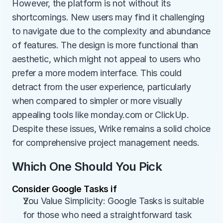
However, the platform is not without its 
shortcomings. New users may find it challenging 
to navigate due to the complexity and abundance 
of features. The design is more functional than 
aesthetic, which might not appeal to users who 
prefer a more modern interface. This could 
detract from the user experience, particularly 
when compared to simpler or more visually 
appealing tools like monday.com or ClickUp. 
Despite these issues, Wrike remains a solid choice 
for comprehensive project management needs.
Which One Should You Pick
Consider Google Tasks if
You Value Simplicity: Google Tasks is suitable 
for those who need a straightforward task 