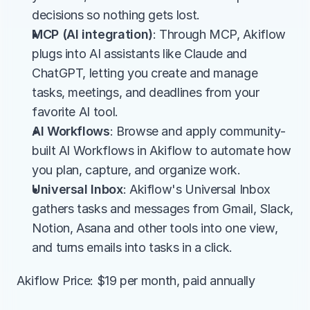
decisions so nothing gets lost.
MCP (AI integration)
: Through MCP, Akiflow 
plugs into AI assistants like Claude and 
ChatGPT, letting you create and manage 
tasks, meetings, and deadlines from your 
favorite AI tool.
AI Workflows
: Browse and apply community-
built AI Workflows in Akiflow to automate how 
you plan, capture, and organize work.
Universal Inbox
: Akiflow's Universal Inbox 
gathers tasks and messages from Gmail, Slack, 
Notion, Asana and other tools into one view, 
and turns emails into tasks in a click.
Akiflow Price: $19 per month, paid annually