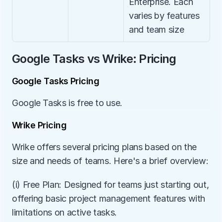
Enterprise. Each 
varies by features 
and team size
Google Tasks vs Wrike: Pricing
Google Tasks Pricing
Google Tasks is free to use.
Wrike Pricing
Wrike offers several pricing plans based on the 
size and needs of teams. Here's a brief overview:
(i) Free Plan: Designed for teams just starting out, 
offering basic project management features with 
limitations on active tasks.