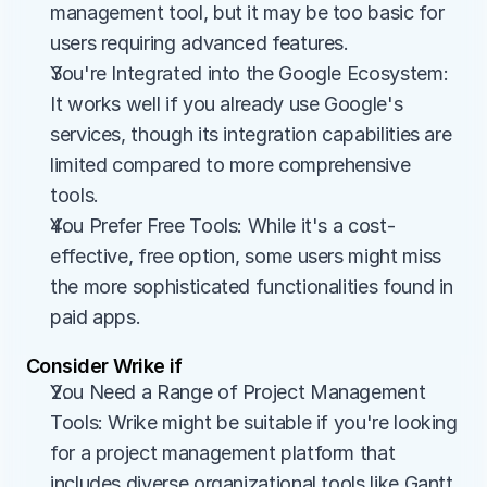
management tool, but it may be too basic for 
users requiring advanced features.
You're Integrated into the Google Ecosystem: 
It works well if you already use Google's 
services, though its integration capabilities are 
limited compared to more comprehensive 
tools.
You Prefer Free Tools: While it's a cost-
effective, free option, some users might miss 
the more sophisticated functionalities found in 
paid apps.
Consider Wrike if
You Need a Range of Project Management 
Tools: Wrike might be suitable if you're looking 
for a project management platform that 
includes diverse organizational tools like Gantt 