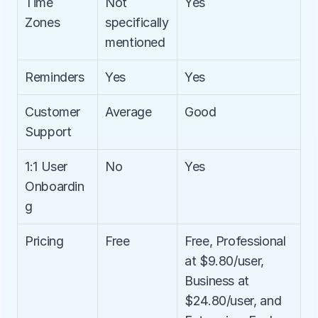
Time 
Not 
Yes
Zones
specifically 
mentioned
Reminders
Yes
Yes
Customer 
Average
Good
Support
1:1 User 
No
Yes
Onboardin
g
Pricing
Free
Free, Professional 
at $9.80/user, 
Business at 
$24.80/user, and 