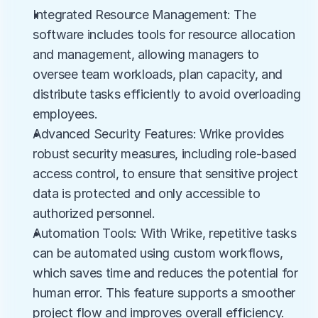
Integrated Resource Management: The 
software includes tools for resource allocation 
and management, allowing managers to 
oversee team workloads, plan capacity, and 
distribute tasks efficiently to avoid overloading 
employees.
Advanced Security Features: Wrike provides 
robust security measures, including role-based 
access control, to ensure that sensitive project 
data is protected and only accessible to 
authorized personnel.
Automation Tools: With Wrike, repetitive tasks 
can be automated using custom workflows, 
which saves time and reduces the potential for 
human error. This feature supports a smoother 
project flow and improves overall efficiency.