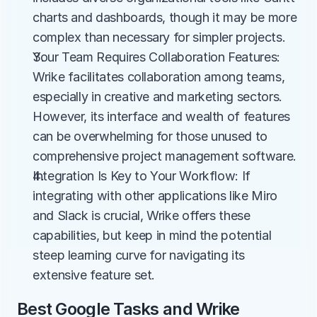
charts and dashboards, though it may be more 
complex than necessary for simpler projects.
Your Team Requires Collaboration Features: 
Wrike facilitates collaboration among teams, 
especially in creative and marketing sectors. 
However, its interface and wealth of features 
can be overwhelming for those unused to 
comprehensive project management software.
Integration Is Key to Your Workflow: If 
integrating with other applications like Miro 
and Slack is crucial, Wrike offers these 
capabilities, but keep in mind the potential 
steep learning curve for navigating its 
extensive feature set.
Best Google Tasks and Wrike 