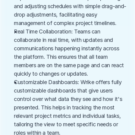
and adjusting schedules with simple drag-and-
drop adjustments, facilitating easy 
management of complex project timelines.
Real Time Collaboration: Teams can 
collaborate in real time, with updates and 
communications happening instantly across 
the platform. This ensures that all team 
members are on the same page and can react 
quickly to changes or updates.
Customizable Dashboards: Wrike offers fully 
customizable dashboards that give users 
control over what data they see and how it's 
presented. This helps in tracking the most 
relevant project metrics and individual tasks, 
tailoring the view to meet specific needs or 
roles within a team.