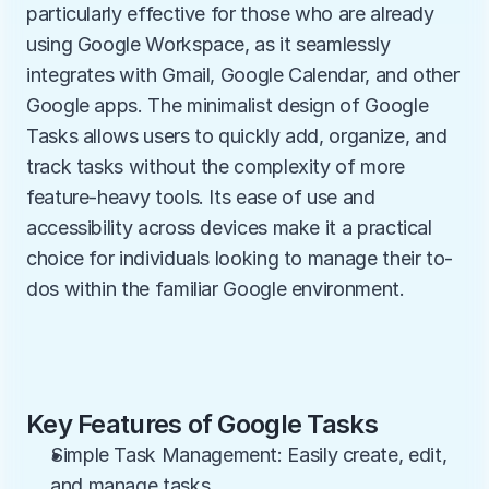
particularly effective for those who are already 
using Google Workspace, as it seamlessly 
integrates with Gmail, Google Calendar, and other 
Google apps. The minimalist design of Google 
Tasks allows users to quickly add, organize, and 
track tasks without the complexity of more 
feature-heavy tools. Its ease of use and 
accessibility across devices make it a practical 
choice for individuals looking to manage their to-
dos within the familiar Google environment.
Key Features of Google Tasks
Simple Task Management: Easily create, edit, 
and manage tasks.