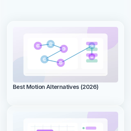
Best Motion Alternatives (2026)