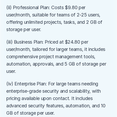
(ii) Professional Plan: Costs $9.80 per 
user/month, suitable for teams of 2-25 users, 
offering unlimited projects, tasks, and 2 GB of 
storage per user.
(iii) Business Plan: Priced at $24.80 per 
user/month, tailored for larger teams, it includes 
comprehensive project management tools, 
automation, approvals, and 5 GB of storage per 
user.
(iv) Enterprise Plan: For large teams needing 
enterprise-grade security and scalability, with 
pricing available upon contact. It includes 
advanced security features, automation, and 10 
GB of storage per user.