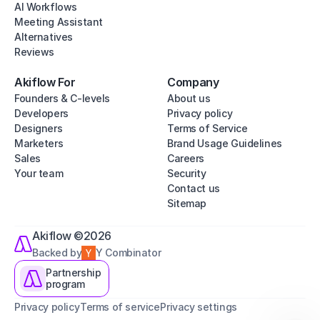
AI Workflows
Meeting Assistant
Alternatives
Reviews
Akiflow For
Company
Founders & C-levels
About us
Developers
Privacy policy
Designers
Terms of Service
Marketers
Brand Usage Guidelines
Sales
Careers
Your team
Security
Contact us
Sitemap
Akiflow ©2026
Backed by
Y Combinator
Partnership
program
Privacy policy
Terms of service
Privacy settings