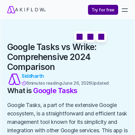
Try for free
Google Tasks vs Wrike: 
Comprehensive 2024 
Comparison
Siddharth
6
minutes reading
June 26, 2026
Updated 

What is 
Google Tasks
Google Tasks, a part of the extensive Google 
ecosystem, is a straightforward and efficient task 
management tool known for its simplicity and 
integration with other Google services. This app is 