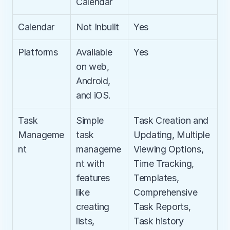
Calendar
Calendar
Not Inbuilt
Yes
Platforms
Available 
Yes
on web, 
Android, 
and iOS.
Task 
Simple 
Task Creation and 
Manageme
task 
Updating, Multiple 
nt
manageme
Viewing Options, 
nt with 
Time Tracking, 
features 
Templates, 
like 
Comprehensive 
creating 
Task Reports, 
lists, 
Task history 