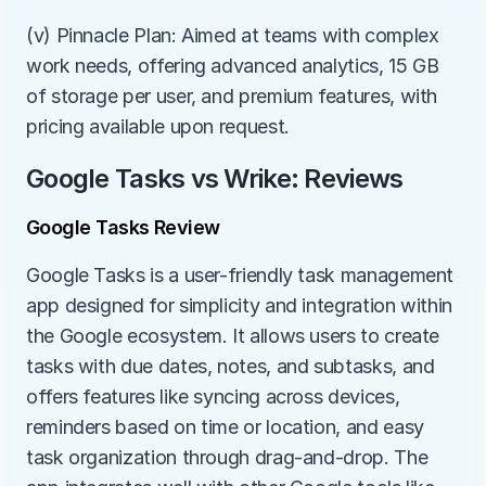
(v) Pinnacle Plan: Aimed at teams with complex 
work needs, offering advanced analytics, 15 GB 
of storage per user, and premium features, with 
pricing available upon request.
Google Tasks vs Wrike: Reviews
Google Tasks Review
Google Tasks is a user-friendly task management 
app designed for simplicity and integration within 
the Google ecosystem. It allows users to create 
tasks with due dates, notes, and subtasks, and 
offers features like syncing across devices, 
reminders based on time or location, and easy 
task organization through drag-and-drop. The 