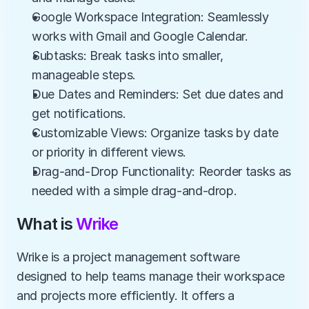
Google Workspace Integration: Seamlessly 
works with Gmail and Google Calendar.
Subtasks: Break tasks into smaller, 
manageable steps.
Due Dates and Reminders: Set due dates and 
get notifications.
Customizable Views: Organize tasks by date 
or priority in different views.
Drag-and-Drop Functionality: Reorder tasks as 
needed with a simple drag-and-drop.
What is 
Wrike
Wrike is a project management software 
designed to help teams manage their workspace 
and projects more efficiently. It offers a 