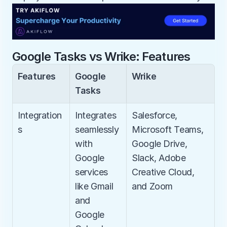
Google Tasks vs Wrike: Features
Features
Google 
Wrike
Tasks
Integration
Integrates 
Salesforce, 
s
seamlessly 
Microsoft Teams, 
with 
Google Drive, 
Google 
Slack, Adobe 
services 
Creative Cloud, 
like Gmail 
and Zoom
and 
Google 