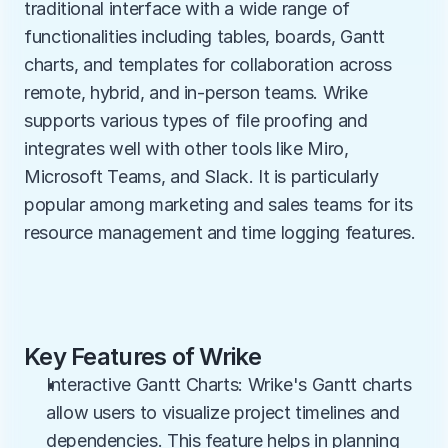
traditional interface with a wide range of 
functionalities including tables, boards, Gantt 
charts, and templates for collaboration across 
remote, hybrid, and in-person teams. Wrike 
supports various types of file proofing and 
integrates well with other tools like Miro, 
Microsoft Teams, and Slack. It is particularly 
popular among marketing and sales teams for its 
resource management and time logging features.
Key Features of Wrike
Interactive Gantt Charts: Wrike's Gantt charts 
allow users to visualize project timelines and 
dependencies. This feature helps in planning 