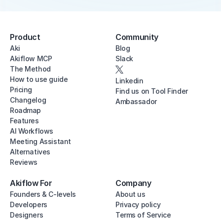
Product
Community
Aki
Blog
Akiflow MCP
Slack
The Method
How to use guide
Linkedin
Pricing
Find us on Tool Finder
Changelog
Ambassador
Roadmap
Features
AI Workflows
Meeting Assistant
Alternatives
Reviews
Akiflow For
Company
Founders & C-levels
About us
Developers
Privacy policy
Designers
Terms of Service