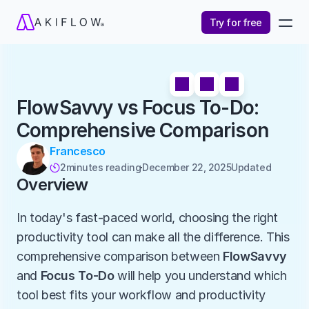
Try for free
FlowSavvy vs Focus To-Do: 
Comprehensive Comparison
Francesco
2
minutes reading
December 22, 2025
Updated 

Overview
In today's fast-paced world, choosing the right 
productivity tool can make all the difference. This 
comprehensive comparison between 
FlowSavvy
and 
Focus To-Do
 will help you understand which 
tool best fits your workflow and productivity 