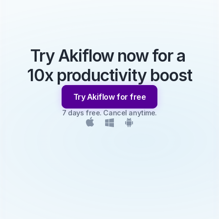
Try Akiflow now for a 
10x productivity boost
Try Akiflow for free
7 days free. Cancel anytime.