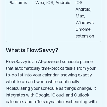
Platforms
Web, iOS, Android
iOS, 
Android, 
Mac, 
Windows, 
Chrome 
extension
What is FlowSavvy?
FlowSavvy is an AI-powered schedule planner 
that automatically time-blocks tasks from your 
to-do list into your calendar, showing exactly 
what to do and when while continually 
recalculating your schedule as things change. It 
integrates with Google, iCloud, and Outlook 
calendars and offers dynamic rescheduling with 