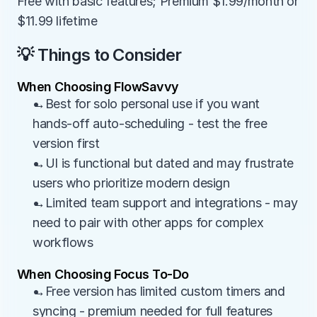
Free with basic features; Premium $1.99/month or 
$11.99 lifetime
💡 Things to Consider
When Choosing FlowSavvy
→Best for solo personal use if you want 
hands-off auto-scheduling - test the free 
version first
→UI is functional but dated and may frustrate 
users who prioritize modern design
→Limited team support and integrations - may 
need to pair with other apps for complex 
workflows
When Choosing Focus To-Do
→Free version has limited custom timers and 
syncing - premium needed for full features