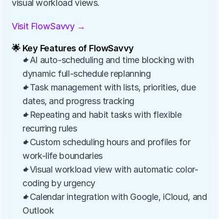
visual workload views.
Visit FlowSavvy →
🌟 Key Features of FlowSavvy
✦AI auto-scheduling and time blocking with 
dynamic full-schedule replanning
✦Task management with lists, priorities, due 
dates, and progress tracking
✦Repeating and habit tasks with flexible 
recurring rules
✦Custom scheduling hours and profiles for 
work-life boundaries
✦Visual workload view with automatic color-
coding by urgency
✦Calendar integration with Google, iCloud, and 
Outlook