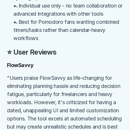
→Individual use only - no team collaboration or 
advanced integrations with other tools
→Best for Pomodoro fans wanting combined 
timers/tasks rather than calendar-heavy 
workflows
⭐ User Reviews
FlowSavvy
"Users praise FlowSavvy as life-changing for 
eliminating planning hassle and reducing decision 
fatigue, particularly for freelancers and heavy 
workloads. However, it's criticized for having a 
dated, unappealing UI and limited customization 
options. The tool excels at automated scheduling 
but may create unrealistic schedules and is best 