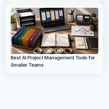
Best AI Project Management Tools for 
Smaller Teams