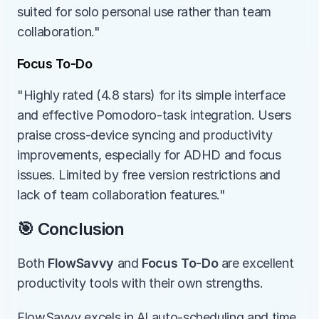
suited for solo personal use rather than team 
collaboration."
Focus To-Do
"Highly rated (4.8 stars) for its simple interface 
and effective Pomodoro-task integration. Users 
praise cross-device syncing and productivity 
improvements, especially for ADHD and focus 
issues. Limited by free version restrictions and 
lack of team collaboration features."
🎯 Conclusion
Both 
FlowSavvy
 and 
Focus To-Do
 are excellent 
productivity tools with their own strengths.
FlowSavvy excels in AI auto-scheduling and time 