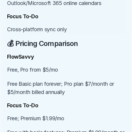
Outlook/Microsoft 365 online calendars
Focus To-Do
Cross-platform sync only
💰 Pricing Comparison
FlowSavvy
Free, Pro from $5/mo
Free Basic plan forever; Pro plan $7/month or 
$5/month billed annually
Focus To-Do
Free; Premium $1.99/mo