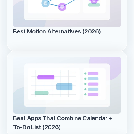
Best Motion Alternatives (2026)
Best Apps That Combine Calendar + 
To-Do List (2026)