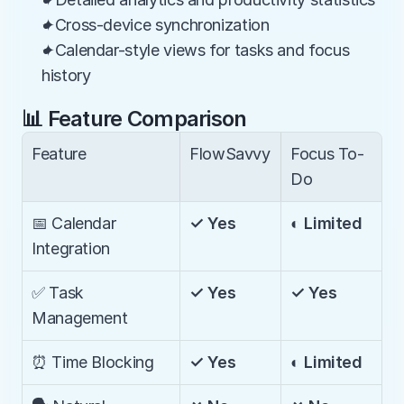
✦Cross-device synchronization
✦Calendar-style views for tasks and focus 
history
📊 Feature Comparison
Feature
FlowSavvy
Focus To-
Do
📅 Calendar 
✓ Yes
◐ Limited
Integration
✅ Task 
✓ Yes
✓ Yes
Management
⏰ Time Blocking
✓ Yes
◐ Limited