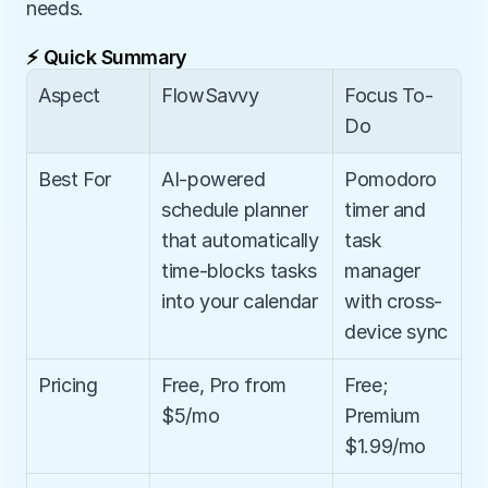
needs.
⚡ Quick Summary
Aspect
FlowSavvy
Focus To-
Do
Best For
AI-powered 
Pomodoro 
schedule planner 
timer and 
that automatically 
task 
time-blocks tasks 
manager 
into your calendar
with cross-
device sync
Pricing
Free, Pro from 
Free; 
$5/mo
Premium 
$1.99/mo