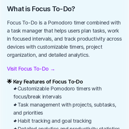
What is Focus To-Do?
Focus To-Do is a Pomodoro timer combined with 
a task manager that helps users plan tasks, work 
in focused intervals, and track productivity across 
devices with customizable timers, project 
organization, and detailed analytics.
Visit Focus To-Do →
🌟 Key Features of Focus To-Do
✦Customizable Pomodoro timers with 
focus/break intervals
✦Task management with projects, subtasks, 
and priorities
✦Habit tracking and goal tracking
✦Detailed analytics and productivity statistics