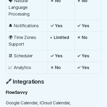
🗣️ Natural 
✗ No
✗ No
Language 
Processing
🔔 Notifications
✓ Yes
✓ Yes
🌍 Time Zones 
◐ Limited
✗ No
Support
📆 Scheduler
✓ Yes
✓ Yes
📈 Analytics
✗ No
✓ Yes
🔗 Integrations
FlowSavvy
Google Calendar, iCloud Calendar, 