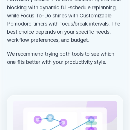
blocking with dynamic full-schedule replanning, 
while Focus To-Do shines with Customizable 
Pomodoro timers with focus/break intervals. The 
best choice depends on your specific needs, 
workflow preferences, and budget.
We recommend trying both tools to see which 
one fits better with your productivity style.