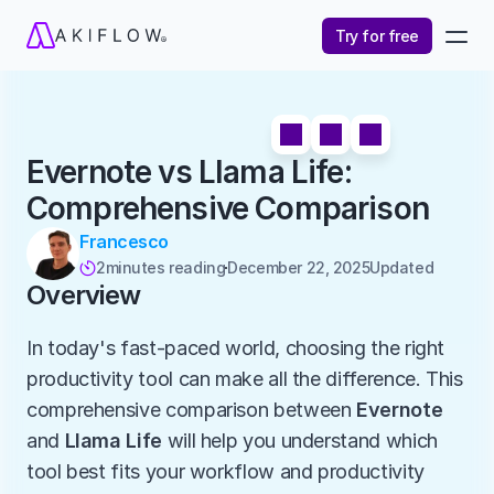
Try for free
Evernote vs Llama Life: 
Comprehensive Comparison
Francesco
2
minutes reading
December 22, 2025
Updated 

Overview
In today's fast-paced world, choosing the right 
productivity tool can make all the difference. This 
comprehensive comparison between 
Evernote
and 
Llama Life
 will help you understand which 
tool best fits your workflow and productivity 