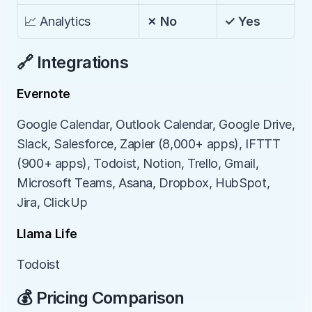
📈 Analytics
✗ No
✓ Yes
🔗 Integrations
Evernote
Google Calendar, Outlook Calendar, Google Drive, 
Slack, Salesforce, Zapier (8,000+ apps), IFTTT 
(900+ apps), Todoist, Notion, Trello, Gmail, 
Microsoft Teams, Asana, Dropbox, HubSpot, 
Jira, ClickUp
Llama Life
Todoist
💰 Pricing Comparison