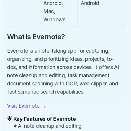
Android, 
Android
Mac, 
Windows
What is Evernote?
Evernote is a note-taking app for capturing, 
organizing, and prioritizing ideas, projects, to-
dos, and information across devices. It offers AI 
note cleanup and editing, task management, 
document scanning with OCR, web clipper, and 
fast semantic search capabilities.
Visit Evernote →
🌟 Key Features of Evernote
✦AI note cleanup and editing