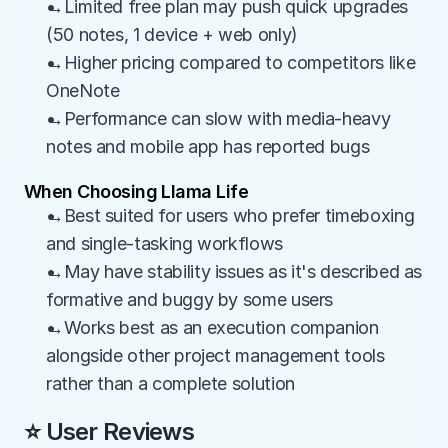
→Limited free plan may push quick upgrades 
(50 notes, 1 device + web only)
→Higher pricing compared to competitors like 
OneNote
→Performance can slow with media-heavy 
notes and mobile app has reported bugs
When Choosing Llama Life
→Best suited for users who prefer timeboxing 
and single-tasking workflows
→May have stability issues as it's described as 
formative and buggy by some users
→Works best as an execution companion 
alongside other project management tools 
rather than a complete solution
⭐ User Reviews