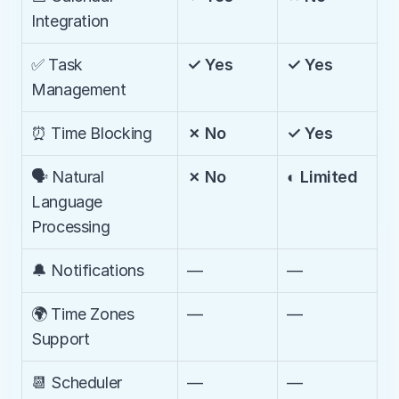
Integration
✅ Task 
✓ Yes
✓ Yes
Management
⏰ Time Blocking
✗ No
✓ Yes
🗣️ Natural 
✗ No
◐ Limited
Language 
Processing
🔔 Notifications
—
—
🌍 Time Zones 
—
—
Support
📆 Scheduler
—
—