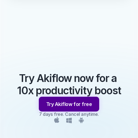
Try Akiflow now for a 
10x productivity boost
Try Akiflow for free
7 days free. Cancel anytime.