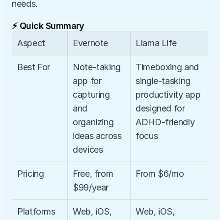
needs.
⚡ Quick Summary
Aspect
Evernote
Llama Life
Best For
Note-taking 
Timeboxing and 
app for 
single-tasking 
capturing 
productivity app 
and 
designed for 
organizing 
ADHD-friendly 
ideas across 
focus
devices
Pricing
Free, from 
From $6/mo
$99/year
Platforms
Web, iOS, 
Web, iOS, 