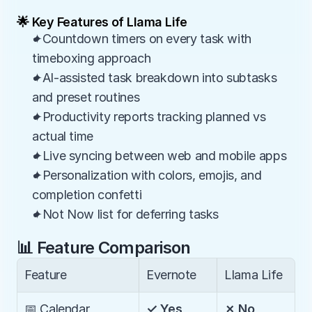
🌟 Key Features of Llama Life
✦Countdown timers on every task with 
timeboxing approach
✦AI-assisted task breakdown into subtasks 
and preset routines
✦Productivity reports tracking planned vs 
actual time
✦Live syncing between web and mobile apps
✦Personalization with colors, emojis, and 
completion confetti
✦Not Now list for deferring tasks
📊 Feature Comparison
Feature
Evernote
Llama Life
📅 Calendar 
✓ Yes
✗ No