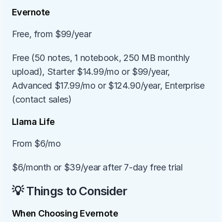
Evernote
Free, from $99/year
Free (50 notes, 1 notebook, 250 MB monthly 
upload), Starter $14.99/mo or $99/year, 
Advanced $17.99/mo or $124.90/year, Enterprise 
(contact sales)
Llama Life
From $6/mo
$6/month or $39/year after 7-day free trial
💡 Things to Consider
When Choosing Evernote