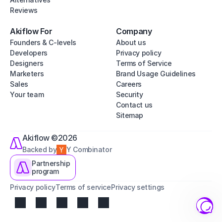
Reviews
Akiflow For
Company
Founders & C-levels
About us
Developers
Privacy policy
Designers
Terms of Service
Marketers
Brand Usage Guidelines
Sales
Careers
Your team
Security
Contact us
Sitemap
Akiflow ©2026
Backed by
Y Combinator
Partnership
program
Privacy policy
Terms of service
Privacy settings