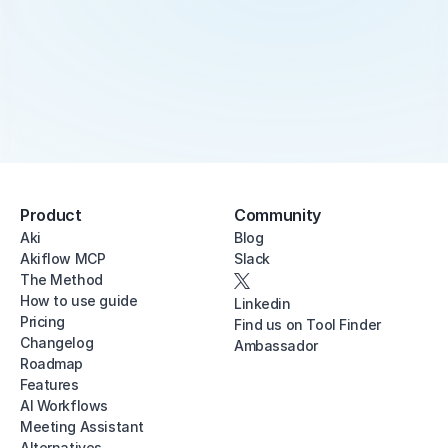
Product
Community
Aki
Blog
Akiflow MCP
Slack
The Method
How to use guide
Linkedin
Pricing
Find us on Tool Finder
Changelog
Ambassador
Roadmap
Features
AI Workflows
Meeting Assistant
Alternatives