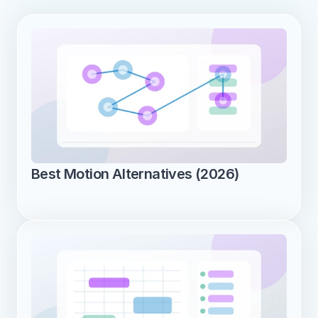
Best Motion Alternatives (2026)