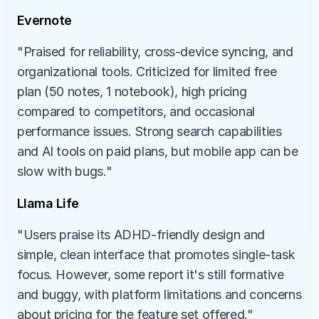
Evernote
"Praised for reliability, cross-device syncing, and 
organizational tools. Criticized for limited free 
plan (50 notes, 1 notebook), high pricing 
compared to competitors, and occasional 
performance issues. Strong search capabilities 
and AI tools on paid plans, but mobile app can be 
slow with bugs."
Llama Life
"Users praise its ADHD-friendly design and 
simple, clean interface that promotes single-task 
focus. However, some report it's still formative 
and buggy, with platform limitations and concerns 
about pricing for the feature set offered."