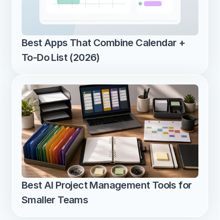
Best Apps That Combine Calendar + 
To-Do List (2026)
Best AI Project Management Tools for 
Smaller Teams