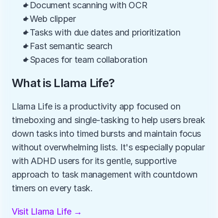
✦Document scanning with OCR
✦Web clipper
✦Tasks with due dates and prioritization
✦Fast semantic search
✦Spaces for team collaboration
What is Llama Life?
Llama Life is a productivity app focused on 
timeboxing and single-tasking to help users break 
down tasks into timed bursts and maintain focus 
without overwhelming lists. It's especially popular 
with ADHD users for its gentle, supportive 
approach to task management with countdown 
timers on every task.
Visit Llama Life →