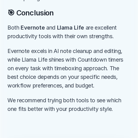
🎯 Conclusion
Both 
Evernote
 and 
Llama Life
 are excellent 
productivity tools with their own strengths.
Evernote excels in AI note cleanup and editing, 
while Llama Life shines with Countdown timers 
on every task with timeboxing approach. The 
best choice depends on your specific needs, 
workflow preferences, and budget.
We recommend trying both tools to see which 
one fits better with your productivity style.