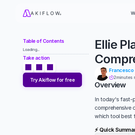
W
Ellie P
Table of Contents
Loading...
Compre
Take action
Francesco
2
minutes 

Try Akiflow for free
Overview
In today's fast-p
comprehensive 
which tool best 
⚡ Quick Summa