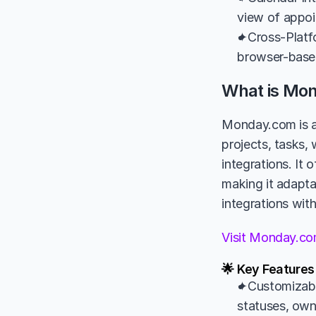
view of appoi
✦Cross-Platfo
browser-based
What is Mo
Monday.com is a
projects, tasks,
integrations. It 
making it adaptab
integrations wit
Visit Monday.c
🌟 Key Feature
✦Customizabl
statuses, own