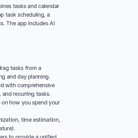
bines tasks and calendar 
p task scheduling, a 
s. The app includes AI 
rag tasks from a 
king and day planning.
d with comprehensive 
, and recurring tasks.
cs on how you spend your 
zation, time estimation, 
ature).
s to provide a unified 