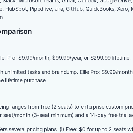
 Slack, Microsoft Teams, Gmail, Outlook, Google Drive,
, HubSpot, Pipedrive, Jira, GitHub, QuickBooks, Xero, M
om
Comparison
ble. Pro: $9.99/month, $99.99/year, or $299.99 lifetime.
th unlimited tasks and braindump. Ellie Pro: $9.99/month,
 lifetime purchase.
ng ranges from free (2 seats) to enterprise custom prici
er seat/month (3-seat minimum) and a 14-day free trial av
 several pricing plans: (i) Free: $0 for up to 2 seats wi