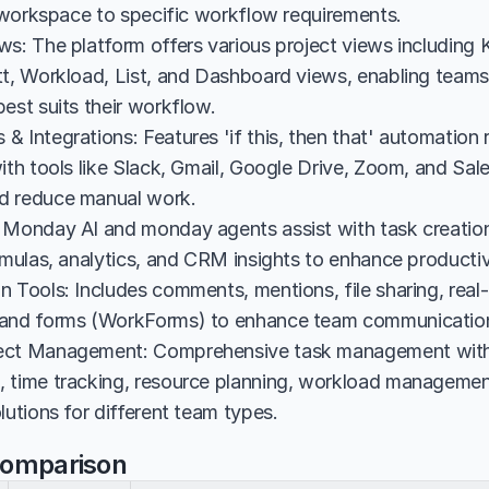
ir workspace to specific workflow requirements.
ws: The platform offers various project views including 
t, Workload, List, and Dashboard views, enabling teams t
est suits their workflow.
 Integrations: Features 'if this, then that' automation 
ith tools like Slack, Gmail, Google Drive, Zoom, and Sale
d reduce manual work.
 Monday AI and monday agents assist with task creation
ormulas, analytics, and CRM insights to enhance producti
 Tools: Includes comments, mentions, file sharing, real-
 and forms (WorkForms) to enhance team communication
ect Management: Comprehensive task management with 
 time tracking, resource planning, workload management
lutions for different team types.
Comparison