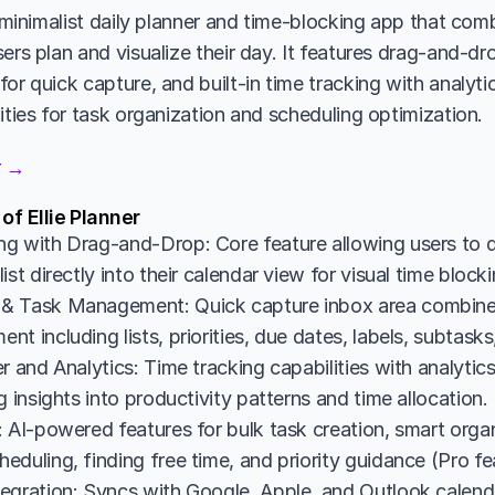
a minimalist daily planner and time-blocking app that com
ers plan and visualize their day. It features drag-and-dro
or quick capture, and built-in time tracking with analytic
ities for task organization and scheduling optimization.
er →
of Ellie Planner
g with Drag-and-Drop: Core feature allowing users to d
ist directly into their calendar view for visual time bloc
& Task Management: Quick capture inbox area combine
t including lists, priorities, due dates, labels, subtasks
r and Analytics: Time tracking capabilities with analyti
g insights into productivity patterns and time allocation.
 AI-powered features for bulk task creation, smart organi
duling, finding free time, and priority guidance (Pro fe
egration: Syncs with Google, Apple, and Outlook calendar