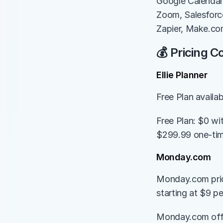
Google Calendar,
Zoom, Salesforce
Zapier, Make.c
💰 Pricing 
Ellie Planner
Free Plan availa
Free Plan: $0 wi
$299.99 one-time
Monday.com
Monday.com prici
starting at $9 p
Monday.com offers