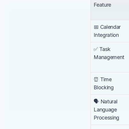
Feature
📅 Calendar 
Integration
✅ Task 
Management
⏰ Time 
Blocking
🗣️ Natural 
Language 
Processing