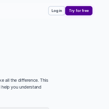
Log in
Try for free
 all the difference. This 
ll help you understand 