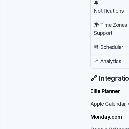
🔔 
Notifications
🌍 Time Zones 
Support
📆 Scheduler
📈 Analytics
🔗 Integrati
Ellie Planner
Apple Calendar, 
Monday.com