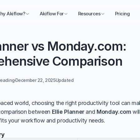
hy Akiflow?
Akiflow For
Resources
Pricing
lanner vs Monday.com: 
hensive Comparison
reading
December 22, 2025
Updated 
aced world, choosing the right productivity tool can make
comparison between 
Ellie Planner
 and 
Monday.com
 wi
fits your workflow and productivity needs.
ry