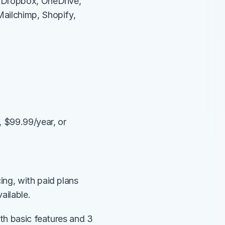
 Dropbox, OneDrive, 
ailchimp, Shopify, 
 $99.99/year, or 
ng, with paid plans 
ailable.
th basic features and 3 