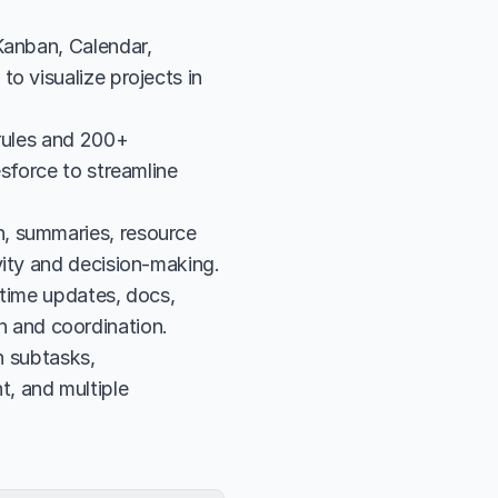
Kanban, Calendar, 
o visualize projects in 
rules and 200+ 
sforce to streamline 
, summaries, resource 
vity and decision-making.
time updates, docs, 
 and coordination.
subtasks, 
, and multiple 