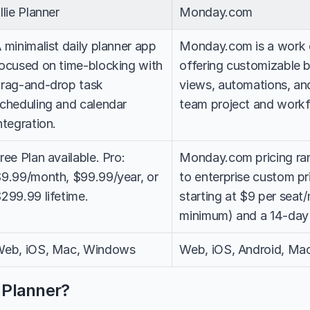
llie Planner
Monday.com
 minimalist daily planner app 
Monday.com is a work o
ocused on time-blocking with 
offering customizable bo
rag-and-drop task 
views, automations, and
cheduling and calendar 
team project and work
ntegration.
ree Plan available. Pro: 
Monday.com pricing ran
9.99/month, $99.99/year, or 
to enterprise custom pri
299.99 lifetime.
starting at $9 per seat
minimum) and a 14-day fr
eb, iOS, Mac, Windows
Web, iOS, Android, Ma
e Planner?