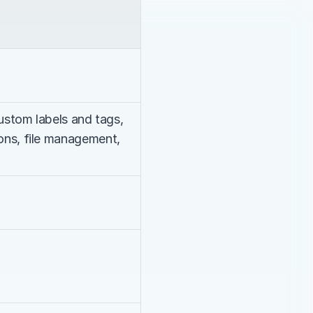
custom labels and tags, 
ons, file management, 