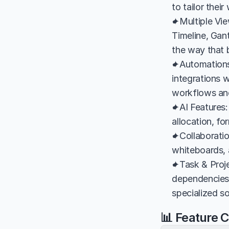
to tailor the
✦Multiple Vie
Timeline, Gant
the way that b
✦Automations &
integrations w
workflows an
✦AI Features:
allocation, f
✦Collaboration
whiteboards,
✦Task & Proj
dependencies,
specialized so
📊 Feature 