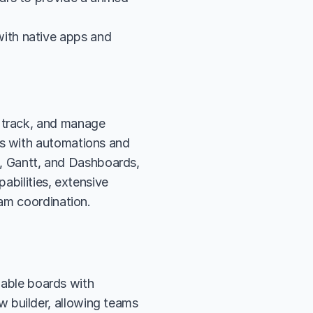
th native apps and 
track, and manage 
s with automations and 
e, Gantt, and Dashboards, 
bilities, extensive 
eam coordination.
ble boards with 
 builder, allowing teams 