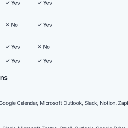
✓ Yes
✓ Yes
✗ No
✓ Yes
✓ Yes
✗ No
✓ Yes
✓ Yes
ons
Google Calendar, Microsoft Outlook, Slack, Notion, Zapi