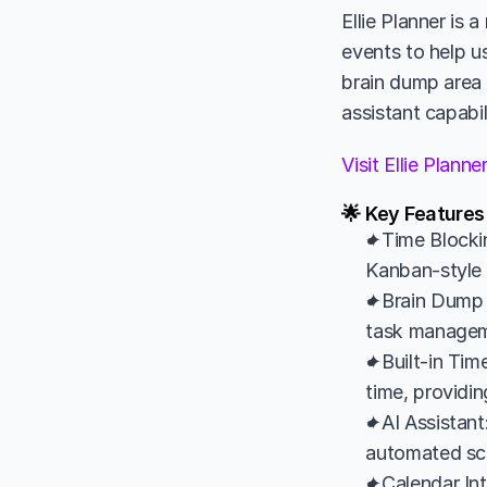
Ellie Planner is 
events to help us
brain dump area f
assistant capabil
Visit Ellie Plann
🌟 Key Features 
✦Time Blockin
Kanban-style l
✦Brain Dump 
task managemen
✦Built-in Time
time, providin
✦AI Assistant:
automated sche
✦Calendar Int