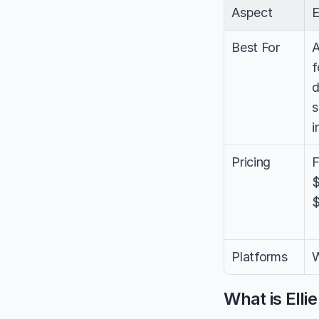
Aspect
E
Best For
A
f
d
s
i
Pricing
F
$
$
Platforms
W
What is Elli