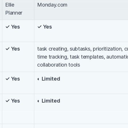
Ellie 
Monday.com
Planner
✓ Yes
✓ Yes
✓ Yes
task creating, subtasks, prioritization, 
time tracking, task templates, automati
collaboration tools
✓ Yes
◐ Limited
✓ Yes
◐ Limited