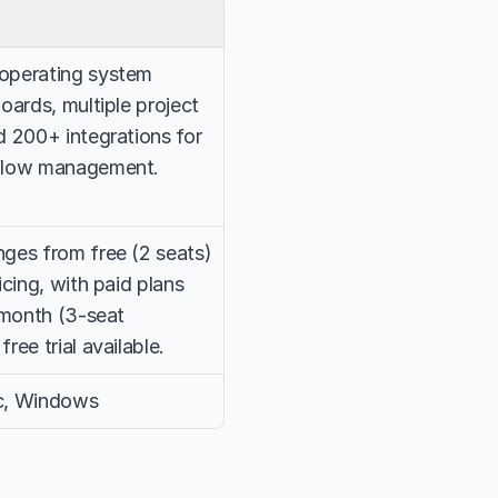
perating system 
ards, multiple project 
 200+ integrations for 
flow management.
ges from free (2 seats) 
cing, with paid plans 
/month (3-seat 
ee trial available.
c, Windows