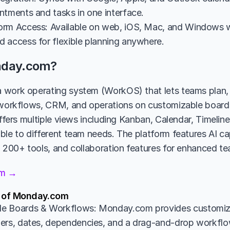
ntments and tasks in one interface.
rm Access: Available on web, iOS, Mac, and Windows wi
 access for flexible planning anywhere.
nday.com?
 work operating system (WorkOS) that lets teams plan, 
 workflows, CRM, and operations on customizable board
offers multiple views including Kanban, Calendar, Timelin
le to different team needs. The platform features AI capa
h 200+ tools, and collaboration features for enhanced t
om →
s of Monday.com
e Boards & Workflows: Monday.com provides customiza
ers, dates, dependencies, and a drag-and-drop workflow