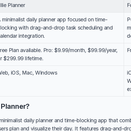
llie Planner
F
 minimalist daily planner app focused on time-
P
locking with drag-and-drop task scheduling and 
m
alendar integration.
d
ree Plan available. Pro: $9.99/month, $99.99/year, 
F
r $299.99 lifetime.
eb, iOS, Mac, Windows
i
W
e
e Planner?
a minimalist daily planner and time-blocking app that com
ers plan and visualize their day. It features drag-and-dro