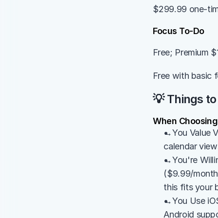
$299.99 one-time
Focus To-Do
Free; Premium $
Free with basic 
💡 Things to
When Choosing E
→You Value Vi
calendar views
→You're Willin
($9.99/month) 
this fits your
→You Use iOS/
Android suppo