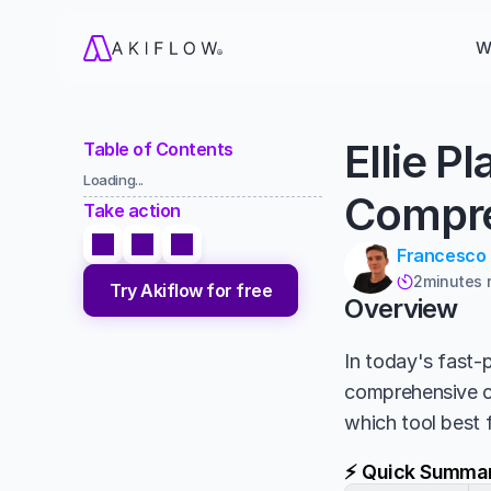
W
Ellie P
Table of Contents
Loading...
Compre
Take action
Francesco
2
minutes 

Try Akiflow for free
Overview
In today's fast-p
comprehensive 
which tool best 
⚡ Quick Summa