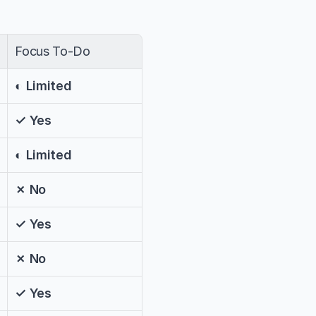
Focus To-Do
◐ Limited
✓ Yes
◐ Limited
✗ No
✓ Yes
✗ No
✓ Yes