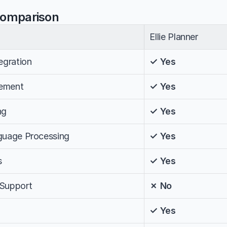
Comparison
Ellie Planner
egration
✓ Yes
ement
✓ Yes
ng
✓ Yes
nguage Processing
✓ Yes
s
✓ Yes
 Support
✗ No
✓ Yes