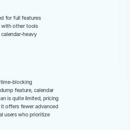
 for full features
 with other tools
calendar-heavy 
e time-blocking 
 dump feature, calendar 
 is quite limited, pricing 
 it offers fewer advanced 
 users who prioritize 