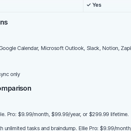
✓ Yes
ons
Google Calendar, Microsoft Outlook, Slack, Notion, Zapi
sync only
Comparison
ble. Pro: $9.99/month, $99.99/year, or $299.99 lifetime.
th unlimited tasks and braindump. Ellie Pro: $9.99/month,