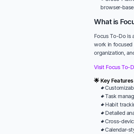
browser-based
What is Foc
Focus To-Do is a
work in focused 
organization, and
Visit Focus To-
🌟 Key Features
✦Customizable
✦Task managem
✦Habit tracki
✦Detailed anal
✦Cross-devic
✦Calendar-sty