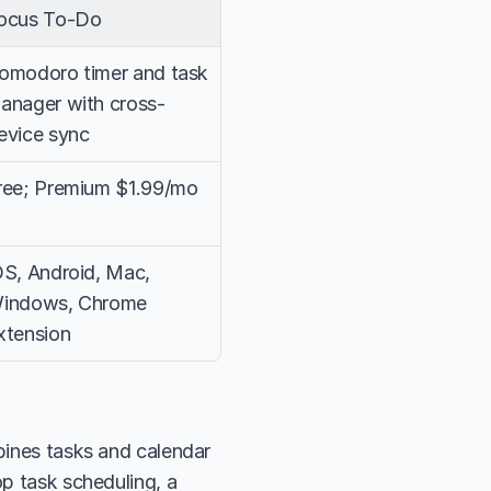
ocus To-Do
omodoro timer and task 
anager with cross-
evice sync
ree; Premium $1.99/mo
OS, Android, Mac, 
indows, Chrome 
xtension
bines tasks and calendar 
p task scheduling, a 