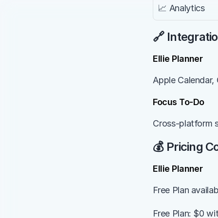
📈 Analytics
🔗 Integrati
Ellie Planner
Apple Calendar, 
Focus To-Do
Cross-platform 
💰 Pricing 
Ellie Planner
Free Plan availa
Free Plan: $0 wi