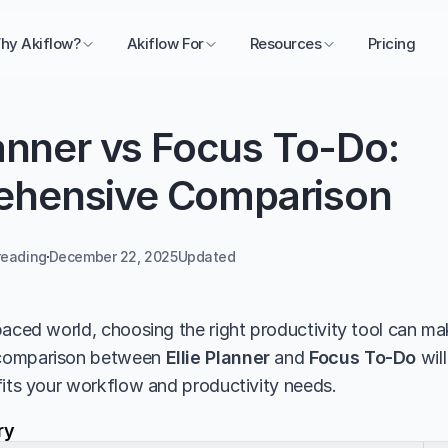
hy Akiflow?
Akiflow For
Resources
Pricing
lanner vs Focus To-Do: 
hensive Comparison
reading
December 22, 2025
Updated 
aced world, choosing the right productivity tool can make
comparison between 
Ellie Planner
 and 
Focus To-Do
 wil
fits your workflow and productivity needs.
ry