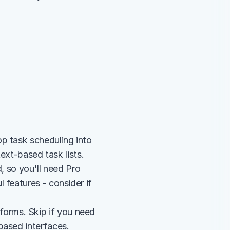
p task scheduling into 
text-based task lists.
, so you'll need Pro 
features - consider if 
rms. Skip if you need 
based interfaces.