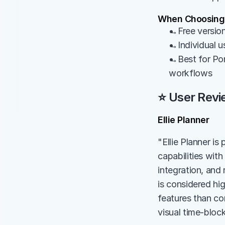
When Choosing
→Free version
→Individual u
→Best for Pom
workflows
⭐ User Revi
Ellie Planner
"Ellie Planner is 
capabilities wit
integration, and 
is considered hi
features than com
visual time-bloc