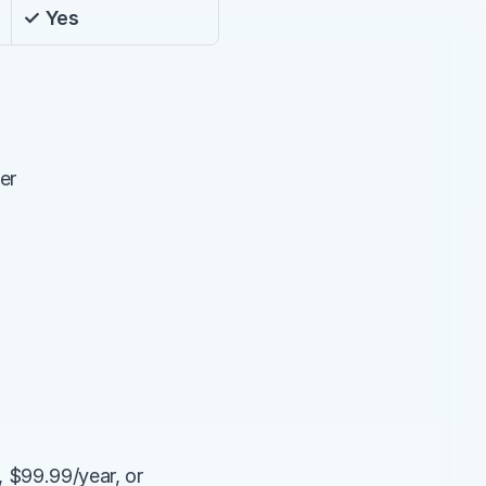
✓ Yes
er
 $99.99/year, or 