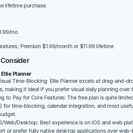
 lifetime purchase.
1.99/mo
features; Premium $1.99/month or $11.99 lifetime
 Consider
llie Planner
sual Time-Blocking: Ellie Planner excels at drag-and-dro
, making it ideal if you prefer visual daily planning over 
g to Pay for Core Features: The free plan is quite limited
for time-blocking, calendar integration, and most useful 
 budget.
Web/Desktop: Best experience is on iOS and web platfo
rt or prefer fully native desktop applications over web-