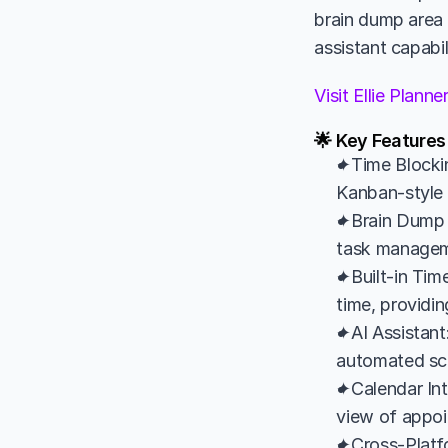
brain dump area f
assistant capabil
Visit Ellie Plann
🌟 Key Features 
✦Time Blockin
Kanban-style l
✦Brain Dump 
task managemen
✦Built-in Time
time, providin
✦AI Assistant:
automated sche
✦Calendar Int
view of appoi
✦Cross-Platfo