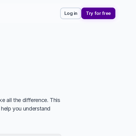
Log in
Try for free
 all the difference. This 
l help you understand 