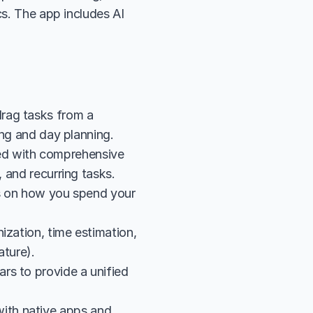
s. The app includes AI 
rag tasks from a 
king and day planning.
d with comprehensive 
, and recurring tasks.
cs on how you spend your 
zation, time estimation, 
ature).
s to provide a unified 
th native apps and 