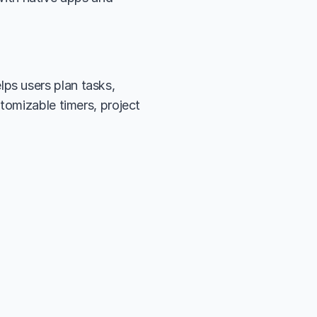
s users plan tasks, 
tomizable timers, project 