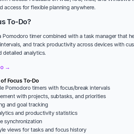
 access for flexible planning anywhere.
us To-Do?
 Pomodoro timer combined with a task manager that help
intervals, and track productivity across devices with cus
 detailed analytics.
Do →
 of Focus To-Do
 Pomodoro timers with focus/break intervals
ent with projects, subtasks, and priorities
ng and goal tracking
ytics and productivity statistics
e synchronization
le views for tasks and focus history