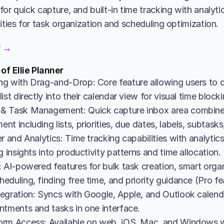
or quick capture, and built-in time tracking with analytic
ities for task organization and scheduling optimization.
er →
of Ellie Planner
g with Drag-and-Drop: Core feature allowing users to d
ist directly into their calendar view for visual time bloc
& Task Management: Quick capture inbox area combine
t including lists, priorities, due dates, labels, subtasks
r and Analytics: Time tracking capabilities with analyti
g insights into productivity patterns and time allocation.
 AI-powered features for bulk task creation, smart organi
duling, finding free time, and priority guidance (Pro fe
egration: Syncs with Google, Apple, and Outlook calendar
ntments and tasks in one interface.
rm Access: Available on web, iOS, Mac, and Windows wi