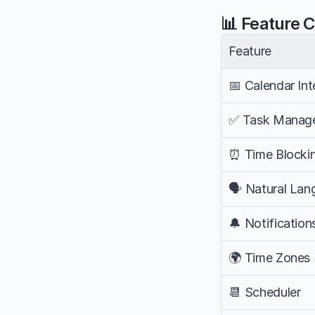
📊 Feature 
Feature
📅 Calendar Int
✅ Task Manag
⏰ Time Blocki
🗣️ Natural La
🔔 Notification
🌍 Time Zones
📆 Scheduler