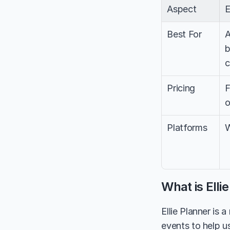
Aspect
E
Best For
A
b
c
Pricing
F
o
Platforms
W
What is Elli
Ellie Planner is 
events to help us