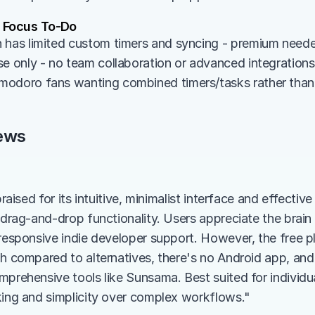
 Focus To-Do
 has limited custom timers and syncing - premium needed
se only - no team collaboration or advanced integrations
odoro fans wanting combined timers/tasks rather than 
ews
praised for its intuitive, minimalist interface and effectiv
h drag-and-drop functionality. Users appreciate the brain
responsive indie developer support. However, the free plan
gh compared to alternatives, there's no Android app, and
prehensive tools like Sunsama. Best suited for individual
king and simplicity over complex workflows."