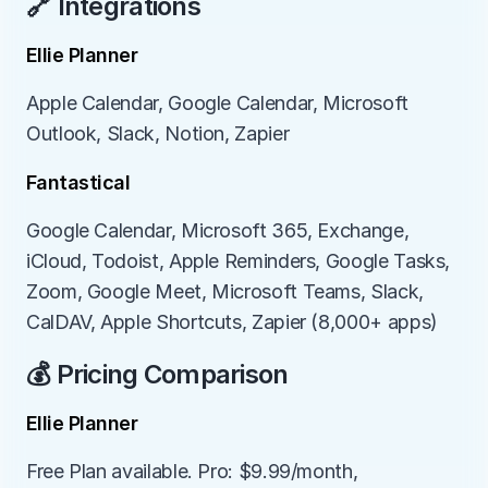
🔗 Integrations
Ellie Planner
Apple Calendar, Google Calendar, Microsoft 
Outlook, Slack, Notion, Zapier
Fantastical
Google Calendar, Microsoft 365, Exchange, 
iCloud, Todoist, Apple Reminders, Google Tasks, 
Zoom, Google Meet, Microsoft Teams, Slack, 
CalDAV, Apple Shortcuts, Zapier (8,000+ apps)
💰 Pricing Comparison
Ellie Planner
Free Plan available. Pro: $9.99/month, 