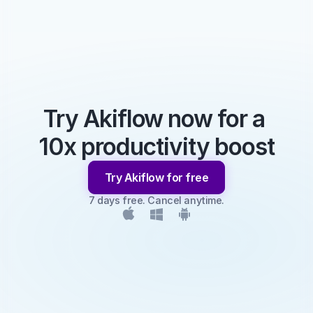
Try Akiflow now for a 
10x productivity boost
Try Akiflow for free
7 days free. Cancel anytime.