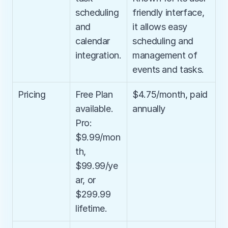
scheduling 
friendly interface, 
and 
it allows easy 
calendar 
scheduling and 
integration.
management of 
events and tasks.
Pricing
Free Plan 
$4.75/month, paid 
available. 
annually
Pro: 
$9.99/mon
th, 
$99.99/ye
ar, or 
$299.99 
lifetime.