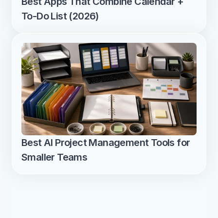
Best Apps That Combine Calendar + 
To-Do List (2026)
Best AI Project Management Tools for 
Smaller Teams