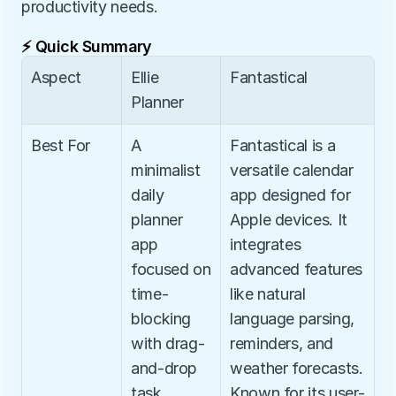
productivity needs.
⚡ Quick Summary
Aspect
Ellie 
Fantastical
Planner
Best For
A 
Fantastical is a 
minimalist 
versatile calendar 
daily 
app designed for 
planner 
Apple devices. It 
app 
integrates 
focused on 
advanced features 
time-
like natural 
blocking 
language parsing, 
with drag-
reminders, and 
and-drop 
weather forecasts. 
task 
Known for its user-