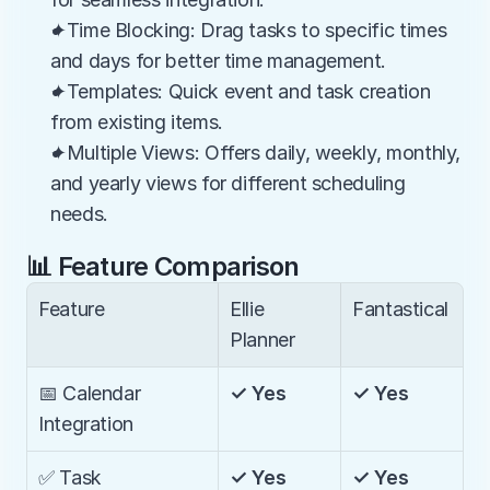
✦Time Blocking: Drag tasks to specific times 
and days for better time management.
✦Templates: Quick event and task creation 
from existing items.
✦Multiple Views: Offers daily, weekly, monthly, 
and yearly views for different scheduling 
needs.
📊 Feature Comparison
Feature
Ellie 
Fantastical
Planner
📅 Calendar 
✓ Yes
✓ Yes
Integration
✅ Task 
✓ Yes
✓ Yes