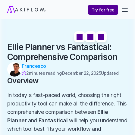
Try for free
Ellie Planner vs Fantastical: 
Comprehensive Comparison
Francesco
2
minutes reading
December 22, 2025
Updated 

Overview
In today's fast-paced world, choosing the right 
productivity tool can make all the difference. This 
comprehensive comparison between 
Ellie 
Planner
 and 
Fantastical
 will help you understand 
which tool best fits your workflow and 