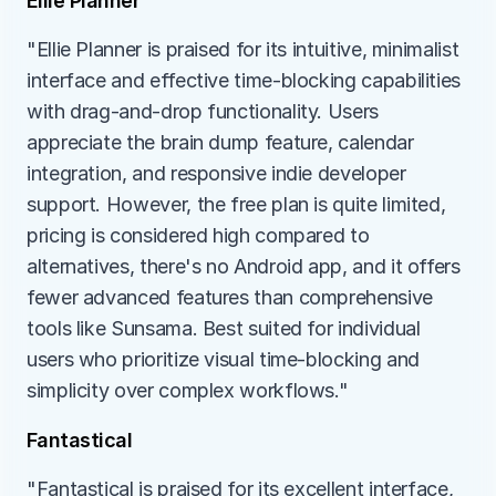
Ellie Planner
"Ellie Planner is praised for its intuitive, minimalist 
interface and effective time-blocking capabilities 
with drag-and-drop functionality. Users 
appreciate the brain dump feature, calendar 
integration, and responsive indie developer 
support. However, the free plan is quite limited, 
pricing is considered high compared to 
alternatives, there's no Android app, and it offers 
fewer advanced features than comprehensive 
tools like Sunsama. Best suited for individual 
users who prioritize visual time-blocking and 
simplicity over complex workflows."
Fantastical
"Fantastical is praised for its excellent interface, 