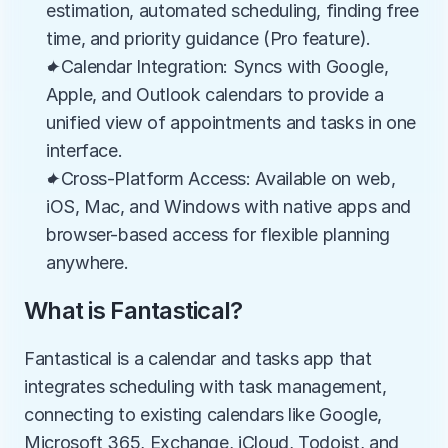
estimation, automated scheduling, finding free 
time, and priority guidance (Pro feature).
✦Calendar Integration: Syncs with Google, 
Apple, and Outlook calendars to provide a 
unified view of appointments and tasks in one 
interface.
✦Cross-Platform Access: Available on web, 
iOS, Mac, and Windows with native apps and 
browser-based access for flexible planning 
anywhere.
What is Fantastical?
Fantastical is a calendar and tasks app that 
integrates scheduling with task management, 
connecting to existing calendars like Google, 
Microsoft 365, Exchange, iCloud, Todoist, and 