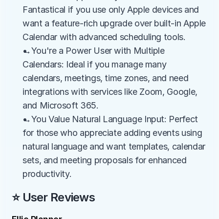
Fantastical if you use only Apple devices and 
want a feature-rich upgrade over built-in Apple 
Calendar with advanced scheduling tools.
→You're a Power User with Multiple 
Calendars: Ideal if you manage many 
calendars, meetings, time zones, and need 
integrations with services like Zoom, Google, 
and Microsoft 365.
→You Value Natural Language Input: Perfect 
for those who appreciate adding events using 
natural language and want templates, calendar 
sets, and meeting proposals for enhanced 
productivity.
⭐ User Reviews