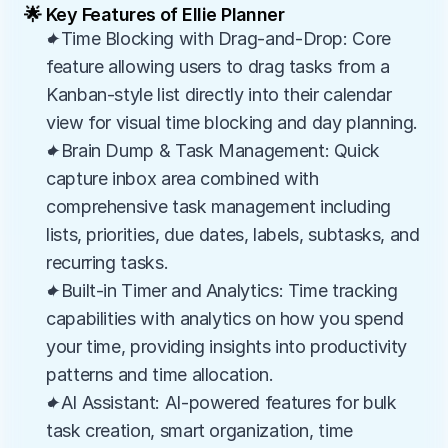
🌟 Key Features of Ellie Planner
✦Time Blocking with Drag-and-Drop: Core 
feature allowing users to drag tasks from a 
Kanban-style list directly into their calendar 
view for visual time blocking and day planning.
✦Brain Dump & Task Management: Quick 
capture inbox area combined with 
comprehensive task management including 
lists, priorities, due dates, labels, subtasks, and 
recurring tasks.
✦Built-in Timer and Analytics: Time tracking 
capabilities with analytics on how you spend 
your time, providing insights into productivity 
patterns and time allocation.
✦AI Assistant: AI-powered features for bulk 
task creation, smart organization, time 