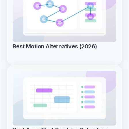
Best Motion Alternatives (2026)