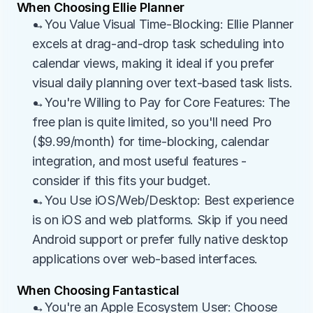
When Choosing Ellie Planner
→You Value Visual Time-Blocking: Ellie Planner 
excels at drag-and-drop task scheduling into 
calendar views, making it ideal if you prefer 
visual daily planning over text-based task lists.
→You're Willing to Pay for Core Features: The 
free plan is quite limited, so you'll need Pro 
($9.99/month) for time-blocking, calendar 
integration, and most useful features - 
consider if this fits your budget.
→You Use iOS/Web/Desktop: Best experience 
is on iOS and web platforms. Skip if you need 
Android support or prefer fully native desktop 
applications over web-based interfaces.
When Choosing Fantastical
→You're an Apple Ecosystem User: Choose 