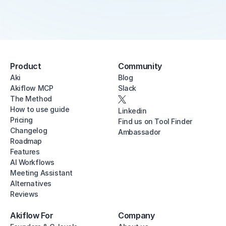
Product
Community
Aki
Blog
Akiflow MCP
Slack
The Method
How to use guide
Linkedin
Pricing
Find us on Tool Finder
Changelog
Ambassador
Roadmap
Features
AI Workflows
Meeting Assistant
Alternatives
Reviews
Akiflow For
Company