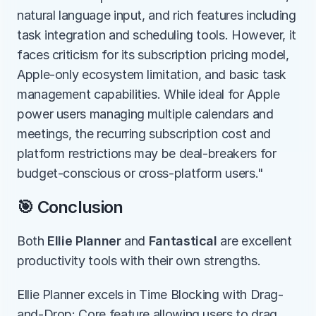
natural language input, and rich features including 
task integration and scheduling tools. However, it 
faces criticism for its subscription pricing model, 
Apple-only ecosystem limitation, and basic task 
management capabilities. While ideal for Apple 
power users managing multiple calendars and 
meetings, the recurring subscription cost and 
platform restrictions may be deal-breakers for 
budget-conscious or cross-platform users."
🎯 Conclusion
Both 
Ellie Planner
 and 
Fantastical
 are excellent 
productivity tools with their own strengths.
Ellie Planner excels in Time Blocking with Drag-
and-Drop: Core feature allowing users to drag 