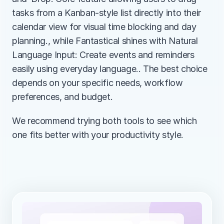
tasks from a Kanban-style list directly into their 
calendar view for visual time blocking and day 
planning., while Fantastical shines with Natural 
Language Input: Create events and reminders 
easily using everyday language.. The best choice 
depends on your specific needs, workflow 
preferences, and budget.
We recommend trying both tools to see which 
one fits better with your productivity style.