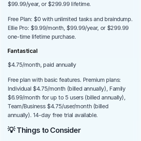
$99.99/year, or $299.99 lifetime.
Free Plan: $0 with unlimited tasks and braindump. 
Ellie Pro: $9.99/month, $99.99/year, or $299.99 
one-time lifetime purchase.
Fantastical
$4.75/month, paid annually
Free plan with basic features. Premium plans: 
Individual $4.75/month (billed annually), Family 
$6.99/month for up to 5 users (billed annually), 
Team/Business $4.75/user/month (billed 
annually). 14-day free trial available.
💡 Things to Consider