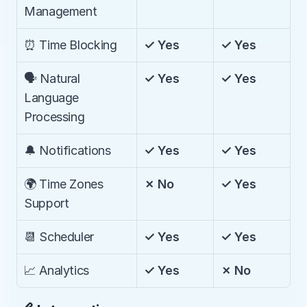
Management
⏰ Time Blocking
✓ Yes
✓ Yes
🗣️ Natural 
✓ Yes
✓ Yes
Language 
Processing
🔔 Notifications
✓ Yes
✓ Yes
🌍 Time Zones 
✗ No
✓ Yes
Support
📆 Scheduler
✓ Yes
✓ Yes
📈 Analytics
✓ Yes
✗ No