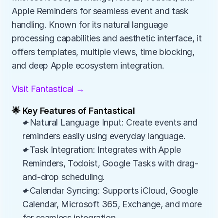
Apple Reminders for seamless event and task 
handling. Known for its natural language 
processing capabilities and aesthetic interface, it 
offers templates, multiple views, time blocking, 
and deep Apple ecosystem integration.
Visit Fantastical →
🌟 Key Features of Fantastical
✦Natural Language Input: Create events and 
reminders easily using everyday language.
✦Task Integration: Integrates with Apple 
Reminders, Todoist, Google Tasks with drag-
and-drop scheduling.
✦Calendar Syncing: Supports iCloud, Google 
Calendar, Microsoft 365, Exchange, and more 
for seamless integration.