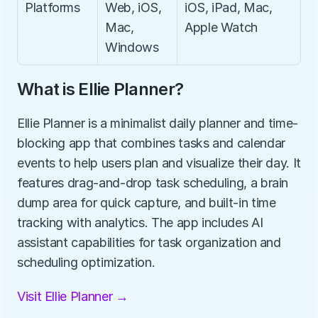
Platforms
Web, iOS, 
iOS, iPad, Mac, 
Mac, 
Apple Watch
Windows
What is Ellie Planner?
Ellie Planner is a minimalist daily planner and time-
blocking app that combines tasks and calendar 
events to help users plan and visualize their day. It 
features drag-and-drop task scheduling, a brain 
dump area for quick capture, and built-in time 
tracking with analytics. The app includes AI 
assistant capabilities for task organization and 
scheduling optimization.
Visit Ellie Planner →