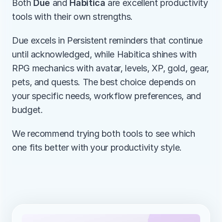
Both 
Due
 and 
Habitica
 are excellent productivity 
tools with their own strengths.
Due excels in Persistent reminders that continue 
until acknowledged, while Habitica shines with 
RPG mechanics with avatar, levels, XP, gold, gear, 
pets, and quests. The best choice depends on 
your specific needs, workflow preferences, and 
budget.
We recommend trying both tools to see which 
one fits better with your productivity style.