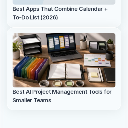
Best Apps That Combine Calendar + 
To-Do List (2026)
Best AI Project Management Tools for 
Smaller Teams