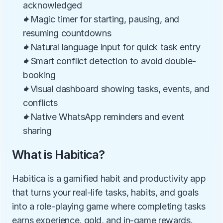
acknowledged
✦Magic timer for starting, pausing, and 
resuming countdowns
✦Natural language input for quick task entry
✦Smart conflict detection to avoid double-
booking
✦Visual dashboard showing tasks, events, and 
conflicts
✦Native WhatsApp reminders and event 
sharing
What is Habitica?
Habitica is a gamified habit and productivity app 
that turns your real-life tasks, habits, and goals 
into a role-playing game where completing tasks 
earns experience, gold, and in-game rewards. 