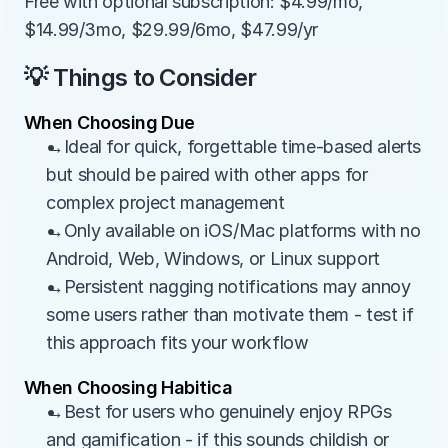
Free with optional subscription: $4.99/mo, 
$14.99/3mo, $29.99/6mo, $47.99/yr
💡 Things to Consider
When Choosing Due
→Ideal for quick, forgettable time-based alerts 
but should be paired with other apps for 
complex project management
→Only available on iOS/Mac platforms with no 
Android, Web, Windows, or Linux support
→Persistent nagging notifications may annoy 
some users rather than motivate them - test if 
this approach fits your workflow
When Choosing Habitica
→Best for users who genuinely enjoy RPGs 
and gamification - if this sounds childish or 