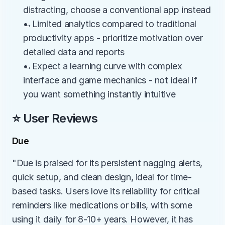
distracting, choose a conventional app instead
→Limited analytics compared to traditional 
productivity apps - prioritize motivation over 
detailed data and reports
→Expect a learning curve with complex 
interface and game mechanics - not ideal if 
you want something instantly intuitive
⭐ User Reviews
Due
"Due is praised for its persistent nagging alerts, 
quick setup, and clean design, ideal for time-
based tasks. Users love its reliability for critical 
reminders like medications or bills, with some 
using it daily for 8-10+ years. However, it has 