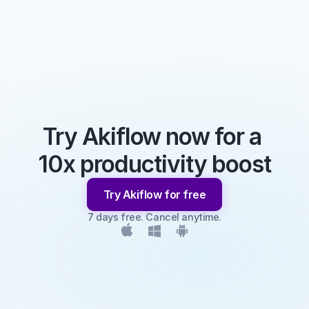
Try Akiflow now for a 
10x productivity boost
Try Akiflow for free
7 days free. Cancel anytime.