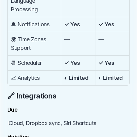
Language 
Processing
🔔 Notifications
✓ Yes
✓ Yes
🌍 Time Zones 
—
—
Support
📆 Scheduler
✓ Yes
✓ Yes
📈 Analytics
◐ Limited
◐ Limited
🔗 Integrations
Due
iCloud, Dropbox sync, Siri Shortcuts
Habitica