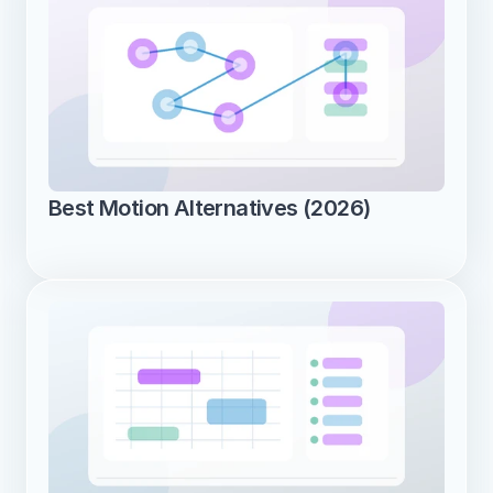
Best Motion Alternatives (2026)