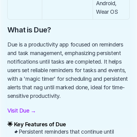
Android, 
Wear OS
What is Due?
Due is a productivity app focused on reminders 
and task management, emphasizing persistent 
notifications until tasks are completed. It helps 
users set reliable reminders for tasks and events, 
with a 'magic timer' for scheduling and persistent 
alerts that nag until marked done, ideal for time-
sensitive productivity.
Visit Due →
🌟 Key Features of Due
✦Persistent reminders that continue until 