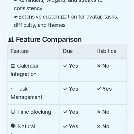
consistency
✦Extensive customization for avatar, tasks, 
difficulty, and themes
📊 Feature Comparison
Feature
Due
Habitica
📅 Calendar 
✓ Yes
✗ No
Integration
✅ Task 
✓ Yes
✓ Yes
Management
⏰ Time Blocking
✓ Yes
✗ No
🗣️ Natural 
✓ Yes
✗ No