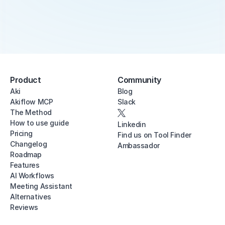
Product
Community
Aki
Blog
Akiflow MCP
Slack
The Method
How to use guide
Linkedin
Pricing
Find us on Tool Finder
Changelog
Ambassador
Roadmap
Features
AI Workflows
Meeting Assistant
Alternatives
Reviews