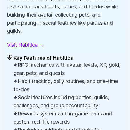
Users can track habits, dailies, and to-dos while 
building their avatar, collecting pets, and 
participating in social features like parties and 
guilds.
Visit Habitica →
🌟 Key Features of Habitica
✦RPG mechanics with avatar, levels, XP, gold, 
gear, pets, and quests
✦Habit tracking, daily routines, and one-time 
to-dos
✦Social features including parties, guilds, 
challenges, and group accountability
✦Rewards system with in-game items and 
custom real-life rewards
✦Reminders, widgets, and streaks for 