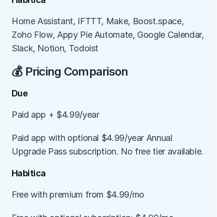
Home Assistant, IFTTT, Make, Boost.space, 
Zoho Flow, Appy Pie Automate, Google Calendar, 
Slack, Notion, Todoist
💰 Pricing Comparison
Due
Paid app + $4.99/year
Paid app with optional $4.99/year Annual 
Upgrade Pass subscription. No free tier available.
Habitica
Free with premium from $4.99/mo