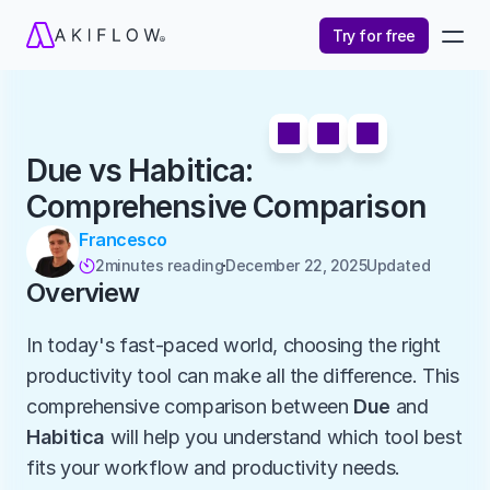
Try for free
Due vs Habitica: 
Comprehensive Comparison
Francesco
2
minutes reading
December 22, 2025
Updated 

Overview
In today's fast-paced world, choosing the right 
productivity tool can make all the difference. This 
comprehensive comparison between 
Due
 and 
Habitica
 will help you understand which tool best 
fits your workflow and productivity needs.