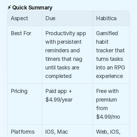
⚡ Quick Summary
Aspect
Due
Habitica
Best For
Productivity app 
Gamified 
with persistent 
habit 
reminders and 
tracker that 
timers that nag 
turns tasks 
until tasks are 
into an RPG 
completed
experience
Pricing
Paid app + 
Free with 
$4.99/year
premium 
from 
$4.99/mo
Platforms
iOS, Mac
Web, iOS, 