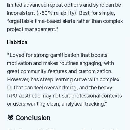
limited advanced repeat options and sync can be 
inconsistent (~80% reliability). Best for simple, 
forgettable time-based alerts rather than complex 
project management."
Habitica
"Loved for strong gamification that boosts 
motivation and makes routines engaging, with 
great community features and customization. 
However, has steep learning curve with complex 
UI that can feel overwhelming, and the heavy 
RPG aesthetic may not suit professional contexts 
or users wanting clean, analytical tracking."
🎯 Conclusion