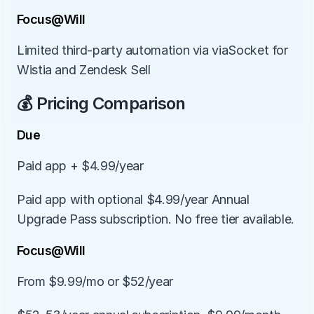
Focus@Will
Limited third-party automation via viaSocket for 
Wistia and Zendesk Sell
💰 Pricing Comparison
Due
Paid app + $4.99/year
Paid app with optional $4.99/year Annual 
Upgrade Pass subscription. No free tier available.
Focus@Will
From $9.99/mo or $52/year