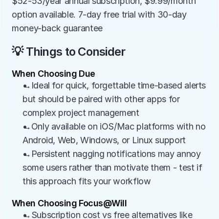
$52-53/year annual subscription, $9.99/month 
option available. 7-day free trial with 30-day 
money-back guarantee
💡 Things to Consider
When Choosing Due
→Ideal for quick, forgettable time-based alerts 
but should be paired with other apps for 
complex project management
→Only available on iOS/Mac platforms with no 
Android, Web, Windows, or Linux support
→Persistent nagging notifications may annoy 
some users rather than motivate them - test if 
this approach fits your workflow
When Choosing Focus@Will
→Subscription cost vs free alternatives like 