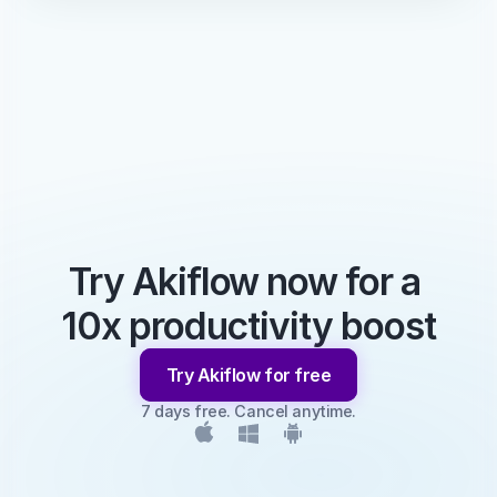
Try Akiflow now for a 
10x productivity boost
Try Akiflow for free
7 days free. Cancel anytime.