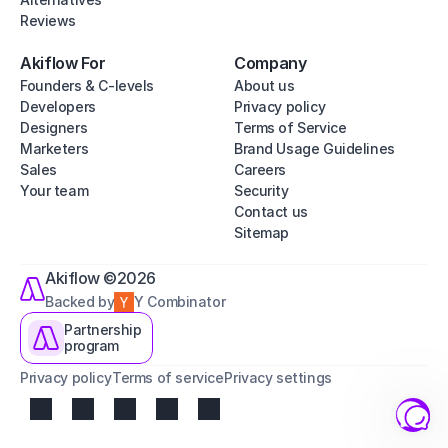
Reviews
Akiflow For
Company
Founders & C-levels
About us
Developers
Privacy policy
Designers
Terms of Service
Marketers
Brand Usage Guidelines
Sales
Careers
Your team
Security
Contact us
Sitemap
Akiflow ©2026
Backed by
Y Combinator
Partnership
program
Privacy policy
Terms of service
Privacy settings