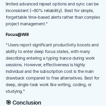
limited advanced repeat options and sync can be 
inconsistent (~80% reliability). Best for simple, 
forgettable time-based alerts rather than complex 
project management."
Focus@Will
"Users report significant productivity boosts and 
ability to enter deep focus states, with many 
describing entering a typing trance during work 
sessions. However, effectiveness is highly 
individual and the subscription cost is the main 
drawback compared to free alternatives. Best for 
deep, single-task work like writing, coding, or 
studying."
🎯 Conclusion