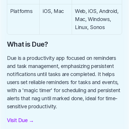
Platforms
iOS, Mac
Web, iOS, Android, 
Mac, Windows, 
Linux, Sonos
What is Due?
Due is a productivity app focused on reminders 
and task management, emphasizing persistent 
notifications until tasks are completed. It helps 
users set reliable reminders for tasks and events, 
with a 'magic timer' for scheduling and persistent 
alerts that nag until marked done, ideal for time-
sensitive productivity.
Visit Due →