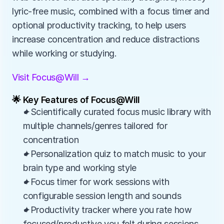
lyric‑free music, combined with a focus timer and 
optional productivity tracking, to help users 
increase concentration and reduce distractions 
while working or studying.
Visit Focus@Will →
🌟 Key Features of Focus@Will
✦Scientifically curated focus music library with 
multiple channels/genres tailored for 
concentration
✦Personalization quiz to match music to your 
brain type and working style
✦Focus timer for work sessions with 
configurable session length and sounds
✦Productivity tracker where you rate how 
focused/productive you felt during sessions