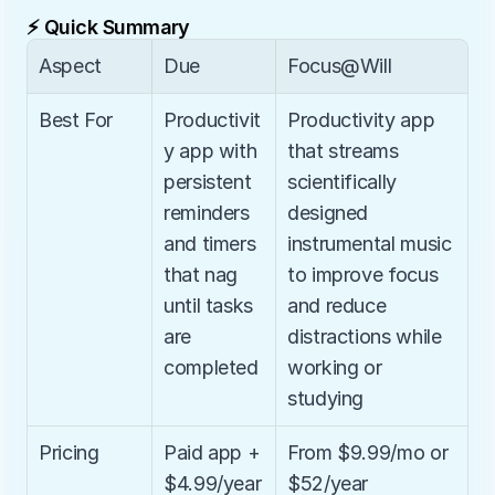
⚡ Quick Summary
Aspect
Due
Focus@Will
Best For
Productivit
Productivity app 
y app with 
that streams 
persistent 
scientifically 
reminders 
designed 
and timers 
instrumental music 
that nag 
to improve focus 
until tasks 
and reduce 
are 
distractions while 
completed
working or 
studying
Pricing
Paid app + 
From $9.99/mo or 
$4.99/year
$52/year