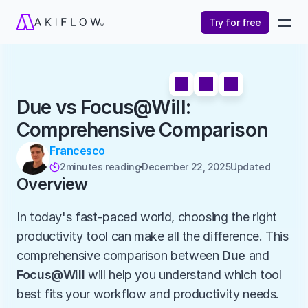
Try for free
Due vs Focus@Will: 
Comprehensive Comparison
Francesco
2
minutes reading
December 22, 2025
Updated 

Overview
In today's fast-paced world, choosing the right 
productivity tool can make all the difference. This 
comprehensive comparison between 
Due
 and 
Focus@Will
 will help you understand which tool 
best fits your workflow and productivity needs.