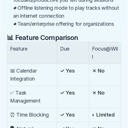
✦Offline listening mode to play tracks without 
an internet connection
✦Team/enterprise offering for organizations
📊 Feature Comparison
Feature
Due
Focus@Wil
l
📅 Calendar 
✓ Yes
✗ No
Integration
✅ Task 
✓ Yes
✗ No
Management
⏰ Time Blocking
✓ Yes
◐ Limited