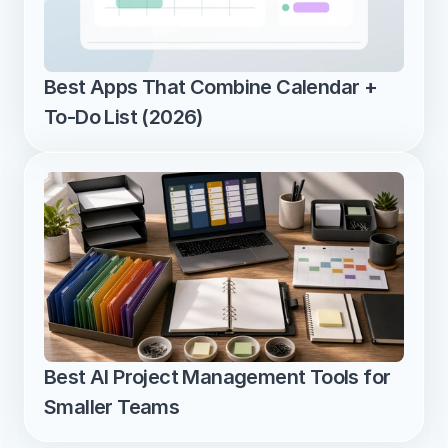
Best Apps That Combine Calendar + 
To-Do List (2026)
Best AI Project Management Tools for 
Smaller Teams