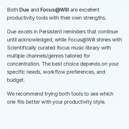
Both 
Due
 and 
Focus@Will
 are excellent 
productivity tools with their own strengths.
Due excels in Persistent reminders that continue 
until acknowledged, while Focus@Will shines with 
Scientifically curated focus music library with 
multiple channels/genres tailored for 
concentration. The best choice depends on your 
specific needs, workflow preferences, and 
budget.
We recommend trying both tools to see which 
one fits better with your productivity style.