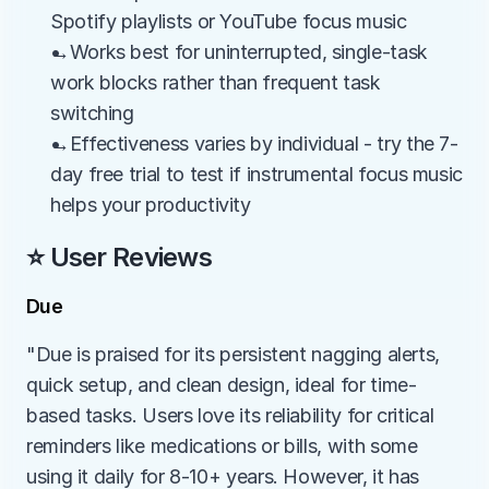
Spotify playlists or YouTube focus music
→Works best for uninterrupted, single-task 
work blocks rather than frequent task 
switching
→Effectiveness varies by individual - try the 7-
day free trial to test if instrumental focus music 
helps your productivity
⭐ User Reviews
Due
"Due is praised for its persistent nagging alerts, 
quick setup, and clean design, ideal for time-
based tasks. Users love its reliability for critical 
reminders like medications or bills, with some 
using it daily for 8-10+ years. However, it has 