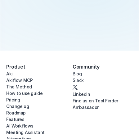
Product
Community
Aki
Blog
Akiflow MCP
Slack
The Method
How to use guide
Linkedin
Pricing
Find us on Tool Finder
Changelog
Ambassador
Roadmap
Features
AI Workflows
Meeting Assistant
Alternatives