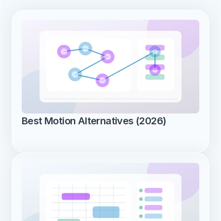
Best Motion Alternatives (2026)