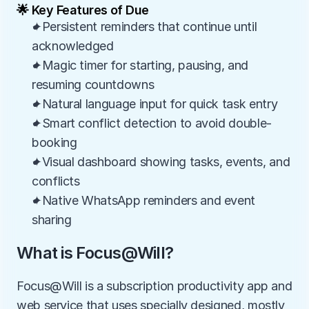
🌟 Key Features of Due
✦Persistent reminders that continue until 
acknowledged
✦Magic timer for starting, pausing, and 
resuming countdowns
✦Natural language input for quick task entry
✦Smart conflict detection to avoid double-
booking
✦Visual dashboard showing tasks, events, and 
conflicts
✦Native WhatsApp reminders and event 
sharing
What is Focus@Will?
Focus@Will is a subscription productivity app and 
web service that uses specially designed, mostly 