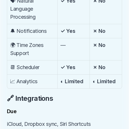
🗣️ Natural 
✓ Yes
✗ No
Language 
Processing
🔔 Notifications
✓ Yes
✗ No
🌍 Time Zones 
—
✗ No
Support
📆 Scheduler
✓ Yes
✗ No
📈 Analytics
◐ Limited
◐ Limited
🔗 Integrations
Due
iCloud, Dropbox sync, Siri Shortcuts