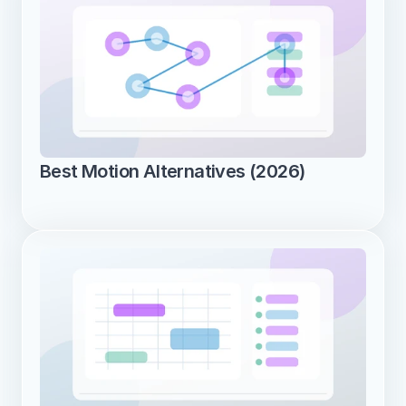
Best Motion Alternatives (2026)