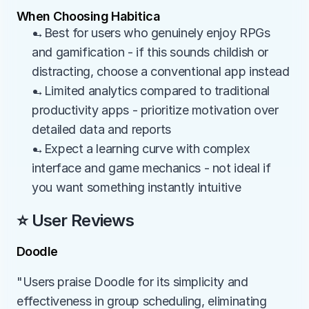
When Choosing Habitica
→Best for users who genuinely enjoy RPGs 
and gamification - if this sounds childish or 
distracting, choose a conventional app instead
→Limited analytics compared to traditional 
productivity apps - prioritize motivation over 
detailed data and reports
→Expect a learning curve with complex 
interface and game mechanics - not ideal if 
you want something instantly intuitive
⭐ User Reviews
Doodle
"Users praise Doodle for its simplicity and 
effectiveness in group scheduling, eliminating 