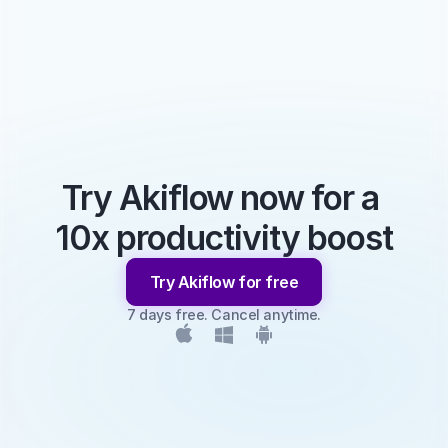
Try Akiflow now for a 
10x productivity boost
Try Akiflow for free
7 days free. Cancel anytime.