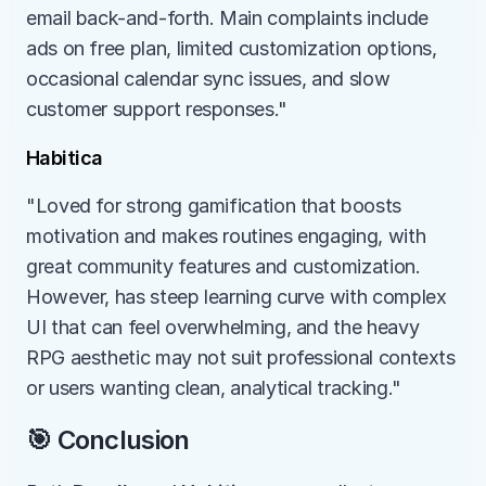
email back-and-forth. Main complaints include 
ads on free plan, limited customization options, 
occasional calendar sync issues, and slow 
customer support responses."
Habitica
"Loved for strong gamification that boosts 
motivation and makes routines engaging, with 
great community features and customization. 
However, has steep learning curve with complex 
UI that can feel overwhelming, and the heavy 
RPG aesthetic may not suit professional contexts 
or users wanting clean, analytical tracking."
🎯 Conclusion