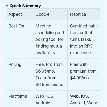
⚡ Quick Summary
Aspect
Doodle
Habitica
Best For
Meeting 
Gamified habit 
scheduling and 
tracker that 
polling tool for 
turns tasks 
finding mutual 
into an RPG 
availability
experience
Pricing
Free, Pro from 
Free with 
$6.95/mo, 
premium from 
Team from 
$4.99/mo
$8.95/user/mo
Platforms
Web, iOS, 
Web, iOS, 
Android
Android, Wear 