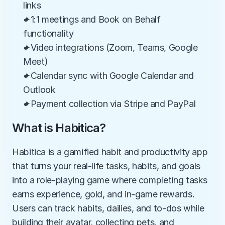
links
✦1:1 meetings and Book on Behalf 
functionality
✦Video integrations (Zoom, Teams, Google 
Meet)
✦Calendar sync with Google Calendar and 
Outlook
✦Payment collection via Stripe and PayPal
What is Habitica?
Habitica is a gamified habit and productivity app 
that turns your real-life tasks, habits, and goals 
into a role-playing game where completing tasks 
earns experience, gold, and in-game rewards. 
Users can track habits, dailies, and to-dos while 
building their avatar, collecting pets, and 