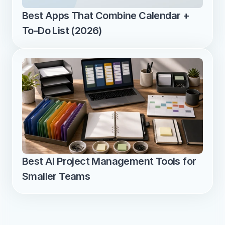
Best Apps That Combine Calendar + 
To-Do List (2026)
Best AI Project Management Tools for 
Smaller Teams