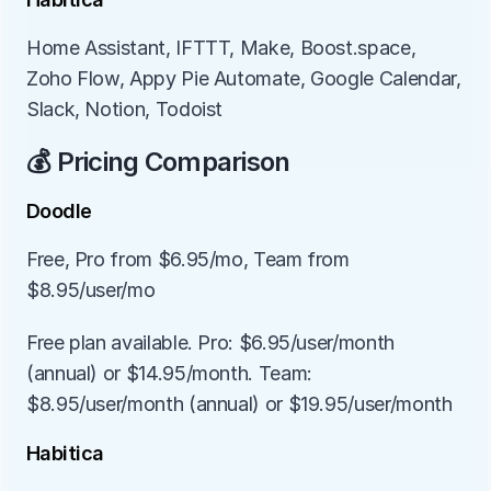
Home Assistant, IFTTT, Make, Boost.space, 
Zoho Flow, Appy Pie Automate, Google Calendar, 
Slack, Notion, Todoist
💰 Pricing Comparison
Doodle
Free, Pro from $6.95/mo, Team from 
$8.95/user/mo
Free plan available. Pro: $6.95/user/month 
(annual) or $14.95/month. Team: 
$8.95/user/month (annual) or $19.95/user/month
Habitica