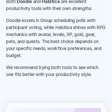
Both 
Doodle
 and 
Habitica
 are excellent 
productivity tools with their own strengths.
Doodle excels in Group scheduling polls with 
participant voting, while Habitica shines with RPG 
mechanics with avatar, levels, XP, gold, gear, 
pets, and quests. The best choice depends on 
your specific needs, workflow preferences, and 
budget.
We recommend trying both tools to see which 
one fits better with your productivity style.