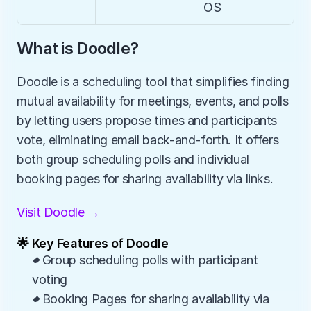
OS
What is Doodle?
Doodle is a scheduling tool that simplifies finding 
mutual availability for meetings, events, and polls 
by letting users propose times and participants 
vote, eliminating email back-and-forth. It offers 
both group scheduling polls and individual 
booking pages for sharing availability via links.
Visit Doodle →
🌟 Key Features of Doodle
✦Group scheduling polls with participant 
voting
✦Booking Pages for sharing availability via 