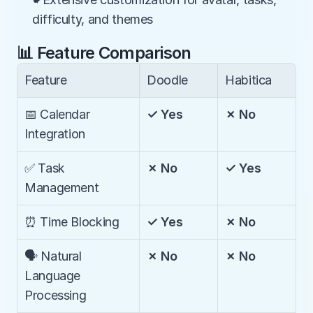
difficulty, and themes
📊 Feature Comparison
Feature
Doodle
Habitica
📅 Calendar 
✓ Yes
✗ No
Integration
✅ Task 
✗ No
✓ Yes
Management
⏰ Time Blocking
✓ Yes
✗ No
🗣️ Natural 
✗ No
✗ No
Language 
Processing