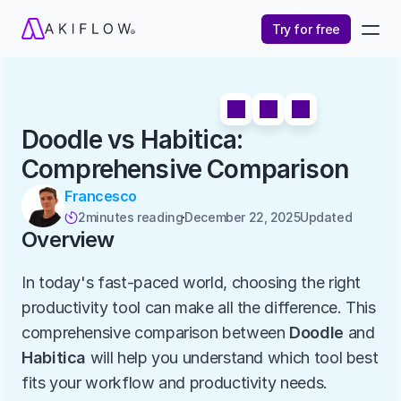
Try for free
Doodle vs Habitica: 
Comprehensive Comparison
Francesco
2
minutes reading
December 22, 2025
Updated 

Overview
In today's fast-paced world, choosing the right 
productivity tool can make all the difference. This 
comprehensive comparison between 
Doodle
 and 
Habitica
 will help you understand which tool best 
fits your workflow and productivity needs.