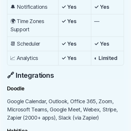
🔔 Notifications
✓ Yes
✓ Yes
🌍 Time Zones 
✓ Yes
—
Support
📆 Scheduler
✓ Yes
✓ Yes
📈 Analytics
✓ Yes
◐ Limited
🔗 Integrations
Doodle
Google Calendar, Outlook, Office 365, Zoom, 
Microsoft Teams, Google Meet, Webex, Stripe, 
Zapier (2000+ apps), Slack (via Zapier)
Habitica