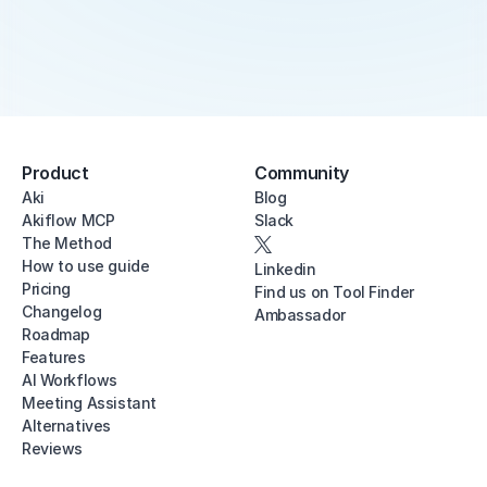
Product
Community
Aki
Blog
Akiflow MCP
Slack
The Method
How to use guide
Linkedin
Pricing
Find us on Tool Finder
Changelog
Ambassador
Roadmap
Features
AI Workflows
Meeting Assistant
Alternatives
Reviews