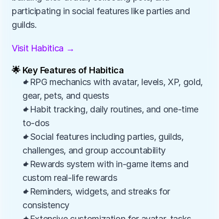
participating in social features like parties and 
guilds.
Visit Habitica →
🌟 Key Features of Habitica
✦RPG mechanics with avatar, levels, XP, gold, 
gear, pets, and quests
✦Habit tracking, daily routines, and one-time 
to-dos
✦Social features including parties, guilds, 
challenges, and group accountability
✦Rewards system with in-game items and 
custom real-life rewards
✦Reminders, widgets, and streaks for 
consistency
✦Extensive customization for avatar, tasks, 