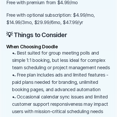
Free with premium from $4.99/mo
Free with optional subscription: $4.99/mo, 
$14.99/3mo, $29.99/6mo, $47.99/yr
💡 Things to Consider
When Choosing Doodle
→Best suited for group meeting polls and 
simple 1:1 booking, but less ideal for complex 
team scheduling or project management needs
→Free plan includes ads and limited features - 
paid plans needed for branding, unlimited 
booking pages, and advanced automation
→Occasional calendar sync issues and limited 
customer support responsiveness may impact 
users with mission-critical scheduling needs