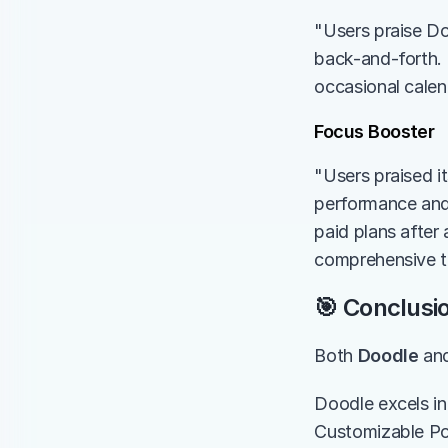
"Users praise Doo
back-and-forth. 
occasional calen
Focus Booster
"Users praised i
performance and 
paid plans after 
comprehensive t
🎯 Conclusi
Both 
Doodle
 an
Doodle excels in
Customizable Po