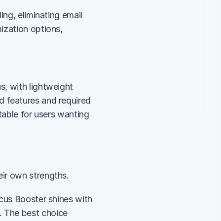
ng, eliminating email 
zation options, 
, with lightweight 
 features and required 
table for users wanting 
heir own strengths.
cus Booster shines with 
 The best choice 