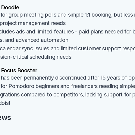
 Doodle
or group meeting polls and simple 1:1 booking, but less 
r project management needs
ludes ads and limited features - paid plans needed for b
s, and advanced automation
alendar sync issues and limited customer support resp
sion-critical scheduling needs
Focus Booster
has been permanently discontinued after 15 years of op
for Pomodoro beginners and freelancers needing simple
rations compared to competitors, lacking support for pop
doist
ews