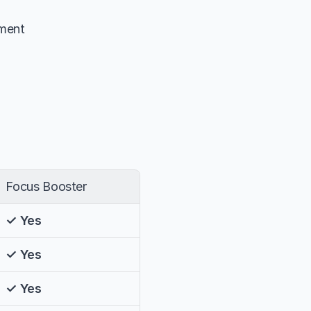
tment
Focus Booster
✓ Yes
✓ Yes
✓ Yes