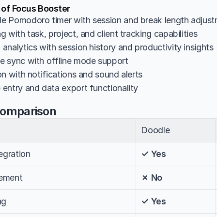
 of Focus Booster
e Pomodoro timer with session and break length adjus
 with task, project, and client tracking capabilities
analytics with session history and productivity insights
 sync with offline mode support
n with notifications and sound alerts
entry and data export functionality
Comparison
Doodle
egration
✓ Yes
ement
✗ No
ng
✓ Yes