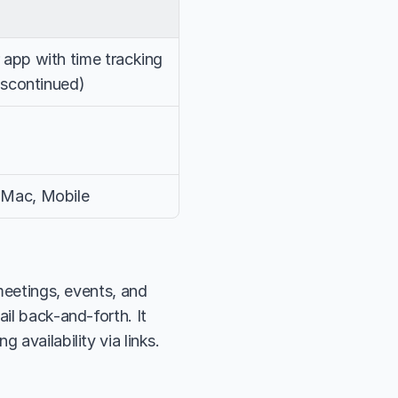
app with time tracking 
iscontinued)
Mac, Mobile
meetings, events, and 
il back-and-forth. It 
 availability via links.