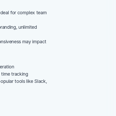
ideal for complex team 
randing, unlimited 
onsiveness may impact 
eration
 time tracking
ular tools like Slack, 