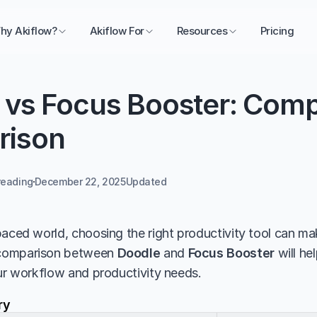
hy Akiflow?
Akiflow For
Resources
Pricing
 vs Focus Booster: Comp
rison
reading
December 22, 2025
Updated 
aced world, choosing the right productivity tool can make
comparison between 
Doodle
 and 
Focus Booster
 will h
our workflow and productivity needs.
ry