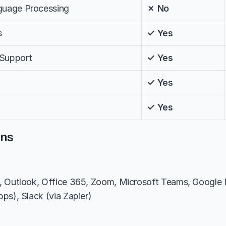
nguage Processing
✗ No
s
✓ Yes
 Support
✓ Yes
✓ Yes
✓ Yes
ons
, Outlook, Office 365, Zoom, Microsoft Teams, Google M
ps), Slack (via Zapier)