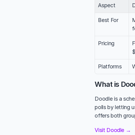
Aspect
Best For
M
f
Pricing
F
$
Platforms
W
What is Doo
Doodle is a sched
polls by letting 
offers both group
Visit Doodle →