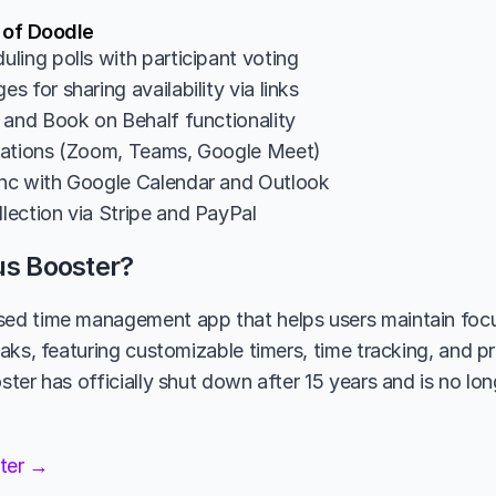
 of Doodle
ling polls with participant voting
 for sharing availability via links
 and Book on Behalf functionality
rations (Zoom, Teams, Google Meet)
nc with Google Calendar and Outlook
ection via Stripe and PayPal
us Booster?
d time management app that helps users maintain focu
ks, featuring customizable timers, time tracking, and pro
er has officially shut down after 15 years and is no long
ster →