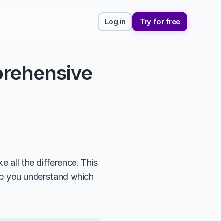
Log in
Try for free
rehensive 
 all the difference. This 
elp you understand which 