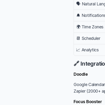
🗣️ Natural La
🔔 Notification
🌍 Time Zones
📆 Scheduler
📈 Analytics
🔗 Integrati
Doodle
Google Calendar
Zapier (2000+ ap
Focus Booster