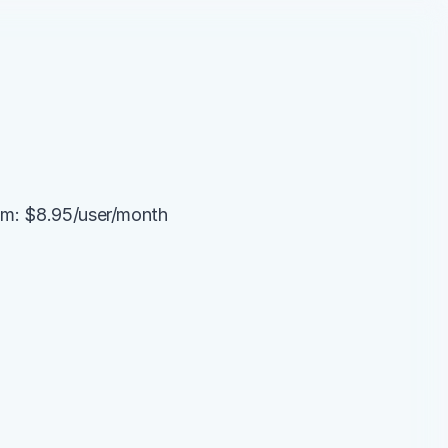
am: $8.95/user/month 