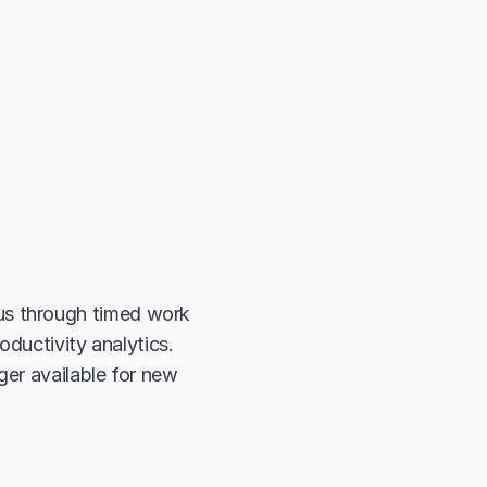
s through timed work 
ductivity analytics. 
er available for new 