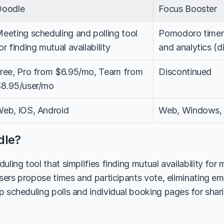
Doodle
Focus Booster
eeting scheduling and polling tool 
Pomodoro timer 
or finding mutual availability
and analytics (d
ree, Pro from $6.95/mo, Team from 
Discontinued
8.95/user/mo
eb, iOS, Android
Web, Windows, 
dle?
uling tool that simplifies finding mutual availability for 
users propose times and participants vote, eliminating ema
 scheduling polls and individual booking pages for sharing