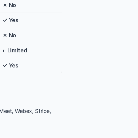
✗ No
✓ Yes
✗ No
◐ Limited
✓ Yes
eet, Webex, Stripe, 