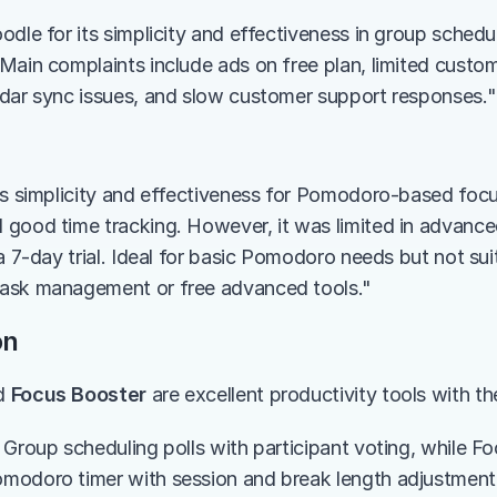
dle for its simplicity and effectiveness in group scheduli
Main complaints include ads on free plan, limited customi
dar sync issues, and slow customer support responses."
ts simplicity and effectiveness for Pomodoro-based focus
good time tracking. However, it was limited in advanced
a 7-day trial. Ideal for basic Pomodoro needs but not sui
ask management or free advanced tools."
on
d 
Focus Booster
 are excellent productivity tools with t
 Group scheduling polls with participant voting, while Fo
modoro timer with session and break length adjustment.