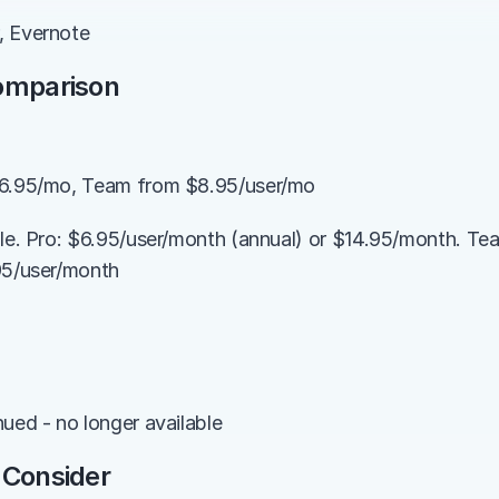
, Evernote
Comparison
$6.95/mo, Team from $8.95/user/mo
ble. Pro: $6.95/user/month (annual) or $14.95/month. Te
95/user/month
nued - no longer available
 Consider