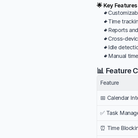
🌟 Key Features
✦Customizabl
✦Time tracking
✦Reports and 
✦Cross-device
✦Idle detectio
✦Manual time 
📊 Feature 
Feature
📅 Calendar Int
✅ Task Manag
⏰ Time Blocki