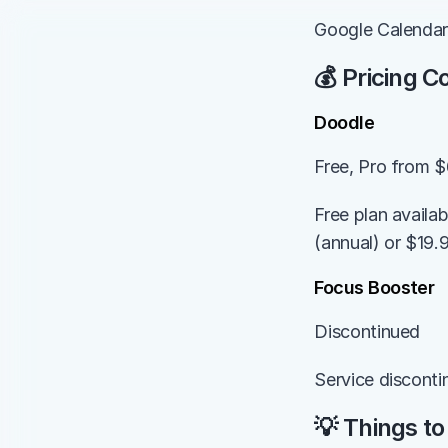
Google Calendar
💰 Pricing 
Doodle
Free, Pro from 
Free plan availa
(annual) or $19.
Focus Booster
Discontinued
Service disconti
💡 Things to