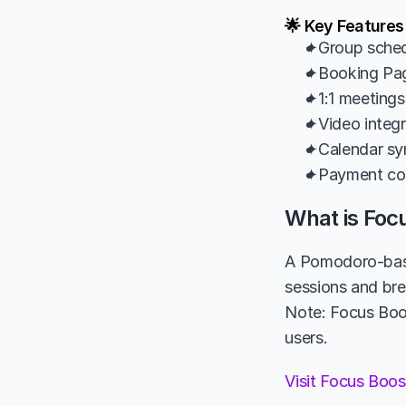
🌟 Key Features
✦Group schedu
✦Booking Pages
✦1:1 meetings
✦Video integ
✦Calendar sy
✦Payment coll
What is Foc
A Pomodoro-base
sessions and brea
Note: Focus Boost
users.
Visit Focus Boo