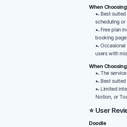
When Choosing
→Best suited f
scheduling o
→Free plan inc
booking page
→Occasional c
users with mis
When Choosing 
→The service 
→Best suited 
→Limited integ
Notion, or To
⭐ User Revi
Doodle