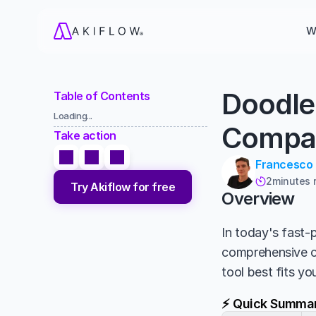
W
Doodle
Table of Contents
Loading...
Compa
Take action
Francesco
2
minutes 

Try Akiflow for free
Overview
In today's fast-p
comprehensive 
tool best fits y
⚡ Quick Summa