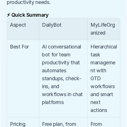
productivity needs.
⚡ Quick Summary
Aspect
DailyBot
MyLifeOrg
anized
Best For
AI conversational 
Hierarchical 
bot for team 
task 
productivity that 
manageme
automates 
nt with 
standups, check-
GTD 
ins, and 
workflows 
workflows in chat 
and smart 
platforms
next 
actions
Pricing
Free plan, from 
From 