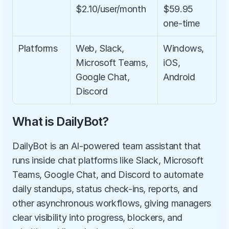
$2.10/user/month
$59.95 
one-time
Platforms
Web, Slack, 
Windows, 
Microsoft Teams, 
iOS, 
Google Chat, 
Android
Discord
What is DailyBot?
DailyBot is an AI-powered team assistant that 
runs inside chat platforms like Slack, Microsoft 
Teams, Google Chat, and Discord to automate 
daily standups, status check-ins, reports, and 
other asynchronous workflows, giving managers 
clear visibility into progress, blockers, and 