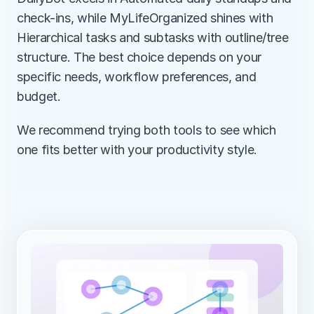
check-ins, while MyLifeOrganized shines with 
Hierarchical tasks and subtasks with outline/tree 
structure. The best choice depends on your 
specific needs, workflow preferences, and 
budget.
We recommend trying both tools to see which 
one fits better with your productivity style.