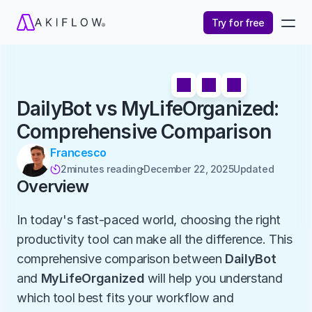
Try for free
DailyBot vs MyLifeOrganized: 
Comprehensive Comparison
Francesco
2
minutes reading
December 22, 2025
Updated 

Overview
In today's fast-paced world, choosing the right 
productivity tool can make all the difference. This 
comprehensive comparison between 
DailyBot
and 
MyLifeOrganized
 will help you understand 
which tool best fits your workflow and 