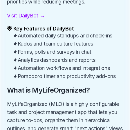
priorities while reducing meetings.
Visit DailyBot →
🌟 Key Features of DailyBot
✦Automated daily standups and check-ins
✦Kudos and team culture features
✦Forms, polls and surveys in chat
✦Analytics dashboards and reports
✦Automation workflows and integrations
✦Pomodoro timer and productivity add-ons
What is MyLifeOrganized?
MyLifeOrganized (MLO) is a highly configurable 
task and project management app that lets you 
capture to-dos, organize them in hierarchical 
outlines, and generate smart "next actions" views 