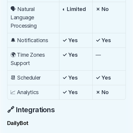
🗣️ Natural 
◐ Limited
✗ No
Language 
Processing
🔔 Notifications
✓ Yes
✓ Yes
🌍 Time Zones 
✓ Yes
—
Support
📆 Scheduler
✓ Yes
✓ Yes
📈 Analytics
✓ Yes
✗ No
🔗 Integrations
DailyBot