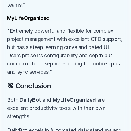
teams."
MyLifeOrganized
"Extremely powerful and flexible for complex 
project management with excellent GTD support, 
but has a steep learning curve and dated UI. 
Users praise its configurability and depth but 
complain about separate pricing for mobile apps 
and sync services."
🎯 Conclusion
Both 
DailyBot
 and 
MyLifeOrganized
 are 
excellent productivity tools with their own 
strengths.
DailyBot excels in Automated daily standups and 