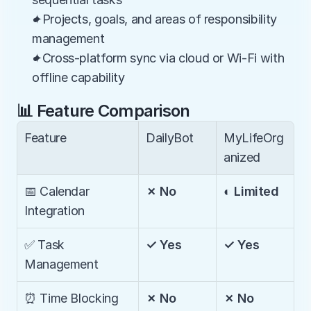
✦Projects, goals, and areas of responsibility 
management
✦Cross-platform sync via cloud or Wi-Fi with 
offline capability
📊 Feature Comparison
Feature
DailyBot
MyLifeOrg
anized
📅 Calendar 
✗ No
◐ Limited
Integration
✅ Task 
✓ Yes
✓ Yes
Management
⏰ Time Blocking
✗ No
✗ No