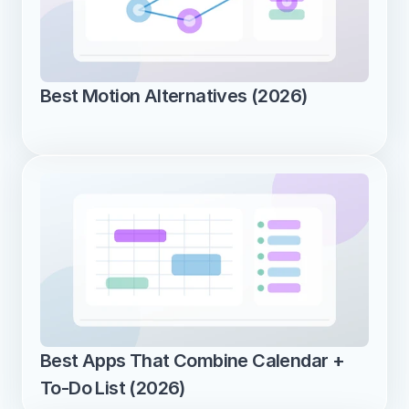
Best Motion Alternatives (2026)
Best Apps That Combine Calendar + 
To-Do List (2026)