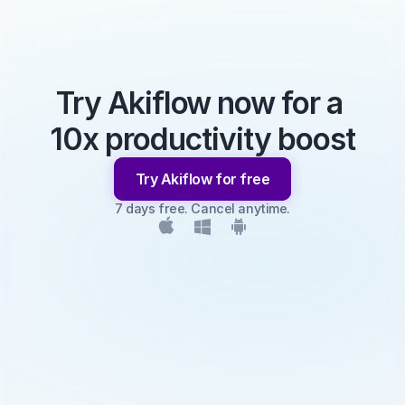
Try Akiflow now for a 
10x productivity boost
Try Akiflow for free
7 days free. Cancel anytime.