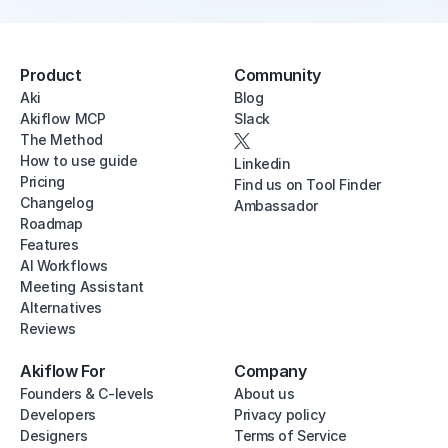
Product
Community
Aki
Blog
Akiflow MCP
Slack
The Method
How to use guide
Linkedin
Pricing
Find us on Tool Finder
Changelog
Ambassador
Roadmap
Features
AI Workflows
Meeting Assistant
Alternatives
Reviews
Akiflow For
Company
Founders & C-levels
About us
Developers
Privacy policy
Designers
Terms of Service