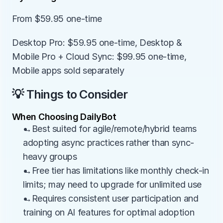
From $59.95 one-time
Desktop Pro: $59.95 one-time, Desktop & 
Mobile Pro + Cloud Sync: $99.95 one-time, 
Mobile apps sold separately
💡 Things to Consider
When Choosing DailyBot
→Best suited for agile/remote/hybrid teams 
adopting async practices rather than sync-
heavy groups
→Free tier has limitations like monthly check-in 
limits; may need to upgrade for unlimited use
→Requires consistent user participation and 
training on AI features for optimal adoption