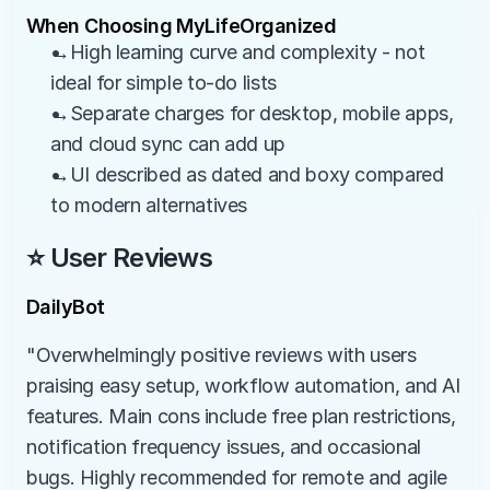
When Choosing MyLifeOrganized
→High learning curve and complexity - not 
ideal for simple to-do lists
→Separate charges for desktop, mobile apps, 
and cloud sync can add up
→UI described as dated and boxy compared 
to modern alternatives
⭐ User Reviews
DailyBot
"Overwhelmingly positive reviews with users 
praising easy setup, workflow automation, and AI 
features. Main cons include free plan restrictions, 
notification frequency issues, and occasional 
bugs. Highly recommended for remote and agile 