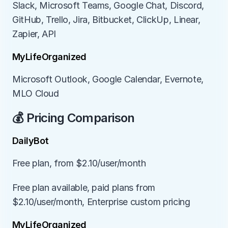
Slack, Microsoft Teams, Google Chat, Discord, 
GitHub, Trello, Jira, Bitbucket, ClickUp, Linear, 
Zapier, API
MyLifeOrganized
Microsoft Outlook, Google Calendar, Evernote, 
MLO Cloud
💰 Pricing Comparison
DailyBot
Free plan, from $2.10/user/month
Free plan available, paid plans from 
$2.10/user/month, Enterprise custom pricing
MyLifeOrganized