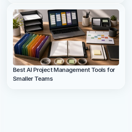
Best AI Project Management Tools for 
Smaller Teams