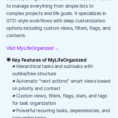
to manage everything from simple lists to 
complex projects and life goals. It specializes in 
GTD-style workflows with deep customization 
options including custom views, filters, flags, and 
contexts.
Visit MyLifeOrganized →
🌟 Key Features of MyLifeOrganized
✦Hierarchical tasks and subtasks with 
outline/tree structure
✦Automatic "next actions" smart views based 
on priority and context
✦Custom views, filters, flags, stars, and tags 
for task organization
✦Powerful recurring tasks, dependencies, and 
sequential tasks