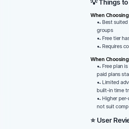
💡 Things to
When Choosing 
→Best suited 
groups
→Free tier has
→Requires cons
When Choosing
→Free plan is 
paid plans st
→Limited adva
built-in time 
→Higher per-u
not suit comp
⭐ User Revi