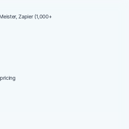
eister, Zapier (1,000+ 
pricing