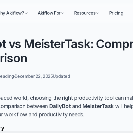
hy Akiflow?
Akiflow For
Resources
Pricing
ot vs MeisterTask: Compr
rison
reading
December 22, 2025
Updated 
aced world, choosing the right productivity tool can make
comparison between 
DailyBot
 and 
MeisterTask
 will he
our workflow and productivity needs.
ry