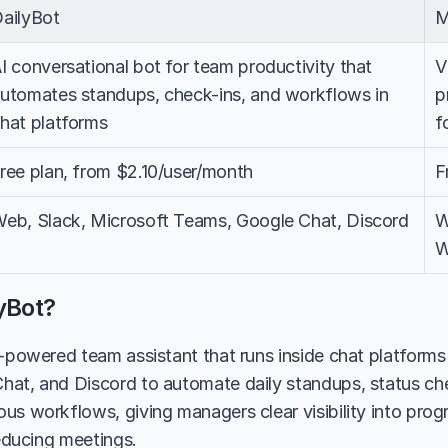
ailyBot
M
I conversational bot for team productivity that 
V
utomates standups, check-ins, and workflows in 
p
hat platforms
f
ree plan, from $2.10/user/month
F
eb, Slack, Microsoft Teams, Google Chat, Discord
W
W
yBot?
I-powered team assistant that runs inside chat platforms 
at, and Discord to automate daily standups, status chec
us workflows, giving managers clear visibility into progr
reducing meetings.