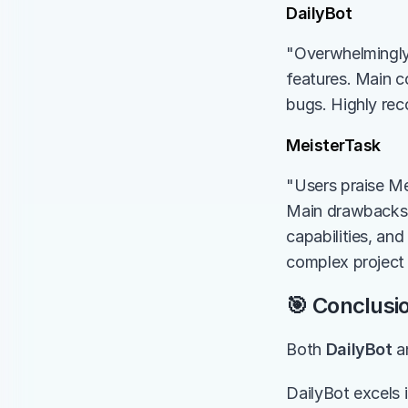
DailyBot
"Overwhelmingly 
features. Main co
bugs. Highly re
MeisterTask
"Users praise Mei
Main drawbacks in
capabilities, an
complex project 
🎯 Conclusi
Both 
DailyBot
 a
DailyBot excels 