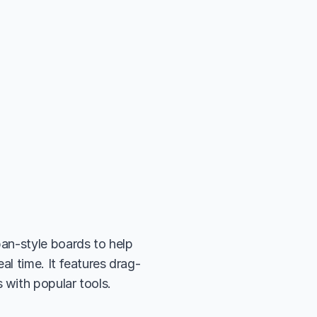
an-style boards to help 
al time. It features drag-
 with popular tools.