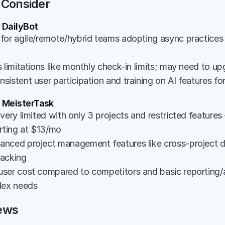
 Consider
DailyBot
for agile/remote/hybrid teams adopting async practices 
 limitations like monthly check-in limits; may need to up
istent user participation and training on AI features fo
 MeisterTask
very limited with only 3 projects and restricted features -
arting at $13/mo
nced project management features like cross-project d
tracking
ser cost compared to competitors and basic reporting/an
lex needs
ews