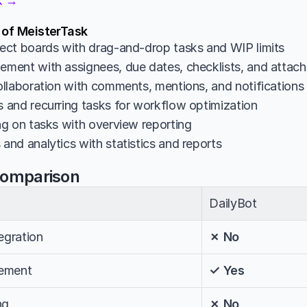
sk →
 of MeisterTask
ct boards with drag-and-drop tasks and WIP limits
ent with assignees, due dates, checklists, and attac
llaboration with comments, mentions, and notifications
and recurring tasks for workflow optimization
g on tasks with overview reporting
nd analytics with statistics and reports
Comparison
DailyBot
egration
✗ No
ement
✓ Yes
ng
✗ No