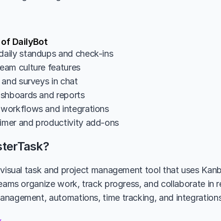
 of DailyBot
aily standups and check-ins
am culture features
 and surveys in chat
shboards and reports
workflows and integrations
mer and productivity add-ons
sterTask?
 visual task and project management tool that uses Kanb
eams organize work, track progress, and collaborate in re
nagement, automations, time tracking, and integrations