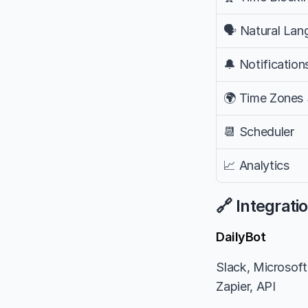
🗣️ Natural La
🔔 Notification
🌍 Time Zones
📆 Scheduler
📈 Analytics
🔗 Integrati
DailyBot
Slack, Microsoft 
Zapier, API