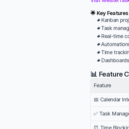
Visit MeisterTa
🌟 Key Features
✦Kanban proje
✦Task managem
✦Real-time co
✦Automations 
✦Time trackin
✦Dashboards a
📊 Feature 
Feature
📅 Calendar Int
✅ Task Manag
⏰ Time Blocki