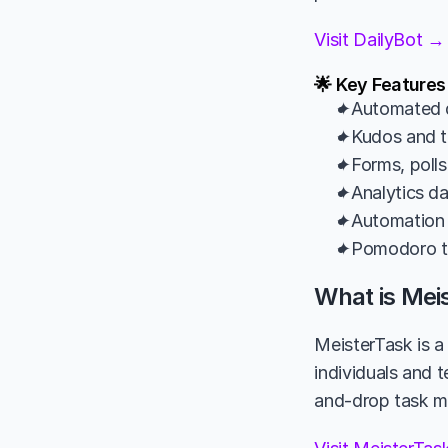
Visit DailyBot →
🌟 Key Features
✦Automated d
✦Kudos and te
✦Forms, polls
✦Analytics da
✦Automation 
✦Pomodoro ti
What is Mei
MeisterTask is a
individuals and t
and-drop task ma