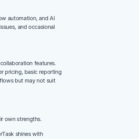
ow automation, and AI 
issues, and occasional 
collaboration features. 
 pricing, basic reporting 
flows but may not suit 
eir own strengths.
rTask shines with 