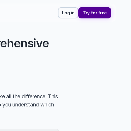
Log in
Try for free
ehensive 
 all the difference. This 
lp you understand which 