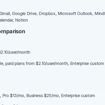
Gmail, Google Drive, Dropbox, Microsoft Outlook, MindM
alendar, Notion
Comparison
$2.10/user/month
ble, paid plans from $2.10/user/month, Enterprise custom 
), Pro $13/mo, Business $25/mo, Enterprise custom