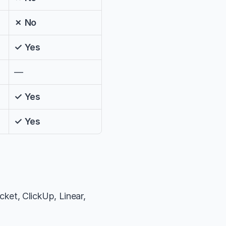
✗ No
✓ Yes
—
✓ Yes
✓ Yes
ket, ClickUp, Linear, 