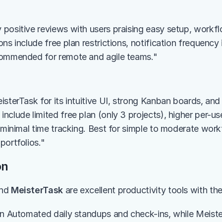
positive reviews with users praising easy setup, workfl
ns include free plan restrictions, notification frequency 
commended for remote and agile teams."
sterTask for its intuitive UI, strong Kanban boards, and 
clude limited free plan (only 3 projects), higher per-user
d minimal time tracking. Best for simple to moderate work
portfolios."
on
nd 
MeisterTask
 are excellent productivity tools with th
in Automated daily standups and check-ins, while Meiste