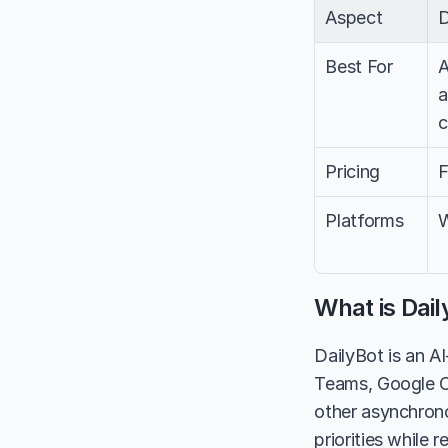
Aspect
D
Best For
A
a
c
Pricing
F
Platforms
W
What is Dail
DailyBot is an A
Teams, Google Ch
other asynchrono
priorities while 