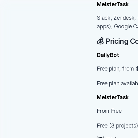
MeisterTask
Slack, Zendesk, 
apps), Google C
💰 Pricing 
DailyBot
Free plan, from 
Free plan availa
MeisterTask
From Free
Free (3 projects