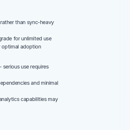
rather than sync-heavy 
grade for unlimited use
r optimal adoption
 serious use requires 
ependencies and minimal 
alytics capabilities may 