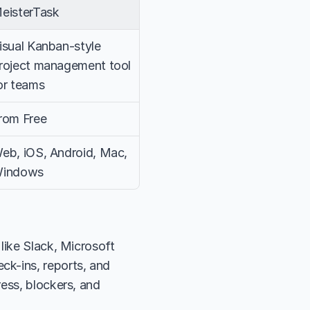
eisterTask
isual Kanban-style 
roject management tool 
or teams
rom Free
eb, iOS, Android, Mac, 
indows
like Slack, Microsoft 
k-ins, reports, and 
ess, blockers, and 