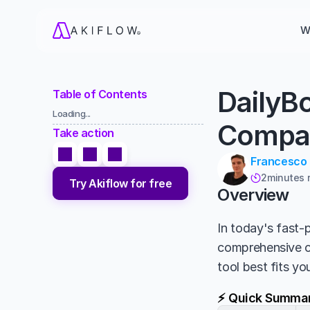
W
DailyB
Table of Contents
Loading...
Compa
Take action
Francesco
2
minutes 

Try Akiflow for free
Overview
In today's fast-p
comprehensive 
tool best fits y
⚡ Quick Summa