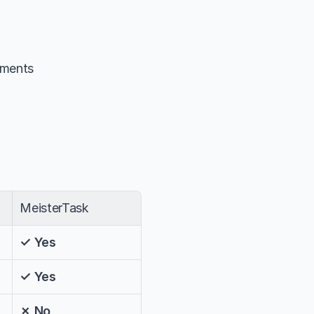
hments
MeisterTask
✓ Yes
✓ Yes
✗ No