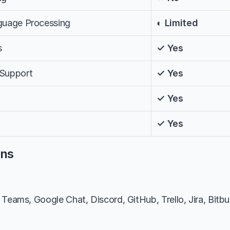
nguage Processing
◐ Limited
s
✓ Yes
 Support
✓ Yes
✓ Yes
✓ Yes
ons
Teams, Google Chat, Discord, GitHub, Trello, Jira, Bitbuc