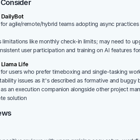
 Consider
DailyBot
for agile/remote/hybrid teams adopting async practices 
 limitations like monthly check-in limits; may need to up
istent user participation and training on AI features fo
Llama Life
for users who prefer timeboxing and single-tasking wo
bility issues as it's described as formative and buggy
s an execution companion alongside other project mana
te solution
ews