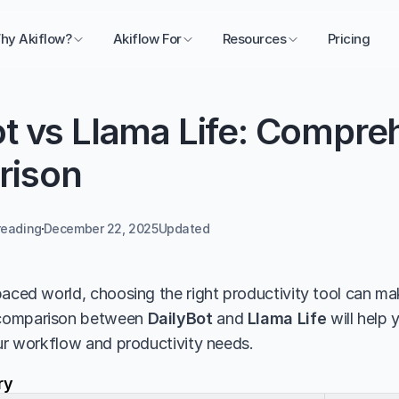
hy Akiflow?
Akiflow For
Resources
Pricing
t vs Llama Life: Compreh
rison
reading
December 22, 2025
Updated 
aced world, choosing the right productivity tool can make
comparison between 
DailyBot
 and 
Llama Life
 will help
our workflow and productivity needs.
ry