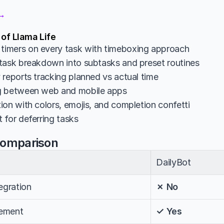
 →
 of Llama Life
imers on every task with timeboxing approach
task breakdown into subtasks and preset routines
 reports tracking planned vs actual time
g between web and mobile apps
ion with colors, emojis, and completion confetti
 for deferring tasks
Comparison
DailyBot
egration
✗ No
ement
✓ Yes