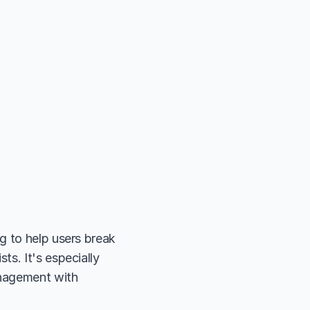
 to help users break 
s. It's especially 
nagement with 