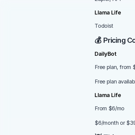
Llama Life
Todoist
💰 Pricing 
DailyBot
Free plan, from 
Free plan availa
Llama Life
From $6/mo
$6/month or $39/