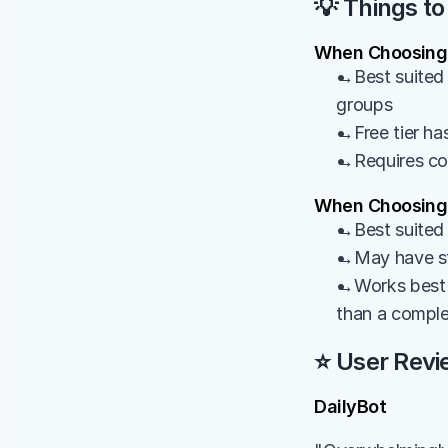
💡 Things to
When Choosing 
→Best suited 
groups
→Free tier has
→Requires cons
When Choosing 
→Best suited 
→May have sta
→Works best a
than a comple
⭐ User Revi
DailyBot