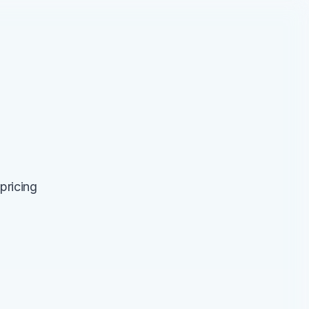
pricing