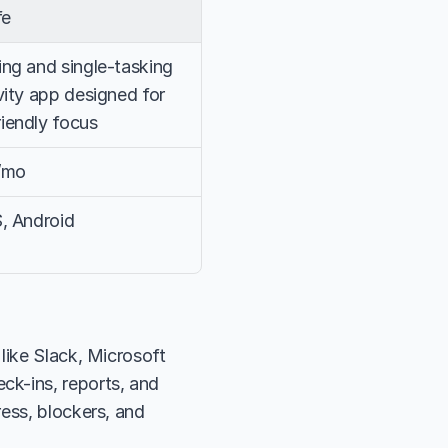
fe
ng and single-tasking 
ity app designed for 
endly focus
/mo
, Android
like Slack, Microsoft 
k-ins, reports, and 
ess, blockers, and 