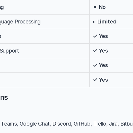
ng
✗ No
nguage Processing
◐ Limited
s
✓ Yes
 Support
✓ Yes
✓ Yes
✓ Yes
ons
Teams, Google Chat, Discord, GitHub, Trello, Jira, Bitbuc