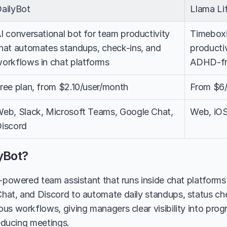
ailyBot
Llama Li
I conversational bot for team productivity 
Timeboxi
hat automates standups, check-ins, and 
productiv
orkflows in chat platforms
ADHD-fri
ree plan, from $2.10/user/month
From $6
eb, Slack, Microsoft Teams, Google Chat, 
Web, iOS
iscord
yBot?
I-powered team assistant that runs inside chat platforms 
at, and Discord to automate daily standups, status chec
us workflows, giving managers clear visibility into progr
reducing meetings.