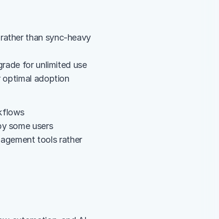
rather than sync-heavy 
grade for unlimited use
r optimal adoption
rkflows
 by some users
gement tools rather 