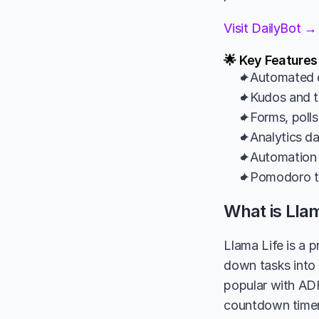
Visit DailyBot →
🌟 Key Features
✦Automated d
✦Kudos and te
✦Forms, polls
✦Analytics da
✦Automation 
✦Pomodoro ti
What is Llam
Llama Life is a 
down tasks into 
popular with ADH
countdown timer