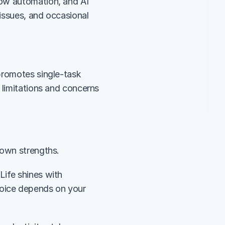
ow automation, and AI 
issues, and occasional 
promotes single-task 
 limitations and concerns 
r own strengths.
ife shines with 
oice depends on your 