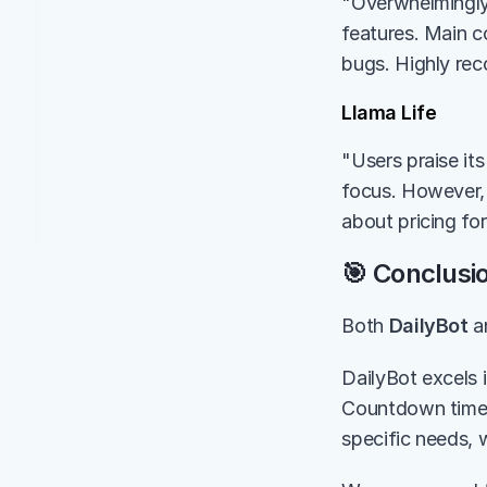
"Overwhelmingly 
features. Main co
bugs. Highly re
Llama Life
"Users praise it
focus. However, 
about pricing for
🎯 Conclusi
Both 
DailyBot
 a
DailyBot excels 
Countdown timer
specific needs, 