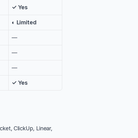
✓ Yes
◐ Limited
—
—
—
✓ Yes
ket, ClickUp, Linear, 