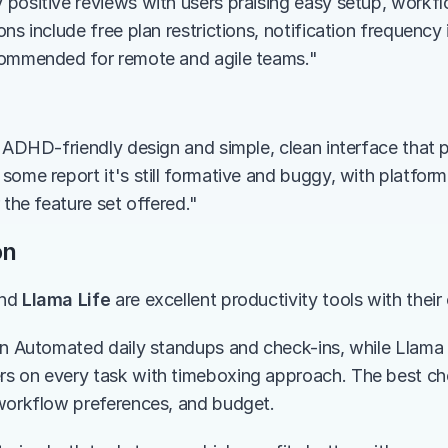
positive reviews with users praising easy setup, workfl
ns include free plan restrictions, notification frequency 
commended for remote and agile teams."
s ADHD-friendly design and simple, clean interface that 
some report it's still formative and buggy, with platform
 the feature set offered."
on
nd 
Llama Life
 are excellent productivity tools with thei
in Automated daily standups and check-ins, while Llama L
s on every task with timeboxing approach. The best ch
workflow preferences, and budget.