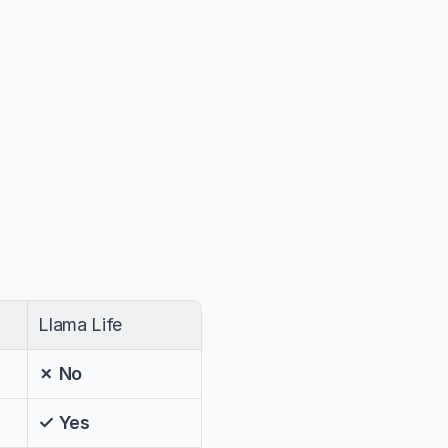
Llama Life
✗ No
✓ Yes