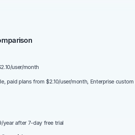
Comparison
$2.10/user/month
ble, paid plans from $2.10/user/month, Enterprise custom 
year after 7-day free trial