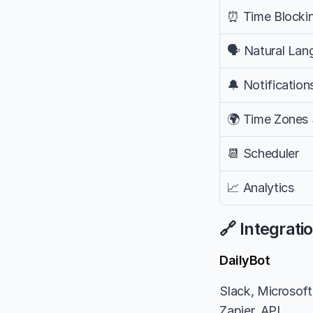
⏰ Time Blocki
🗣️ Natural La
🔔 Notification
🌍 Time Zones
📆 Scheduler
📈 Analytics
🔗 Integrati
DailyBot
Slack, Microsoft 
Zapier, API