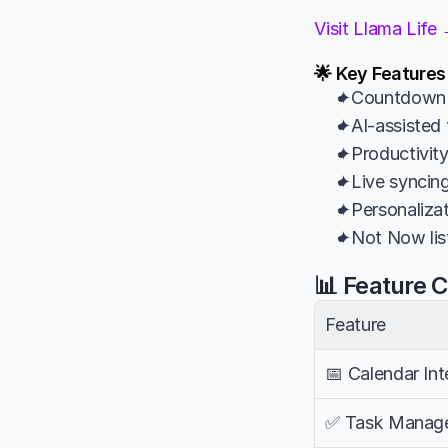
Visit Llama Life
🌟 Key Features
✦Countdown t
✦AI-assisted 
✦Productivity
✦Live syncin
✦Personalizat
✦Not Now list
📊 Feature 
Feature
📅 Calendar Int
✅ Task Manag