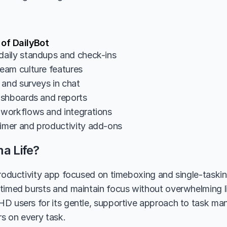
 of DailyBot
aily standups and check-ins
am culture features
 and surveys in chat
shboards and reports
workflows and integrations
mer and productivity add-ons
a Life?
productivity app focused on timeboxing and single-tasking
timed bursts and maintain focus without overwhelming list
D users for its gentle, supportive approach to task ma
s on every task.