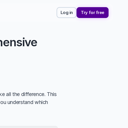
Log in
Try for free
ensive 
 all the difference. This 
 you understand which 