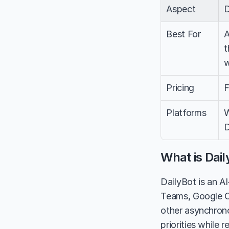
Aspect
D
Best For
A
t
w
Pricing
F
Platforms
W
D
What is Dail
DailyBot is an A
Teams, Google Ch
other asynchrono
priorities while 