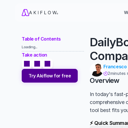
W
DailyBo
Table of Contents
Loading...
Compa
Take action
Francesco
2
minutes 

Try Akiflow for free
Overview
In today's fast-p
comprehensive 
tool best fits y
⚡ Quick Summa