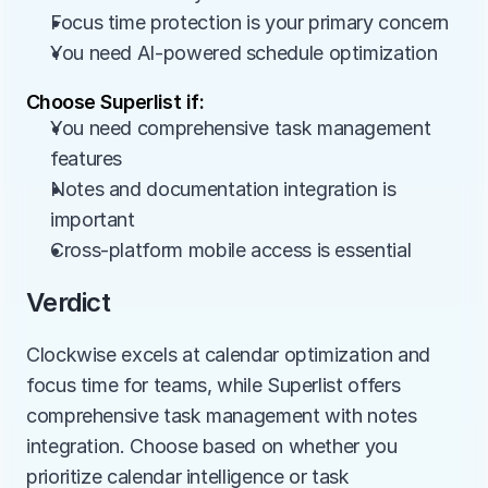
Focus time protection is your primary concern
You need AI-powered schedule optimization
Choose Superlist if:
You need comprehensive task management 
features
Notes and documentation integration is 
important
Cross-platform mobile access is essential
Verdict
Clockwise excels at calendar optimization and 
focus time for teams, while Superlist offers 
comprehensive task management with notes 
integration. Choose based on whether you 
prioritize calendar intelligence or task 