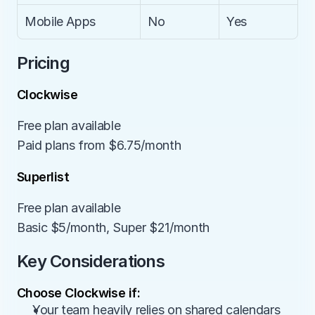
Mobile Apps
No
Yes
Pricing
Clockwise
Free plan available
Paid plans from $6.75/month
Superlist
Free plan available
Basic $5/month, Super $21/month
Key Considerations
Choose Clockwise if:
Your team heavily relies on shared calendars