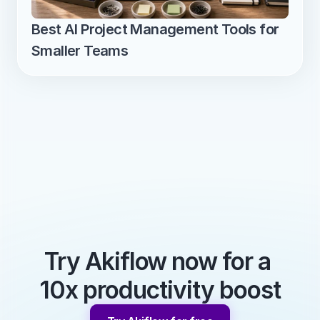
Best AI Project Management Tools for 
Smaller Teams
Try Akiflow now for a 
10x productivity boost