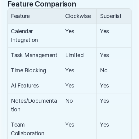
Feature Comparison
Feature
Clockwise
Superlist
Calendar 
Yes
Yes
Integration
Task Management
Limited
Yes
Time Blocking
Yes
No
AI Features
Yes
Yes
Notes/Documenta
No
Yes
tion
Team 
Yes
Yes
Collaboration