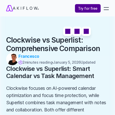
Try for free
Clockwise vs Superlist: 
Comprehensive Comparison
Francesco
2
minutes reading
January 5, 2026
Updated 

Clockwise vs Superlist: Smart 
Calendar vs Task Management
Clockwise focuses on AI-powered calendar 
optimization and focus time protection, while 
Superlist combines task management with notes 
and collaboration. Both offer different 