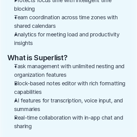
Protects focus time with intelligent time 
blocking
Team coordination across time zones with 
shared calendars
Analytics for meeting load and productivity 
insights
What is Superlist?
Task management with unlimited nesting and 
organization features
Block-based notes editor with rich formatting 
capabilities
AI features for transcription, voice input, and 
summaries
Real-time collaboration with in-app chat and 
sharing