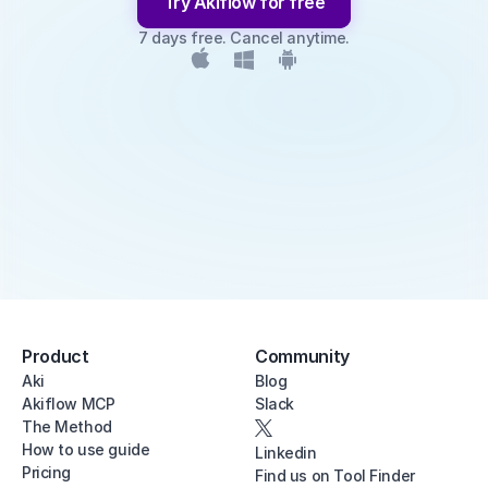
Try Akiflow for free
7 days free. Cancel anytime.
Product
Community
Aki
Blog
Akiflow MCP
Slack
The Method
How to use guide
Linkedin
Pricing
Find us on Tool Finder