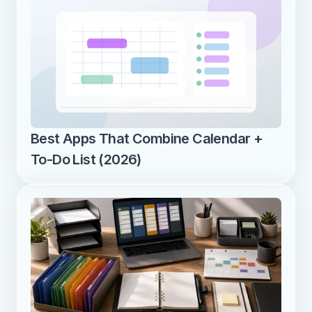
Best Apps That Combine Calendar + 
To-Do List (2026)