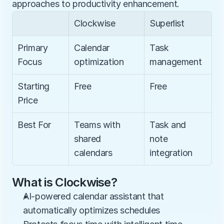
approaches to productivity enhancement.
Clockwise
Superlist
Primary 
Calendar 
Task 
Focus
optimization
management
Starting 
Free
Free
Price
Best For
Teams with 
Task and 
shared 
note 
calendars
integration
What is Clockwise?
AI-powered calendar assistant that 
automatically optimizes schedules