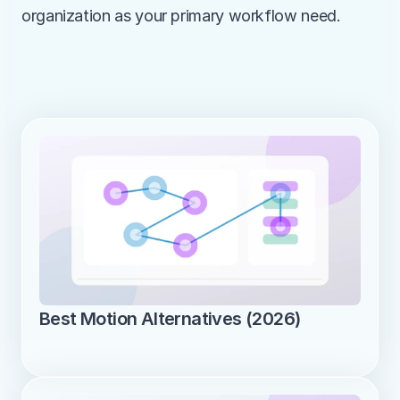
organization as your primary workflow need.
Best Motion Alternatives (2026)