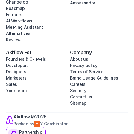
Changelog
Ambassador
Roadmap
Features
AI Workflows
Meeting Assistant
Alternatives
Reviews
Akiflow For
Company
Founders & C-levels
About us
Developers
Privacy policy
Designers
Terms of Service
Marketers
Brand Usage Guidelines
Sales
Careers
Your team
Security
Contact us
Sitemap
Akiflow ©2026
Backed by
Y Combinator
Partnership