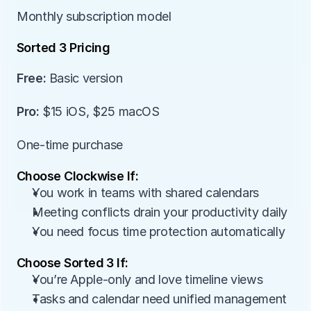
Monthly subscription model
Sorted 3 Pricing
Free:
 Basic version
Pro:
 $15 iOS, $25 macOS
One-time purchase
Choose Clockwise If:
You work in teams with shared calendars
Meeting conflicts drain your productivity daily
You need focus time protection automatically
Choose Sorted 3 If:
You’re Apple-only and love timeline views
Tasks and calendar need unified management