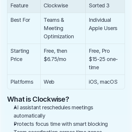
Feature
Clockwise
Sorted 3
Best For
Teams & 
Individual 
Meeting 
Apple Users
Optimization
Starting 
Free, then 
Free, Pro 
Price
$6.75/mo
$15-25 one-
time
Platforms
Web
iOS, macOS
What is Clockwise?
AI assistant reschedules meetings 
automatically
Protects focus time with smart blocking