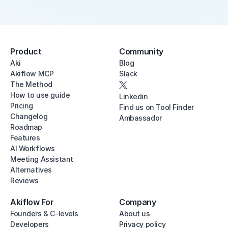
Product
Community
Aki
Blog
Akiflow MCP
Slack
The Method
How to use guide
Linkedin
Pricing
Find us on Tool Finder
Changelog
Ambassador
Roadmap
Features
AI Workflows
Meeting Assistant
Alternatives
Reviews
Akiflow For
Company
Founders & C-levels
About us
Developers
Privacy policy