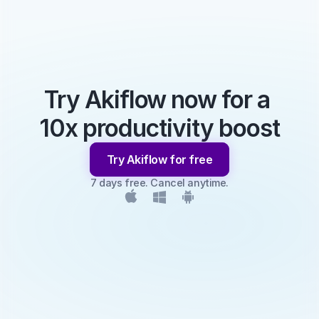
Try Akiflow now for a 
10x productivity boost
Try Akiflow for free
7 days free. Cancel anytime.