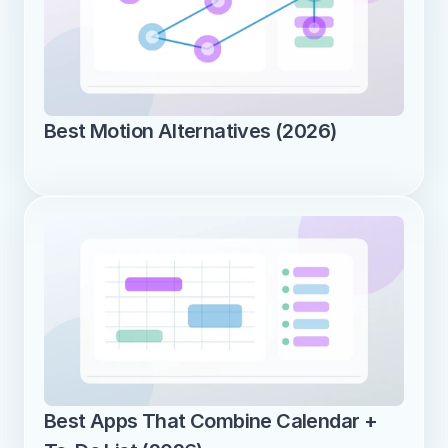
Best Motion Alternatives (2026)
Best Apps That Combine Calendar + 