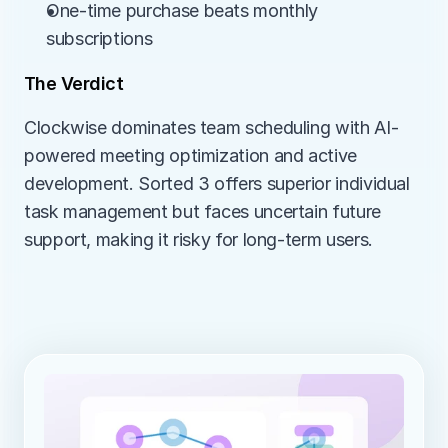
One-time purchase beats monthly 
subscriptions
The Verdict
Clockwise dominates team scheduling with AI-
powered meeting optimization and active 
development. Sorted 3 offers superior individual 
task management but faces uncertain future 
support, making it risky for long-term users.