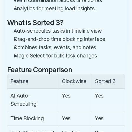
Team coordination across time zones
Analytics for meeting load insights
What is Sorted 3?
Auto-schedules tasks in timeline view
Drag-and-drop time blocking interface
Combines tasks, events, and notes
Magic Select for bulk task changes
Feature Comparison
Feature
Clockwise
Sorted 3
AI Auto-
Yes
Yes
Scheduling
Time Blocking
Yes
Yes