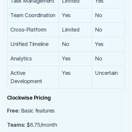
Task Management
Limited
Yes
Team Coordination
Yes
No
Cross-Platform
Limited
No
Unified Timeline
No
Yes
Analytics
Yes
No
Active 
Yes
Uncertain
Development
Clockwise Pricing
Free:
 Basic features
Teams:
 $6.75/month