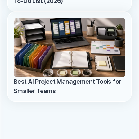
To-Do List (2026)
Best AI Project Management Tools for 
Smaller Teams