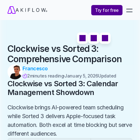
Try for free
Clockwise vs Sorted 3: 
Comprehensive Comparison
Francesco
2
minutes reading
January 5, 2026
Updated 

Clockwise vs Sorted 3: Calendar 
Management Showdown
Clockwise brings AI-powered team scheduling 
while Sorted 3 delivers Apple-focused task 
automation. Both excel at time blocking but serve 
different audiences.