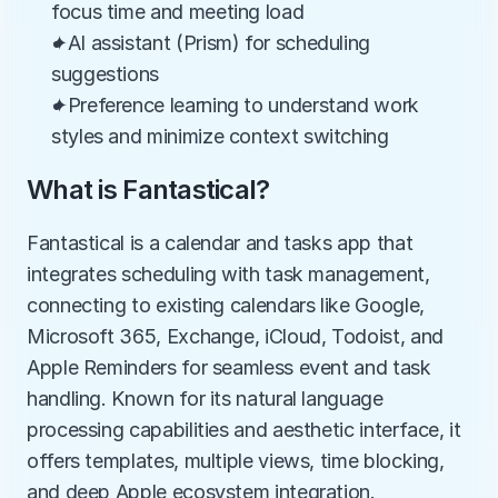
focus time and meeting load
✦AI assistant (Prism) for scheduling 
suggestions
✦Preference learning to understand work 
styles and minimize context switching
What is Fantastical?
Fantastical is a calendar and tasks app that 
integrates scheduling with task management, 
connecting to existing calendars like Google, 
Microsoft 365, Exchange, iCloud, Todoist, and 
Apple Reminders for seamless event and task 
handling. Known for its natural language 
processing capabilities and aesthetic interface, it 
offers templates, multiple views, time blocking, 
and deep Apple ecosystem integration.