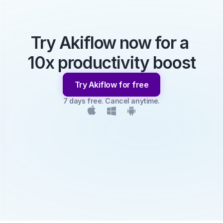
Try Akiflow now for a 
10x productivity boost
Try Akiflow for free
7 days free. Cancel anytime.