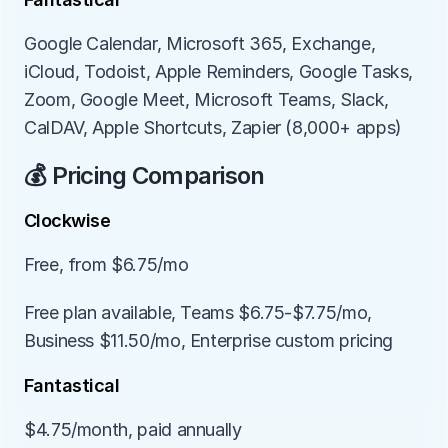
Google Calendar, Microsoft 365, Exchange, 
iCloud, Todoist, Apple Reminders, Google Tasks, 
Zoom, Google Meet, Microsoft Teams, Slack, 
CalDAV, Apple Shortcuts, Zapier (8,000+ apps)
💰 Pricing Comparison
Clockwise
Free, from $6.75/mo
Free plan available, Teams $6.75-$7.75/mo, 
Business $11.50/mo, Enterprise custom pricing
Fantastical
$4.75/month, paid annually