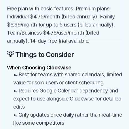
Free plan with basic features. Premium plans: 
Individual $4.75/month (billed annually), Family 
$6.99/month for up to 5 users (billed annually), 
Team/Business $4.75/user/month (billed 
annually). 14-day free trial available.
💡 Things to Consider
When Choosing Clockwise
→Best for teams with shared calendars; limited 
value for solo users or client scheduling
→Requires Google Calendar dependency and 
expect to use alongside Clockwise for detailed 
edits
→Only updates once daily rather than real-time 
like some competitors