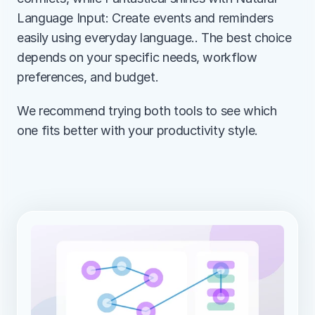
Language Input: Create events and reminders 
easily using everyday language.. The best choice 
depends on your specific needs, workflow 
preferences, and budget.
We recommend trying both tools to see which 
one fits better with your productivity style.