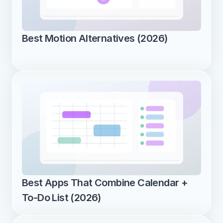
Best Motion Alternatives (2026)
Best Apps That Combine Calendar + 
To-Do List (2026)