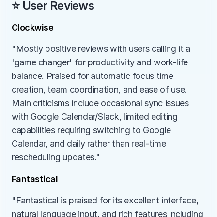
⭐ User Reviews
Clockwise
"Mostly positive reviews with users calling it a 
'game changer' for productivity and work-life 
balance. Praised for automatic focus time 
creation, team coordination, and ease of use. 
Main criticisms include occasional sync issues 
with Google Calendar/Slack, limited editing 
capabilities requiring switching to Google 
Calendar, and daily rather than real-time 
rescheduling updates."
Fantastical
"Fantastical is praised for its excellent interface, 
natural language input, and rich features including 