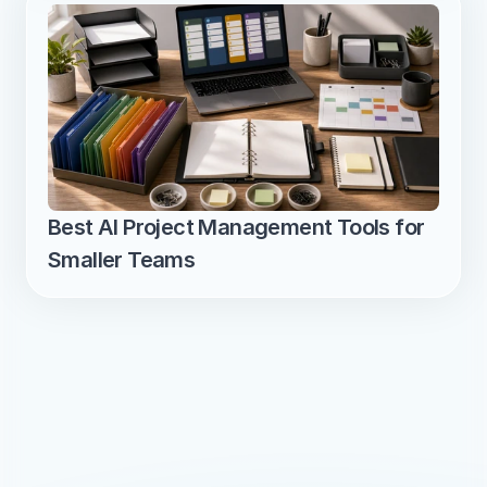
Best AI Project Management Tools for 
Smaller Teams