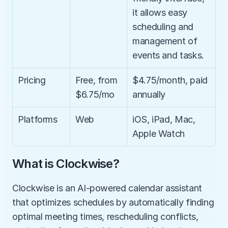
it allows easy 
scheduling and 
management of 
events and tasks.
Pricing
Free, from 
$4.75/month, paid 
$6.75/mo
annually
Platforms
Web
iOS, iPad, Mac, 
Apple Watch
What is Clockwise?
Clockwise is an AI-powered calendar assistant 
that optimizes schedules by automatically finding 
optimal meeting times, rescheduling conflicts, 