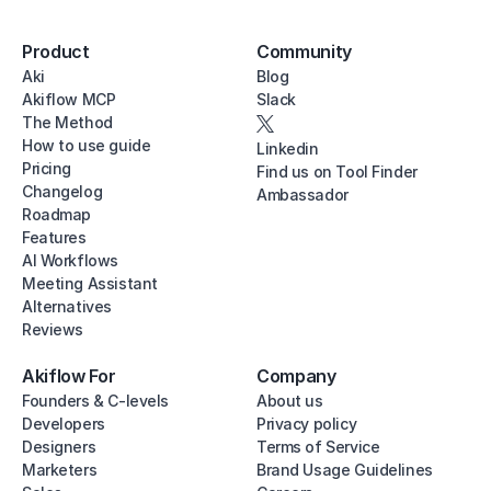
Product
Community
Aki
Blog
Akiflow MCP
Slack
The Method
How to use guide
Linkedin
Pricing
Find us on Tool Finder
Changelog
Ambassador
Roadmap
Features
AI Workflows
Meeting Assistant
Alternatives
Reviews
Akiflow For
Company
Founders & C-levels
About us
Developers
Privacy policy
Designers
Terms of Service
Marketers
Brand Usage Guidelines