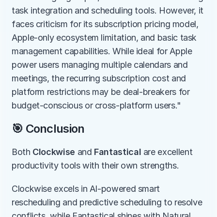
task integration and scheduling tools. However, it 
faces criticism for its subscription pricing model, 
Apple-only ecosystem limitation, and basic task 
management capabilities. While ideal for Apple 
power users managing multiple calendars and 
meetings, the recurring subscription cost and 
platform restrictions may be deal-breakers for 
budget-conscious or cross-platform users."
🎯 Conclusion
Both 
Clockwise
 and 
Fantastical
 are excellent 
productivity tools with their own strengths.
Clockwise excels in AI-powered smart 
rescheduling and predictive scheduling to resolve 
conflicts, while Fantastical shines with Natural 