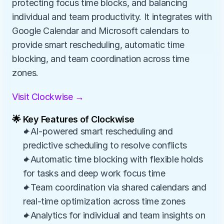
protecting focus time blocks, and balancing 
individual and team productivity. It integrates with 
Google Calendar and Microsoft calendars to 
provide smart rescheduling, automatic time 
blocking, and team coordination across time 
zones.
Visit Clockwise →
🌟 Key Features of Clockwise
✦AI-powered smart rescheduling and 
predictive scheduling to resolve conflicts
✦Automatic time blocking with flexible holds 
for tasks and deep work focus time
✦Team coordination via shared calendars and 
real-time optimization across time zones
✦Analytics for individual and team insights on 