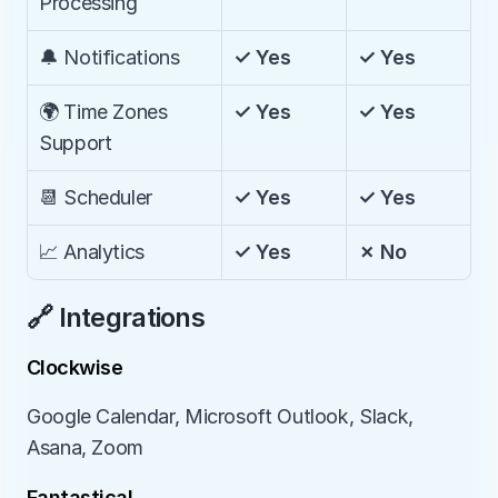
Processing
🔔 Notifications
✓ Yes
✓ Yes
🌍 Time Zones 
✓ Yes
✓ Yes
Support
📆 Scheduler
✓ Yes
✓ Yes
📈 Analytics
✓ Yes
✗ No
🔗 Integrations
Clockwise
Google Calendar, Microsoft Outlook, Slack, 
Asana, Zoom
Fantastical