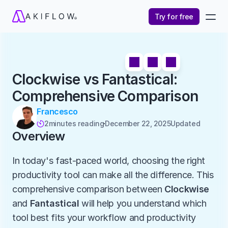
Try for free
Clockwise vs Fantastical: 
Comprehensive Comparison
Francesco
2
minutes reading
December 22, 2025
Updated 

Overview
In today's fast-paced world, choosing the right 
productivity tool can make all the difference. This 
comprehensive comparison between 
Clockwise
and 
Fantastical
 will help you understand which 
tool best fits your workflow and productivity 