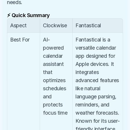
needs.
⚡ Quick Summary
Aspect
Clockwise
Fantastical
Best For
AI-
Fantastical is a 
powered 
versatile calendar 
calendar 
app designed for 
assistant 
Apple devices. It 
that 
integrates 
optimizes 
advanced features 
schedules 
like natural 
and 
language parsing, 
protects 
reminders, and 
focus time
weather forecasts. 
Known for its user-
friendly interface, 