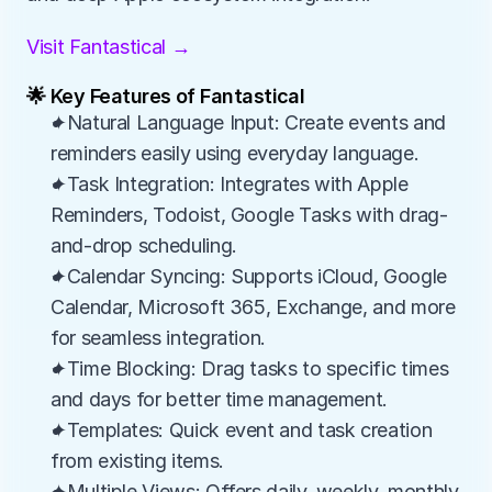
Visit Fantastical →
🌟 Key Features of Fantastical
✦Natural Language Input: Create events and 
reminders easily using everyday language.
✦Task Integration: Integrates with Apple 
Reminders, Todoist, Google Tasks with drag-
and-drop scheduling.
✦Calendar Syncing: Supports iCloud, Google 
Calendar, Microsoft 365, Exchange, and more 
for seamless integration.
✦Time Blocking: Drag tasks to specific times 
and days for better time management.
✦Templates: Quick event and task creation 
from existing items.
✦Multiple Views: Offers daily, weekly, monthly, 