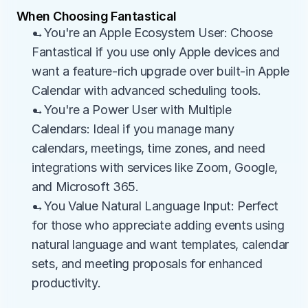
When Choosing Fantastical
→You're an Apple Ecosystem User: Choose 
Fantastical if you use only Apple devices and 
want a feature-rich upgrade over built-in Apple 
Calendar with advanced scheduling tools.
→You're a Power User with Multiple 
Calendars: Ideal if you manage many 
calendars, meetings, time zones, and need 
integrations with services like Zoom, Google, 
and Microsoft 365.
→You Value Natural Language Input: Perfect 
for those who appreciate adding events using 
natural language and want templates, calendar 
sets, and meeting proposals for enhanced 
productivity.