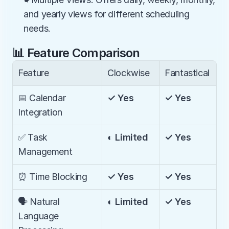
and yearly views for different scheduling 
needs.
📊 Feature Comparison
Feature
Clockwise
Fantastical
📅 Calendar 
✓ Yes
✓ Yes
Integration
✅ Task 
◐ Limited
✓ Yes
Management
⏰ Time Blocking
✓ Yes
✓ Yes
🗣️ Natural 
◐ Limited
✓ Yes
Language 