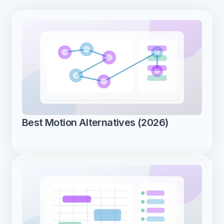
Best Motion Alternatives (2026)