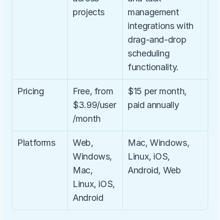
projects
management 
integrations with 
drag-and-drop 
scheduling 
functionality.
Pricing
Free, from 
$15 per month, 
$3.99/user
paid annually
/month
Platforms
Web, 
Mac, Windows, 
Windows, 
Linux, iOS, 
Mac, 
Android, Web
Linux, iOS, 
Android