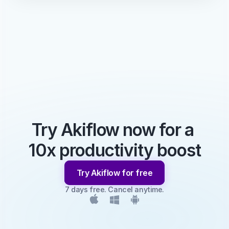
Try Akiflow now for a 
10x productivity boost
Try Akiflow for free
7 days free. Cancel anytime.