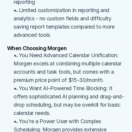
reporting
→Limited customization in reporting and 
analytics - no custom fields and difficulty 
saving report templates compared to more 
advanced tools
When Choosing Morgen
→You Need Advanced Calendar Unification: 
Morgen excels at combining multiple calendar 
accounts and task tools, but comes with a 
premium price point of $15-30/month.
→You Want AI-Powered Time Blocking: It 
offers sophisticated AI planning and drag-and-
drop scheduling, but may be overkill for basic 
calendar needs.
→You're a Power User with Complex 
Scheduling: Morgen provides extensive 