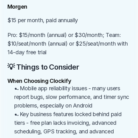
Morgen
$15 per month, paid annually
Pro: $15/month (annual) or $30/month; Team: 
$10/seat/month (annual) or $25/seat/month with 
14-day free trial
💡 Things to Consider
When Choosing Clockify
→Mobile app reliability issues - many users 
report bugs, slow performance, and timer sync 
problems, especially on Android
→Key business features locked behind paid 
tiers - free plan lacks invoicing, advanced 
scheduling, GPS tracking, and advanced 