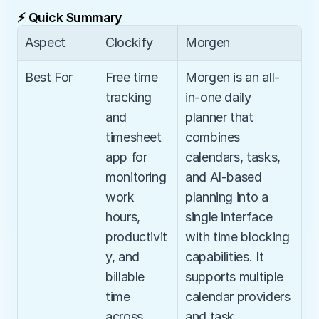
⚡ Quick Summary
Aspect
Clockify
Morgen
Best For
Free time 
Morgen is an all-
tracking 
in-one daily 
and 
planner that 
timesheet 
combines 
app for 
calendars, tasks, 
monitoring 
and AI-based 
work 
planning into a 
hours, 
single interface 
productivit
with time blocking 
y, and 
capabilities. It 
billable 
supports multiple 
time 
calendar providers 
across 
and task 