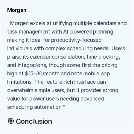
Morgen
"Morgen excels at unifying multiple calendars and 
task management with AI-powered planning, 
making it ideal for productivity-focused 
individuals with complex scheduling needs. Users 
praise its calendar consolidation, time blocking, 
and integrations, though some find the pricing 
high at $15-30/month and note mobile app 
limitations. The feature-rich interface can 
overwhelm simple users, but it provides strong 
value for power users needing advanced 
scheduling automation."
🎯 Conclusion