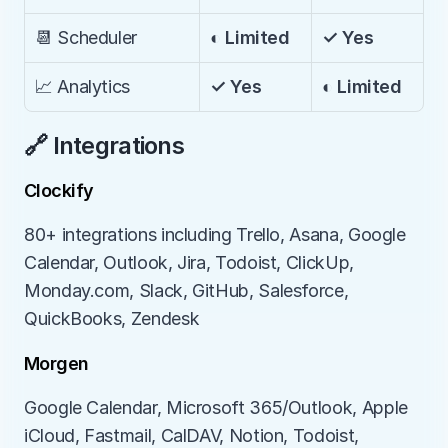
📆 Scheduler
◐ Limited
✓ Yes
📈 Analytics
✓ Yes
◐ Limited
🔗 Integrations
Clockify
80+ integrations including Trello, Asana, Google 
Calendar, Outlook, Jira, Todoist, ClickUp, 
Monday.com, Slack, GitHub, Salesforce, 
QuickBooks, Zendesk
Morgen
Google Calendar, Microsoft 365/Outlook, Apple 
iCloud, Fastmail, CalDAV, Notion, Todoist, 