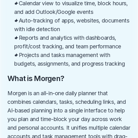
✦Calendar view to visualize time, block hours, 
and add Outlook/Google events
✦Auto-tracking of apps, websites, documents 
with idle detection
✦Reports and analytics with dashboards, 
profit/cost tracking, and team performance
✦Projects and tasks management with 
budgets, assignments, and progress tracking
What is Morgen?
Morgen is an all-in-one daily planner that 
combines calendars, tasks, scheduling links, and 
AI-based planning into a single interface to help 
you plan and time-block your day across work 
and personal accounts. It unifies multiple calendar 
accounts and task management tools with drag-