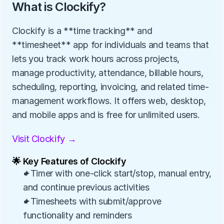
What is Clockify?
Clockify is a **time tracking** and 
**timesheet** app for individuals and teams that 
lets you track work hours across projects, 
manage productivity, attendance, billable hours, 
scheduling, reporting, invoicing, and related time-
management workflows. It offers web, desktop, 
and mobile apps and is free for unlimited users.
Visit Clockify →
🌟 Key Features of Clockify
✦Timer with one-click start/stop, manual entry, 
and continue previous activities
✦Timesheets with submit/approve 
functionality and reminders