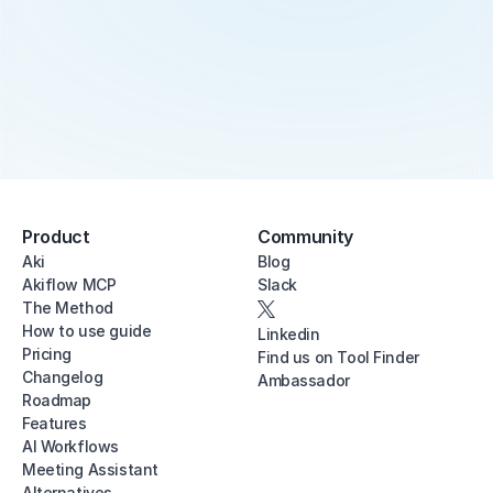
Product
Community
Aki
Blog
Akiflow MCP
Slack
The Method
How to use guide
Linkedin
Pricing
Find us on Tool Finder
Changelog
Ambassador
Roadmap
Features
AI Workflows
Meeting Assistant
Alternatives