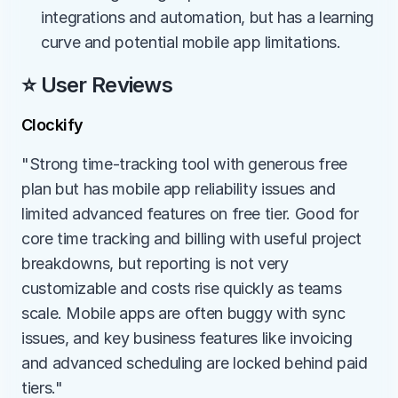
integrations and automation, but has a learning 
curve and potential mobile app limitations.
⭐ User Reviews
Clockify
"Strong time-tracking tool with generous free 
plan but has mobile app reliability issues and 
limited advanced features on free tier. Good for 
core time tracking and billing with useful project 
breakdowns, but reporting is not very 
customizable and costs rise quickly as teams 
scale. Mobile apps are often buggy with sync 
issues, and key business features like invoicing 
and advanced scheduling are locked behind paid 
tiers."