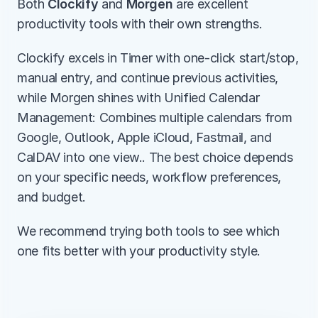
Both 
Clockify
 and 
Morgen
 are excellent 
productivity tools with their own strengths.
Clockify excels in Timer with one-click start/stop, 
manual entry, and continue previous activities, 
while Morgen shines with Unified Calendar 
Management: Combines multiple calendars from 
Google, Outlook, Apple iCloud, Fastmail, and 
CalDAV into one view.. The best choice depends 
on your specific needs, workflow preferences, 
and budget.
We recommend trying both tools to see which 
one fits better with your productivity style.