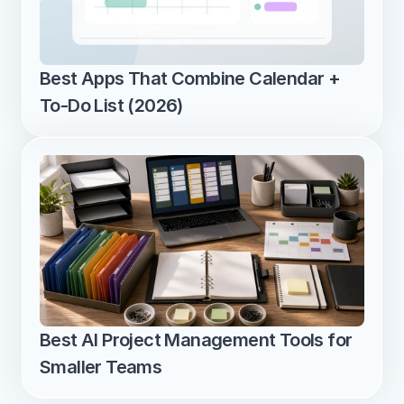
Best Apps That Combine Calendar + 
To-Do List (2026)
Best AI Project Management Tools for 
Smaller Teams