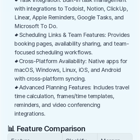
with integrations to Todoist, Notion, ClickUp, 
Linear, Apple Reminders, Google Tasks, and 
Microsoft To Do.
✦Scheduling Links & Team Features: Provides 
booking pages, availability sharing, and team-
focused scheduling workflows.
✦Cross-Platform Availability: Native apps for 
macOS, Windows, Linux, iOS, and Android 
with cross-platform syncing.
✦Advanced Planning Features: Includes travel 
time calculation, frames/time templates, 
reminders, and video conferencing 
integrations.
📊 Feature Comparison