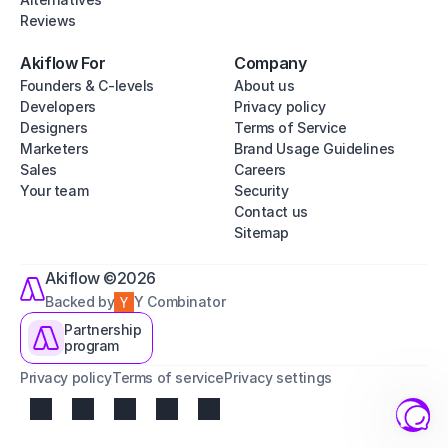
Reviews
Akiflow For
Company
Founders & C-levels
About us
Developers
Privacy policy
Designers
Terms of Service
Marketers
Brand Usage Guidelines
Sales
Careers
Your team
Security
Contact us
Sitemap
Akiflow ©2026
Backed by
Y Combinator
Partnership
program
Privacy policy
Terms of service
Privacy settings