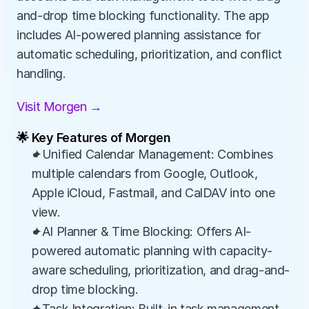
and-drop time blocking functionality. The app 
includes AI-powered planning assistance for 
automatic scheduling, prioritization, and conflict 
handling.
Visit Morgen →
🌟 Key Features of Morgen
✦Unified Calendar Management: Combines 
multiple calendars from Google, Outlook, 
Apple iCloud, Fastmail, and CalDAV into one 
view.
✦AI Planner & Time Blocking: Offers AI-
powered automatic planning with capacity-
aware scheduling, prioritization, and drag-and-
drop time blocking.
✦Task Integration: Built-in task management 