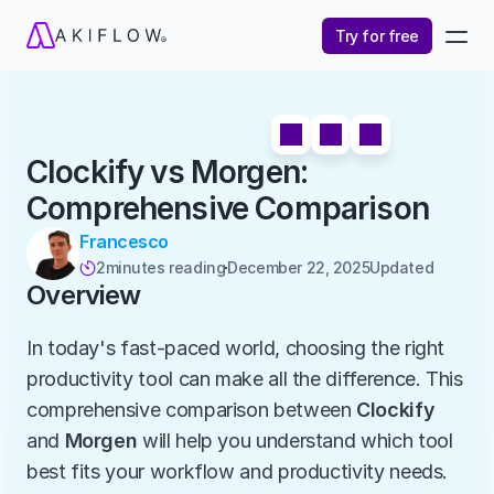
Try for free
Clockify vs Morgen: 
Comprehensive Comparison
Francesco
2
minutes reading
December 22, 2025
Updated 

Overview
In today's fast-paced world, choosing the right 
productivity tool can make all the difference. This 
comprehensive comparison between 
Clockify
and 
Morgen
 will help you understand which tool 
best fits your workflow and productivity needs.