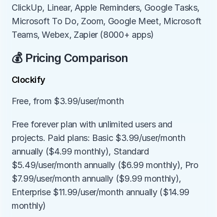
ClickUp, Linear, Apple Reminders, Google Tasks, 
Microsoft To Do, Zoom, Google Meet, Microsoft 
Teams, Webex, Zapier (8000+ apps)
💰 Pricing Comparison
Clockify
Free, from $3.99/user/month
Free forever plan with unlimited users and 
projects. Paid plans: Basic $3.99/user/month 
annually ($4.99 monthly), Standard 
$5.49/user/month annually ($6.99 monthly), Pro 
$7.99/user/month annually ($9.99 monthly), 
Enterprise $11.99/user/month annually ($14.99 
monthly)