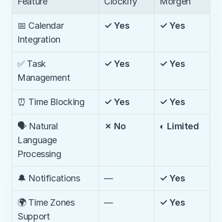
Feature
Clockify
Morgen
📅 Calendar 
✓ Yes
✓ Yes
Integration
✅ Task 
✓ Yes
✓ Yes
Management
⏰ Time Blocking
✓ Yes
✓ Yes
🗣️ Natural 
✗ No
◐ Limited
Language 
Processing
🔔 Notifications
—
✓ Yes
🌍 Time Zones 
—
✓ Yes
Support