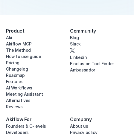
Product
Community
Aki
Blog
Akiflow MCP
Slack
The Method
How to use guide
Linkedin
Pricing
Find us on Tool Finder
Changelog
Ambassador
Roadmap
Features
AI Workflows
Meeting Assistant
Alternatives
Reviews
Akiflow For
Company
Founders & C-levels
About us
Developers
Privacy policy