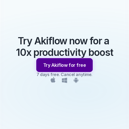
Try Akiflow now for a 
10x productivity boost
Try Akiflow for free
7 days free. Cancel anytime.