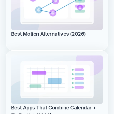
Best Motion Alternatives (2026)
Best Apps That Combine Calendar + 