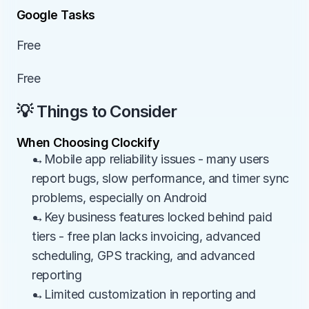
Google Tasks
Free
Free
💡 Things to Consider
When Choosing Clockify
→Mobile app reliability issues - many users 
report bugs, slow performance, and timer sync 
problems, especially on Android
→Key business features locked behind paid 
tiers - free plan lacks invoicing, advanced 
scheduling, GPS tracking, and advanced 
reporting
→Limited customization in reporting and 