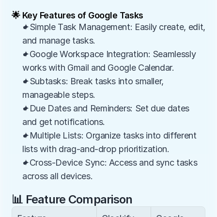
🌟 Key Features of Google Tasks
✦Simple Task Management: Easily create, edit, 
and manage tasks.
✦Google Workspace Integration: Seamlessly 
works with Gmail and Google Calendar.
✦Subtasks: Break tasks into smaller, 
manageable steps.
✦Due Dates and Reminders: Set due dates 
and get notifications.
✦Multiple Lists: Organize tasks into different 
lists with drag-and-drop prioritization.
✦Cross-Device Sync: Access and sync tasks 
across all devices.
📊 Feature Comparison