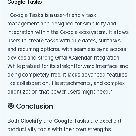
Google Tasks
"Google Tasks is a user-friendly task 
management app designed for simplicity and 
integration within the Google ecosystem. It allows 
users to create tasks with due dates, subtasks, 
and recurring options, with seamless sync across 
devices and strong Gmail/Calendar integration. 
While praised for its straightforward interface and 
being completely free, it lacks advanced features 
like collaboration, file attachments, and complex 
prioritization that power users might need."
🎯 Conclusion
Both 
Clockify
 and 
Google Tasks
 are excellent 
productivity tools with their own strengths.