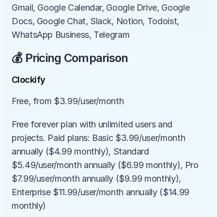
Gmail, Google Calendar, Google Drive, Google 
Docs, Google Chat, Slack, Notion, Todoist, 
WhatsApp Business, Telegram
💰 Pricing Comparison
Clockify
Free, from $3.99/user/month
Free forever plan with unlimited users and 
projects. Paid plans: Basic $3.99/user/month 
annually ($4.99 monthly), Standard 
$5.49/user/month annually ($6.99 monthly), Pro 
$7.99/user/month annually ($9.99 monthly), 
Enterprise $11.99/user/month annually ($14.99 
monthly)