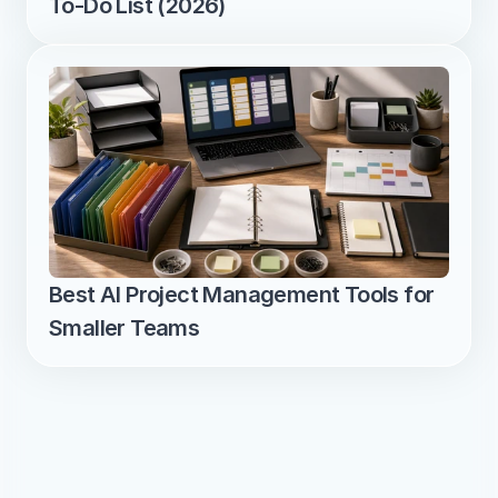
To-Do List (2026)
Best AI Project Management Tools for 
Smaller Teams