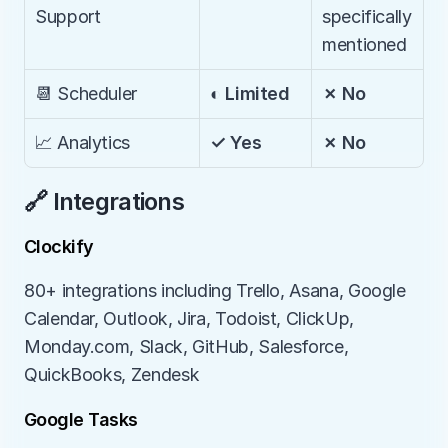
Support
specifically 
mentioned
📆 Scheduler
◐ Limited
✗ No
📈 Analytics
✓ Yes
✗ No
🔗 Integrations
Clockify
80+ integrations including Trello, Asana, Google 
Calendar, Outlook, Jira, Todoist, ClickUp, 
Monday.com, Slack, GitHub, Salesforce, 
QuickBooks, Zendesk
Google Tasks