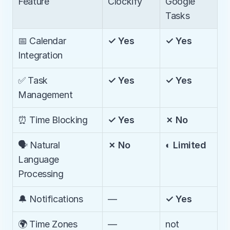
Feature
Clockify
Google 
Tasks
📅 Calendar 
✓ Yes
✓ Yes
Integration
✅ Task 
✓ Yes
✓ Yes
Management
⏰ Time Blocking
✓ Yes
✗ No
🗣️ Natural 
✗ No
◐ Limited
Language 
Processing
🔔 Notifications
—
✓ Yes
🌍 Time Zones 
—
not 