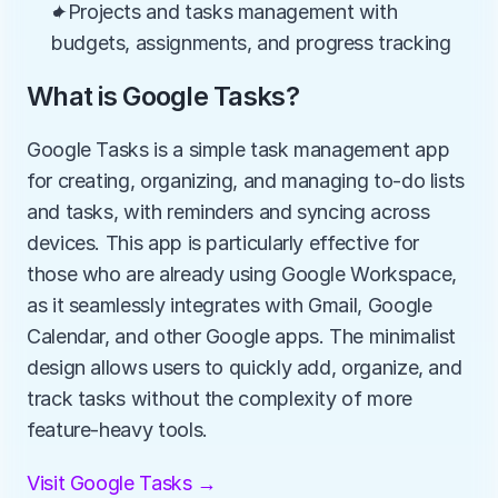
✦Projects and tasks management with 
budgets, assignments, and progress tracking
What is Google Tasks?
Google Tasks is a simple task management app 
for creating, organizing, and managing to-do lists 
and tasks, with reminders and syncing across 
devices. This app is particularly effective for 
those who are already using Google Workspace, 
as it seamlessly integrates with Gmail, Google 
Calendar, and other Google apps. The minimalist 
design allows users to quickly add, organize, and 
track tasks without the complexity of more 
feature-heavy tools.
Visit Google Tasks →