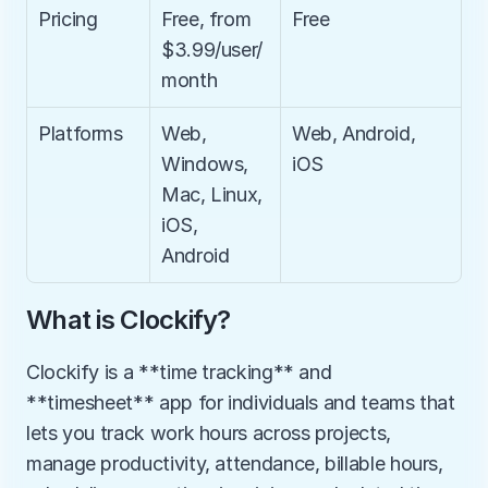
Pricing
Free, from 
Free
$3.99/user/
month
Platforms
Web, 
Web, Android, 
Windows, 
iOS
Mac, Linux, 
iOS, 
Android
What is Clockify?
Clockify is a **time tracking** and 
**timesheet** app for individuals and teams that 
lets you track work hours across projects, 
manage productivity, attendance, billable hours, 