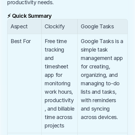
productivity needs.
⚡ Quick Summary
Aspect
Clockify
Google Tasks
Best For
Free time 
Google Tasks is a 
tracking 
simple task 
and 
management app 
timesheet 
for creating, 
app for 
organizing, and 
monitoring 
managing to-do 
work hours, 
lists and tasks, 
productivity
with reminders 
, and billable 
and syncing 
time across 
across devices.
projects