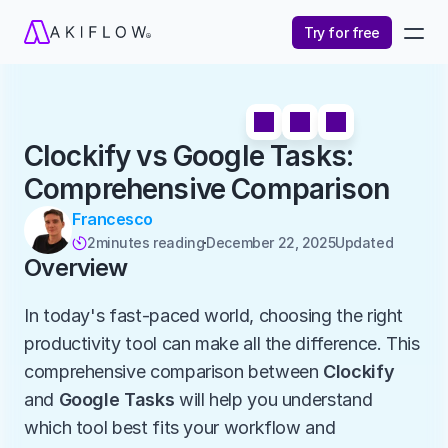
Try for free
Clockify vs Google Tasks: 
Comprehensive Comparison
Francesco
2
minutes reading
December 22, 2025
Updated 

Overview
In today's fast-paced world, choosing the right 
productivity tool can make all the difference. This 
comprehensive comparison between 
Clockify
and 
Google Tasks
 will help you understand 
which tool best fits your workflow and 