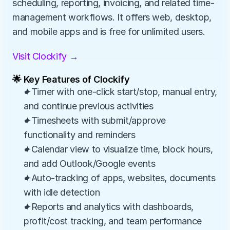
scheduling, reporting, invoicing, and related time-
management workflows. It offers web, desktop, 
and mobile apps and is free for unlimited users.
Visit Clockify →
🌟 Key Features of Clockify
✦Timer with one-click start/stop, manual entry, 
and continue previous activities
✦Timesheets with submit/approve 
functionality and reminders
✦Calendar view to visualize time, block hours, 
and add Outlook/Google events
✦Auto-tracking of apps, websites, documents 
with idle detection
✦Reports and analytics with dashboards, 
profit/cost tracking, and team performance