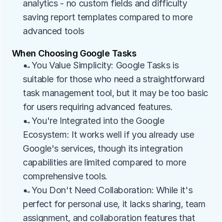
analytics - no custom fields and difficulty 
saving report templates compared to more 
advanced tools
When Choosing Google Tasks
→You Value Simplicity: Google Tasks is 
suitable for those who need a straightforward 
task management tool, but it may be too basic 
for users requiring advanced features.
→You're Integrated into the Google 
Ecosystem: It works well if you already use 
Google's services, though its integration 
capabilities are limited compared to more 
comprehensive tools.
→You Don't Need Collaboration: While it's 
perfect for personal use, it lacks sharing, team 
assignment, and collaboration features that 