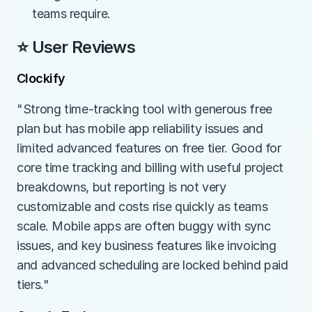
teams require.
⭐ User Reviews
Clockify
"Strong time-tracking tool with generous free 
plan but has mobile app reliability issues and 
limited advanced features on free tier. Good for 
core time tracking and billing with useful project 
breakdowns, but reporting is not very 
customizable and costs rise quickly as teams 
scale. Mobile apps are often buggy with sync 
issues, and key business features like invoicing 
and advanced scheduling are locked behind paid 
tiers."