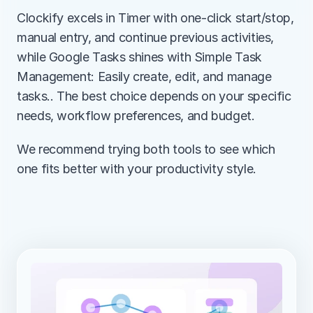
Clockify excels in Timer with one-click start/stop, 
manual entry, and continue previous activities, 
while Google Tasks shines with Simple Task 
Management: Easily create, edit, and manage 
tasks.. The best choice depends on your specific 
needs, workflow preferences, and budget.
We recommend trying both tools to see which 
one fits better with your productivity style.