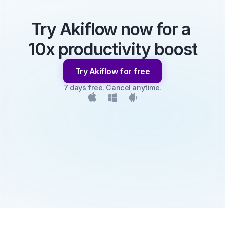
Try Akiflow now for a 
10x productivity boost
Try Akiflow for free
7 days free. Cancel anytime.