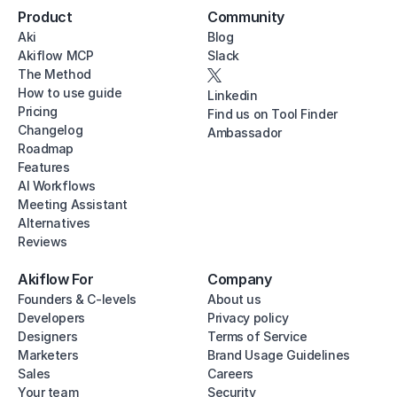
Product
Community
Aki
Blog
Akiflow MCP
Slack
The Method
How to use guide
Linkedin
Pricing
Find us on Tool Finder
Changelog
Ambassador
Roadmap
Features
AI Workflows
Meeting Assistant
Alternatives
Reviews
Akiflow For
Company
Founders & C-levels
About us
Developers
Privacy policy
Designers
Terms of Service
Marketers
Brand Usage Guidelines
Sales
Careers
Your team
Security