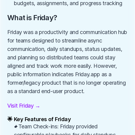
budgets, assignments, and progress tracking
What is Friday?
Friday was a productivity and communication hub 
for teams designed to streamline async 
communication, daily standups, status updates, 
and planning so distributed teams could stay 
aligned and track work more easily. However, 
public information indicates Friday.app as a 
former/legacy product that is no longer operating 
as a standard end-user product.
Visit Friday →
🌟 Key Features of Friday
✦Team Check-ins: Friday provided 
configurable playbooks for daily standups, 