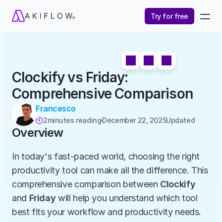
Try for free
Clockify vs Friday: 
Comprehensive Comparison
Francesco
2
minutes reading
December 22, 2025
Updated 

Overview
In today's fast-paced world, choosing the right 
productivity tool can make all the difference. This 
comprehensive comparison between 
Clockify
and 
Friday
 will help you understand which tool 
best fits your workflow and productivity needs.