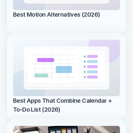
Best Motion Alternatives (2026)
Best Apps That Combine Calendar + 
To-Do List (2026)