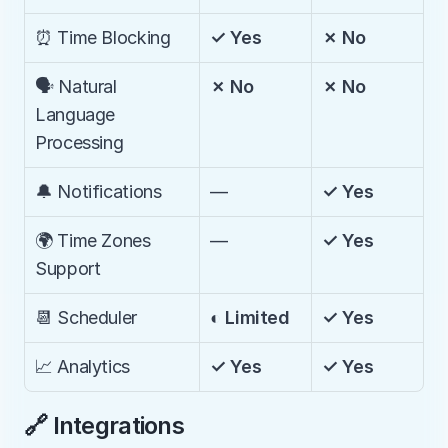
⏰ Time Blocking
✓ Yes
✗ No
🗣️ Natural 
✗ No
✗ No
Language 
Processing
🔔 Notifications
—
✓ Yes
🌍 Time Zones 
—
✓ Yes
Support
📆 Scheduler
◐ Limited
✓ Yes
📈 Analytics
✓ Yes
✓ Yes
🔗 Integrations