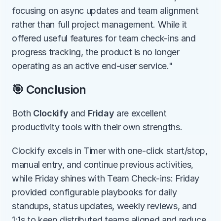
focusing on async updates and team alignment 
rather than full project management. While it 
offered useful features for team check-ins and 
progress tracking, the product is no longer 
operating as an active end-user service."
🎯 Conclusion
Both 
Clockify
 and 
Friday
 are excellent 
productivity tools with their own strengths.
Clockify excels in Timer with one-click start/stop, 
manual entry, and continue previous activities, 
while Friday shines with Team Check-ins: Friday 
provided configurable playbooks for daily 
standups, status updates, weekly reviews, and 
1:1s to keep distributed teams aligned and reduce 