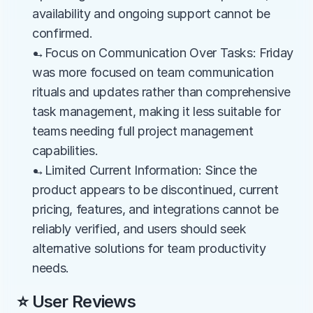
availability and ongoing support cannot be 
confirmed.
→Focus on Communication Over Tasks: Friday 
was more focused on team communication 
rituals and updates rather than comprehensive 
task management, making it less suitable for 
teams needing full project management 
capabilities.
→Limited Current Information: Since the 
product appears to be discontinued, current 
pricing, features, and integrations cannot be 
reliably verified, and users should seek 
alternative solutions for team productivity 
needs.
⭐ User Reviews