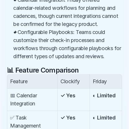
calendar-related workflows for planning and 
cadences, though current integrations cannot 
be confirmed for the legacy product.
✦Configurable Playbooks: Teams could 
customize their check-in processes and 
workflows through configurable playbooks for 
different types of updates and reviews.
📊 Feature Comparison
Feature
Clockify
Friday
📅 Calendar 
✓ Yes
◐ Limited
Integration
✅ Task 
✓ Yes
◐ Limited
Management