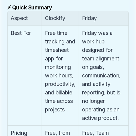
⚡ Quick Summary
Aspect
Clockify
Friday
Best For
Free time 
Friday was a 
tracking and 
work hub 
timesheet 
designed for 
app for 
team alignment 
monitoring 
on goals, 
work hours, 
communication, 
productivity, 
and activity 
and billable 
reporting, but is 
time across 
no longer 
projects
operating as an 
active product.
Pricing
Free, from 
Free, Team 