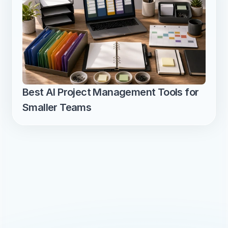
Best AI Project Management Tools for 
Smaller Teams