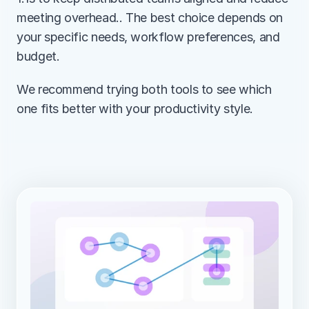
meeting overhead.. The best choice depends on 
your specific needs, workflow preferences, and 
budget.
We recommend trying both tools to see which 
one fits better with your productivity style.