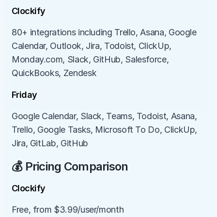
Clockify
80+ integrations including Trello, Asana, Google 
Calendar, Outlook, Jira, Todoist, ClickUp, 
Monday.com, Slack, GitHub, Salesforce, 
QuickBooks, Zendesk
Friday
Google Calendar, Slack, Teams, Todoist, Asana, 
Trello, Google Tasks, Microsoft To Do, ClickUp, 
Jira, GitLab, GitHub
💰 Pricing Comparison
Clockify
Free, from $3.99/user/month