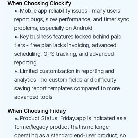
When Choosing Clockify
→Mobile app reliability issues - many users 
report bugs, slow performance, and timer sync 
problems, especially on Android
→Key business features locked behind paid 
tiers - free plan lacks invoicing, advanced 
scheduling, GPS tracking, and advanced 
reporting
→Limited customization in reporting and 
analytics - no custom fields and difficulty 
saving report templates compared to more 
advanced tools
When Choosing Friday
→Product Status: Friday.app is indicated as a 
former/legacy product that is no longer 
operating as a standard end-user product, so 