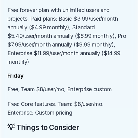
Free forever plan with unlimited users and 
projects. Paid plans: Basic $3.99/user/month 
annually ($4.99 monthly), Standard 
$5.49/user/month annually ($6.99 monthly), Pro 
$7.99/user/month annually ($9.99 monthly), 
Enterprise $11.99/user/month annually ($14.99 
monthly)
Friday
Free, Team $8/user/mo, Enterprise custom
Free: Core features. Team: $8/user/mo. 
Enterprise: Custom pricing.
💡 Things to Consider