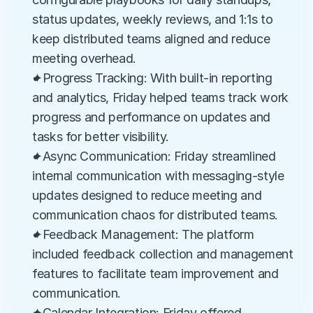
status updates, weekly reviews, and 1:1s to 
keep distributed teams aligned and reduce 
meeting overhead.
✦Progress Tracking: With built-in reporting 
and analytics, Friday helped teams track work 
progress and performance on updates and 
tasks for better visibility.
✦Async Communication: Friday streamlined 
internal communication with messaging-style 
updates designed to reduce meeting and 
communication chaos for distributed teams.
✦Feedback Management: The platform 
included feedback collection and management 
features to facilitate team improvement and 
communication.
✦Calendar Integration: Friday offered 