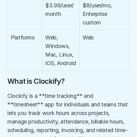
$3.99/user/
$8/user/mo, 
month
Enterprise 
custom
Platforms
Web, 
Web
Windows, 
Mac, Linux, 
iOS, Android
What is Clockify?
Clockify is a **time tracking** and 
**timesheet** app for individuals and teams that 
lets you track work hours across projects, 
manage productivity, attendance, billable hours, 
scheduling, reporting, invoicing, and related time-