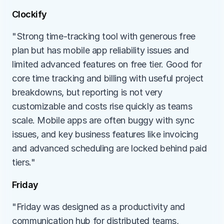
Clockify
"Strong time-tracking tool with generous free 
plan but has mobile app reliability issues and 
limited advanced features on free tier. Good for 
core time tracking and billing with useful project 
breakdowns, but reporting is not very 
customizable and costs rise quickly as teams 
scale. Mobile apps are often buggy with sync 
issues, and key business features like invoicing 
and advanced scheduling are locked behind paid 
tiers."
Friday
"Friday was designed as a productivity and 
communication hub for distributed teams, 