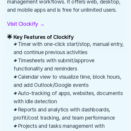
management workflows. It offers web, desktop, 
and mobile apps and is free for unlimited users.
Visit Clockify →
🌟 Key Features of Clockify
✦Timer with one-click start/stop, manual entry, 
and continue previous activities
✦Timesheets with submit/approve 
functionality and reminders
✦Calendar view to visualize time, block hours, 
and add Outlook/Google events
✦Auto-tracking of apps, websites, documents 
with idle detection
✦Reports and analytics with dashboards, 
profit/cost tracking, and team performance
✦Projects and tasks management with 