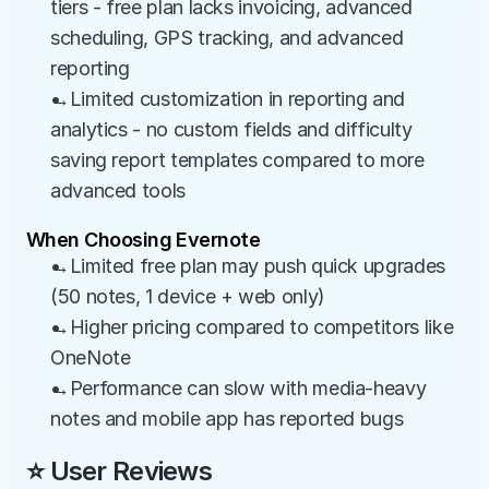
tiers - free plan lacks invoicing, advanced 
scheduling, GPS tracking, and advanced 
reporting
→Limited customization in reporting and 
analytics - no custom fields and difficulty 
saving report templates compared to more 
advanced tools
When Choosing Evernote
→Limited free plan may push quick upgrades 
(50 notes, 1 device + web only)
→Higher pricing compared to competitors like 
OneNote
→Performance can slow with media-heavy 
notes and mobile app has reported bugs
⭐ User Reviews