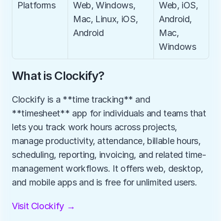
Platforms
Web, Windows, 
Web, iOS, 
Mac, Linux, iOS, 
Android, 
Android
Mac, 
Windows
What is Clockify?
Clockify is a **time tracking** and 
**timesheet** app for individuals and teams that 
lets you track work hours across projects, 
manage productivity, attendance, billable hours, 
scheduling, reporting, invoicing, and related time-
management workflows. It offers web, desktop, 
and mobile apps and is free for unlimited users.
Visit Clockify →