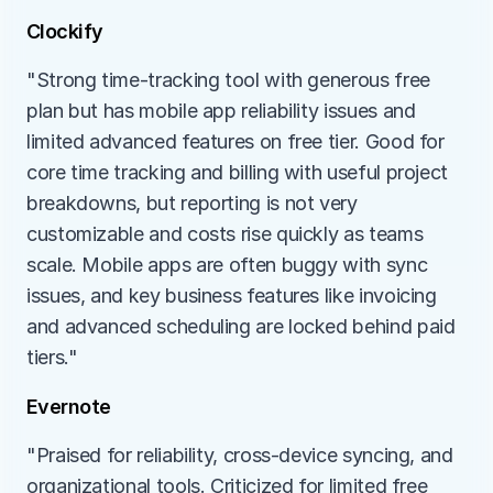
Clockify
"Strong time-tracking tool with generous free 
plan but has mobile app reliability issues and 
limited advanced features on free tier. Good for 
core time tracking and billing with useful project 
breakdowns, but reporting is not very 
customizable and costs rise quickly as teams 
scale. Mobile apps are often buggy with sync 
issues, and key business features like invoicing 
and advanced scheduling are locked behind paid 
tiers."
Evernote
"Praised for reliability, cross-device syncing, and 
organizational tools. Criticized for limited free 