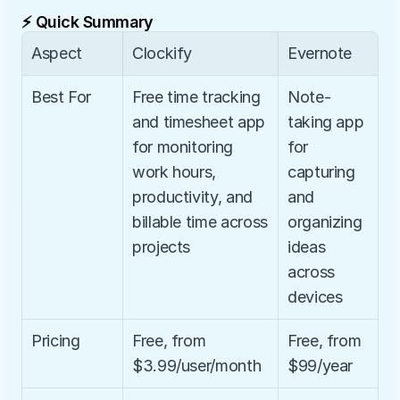
⚡ Quick Summary
Aspect
Clockify
Evernote
Best For
Free time tracking 
Note-
and timesheet app 
taking app 
for monitoring 
for 
work hours, 
capturing 
productivity, and 
and 
billable time across 
organizing 
projects
ideas 
across 
devices
Pricing
Free, from 
Free, from 
$3.99/user/month
$99/year