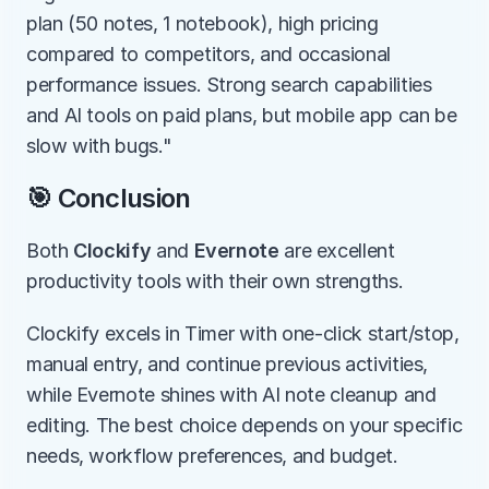
plan (50 notes, 1 notebook), high pricing 
compared to competitors, and occasional 
performance issues. Strong search capabilities 
and AI tools on paid plans, but mobile app can be 
slow with bugs."
🎯 Conclusion
Both 
Clockify
 and 
Evernote
 are excellent 
productivity tools with their own strengths.
Clockify excels in Timer with one-click start/stop, 
manual entry, and continue previous activities, 
while Evernote shines with AI note cleanup and 
editing. The best choice depends on your specific 
needs, workflow preferences, and budget.