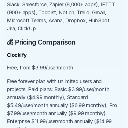
Slack, Salesforce, Zapier (8,000+ apps), IFTTT 
(900+ apps), Todoist, Notion, Trello, Gmail, 
Microsoft Teams, Asana, Dropbox, HubSpot, 
Jira, ClickUp
💰 Pricing Comparison
Clockify
Free, from $3.99/user/month
Free forever plan with unlimited users and 
projects. Paid plans: Basic $3.99/user/month 
annually ($4.99 monthly), Standard 
$5.49/user/month annually ($6.99 monthly), Pro 
$7.99/user/month annually ($9.99 monthly), 
Enterprise $11.99/user/month annually ($14.99 