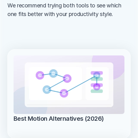
We recommend trying both tools to see which 
one fits better with your productivity style.
Best Motion Alternatives (2026)