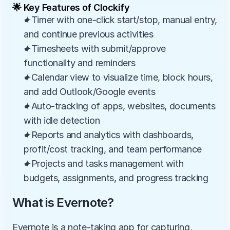
🌟 Key Features of Clockify
✦Timer with one-click start/stop, manual entry, 
and continue previous activities
✦Timesheets with submit/approve 
functionality and reminders
✦Calendar view to visualize time, block hours, 
and add Outlook/Google events
✦Auto-tracking of apps, websites, documents 
with idle detection
✦Reports and analytics with dashboards, 
profit/cost tracking, and team performance
✦Projects and tasks management with 
budgets, assignments, and progress tracking
What is Evernote?
Evernote is a note-taking app for capturing, 