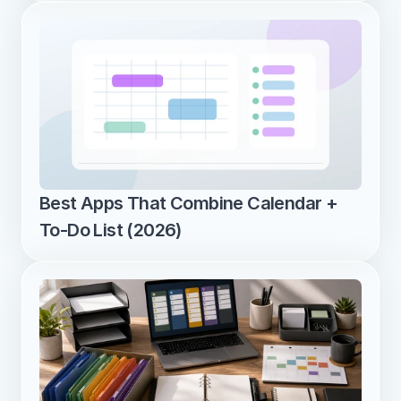
Best Apps That Combine Calendar + 
To-Do List (2026)