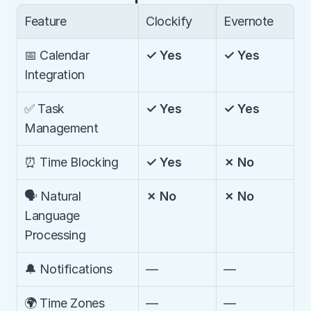
Feature
Clockify
Evernote
📅 Calendar 
✓ Yes
✓ Yes
Integration
✅ Task 
✓ Yes
✓ Yes
Management
⏰ Time Blocking
✓ Yes
✗ No
🗣️ Natural 
✗ No
✗ No
Language 
Processing
🔔 Notifications
—
—
🌍 Time Zones 
—
—