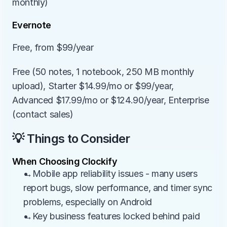
monthly)
Evernote
Free, from $99/year
Free (50 notes, 1 notebook, 250 MB monthly 
upload), Starter $14.99/mo or $99/year, 
Advanced $17.99/mo or $124.90/year, Enterprise 
(contact sales)
💡 Things to Consider
When Choosing Clockify
→Mobile app reliability issues - many users 
report bugs, slow performance, and timer sync 
problems, especially on Android
→Key business features locked behind paid 