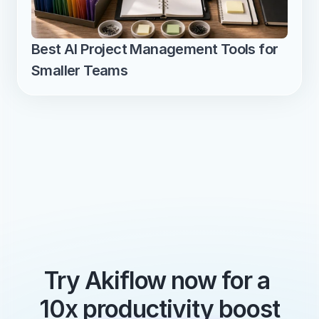
Best AI Project Management Tools for 
Smaller Teams
Try Akiflow now for a 
10x productivity boost