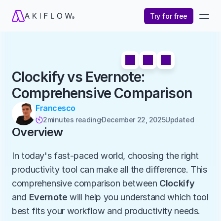
Try for free
Clockify vs Evernote: 
Comprehensive Comparison
Francesco
2
minutes reading
December 22, 2025
Updated 

Overview
In today's fast-paced world, choosing the right 
productivity tool can make all the difference. This 
comprehensive comparison between 
Clockify
and 
Evernote
 will help you understand which tool 
best fits your workflow and productivity needs.