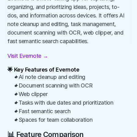
organizing, and prioritizing ideas, projects, to-
dos, and information across devices. It offers AI 
note cleanup and editing, task management, 
document scanning with OCR, web clipper, and 
fast semantic search capabilities.
Visit Evernote →
🌟 Key Features of Evernote
✦AI note cleanup and editing
✦Document scanning with OCR
✦Web clipper
✦Tasks with due dates and prioritization
✦Fast semantic search
✦Spaces for team collaboration
📊 Feature Comparison