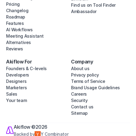
Pricing
Find us on Tool Finder
Changelog
Ambassador
Roadmap
Features
AI Workflows
Meeting Assistant
Alternatives
Reviews
Akiflow For
Company
Founders & C-levels
About us
Developers
Privacy policy
Designers
Terms of Service
Marketers
Brand Usage Guidelines
Sales
Careers
Your team
Security
Contact us
Sitemap
Akiflow ©2026
Backed by
Y Combinator