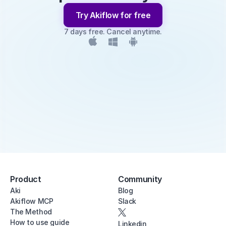
Try Akiflow for free
7 days free. Cancel anytime.
Product
Community
Aki
Blog
Akiflow MCP
Slack
The Method
How to use guide
Linkedin