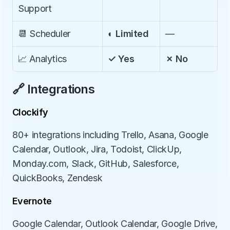
Support
📆 Scheduler
◐ Limited
—
📈 Analytics
✓ Yes
✗ No
🔗 Integrations
Clockify
80+ integrations including Trello, Asana, Google 
Calendar, Outlook, Jira, Todoist, ClickUp, 
Monday.com, Slack, GitHub, Salesforce, 
QuickBooks, Zendesk
Evernote
Google Calendar, Outlook Calendar, Google Drive, 