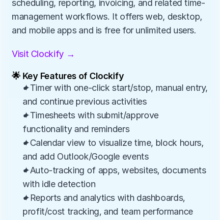
scheduling, reporting, invoicing, and related time-
management workflows. It offers web, desktop, 
and mobile apps and is free for unlimited users.
Visit Clockify →
🌟 Key Features of Clockify
✦Timer with one-click start/stop, manual entry, 
and continue previous activities
✦Timesheets with submit/approve 
functionality and reminders
✦Calendar view to visualize time, block hours, 
and add Outlook/Google events
✦Auto-tracking of apps, websites, documents 
with idle detection
✦Reports and analytics with dashboards, 
profit/cost tracking, and team performance