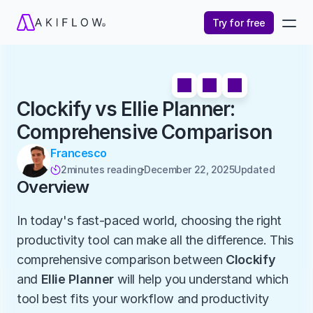
Try for free
Clockify vs Ellie Planner: 
Comprehensive Comparison
Francesco
2
minutes reading
December 22, 2025
Updated 

Overview
In today's fast-paced world, choosing the right 
productivity tool can make all the difference. This 
comprehensive comparison between 
Clockify
and 
Ellie Planner
 will help you understand which 
tool best fits your workflow and productivity 