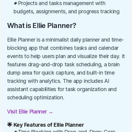
✦Projects and tasks management with 
budgets, assignments, and progress tracking
What is Ellie Planner?
Ellie Planner is a minimalist daily planner and time-
blocking app that combines tasks and calendar 
events to help users plan and visualize their day. It 
features drag-and-drop task scheduling, a brain 
dump area for quick capture, and built-in time 
tracking with analytics. The app includes AI 
assistant capabilities for task organization and 
scheduling optimization.
Visit Ellie Planner →
🌟 Key Features of Ellie Planner
✦Time Blocking with Drag-and-Drop: Core 