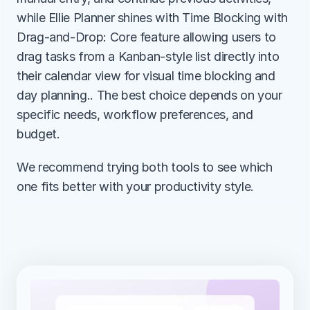
while Ellie Planner shines with Time Blocking with 
Drag-and-Drop: Core feature allowing users to 
drag tasks from a Kanban-style list directly into 
their calendar view for visual time blocking and 
day planning.. The best choice depends on your 
specific needs, workflow preferences, and 
budget.
We recommend trying both tools to see which 
one fits better with your productivity style.