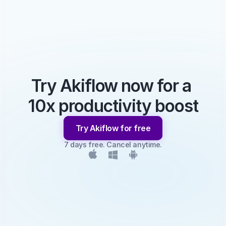
Try Akiflow now for a 
10x productivity boost
Try Akiflow for free
7 days free. Cancel anytime.