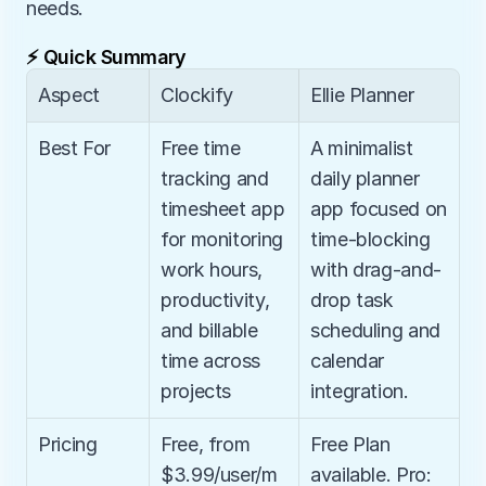
needs.
⚡ Quick Summary
Aspect
Clockify
Ellie Planner
Best For
Free time 
A minimalist 
tracking and 
daily planner 
timesheet app 
app focused on 
for monitoring 
time-blocking 
work hours, 
with drag-and-
productivity, 
drop task 
and billable 
scheduling and 
time across 
calendar 
projects
integration.
Pricing
Free, from 
Free Plan 
$3.99/user/m
available. Pro: 