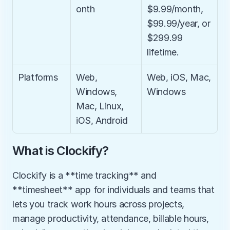
onth
$9.99/month, 
$99.99/year, or 
$299.99 
lifetime.
Platforms
Web, 
Web, iOS, Mac, 
Windows, 
Windows
Mac, Linux, 
iOS, Android
What is Clockify?
Clockify is a **time tracking** and 
**timesheet** app for individuals and teams that 
lets you track work hours across projects, 
manage productivity, attendance, billable hours, 