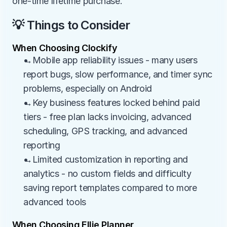
one-time lifetime purchase.
💡 Things to Consider
When Choosing Clockify
→Mobile app reliability issues - many users 
report bugs, slow performance, and timer sync 
problems, especially on Android
→Key business features locked behind paid 
tiers - free plan lacks invoicing, advanced 
scheduling, GPS tracking, and advanced 
reporting
→Limited customization in reporting and 
analytics - no custom fields and difficulty 
saving report templates compared to more 
advanced tools
When Choosing Ellie Planner