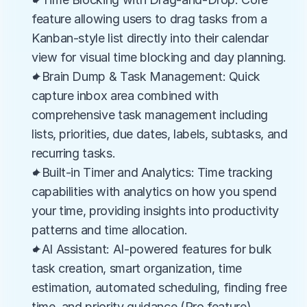
feature allowing users to drag tasks from a 
Kanban-style list directly into their calendar 
view for visual time blocking and day planning.
✦Brain Dump & Task Management: Quick 
capture inbox area combined with 
comprehensive task management including 
lists, priorities, due dates, labels, subtasks, and 
recurring tasks.
✦Built-in Timer and Analytics: Time tracking 
capabilities with analytics on how you spend 
your time, providing insights into productivity 
patterns and time allocation.
✦AI Assistant: AI-powered features for bulk 
task creation, smart organization, time 
estimation, automated scheduling, finding free 
time, and priority guidance (Pro feature).