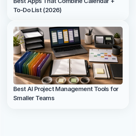
Best Apps That Combine Calendar + 
To-Do List (2026)
Best AI Project Management Tools for 
Smaller Teams