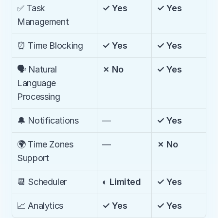
✅ Task 
✓ Yes
✓ Yes
Management
⏰ Time Blocking
✓ Yes
✓ Yes
🗣️ Natural 
✗ No
✓ Yes
Language 
Processing
🔔 Notifications
—
✓ Yes
🌍 Time Zones 
—
✗ No
Support
📆 Scheduler
◐ Limited
✓ Yes
📈 Analytics
✓ Yes
✓ Yes