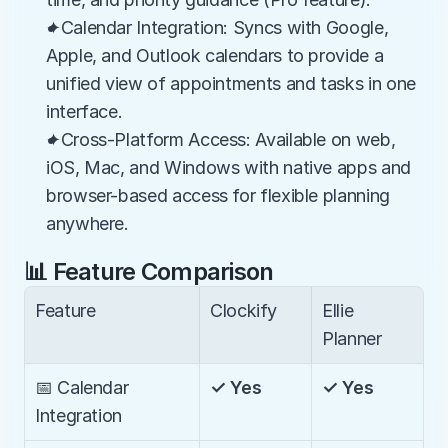
✦Calendar Integration: Syncs with Google, 
Apple, and Outlook calendars to provide a 
unified view of appointments and tasks in one 
interface.
✦Cross-Platform Access: Available on web, 
iOS, Mac, and Windows with native apps and 
browser-based access for flexible planning 
anywhere.
📊 Feature Comparison
Feature
Clockify
Ellie 
Planner
📅 Calendar 
✓ Yes
✓ Yes
Integration