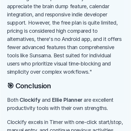
appreciate the brain dump feature, calendar 
integration, and responsive indie developer 
support. However, the free plan is quite limited, 
pricing is considered high compared to 
alternatives, there's no Android app, and it offers 
fewer advanced features than comprehensive 
tools like Sunsama. Best suited for individual 
users who prioritize visual time-blocking and 
simplicity over complex workflows."
🎯 Conclusion
Both 
Clockify
 and 
Ellie Planner
 are excellent 
productivity tools with their own strengths.
Clockify excels in Timer with one-click start/stop, 
manual entry, and continue previous activities, 