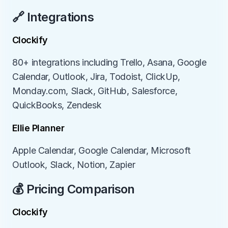
🔗 Integrations
Clockify
80+ integrations including Trello, Asana, Google 
Calendar, Outlook, Jira, Todoist, ClickUp, 
Monday.com, Slack, GitHub, Salesforce, 
QuickBooks, Zendesk
Ellie Planner
Apple Calendar, Google Calendar, Microsoft 
Outlook, Slack, Notion, Zapier
💰 Pricing Comparison
Clockify