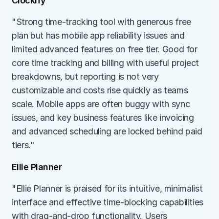
Clockify
"Strong time-tracking tool with generous free 
plan but has mobile app reliability issues and 
limited advanced features on free tier. Good for 
core time tracking and billing with useful project 
breakdowns, but reporting is not very 
customizable and costs rise quickly as teams 
scale. Mobile apps are often buggy with sync 
issues, and key business features like invoicing 
and advanced scheduling are locked behind paid 
tiers."
Ellie Planner
"Ellie Planner is praised for its intuitive, minimalist 
interface and effective time-blocking capabilities 
with drag-and-drop functionality. Users 