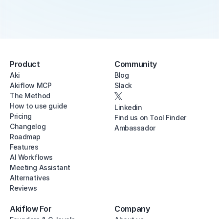
Product
Community
Aki
Blog
Akiflow MCP
Slack
The Method
How to use guide
Linkedin
Pricing
Find us on Tool Finder
Changelog
Ambassador
Roadmap
Features
AI Workflows
Meeting Assistant
Alternatives
Reviews
Akiflow For
Company