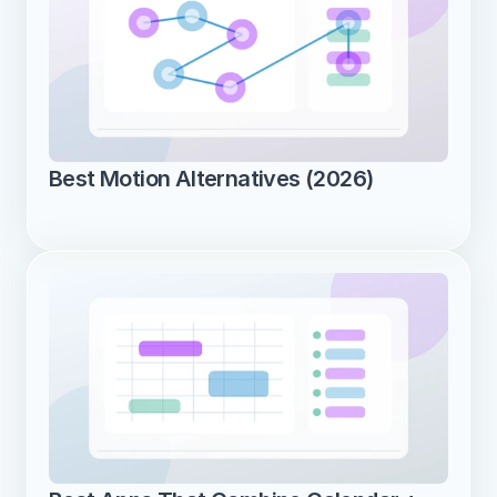
Best Motion Alternatives (2026)