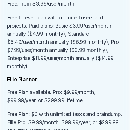
Free, from $3.99/user/month
Free forever plan with unlimited users and 
projects. Paid plans: Basic $3.99/user/month 
annually ($4.99 monthly), Standard 
$5.49/user/month annually ($6.99 monthly), Pro 
$7.99/user/month annually ($9.99 monthly), 
Enterprise $11.99/user/month annually ($14.99 
monthly)
Ellie Planner
Free Plan available. Pro: $9.99/month, 
$99.99/year, or $299.99 lifetime.
Free Plan: $0 with unlimited tasks and braindump. 
Ellie Pro: $9.99/month, $99.99/year, or $299.99 