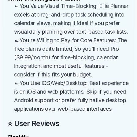
→You Value Visual Time-Blocking: Ellie Planner 
excels at drag-and-drop task scheduling into 
calendar views, making it ideal if you prefer 
visual daily planning over text-based task lists.
→You're Willing to Pay for Core Features: The 
free plan is quite limited, so you'll need Pro 
($9.99/month) for time-blocking, calendar 
integration, and most useful features - 
consider if this fits your budget.
→You Use iOS/Web/Desktop: Best experience 
is on iOS and web platforms. Skip if you need 
Android support or prefer fully native desktop 
applications over web-based interfaces.
⭐ User Reviews