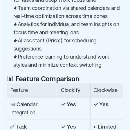
✦Team coordination via shared calendars and 
real-time optimization across time zones
✦Analytics for individual and team insights on 
focus time and meeting load
✦AI assistant (Prism) for scheduling 
suggestions
✦Preference learning to understand work 
styles and minimize context switching
📊 Feature Comparison
Feature
Clockify
Clockwise
📅 Calendar 
✓ Yes
✓ Yes
Integration
✅ Task 
✓ Yes
◐ Limited