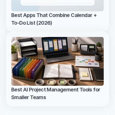
Best Apps That Combine Calendar + 
To-Do List (2026)
Best AI Project Management Tools for 
Smaller Teams