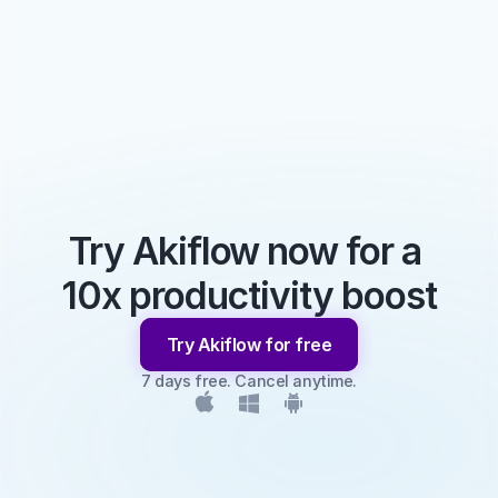
Try Akiflow now for a 
10x productivity boost
Try Akiflow for free
7 days free. Cancel anytime.