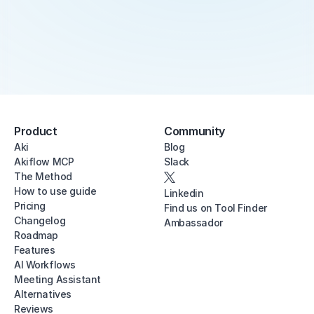
Product
Community
Aki
Blog
Akiflow MCP
Slack
The Method
How to use guide
Linkedin
Pricing
Find us on Tool Finder
Changelog
Ambassador
Roadmap
Features
AI Workflows
Meeting Assistant
Alternatives
Reviews