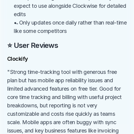
expect to use alongside Clockwise for detailed 
edits
→Only updates once daily rather than real-time 
like some competitors
⭐ User Reviews
Clockify
"Strong time-tracking tool with generous free 
plan but has mobile app reliability issues and 
limited advanced features on free tier. Good for 
core time tracking and billing with useful project 
breakdowns, but reporting is not very 
customizable and costs rise quickly as teams 
scale. Mobile apps are often buggy with sync 
issues, and key business features like invoicing 