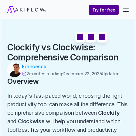
Try for free
Clockify vs Clockwise: 
Comprehensive Comparison
Francesco
2
minutes reading
December 22, 2025
Updated 

Overview
In today's fast-paced world, choosing the right 
productivity tool can make all the difference. This 
comprehensive comparison between 
Clockify
and 
Clockwise
 will help you understand which 
tool best fits your workflow and productivity 