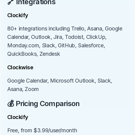
🔗 Integrations
Clockify
80+ integrations including Trello, Asana, Google 
Calendar, Outlook, Jira, Todoist, ClickUp, 
Monday.com, Slack, GitHub, Salesforce, 
QuickBooks, Zendesk
Clockwise
Google Calendar, Microsoft Outlook, Slack, 
Asana, Zoom
💰 Pricing Comparison
Clockify
Free, from $3.99/user/month