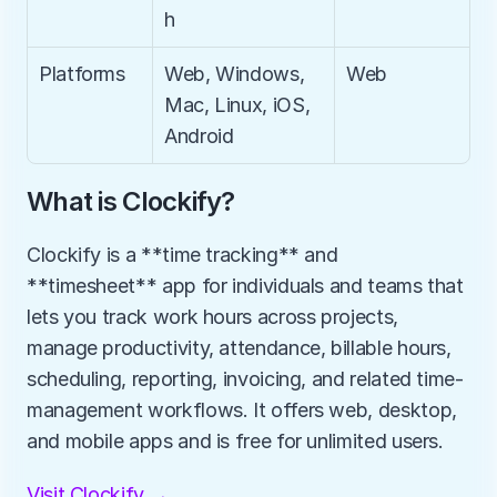
h
Platforms
Web, Windows, 
Web
Mac, Linux, iOS, 
Android
What is Clockify?
Clockify is a **time tracking** and 
**timesheet** app for individuals and teams that 
lets you track work hours across projects, 
manage productivity, attendance, billable hours, 
scheduling, reporting, invoicing, and related time-
management workflows. It offers web, desktop, 
and mobile apps and is free for unlimited users.
Visit Clockify →