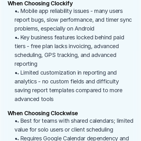
When Choosing Clockify
→Mobile app reliability issues - many users 
report bugs, slow performance, and timer sync 
problems, especially on Android
→Key business features locked behind paid 
tiers - free plan lacks invoicing, advanced 
scheduling, GPS tracking, and advanced 
reporting
→Limited customization in reporting and 
analytics - no custom fields and difficulty 
saving report templates compared to more 
advanced tools
When Choosing Clockwise
→Best for teams with shared calendars; limited 
value for solo users or client scheduling
→Requires Google Calendar dependency and 