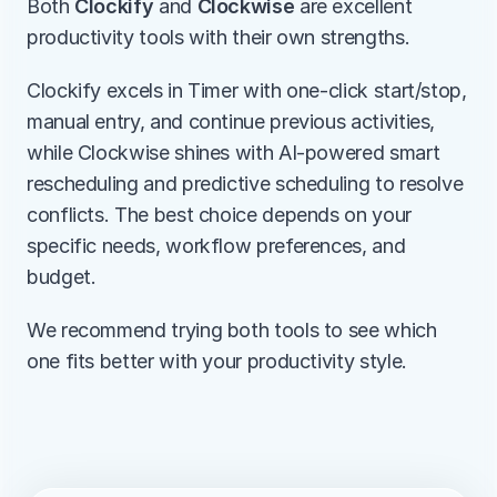
Both 
Clockify
 and 
Clockwise
 are excellent 
productivity tools with their own strengths.
Clockify excels in Timer with one-click start/stop, 
manual entry, and continue previous activities, 
while Clockwise shines with AI-powered smart 
rescheduling and predictive scheduling to resolve 
conflicts. The best choice depends on your 
specific needs, workflow preferences, and 
budget.
We recommend trying both tools to see which 
one fits better with your productivity style.