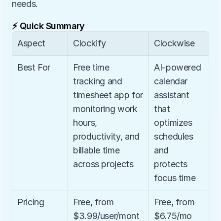
needs.
⚡ Quick Summary
Aspect
Clockify
Clockwise
Best For
Free time 
AI-powered 
tracking and 
calendar 
timesheet app for 
assistant 
monitoring work 
that 
hours, 
optimizes 
productivity, and 
schedules 
billable time 
and 
across projects
protects 
focus time
Pricing
Free, from 
Free, from 
$3.99/user/mont
$6.75/mo