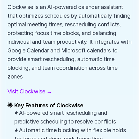
Clockwise is an AI-powered calendar assistant 
that optimizes schedules by automatically finding 
optimal meeting times, rescheduling conflicts, 
protecting focus time blocks, and balancing 
individual and team productivity. It integrates with 
Google Calendar and Microsoft calendars to 
provide smart rescheduling, automatic time 
blocking, and team coordination across time 
zones.
Visit Clockwise →
🌟 Key Features of Clockwise
✦AI-powered smart rescheduling and 
predictive scheduling to resolve conflicts
✦Automatic time blocking with flexible holds 
for tasks and deep work focus time