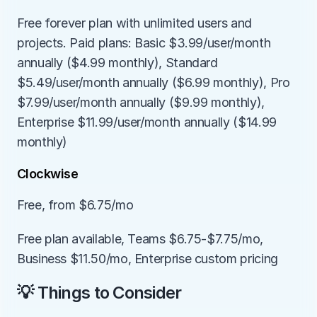
Free forever plan with unlimited users and 
projects. Paid plans: Basic $3.99/user/month 
annually ($4.99 monthly), Standard 
$5.49/user/month annually ($6.99 monthly), Pro 
$7.99/user/month annually ($9.99 monthly), 
Enterprise $11.99/user/month annually ($14.99 
monthly)
Clockwise
Free, from $6.75/mo
Free plan available, Teams $6.75-$7.75/mo, 
Business $11.50/mo, Enterprise custom pricing
💡 Things to Consider