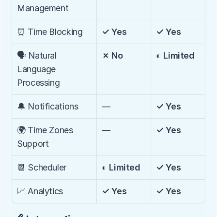
Management
⏰ Time Blocking
✓ Yes
✓ Yes
🗣️ Natural 
✗ No
◐ Limited
Language 
Processing
🔔 Notifications
—
✓ Yes
🌍 Time Zones 
—
✓ Yes
Support
📆 Scheduler
◐ Limited
✓ Yes
📈 Analytics
✓ Yes
✓ Yes