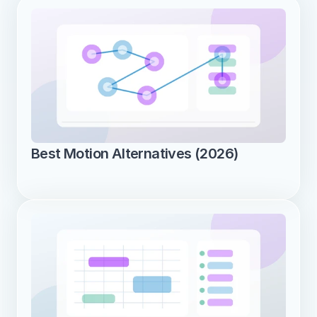
Best Motion Alternatives (2026)