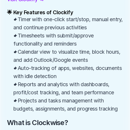
🌟 Key Features of Clockify
✦Timer with one-click start/stop, manual entry, 
and continue previous activities
✦Timesheets with submit/approve 
functionality and reminders
✦Calendar view to visualize time, block hours, 
and add Outlook/Google events
✦Auto-tracking of apps, websites, documents 
with idle detection
✦Reports and analytics with dashboards, 
profit/cost tracking, and team performance
✦Projects and tasks management with 
budgets, assignments, and progress tracking
What is Clockwise?