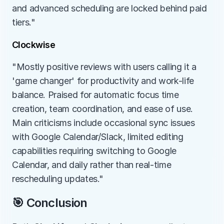
and advanced scheduling are locked behind paid 
tiers."
Clockwise
"Mostly positive reviews with users calling it a 
'game changer' for productivity and work-life 
balance. Praised for automatic focus time 
creation, team coordination, and ease of use. 
Main criticisms include occasional sync issues 
with Google Calendar/Slack, limited editing 
capabilities requiring switching to Google 
Calendar, and daily rather than real-time 
rescheduling updates."
🎯 Conclusion