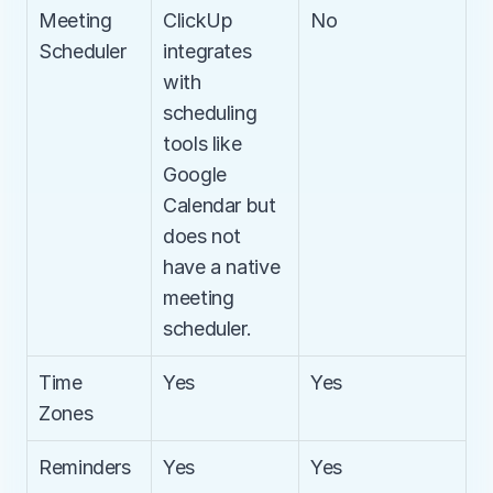
Meeting 
ClickUp 
No
Scheduler
integrates 
with 
scheduling 
tools like 
Google 
Calendar but 
does not 
have a native 
meeting 
scheduler.
Time 
Yes
Yes
Zones
Reminders
Yes
Yes