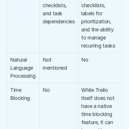
checklists, 
checklists, 
and task 
labels for 
dependencies
prioritization, 
and the ability 
to manage 
recurring tasks
Natural 
Not 
No
Language 
mentioned
Processing
Time 
No
While Trello 
Blocking
itself does not 
have a native 
time blocking 
feature, it can 