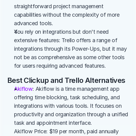
straightforward project management 
capabilities without the complexity of more 
advanced tools.
You rely on integrations but don't need 
extensive features: Trello offers a range of 
integrations through its Power-Ups, but it may 
not be as comprehensive as some other tools 
for users requiring advanced features.
Best Clickup and Trello Alternatives
Akiflow
: Akiflow is a time management app 
offering time blocking, task scheduling, and 
integrations with various tools. It focuses on 
productivity and organization through a unified 
task and appointment interface.
Akiflow Price: $19 per month, paid annually