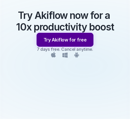
Try Akiflow now for a 
10x productivity boost
Try Akiflow for free
7 days free. Cancel anytime.