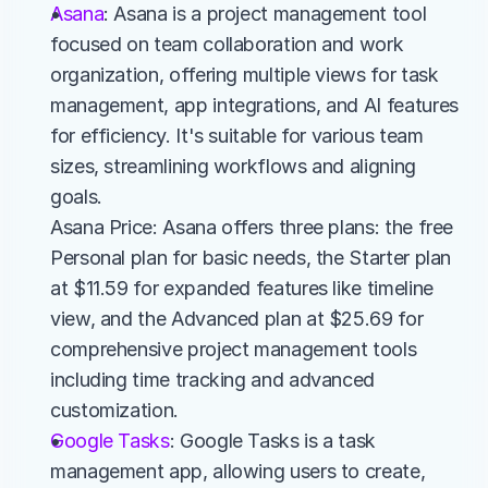
Asana
: Asana is a project management tool 
focused on team collaboration and work 
organization, offering multiple views for task 
management, app integrations, and AI features 
for efficiency. It's suitable for various team 
sizes, streamlining workflows and aligning 
goals.
Asana Price: Asana offers three plans: the free 
Personal plan for basic needs, the Starter plan 
at $11.59 for expanded features like timeline 
view, and the Advanced plan at $25.69 for 
comprehensive project management tools 
including time tracking and advanced 
customization.
Google Tasks
: Google Tasks is a task 
management app, allowing users to create, 