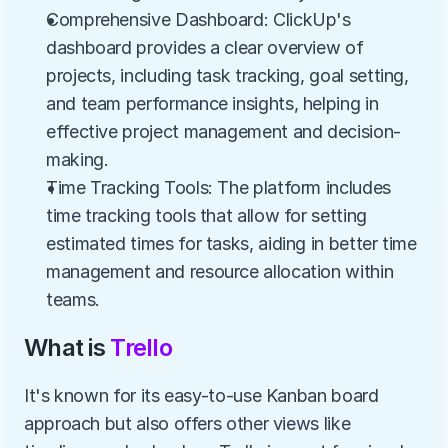
Comprehensive Dashboard: ClickUp's 
dashboard provides a clear overview of 
projects, including task tracking, goal setting, 
and team performance insights, helping in 
effective project management and decision-
making.
Time Tracking Tools: The platform includes 
time tracking tools that allow for setting 
estimated times for tasks, aiding in better time 
management and resource allocation within 
teams.
What is 
Trello
It's known for its easy-to-use Kanban board 
approach but also offers other views like 