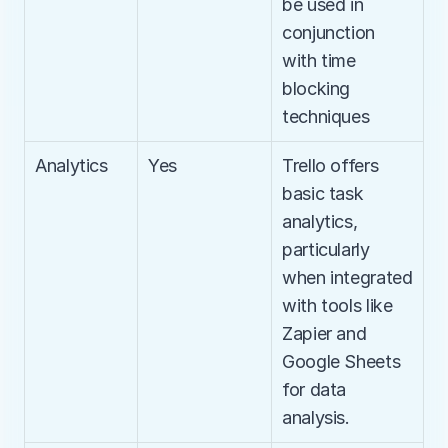
be used in 
conjunction 
with time 
blocking 
techniques
Analytics
Yes
Trello offers 
basic task 
analytics, 
particularly 
when integrated 
with tools like 
Zapier and 
Google Sheets 
for data 
analysis.