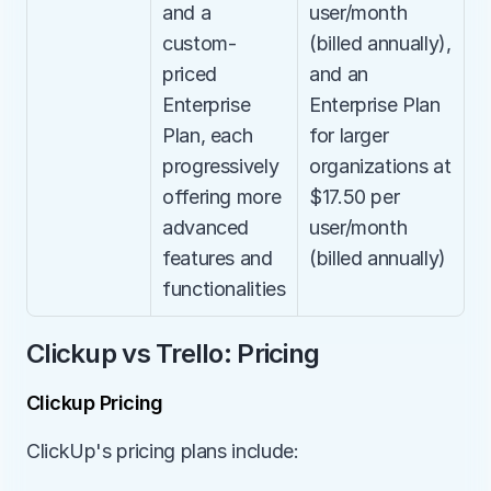
and a 
user/month 
custom-
(billed annually), 
priced 
and an 
Enterprise 
Enterprise Plan 
Plan, each 
for larger 
progressively 
organizations at 
offering more 
$17.50 per 
advanced 
user/month 
features and 
(billed annually)
functionalities
Clickup vs Trello: Pricing
Clickup Pricing
ClickUp's pricing plans include: