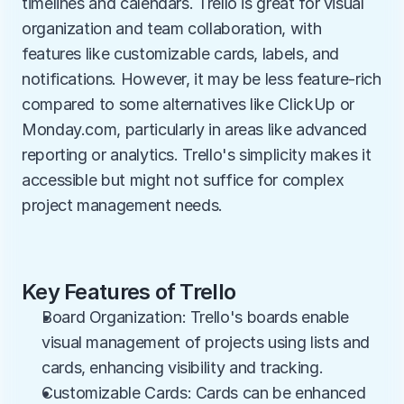
timelines and calendars. Trello is great for visual 
organization and team collaboration, with 
features like customizable cards, labels, and 
notifications. However, it may be less feature-rich 
compared to some alternatives like ClickUp or 
Monday.com, particularly in areas like advanced 
reporting or analytics. Trello's simplicity makes it 
accessible but might not suffice for complex 
project management needs.
Key Features of Trello
Board Organization: Trello's boards enable 
visual management of projects using lists and 
cards, enhancing visibility and tracking.
Customizable Cards: Cards can be enhanced 