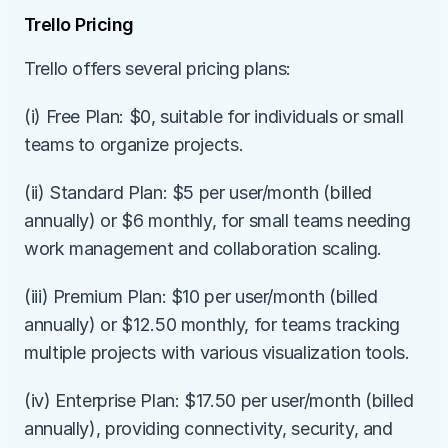
Trello Pricing
Trello offers several pricing plans:
(i) Free Plan: $0, suitable for individuals or small 
teams to organize projects.
(ii) Standard Plan: $5 per user/month (billed 
annually) or $6 monthly, for small teams needing 
work management and collaboration scaling.
(iii) Premium Plan: $10 per user/month (billed 
annually) or $12.50 monthly, for teams tracking 
multiple projects with various visualization tools.
(iv) Enterprise Plan: $17.50 per user/month (billed 
annually), providing connectivity, security, and 