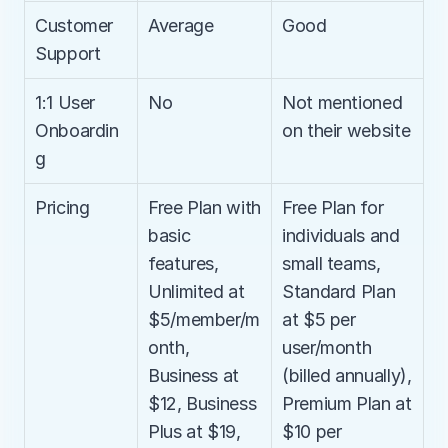
Customer 
Average
Good
Support
1:1 User 
No
Not mentioned 
Onboardin
on their website
g
Pricing
Free Plan with 
Free Plan for 
basic 
individuals and 
features, 
small teams, 
Unlimited at 
Standard Plan 
$5/member/m
at $5 per 
onth, 
user/month 
Business at 
(billed annually), 
$12, Business 
Premium Plan at 
Plus at $19, 
$10 per 