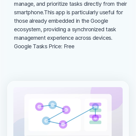
manage, and prioritize tasks directly from their 
smartphone.This app is particularly useful for 
those already embedded in the Google 
ecosystem, providing a synchronized task 
management experience across devices.
Google Tasks Price: Free