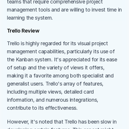
teams that require comprehensive project 
management tools and are willing to invest time in 
learning the system.
Trello Review
Trello is highly regarded for its visual project 
management capabilities, particularly its use of 
the Kanban system. It's appreciated for its ease 
of setup and the variety of views it offers, 
making it a favorite among both specialist and 
generalist users. Trello's array of features, 
including multiple views, detailed card 
information, and numerous integrations, 
contribute to its effectiveness.
However, it's noted that Trello has been slow in 