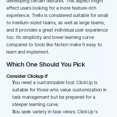
developing certain features. This aspect might 
affect users looking for a more feature-rich 
experience. Trello is considered suitable for small 
to medium-sized teams, as well as large teams, 
and it provides a great individual user experience 
too. Its simplicity and lower learning curve 
compared to tools like Notion make it easy to 
learn and implement.
Which One Should You Pick
Consider Clickup if
You need a customizable tool: ClickUp is 
suitable for those who value customization in 
task management but be prepared for a 
steeper learning curve.
You seek variety in task views: ClickUp's 