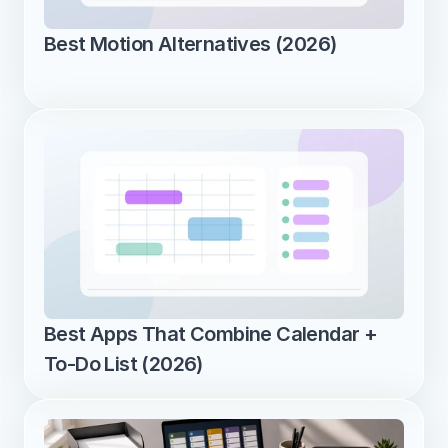
Best Motion Alternatives (2026)
Best Apps That Combine Calendar + 
To-Do List (2026)