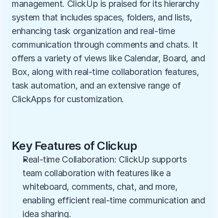
management. ClickUp is praised for its hierarchy 
system that includes spaces, folders, and lists, 
enhancing task organization and real-time 
communication through comments and chats. It 
offers a variety of views like Calendar, Board, and 
Box, along with real-time collaboration features, 
task automation, and an extensive range of 
ClickApps for customization.
Key Features of Clickup
Real-time Collaboration: ClickUp supports 
team collaboration with features like a 
whiteboard, comments, chat, and more, 
enabling efficient real-time communication and 
idea sharing.