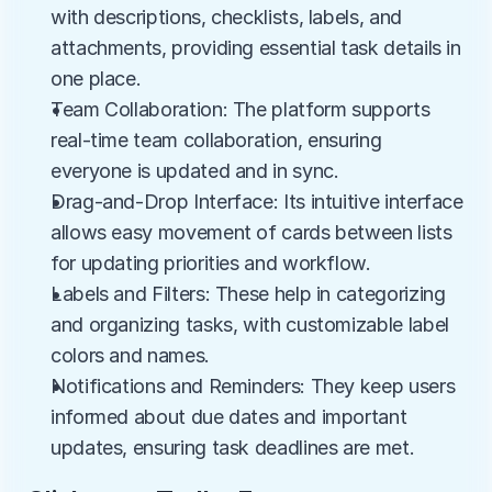
with descriptions, checklists, labels, and 
attachments, providing essential task details in 
one place.
Team Collaboration: The platform supports 
real-time team collaboration, ensuring 
everyone is updated and in sync.
Drag-and-Drop Interface: Its intuitive interface 
allows easy movement of cards between lists 
for updating priorities and workflow.
Labels and Filters: These help in categorizing 
and organizing tasks, with customizable label 
colors and names.
Notifications and Reminders: They keep users 
informed about due dates and important 
updates, ensuring task deadlines are met.