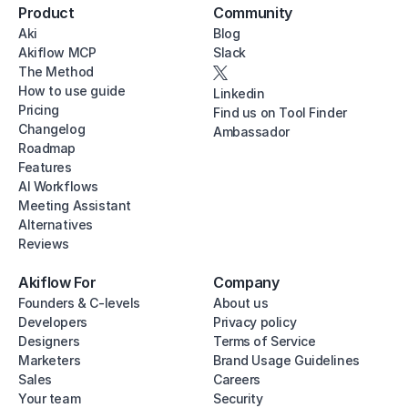
Product
Community
Aki
Blog
Akiflow MCP
Slack
The Method
How to use guide
Linkedin
Pricing
Find us on Tool Finder
Changelog
Ambassador
Roadmap
Features
AI Workflows
Meeting Assistant
Alternatives
Reviews
Akiflow For
Company
Founders & C-levels
About us
Developers
Privacy policy
Designers
Terms of Service
Marketers
Brand Usage Guidelines
Sales
Careers
Your team
Security