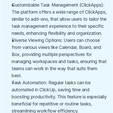
Customizable Task Management (ClickApps): 
The platform offers a wide range of ClickApps, 
similar to add-ons, that allow users to tailor the 
task management experience to their specific 
needs, enhancing flexibility and organization.
Diverse Viewing Options: Users can choose 
from various views like Calendar, Board, and 
Box, providing multiple perspectives for 
managing workspaces and tasks, ensuring that 
teams can work in the way that suits them 
best.
Task Automation: Regular tasks can be 
automated in ClickUp, saving time and 
boosting productivity. This feature is especially 
beneficial for repetitive or routine tasks, 
streamlining workflow efficiency.