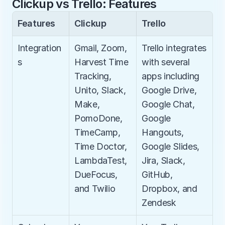
Clickup vs Trello: Features
Features
Clickup
Trello
Integration
Gmail, Zoom, 
Trello integrates 
s
Harvest Time 
with several 
Tracking, 
apps including 
Unito, Slack, 
Google Drive, 
Make, 
Google Chat, 
PomoDone, 
Google 
TimeCamp, 
Hangouts, 
Time Doctor, 
Google Slides, 
LambdaTest, 
Jira, Slack, 
DueFocus, 
GitHub, 
and Twilio​
Dropbox, and 
Zendesk