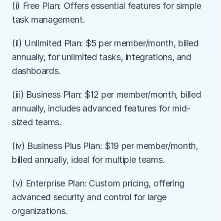
(i) Free Plan: Offers essential features for simple 
task management.
(ii) Unlimited Plan: $5 per member/month, billed 
annually, for unlimited tasks, integrations, and 
dashboards.
(iii) Business Plan: $12 per member/month, billed 
annually, includes advanced features for mid-
sized teams.
(iv) Business Plus Plan: $19 per member/month, 
billed annually, ideal for multiple teams.
(v) Enterprise Plan: Custom pricing, offering 
advanced security and control for large 
organizations.