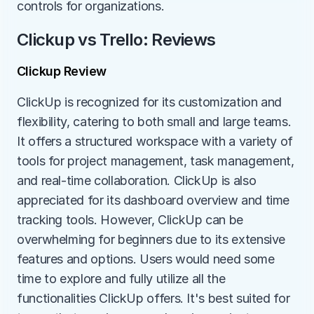
controls for organizations.
Clickup vs Trello: Reviews
Clickup Review
ClickUp is recognized for its customization and 
flexibility, catering to both small and large teams. 
It offers a structured workspace with a variety of 
tools for project management, task management, 
and real-time collaboration. ClickUp is also 
appreciated for its dashboard overview and time 
tracking tools. However, ClickUp can be 
overwhelming for beginners due to its extensive 
features and options. Users would need some 
time to explore and fully utilize all the 
functionalities ClickUp offers. It's best suited for 