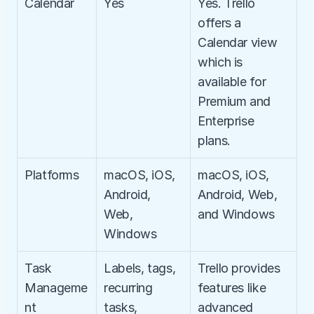
Calendar
Yes
Yes. Trello 
offers a 
Calendar view 
which is 
available for 
Premium and 
Enterprise 
plans.
Platforms
macOS, iOS, 
macOS, iOS, 
Android, 
Android, Web, 
Web, 
and Windows
Windows
Task 
Labels, tags, 
Trello provides 
Manageme
recurring 
features like 
nt
tasks, 
advanced 