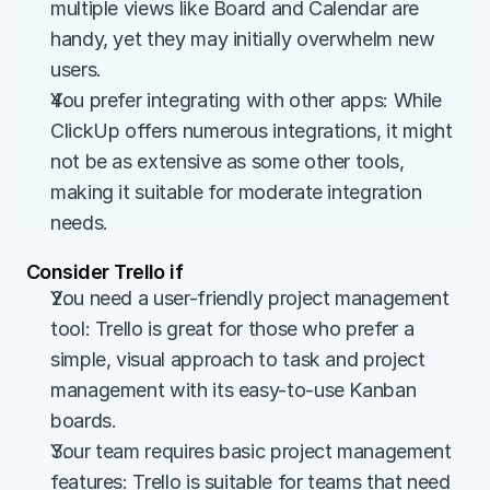
multiple views like Board and Calendar are 
handy, yet they may initially overwhelm new 
users.
You prefer integrating with other apps: While 
ClickUp offers numerous integrations, it might 
not be as extensive as some other tools, 
making it suitable for moderate integration 
needs.
Consider Trello if
You need a user-friendly project management 
tool: Trello is great for those who prefer a 
simple, visual approach to task and project 
management with its easy-to-use Kanban 
boards.
Your team requires basic project management 
features: Trello is suitable for teams that need 