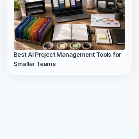
Best AI Project Management Tools for 
Smaller Teams