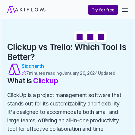
Try for free
Clickup vs Trello: Which Tool Is 
Better?
Siddharth
7
minutes reading
January 26, 2024
Updated 

What is 
Clickup
ClickUp is a project management software that 
stands out for its customizability and flexibility. 
It's designed to accommodate both small and 
large teams, offering an all-in-one productivity 
tool for effective collaboration and time 