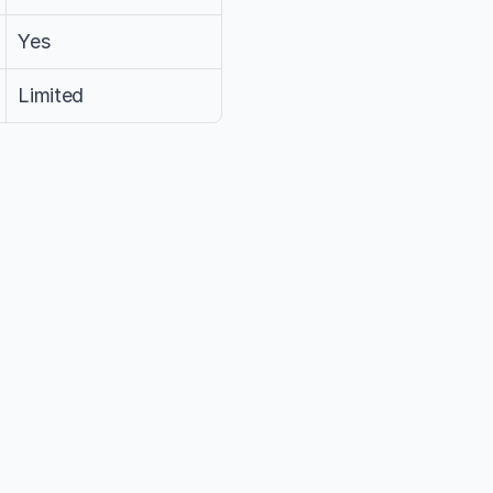
Yes
Limited