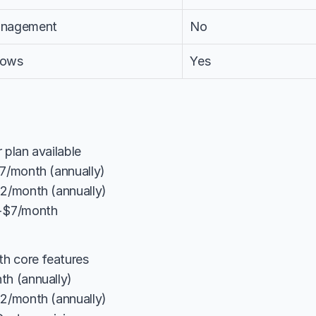
anagement
No
lows
Yes
 plan available
$7/month (annually)
12/month (annually)
 +$7/month
th core features
th (annually)
12/month (annually)