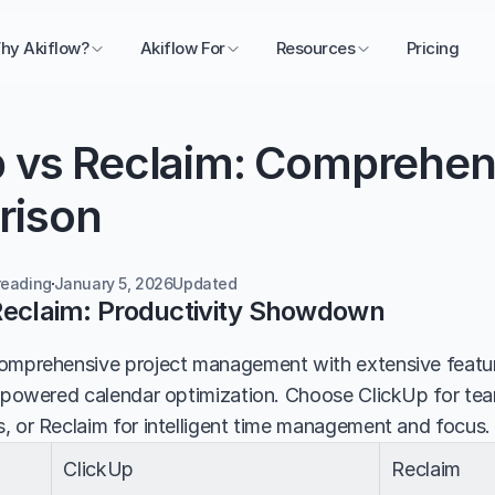
hy Akiflow?
Akiflow For
Resources
Pricing
p vs Reclaim: Comprehens
rison
reading
January 5, 2026
Updated 
Reclaim: Productivity Showdown
omprehensive project management with extensive feature
I-powered calendar optimization. Choose ClickUp for tea
, or Reclaim for intelligent time management and focus.
ClickUp
Reclaim