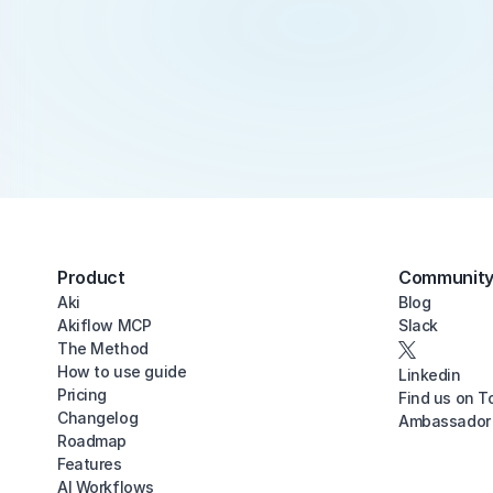
Product
Communit
Aki
Blog
Akiflow MCP
Slack
The Method
How to use guide
Linkedin
Pricing
Find us on T
Changelog
Ambassador
Roadmap
Features
AI Workflows