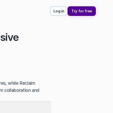
Log in
Try for free
ive 
s, while Reclaim 
m collaboration and 