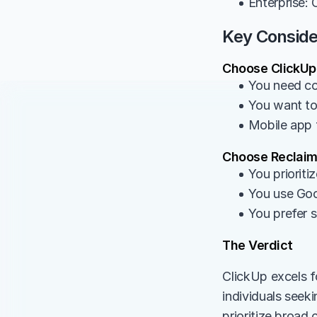
• Enterprise:
Key Conside
Choose ClickUp 
• You need c
• You want to
• Mobile app f
Choose Reclaim 
• You prioriti
• You use Goo
• You prefer 
The Verdict
ClickUp excels f
individuals seek
prioritize broad 