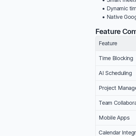
• Dynamic tim
• Native Goog
Feature Co
Feature
Time Blocking
AI Scheduling
Project Manag
Team Collabora
Mobile Apps
Calendar Integr