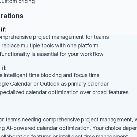
 Custom pricing
rations
if:
omprehensive project management for teams
 replace multiple tools with one platform
unctionality is essential for your workflow
if:
ze intelligent time blocking and focus time
gle Calendar or Outlook as primary calendar
specialized calendar optimization over broad features
or teams needing comprehensive project management, whi
ing AI-powered calendar optimization. Your choice depe
collaboration features or intelligent time management.