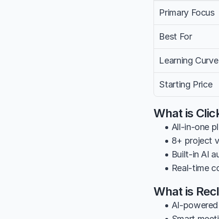
Primary Focus
Best For
Learning Curve
Starting Price
What is Cli
• All-in-one p
• 8+ project 
• Built-in AI
• Real-time c
What is Rec
• AI-powered 
• Smart meeti