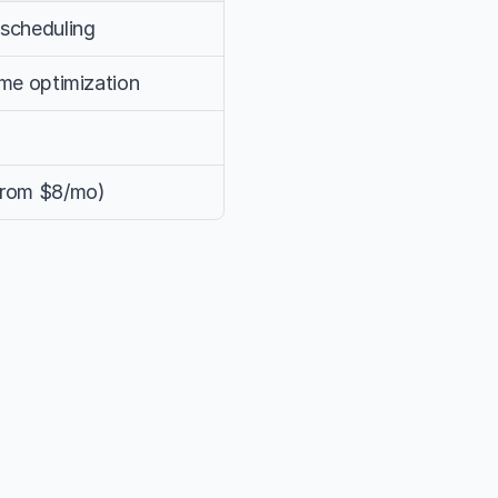
 scheduling
time optimization
 from $8/mo)