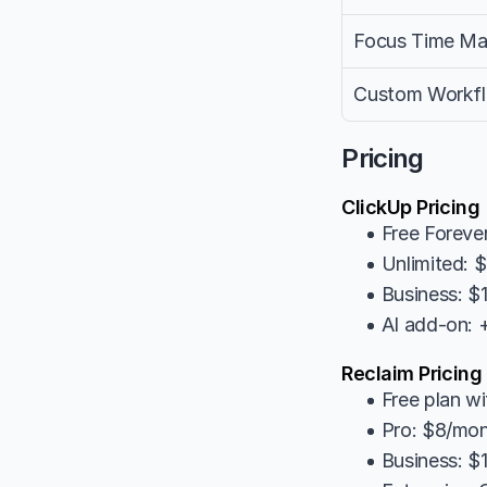
Focus Time M
Custom Workf
Pricing
ClickUp Pricing
• Free Forever
• Unlimited: 
• Business: $
• AI add-on:
Reclaim Pricing
• Free plan wi
• Pro: $8/mon
• Business: $