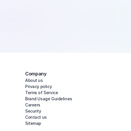
Company
About us
Privacy policy
Terms of Service
Brand Usage Guidelines
Careers
Security
Contact us
Sitemap