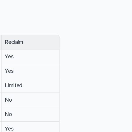
Reclaim
Yes
Yes
Limited
No
No
Yes