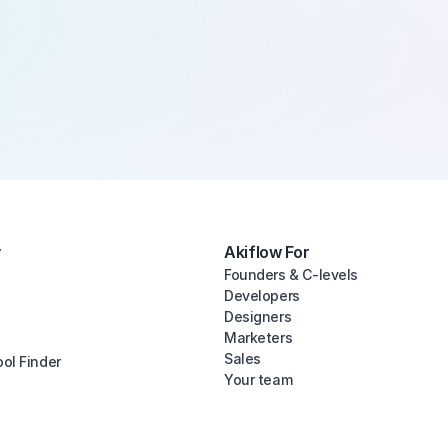
y
Akiflow For
Founders & C-levels
Developers
Designers
Marketers
Sales
ool Finder
Your team