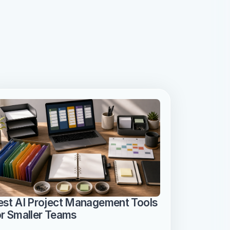
est AI Project Management Tools 
or Smaller Teams