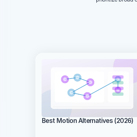
Best Motion Alternatives (2026)