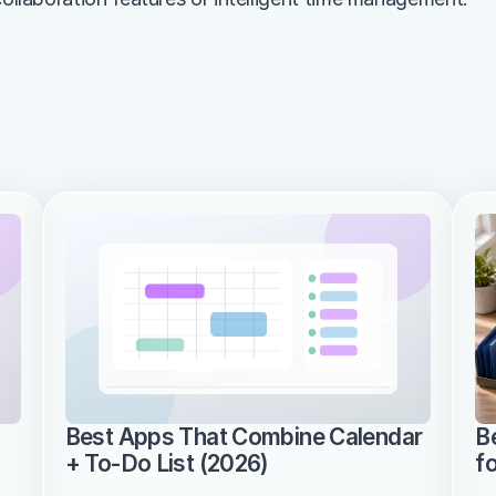
Best Apps That Combine Calendar 
B
+ To-Do List (2026)
f