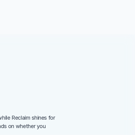
le Reclaim shines for 
nds on whether you 