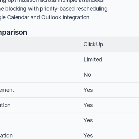
e blocking with priority-based rescheduling
le Calendar and Outlook integration
mparison
ClickUp
Limited
No
ement
Yes
tion
Yes
Yes
ation
Yes