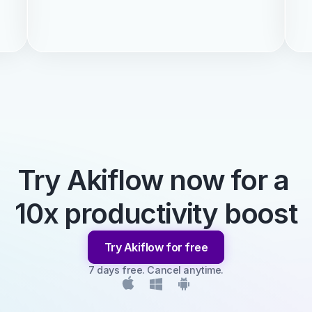
Try Akiflow now for a 
10x productivity boost
Try Akiflow for free
7 days free. Cancel anytime.