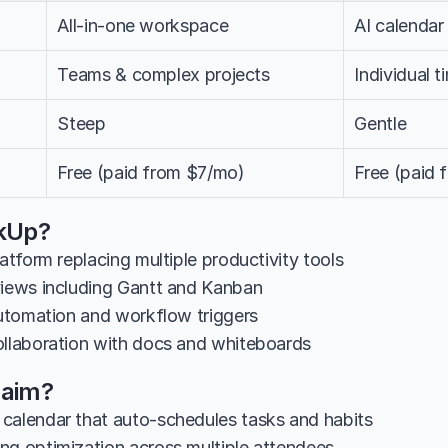
All-in-one workspace
AI calendar
Teams & complex projects
Individual 
Steep
Gentle
Free (paid from $7/mo)
Free (paid
ckUp?
latform replacing multiple productivity tools
views including Gantt and Kanban
 automation and workflow triggers
ollaboration with docs and whiteboards
laim?
calendar that auto-schedules tasks and habits
ng optimization across multiple attendees