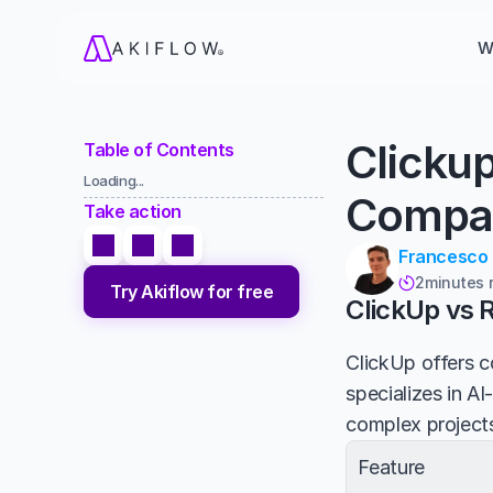
W
Clicku
Table of Contents
Loading...
Compa
Take action
Francesco
2
minutes 

Try Akiflow for free
ClickUp vs 
ClickUp offers c
specializes in A
complex projects
Feature