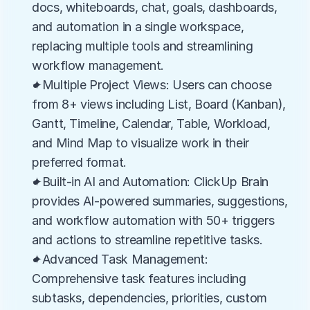
docs, whiteboards, chat, goals, dashboards, 
and automation in a single workspace, 
replacing multiple tools and streamlining 
workflow management.
✦Multiple Project Views: Users can choose 
from 8+ views including List, Board (Kanban), 
Gantt, Timeline, Calendar, Table, Workload, 
and Mind Map to visualize work in their 
preferred format.
✦Built-in AI and Automation: ClickUp Brain 
provides AI-powered summaries, suggestions, 
and workflow automation with 50+ triggers 
and actions to streamline repetitive tasks.
✦Advanced Task Management: 
Comprehensive task features including 
subtasks, dependencies, priorities, custom 