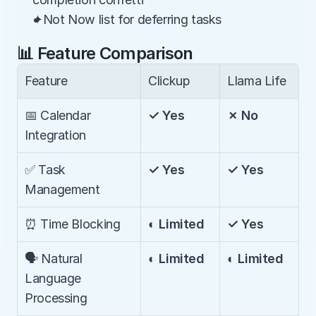
✦Not Now list for deferring tasks
📊 Feature Comparison
Feature
Clickup
Llama Life
📅 Calendar 
✓ Yes
✗ No
Integration
✅ Task 
✓ Yes
✓ Yes
Management
⏰ Time Blocking
◐ Limited
✓ Yes
🗣️ Natural 
◐ Limited
◐ Limited
Language 
Processing