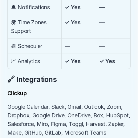
🔔 Notifications
✓ Yes
—
🌍 Time Zones 
✓ Yes
—
Support
📆 Scheduler
—
—
📈 Analytics
✓ Yes
✓ Yes
🔗 Integrations
Clickup
Google Calendar, Slack, Gmail, Outlook, Zoom, 
Dropbox, Google Drive, OneDrive, Box, HubSpot, 
Salesforce, Miro, Figma, Toggl, Harvest, Zapier, 
Make, GitHub, GitLab, Microsoft Teams