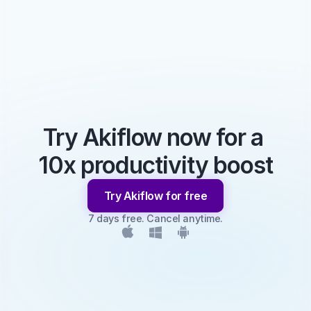
Try Akiflow now for a 
10x productivity boost
Try Akiflow for free
7 days free. Cancel anytime.