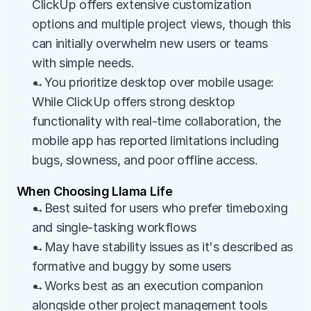
ClickUp offers extensive customization 
options and multiple project views, though this 
can initially overwhelm new users or teams 
with simple needs.
→You prioritize desktop over mobile usage: 
While ClickUp offers strong desktop 
functionality with real-time collaboration, the 
mobile app has reported limitations including 
bugs, slowness, and poor offline access.
When Choosing Llama Life
→Best suited for users who prefer timeboxing 
and single-tasking workflows
→May have stability issues as it's described as 
formative and buggy by some users
→Works best as an execution companion 
alongside other project management tools 