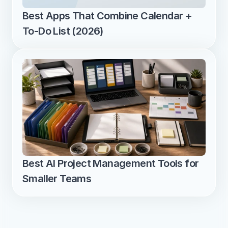
Best Apps That Combine Calendar + 
To-Do List (2026)
Best AI Project Management Tools for 
Smaller Teams