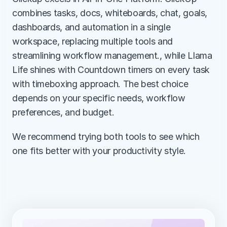
combines tasks, docs, whiteboards, chat, goals, 
dashboards, and automation in a single 
workspace, replacing multiple tools and 
streamlining workflow management., while Llama 
Life shines with Countdown timers on every task 
with timeboxing approach. The best choice 
depends on your specific needs, workflow 
preferences, and budget.
We recommend trying both tools to see which 
one fits better with your productivity style.