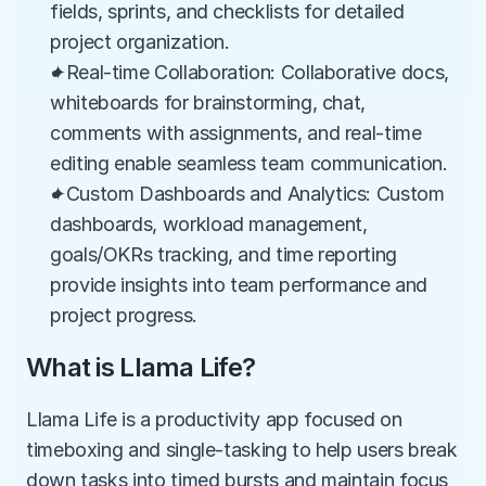
fields, sprints, and checklists for detailed 
project organization.
✦Real-time Collaboration: Collaborative docs, 
whiteboards for brainstorming, chat, 
comments with assignments, and real-time 
editing enable seamless team communication.
✦Custom Dashboards and Analytics: Custom 
dashboards, workload management, 
goals/OKRs tracking, and time reporting 
provide insights into team performance and 
project progress.
What is Llama Life?
Llama Life is a productivity app focused on 
timeboxing and single-tasking to help users break 
down tasks into timed bursts and maintain focus 