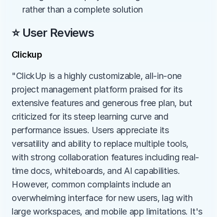
rather than a complete solution
⭐ User Reviews
Clickup
"ClickUp is a highly customizable, all-in-one 
project management platform praised for its 
extensive features and generous free plan, but 
criticized for its steep learning curve and 
performance issues. Users appreciate its 
versatility and ability to replace multiple tools, 
with strong collaboration features including real-
time docs, whiteboards, and AI capabilities. 
However, common complaints include an 
overwhelming interface for new users, lag with 
large workspaces, and mobile app limitations. It's 