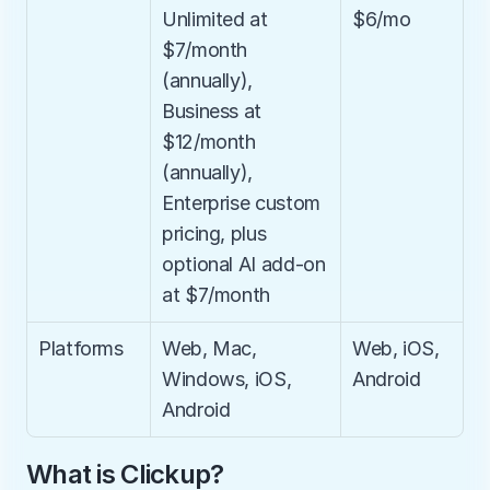
Unlimited at 
$6/mo
$7/month 
(annually), 
Business at 
$12/month 
(annually), 
Enterprise custom 
pricing, plus 
optional AI add-on 
at $7/month
Platforms
Web, Mac, 
Web, iOS, 
Windows, iOS, 
Android
Android
What is Clickup?