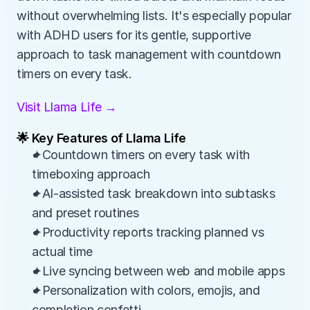
without overwhelming lists. It's especially popular 
with ADHD users for its gentle, supportive 
approach to task management with countdown 
timers on every task.
Visit Llama Life →
🌟 Key Features of Llama Life
✦Countdown timers on every task with 
timeboxing approach
✦AI-assisted task breakdown into subtasks 
and preset routines
✦Productivity reports tracking planned vs 
actual time
✦Live syncing between web and mobile apps
✦Personalization with colors, emojis, and 
completion confetti