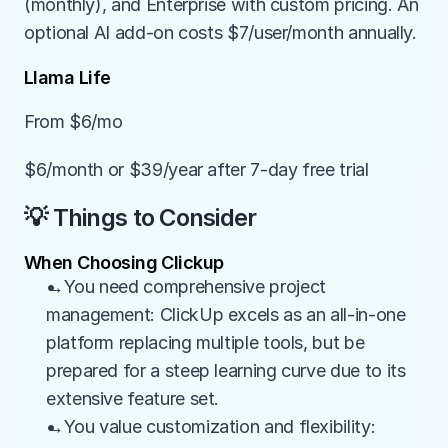
(monthly), and Enterprise with custom pricing. An 
optional AI add-on costs $7/user/month annually.
Llama Life
From $6/mo
$6/month or $39/year after 7-day free trial
💡 Things to Consider
When Choosing Clickup
→You need comprehensive project 
management: ClickUp excels as an all-in-one 
platform replacing multiple tools, but be 
prepared for a steep learning curve due to its 
extensive feature set.
→You value customization and flexibility: 