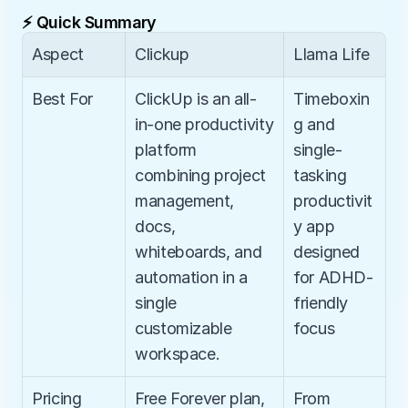
⚡ Quick Summary
Aspect
Clickup
Llama Life
Best For
ClickUp is an all-
Timeboxin
in-one productivity 
g and 
platform 
single-
combining project 
tasking 
management, 
productivit
docs, 
y app 
whiteboards, and 
designed 
automation in a 
for ADHD-
single 
friendly 
customizable 
focus
workspace.
Pricing
Free Forever plan, 
From 