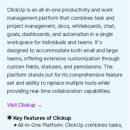
ClickUp is an all-in-one productivity and work 
management platform that combines task and 
project management, docs, whiteboards, chat, 
goals, dashboards, and automation in a single 
workspace for individuals and teams. It's 
designed to accommodate both small and large 
teams, offering extensive customization through 
custom fields, statuses, and permissions. The 
platform stands out for its comprehensive feature 
set and ability to replace multiple tools while 
providing real-time collaboration capabilities.
Visit Clickup →
🌟 Key Features of Clickup
✦All-in-One Platform: ClickUp combines tasks, 