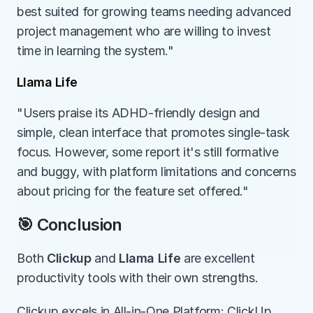
best suited for growing teams needing advanced 
project management who are willing to invest 
time in learning the system."
Llama Life
"Users praise its ADHD-friendly design and 
simple, clean interface that promotes single-task 
focus. However, some report it's still formative 
and buggy, with platform limitations and concerns 
about pricing for the feature set offered."
🎯 Conclusion
Both 
Clickup
 and 
Llama Life
 are excellent 
productivity tools with their own strengths.
Clickup excels in All-in-One Platform: ClickUp 