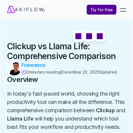
Try for free
Clickup vs Llama Life: 
Comprehensive Comparison
Francesco
2
minutes reading
December 22, 2025
Updated 

Overview
In today's fast-paced world, choosing the right 
productivity tool can make all the difference. This 
comprehensive comparison between 
Clickup
 and 
Llama Life
 will help you understand which tool 
best fits your workflow and productivity needs.