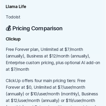
Llama Life
Todoist
💰 Pricing Comparison
Clickup
Free Forever plan, Unlimited at $7/month 
(annually), Business at $12/month (annually), 
Enterprise custom pricing, plus optional AI add-on 
at $7/month
ClickUp offers four main pricing tiers: Free 
Forever at $0, Unlimited at $7/user/month 
(annually) or $10/user/month (monthly), Business 
at $12/user/month (annually) or $19/user/month 