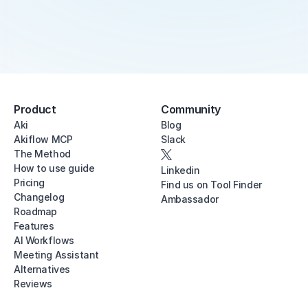
Product
Community
Aki
Blog
Akiflow MCP
Slack
The Method
How to use guide
Linkedin
Pricing
Find us on Tool Finder
Changelog
Ambassador
Roadmap
Features
AI Workflows
Meeting Assistant
Alternatives
Reviews