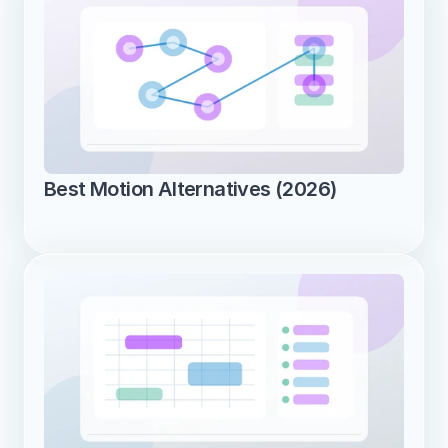
Best Motion Alternatives (2026)