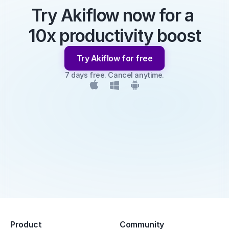
Try Akiflow now for a 
10x productivity boost
Try Akiflow for free
7 days free. Cancel anytime.
Product
Community