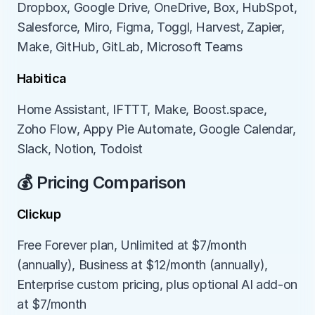
Dropbox, Google Drive, OneDrive, Box, HubSpot, 
Salesforce, Miro, Figma, Toggl, Harvest, Zapier, 
Make, GitHub, GitLab, Microsoft Teams
Habitica
Home Assistant, IFTTT, Make, Boost.space, 
Zoho Flow, Appy Pie Automate, Google Calendar, 
Slack, Notion, Todoist
💰 Pricing Comparison
Clickup
Free Forever plan, Unlimited at $7/month 
(annually), Business at $12/month (annually), 
Enterprise custom pricing, plus optional AI add-on 
at $7/month