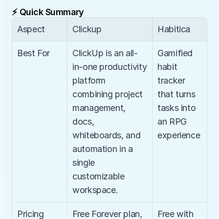
⚡ Quick Summary
Aspect
Clickup
Habitica
Best For
ClickUp is an all-
Gamified 
in-one productivity 
habit 
platform 
tracker 
combining project 
that turns 
management, 
tasks into 
docs, 
an RPG 
whiteboards, and 
experience
automation in a 
single 
customizable 
workspace.
Pricing
Free Forever plan, 
Free with 