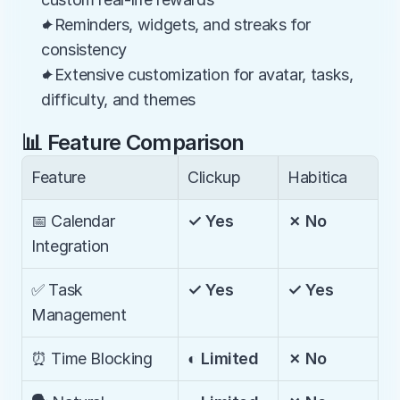
✦Reminders, widgets, and streaks for 
consistency
✦Extensive customization for avatar, tasks, 
difficulty, and themes
📊 Feature Comparison
Feature
Clickup
Habitica
📅 Calendar 
✓ Yes
✗ No
Integration
✅ Task 
✓ Yes
✓ Yes
Management
⏰ Time Blocking
◐ Limited
✗ No