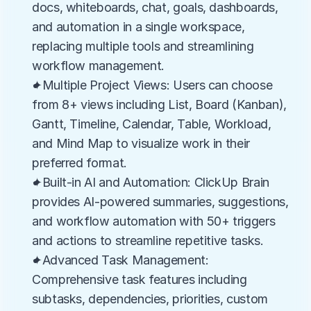
docs, whiteboards, chat, goals, dashboards, 
and automation in a single workspace, 
replacing multiple tools and streamlining 
workflow management.
✦Multiple Project Views: Users can choose 
from 8+ views including List, Board (Kanban), 
Gantt, Timeline, Calendar, Table, Workload, 
and Mind Map to visualize work in their 
preferred format.
✦Built-in AI and Automation: ClickUp Brain 
provides AI-powered summaries, suggestions, 
and workflow automation with 50+ triggers 
and actions to streamline repetitive tasks.
✦Advanced Task Management: 
Comprehensive task features including 
subtasks, dependencies, priorities, custom 