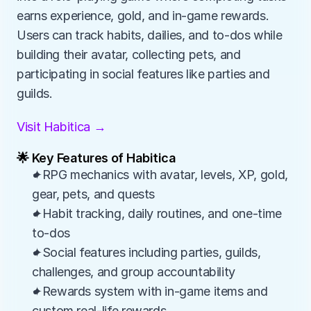
earns experience, gold, and in-game rewards. 
Users can track habits, dailies, and to-dos while 
building their avatar, collecting pets, and 
participating in social features like parties and 
guilds.
Visit Habitica →
🌟 Key Features of Habitica
✦RPG mechanics with avatar, levels, XP, gold, 
gear, pets, and quests
✦Habit tracking, daily routines, and one-time 
to-dos
✦Social features including parties, guilds, 
challenges, and group accountability
✦Rewards system with in-game items and 
custom real-life rewards