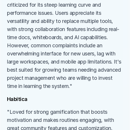
criticized for its steep learning curve and 
performance issues. Users appreciate its 
versatility and ability to replace multiple tools, 
with strong collaboration features including real-
time docs, whiteboards, and AI capabilities. 
However, common complaints include an 
overwhelming interface for new users, lag with 
large workspaces, and mobile app limitations. It's 
best suited for growing teams needing advanced 
project management who are willing to invest 
time in learning the system."
Habitica
"Loved for strong gamification that boosts 
motivation and makes routines engaging, with 
great community features and customization. 