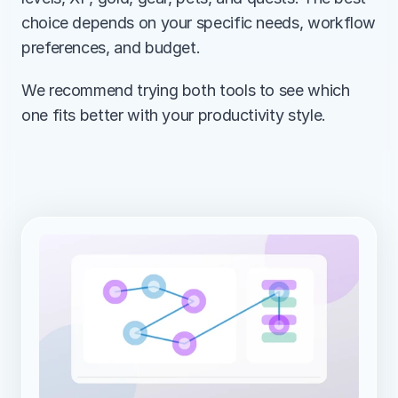
choice depends on your specific needs, workflow 
preferences, and budget.
We recommend trying both tools to see which 
one fits better with your productivity style.