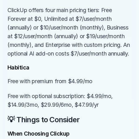
ClickUp offers four main pricing tiers: Free 
Forever at $0, Unlimited at $7/user/month 
(annually) or $10/user/month (monthly), Business 
at $12/user/month (annually) or $19/user/month 
(monthly), and Enterprise with custom pricing. An 
optional AI add-on costs $7/user/month annually.
Habitica
Free with premium from $4.99/mo
Free with optional subscription: $4.99/mo, 
$14.99/3mo, $29.99/6mo, $47.99/yr
💡 Things to Consider
When Choosing Clickup