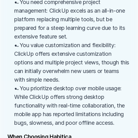
→You need comprehensive project 
management: ClickUp excels as an all-in-one 
platform replacing multiple tools, but be 
prepared for a steep learning curve due to its 
extensive feature set.
→You value customization and flexibility: 
ClickUp offers extensive customization 
options and multiple project views, though this 
can initially overwhelm new users or teams 
with simple needs.
→You prioritize desktop over mobile usage: 
While ClickUp offers strong desktop 
functionality with real-time collaboration, the 
mobile app has reported limitations including 
bugs, slowness, and poor offline access.
When Choosing Habitica