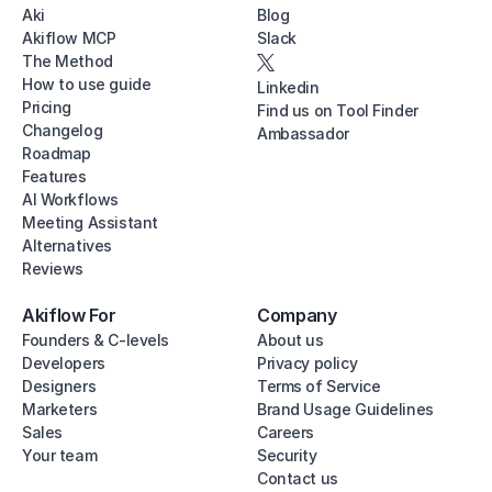
Aki
Blog
Akiflow MCP
Slack
The Method
How to use guide
Linkedin
Pricing
Find us on Tool Finder
Changelog
Ambassador
Roadmap
Features
AI Workflows
Meeting Assistant
Alternatives
Reviews
Akiflow For
Company
Founders & C-levels
About us
Developers
Privacy policy
Designers
Terms of Service
Marketers
Brand Usage Guidelines
Sales
Careers
Your team
Security
Contact us