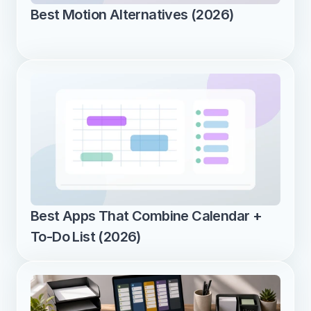
Best Motion Alternatives (2026)
Best Apps That Combine Calendar + 
To-Do List (2026)