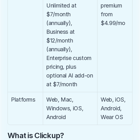
Unlimited at 
premium 
$7/month 
from 
(annually), 
$4.99/mo
Business at 
$12/month 
(annually), 
Enterprise custom 
pricing, plus 
optional AI add-on 
at $7/month
Platforms
Web, Mac, 
Web, iOS, 
Windows, iOS, 
Android, 
Android
Wear OS
What is Clickup?