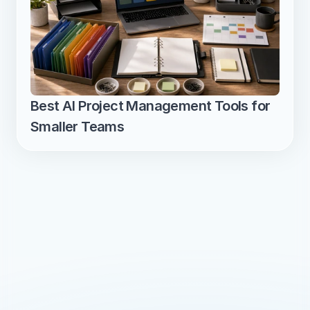
Best AI Project Management Tools for 
Smaller Teams