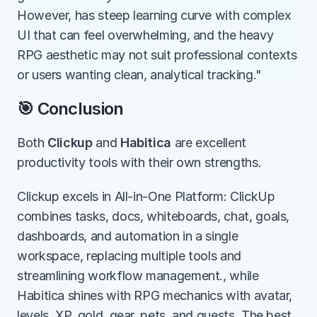
However, has steep learning curve with complex 
UI that can feel overwhelming, and the heavy 
RPG aesthetic may not suit professional contexts 
or users wanting clean, analytical tracking."
🎯 Conclusion
Both 
Clickup
 and 
Habitica
 are excellent 
productivity tools with their own strengths.
Clickup excels in All-in-One Platform: ClickUp 
combines tasks, docs, whiteboards, chat, goals, 
dashboards, and automation in a single 
workspace, replacing multiple tools and 
streamlining workflow management., while 
Habitica shines with RPG mechanics with avatar, 
levels, XP, gold, gear, pets, and quests. The best 