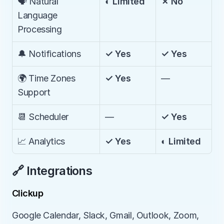
🗣️ Natural 
◐ Limited
✗ No
Language 
Processing
🔔 Notifications
✓ Yes
✓ Yes
🌍 Time Zones 
✓ Yes
—
Support
📆 Scheduler
—
✓ Yes
📈 Analytics
✓ Yes
◐ Limited
🔗 Integrations
Clickup
Google Calendar, Slack, Gmail, Outlook, Zoom, 