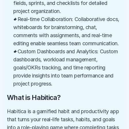
fields, sprints, and checklists for detailed 
project organization.
✦Real-time Collaboration: Collaborative docs, 
whiteboards for brainstorming, chat, 
comments with assignments, and real-time 
editing enable seamless team communication.
✦Custom Dashboards and Analytics: Custom 
dashboards, workload management, 
goals/OKRs tracking, and time reporting 
provide insights into team performance and 
project progress.
What is Habitica?
Habitica is a gamified habit and productivity app 
that turns your real-life tasks, habits, and goals 
into a role-playing game where completing tasks 