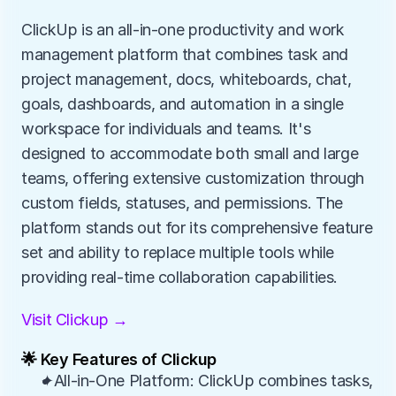
ClickUp is an all-in-one productivity and work 
management platform that combines task and 
project management, docs, whiteboards, chat, 
goals, dashboards, and automation in a single 
workspace for individuals and teams. It's 
designed to accommodate both small and large 
teams, offering extensive customization through 
custom fields, statuses, and permissions. The 
platform stands out for its comprehensive feature 
set and ability to replace multiple tools while 
providing real-time collaboration capabilities.
Visit Clickup →
🌟 Key Features of Clickup
✦All-in-One Platform: ClickUp combines tasks, 