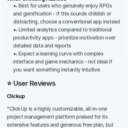
→Best for users who genuinely enjoy RPGs 
and gamification - if this sounds childish or 
distracting, choose a conventional app instead
→Limited analytics compared to traditional 
productivity apps - prioritize motivation over 
detailed data and reports
→Expect a learning curve with complex 
interface and game mechanics - not ideal if 
you want something instantly intuitive
⭐ User Reviews
Clickup
"ClickUp is a highly customizable, all-in-one 
project management platform praised for its 
extensive features and generous free plan, but 