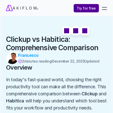
Try for free
Clickup vs Habitica: 
Comprehensive Comparison
Francesco
2
minutes reading
December 22, 2025
Updated 

Overview
In today's fast-paced world, choosing the right 
productivity tool can make all the difference. This 
comprehensive comparison between 
Clickup
 and 
Habitica
 will help you understand which tool best 
fits your workflow and productivity needs.