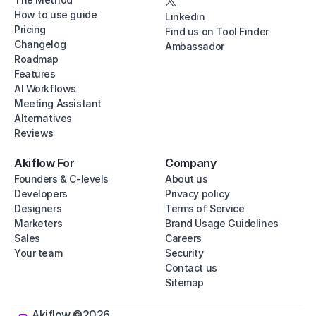
How to use guide
Linkedin
Pricing
Find us on Tool Finder
Changelog
Ambassador
Roadmap
Features
AI Workflows
Meeting Assistant
Alternatives
Reviews
Akiflow For
Company
Founders & C-levels
About us
Developers
Privacy policy
Designers
Terms of Service
Marketers
Brand Usage Guidelines
Sales
Careers
Your team
Security
Contact us
Sitemap
Akiflow ©2026