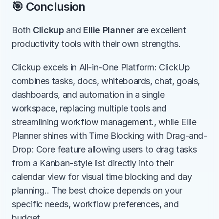
🎯 Conclusion
Both 
Clickup
 and 
Ellie Planner
 are excellent 
productivity tools with their own strengths.
Clickup excels in All-in-One Platform: ClickUp 
combines tasks, docs, whiteboards, chat, goals, 
dashboards, and automation in a single 
workspace, replacing multiple tools and 
streamlining workflow management., while Ellie 
Planner shines with Time Blocking with Drag-and-
Drop: Core feature allowing users to drag tasks 
from a Kanban-style list directly into their 
calendar view for visual time blocking and day 
planning.. The best choice depends on your 
specific needs, workflow preferences, and 
budget.