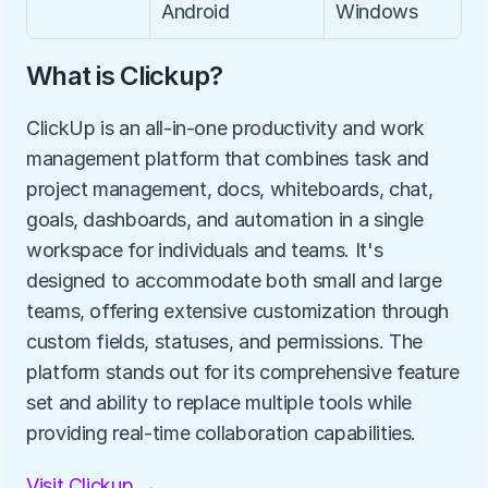
Android
Windows
What is Clickup?
ClickUp is an all-in-one productivity and work 
management platform that combines task and 
project management, docs, whiteboards, chat, 
goals, dashboards, and automation in a single 
workspace for individuals and teams. It's 
designed to accommodate both small and large 
teams, offering extensive customization through 
custom fields, statuses, and permissions. The 
platform stands out for its comprehensive feature 
set and ability to replace multiple tools while 
providing real-time collaboration capabilities.
Visit Clickup →