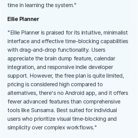
time in learning the system."
Ellie Planner
"Ellie Planner is praised for its intuitive, minimalist 
interface and effective time-blocking capabilities 
with drag-and-drop functionality. Users 
appreciate the brain dump feature, calendar 
integration, and responsive indie developer 
support. However, the free plan is quite limited, 
pricing is considered high compared to 
alternatives, there's no Android app, and it offers 
fewer advanced features than comprehensive 
tools like Sunsama. Best suited for individual 
users who prioritize visual time-blocking and 
simplicity over complex workflows."