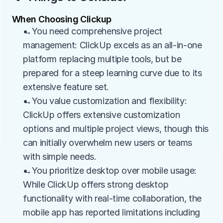
When Choosing Clickup
→You need comprehensive project 
management: ClickUp excels as an all-in-one 
platform replacing multiple tools, but be 
prepared for a steep learning curve due to its 
extensive feature set.
→You value customization and flexibility: 
ClickUp offers extensive customization 
options and multiple project views, though this 
can initially overwhelm new users or teams 
with simple needs.
→You prioritize desktop over mobile usage: 
While ClickUp offers strong desktop 
functionality with real-time collaboration, the 
mobile app has reported limitations including 