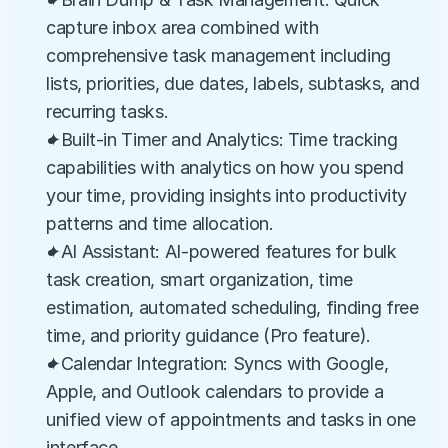
capture inbox area combined with 
comprehensive task management including 
lists, priorities, due dates, labels, subtasks, and 
recurring tasks.
✦Built-in Timer and Analytics: Time tracking 
capabilities with analytics on how you spend 
your time, providing insights into productivity 
patterns and time allocation.
✦AI Assistant: AI-powered features for bulk 
task creation, smart organization, time 
estimation, automated scheduling, finding free 
time, and priority guidance (Pro feature).
✦Calendar Integration: Syncs with Google, 
Apple, and Outlook calendars to provide a 
unified view of appointments and tasks in one 
interface.