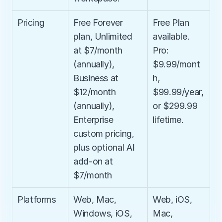
Pricing
Free Forever 
Free Plan 
plan, Unlimited 
available. 
at $7/month 
Pro: 
(annually), 
$9.99/mont
Business at 
h, 
$12/month 
$99.99/year, 
(annually), 
or $299.99 
Enterprise 
lifetime.
custom pricing, 
plus optional AI 
add-on at 
$7/month
Platforms
Web, Mac, 
Web, iOS, 
Windows, iOS, 
Mac, 