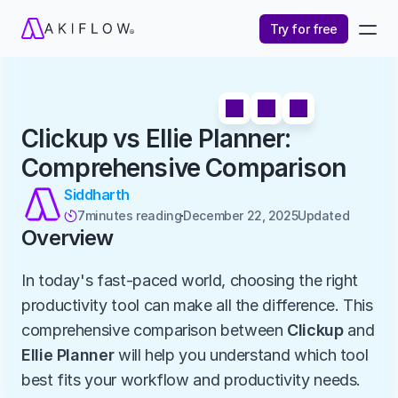
Try for free
Clickup vs Ellie Planner: 
Comprehensive Comparison
Siddharth
7
minutes reading
December 22, 2025
Updated 

Overview
In today's fast-paced world, choosing the right 
productivity tool can make all the difference. This 
comprehensive comparison between 
Clickup
 and 
Ellie Planner
 will help you understand which tool 
best fits your workflow and productivity needs.