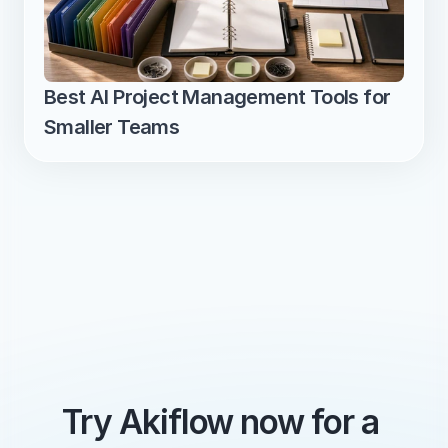
Best AI Project Management Tools for 
Smaller Teams
Try Akiflow now for a 