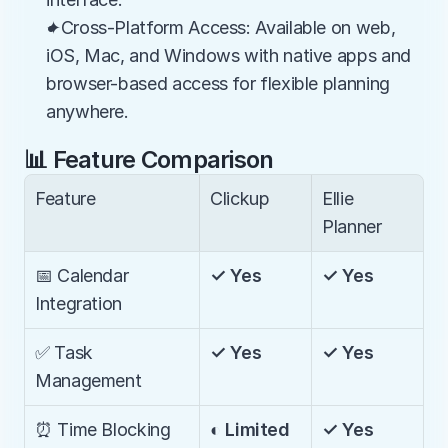
✦Cross-Platform Access: Available on web, 
iOS, Mac, and Windows with native apps and 
browser-based access for flexible planning 
anywhere.
📊 Feature Comparison
Feature
Clickup
Ellie 
Planner
📅 Calendar 
✓ Yes
✓ Yes
Integration
✅ Task 
✓ Yes
✓ Yes
Management
⏰ Time Blocking
◐ Limited
✓ Yes