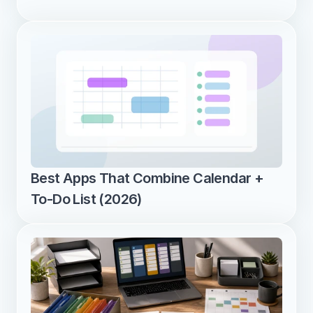
Best Apps That Combine Calendar + 
To-Do List (2026)