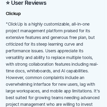
⭐ User Reviews
Clickup
"ClickUp is a highly customizable, all-in-one 
project management platform praised for its 
extensive features and generous free plan, but 
criticized for its steep learning curve and 
performance issues. Users appreciate its 
versatility and ability to replace multiple tools, 
with strong collaboration features including real-
time docs, whiteboards, and AI capabilities. 
However, common complaints include an 
overwhelming interface for new users, lag with 
large workspaces, and mobile app limitations. It's 
best suited for growing teams needing advanced 
project management who are willing to invest 