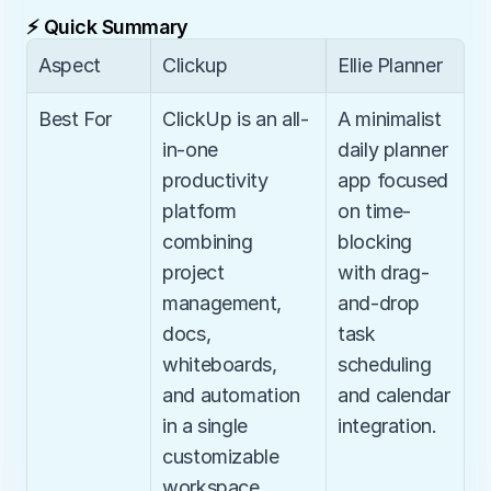
⚡ Quick Summary
Aspect
Clickup
Ellie Planner
Best For
ClickUp is an all-
A minimalist 
in-one 
daily planner 
productivity 
app focused 
platform 
on time-
combining 
blocking 
project 
with drag-
management, 
and-drop 
docs, 
task 
whiteboards, 
scheduling 
and automation 
and calendar 
in a single 
integration.
customizable 
workspace.