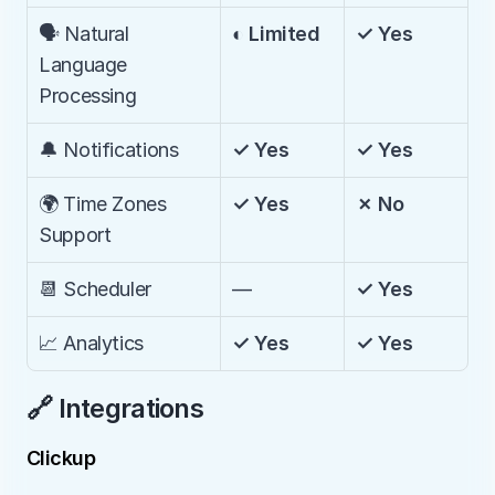
🗣️ Natural 
◐ Limited
✓ Yes
Language 
Processing
🔔 Notifications
✓ Yes
✓ Yes
🌍 Time Zones 
✓ Yes
✗ No
Support
📆 Scheduler
—
✓ Yes
📈 Analytics
✓ Yes
✓ Yes
🔗 Integrations
Clickup