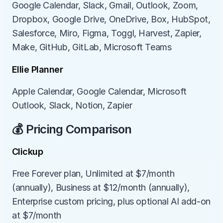
Google Calendar, Slack, Gmail, Outlook, Zoom, 
Dropbox, Google Drive, OneDrive, Box, HubSpot, 
Salesforce, Miro, Figma, Toggl, Harvest, Zapier, 
Make, GitHub, GitLab, Microsoft Teams
Ellie Planner
Apple Calendar, Google Calendar, Microsoft 
Outlook, Slack, Notion, Zapier
💰 Pricing Comparison
Clickup
Free Forever plan, Unlimited at $7/month 
(annually), Business at $12/month (annually), 
Enterprise custom pricing, plus optional AI add-on 
at $7/month