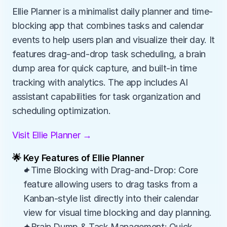
Ellie Planner is a minimalist daily planner and time-
blocking app that combines tasks and calendar 
events to help users plan and visualize their day. It 
features drag-and-drop task scheduling, a brain 
dump area for quick capture, and built-in time 
tracking with analytics. The app includes AI 
assistant capabilities for task organization and 
scheduling optimization.
Visit Ellie Planner →
🌟 Key Features of Ellie Planner
✦Time Blocking with Drag-and-Drop: Core 
feature allowing users to drag tasks from a 
Kanban-style list directly into their calendar 
view for visual time blocking and day planning.
✦Brain Dump & Task Management: Quick 