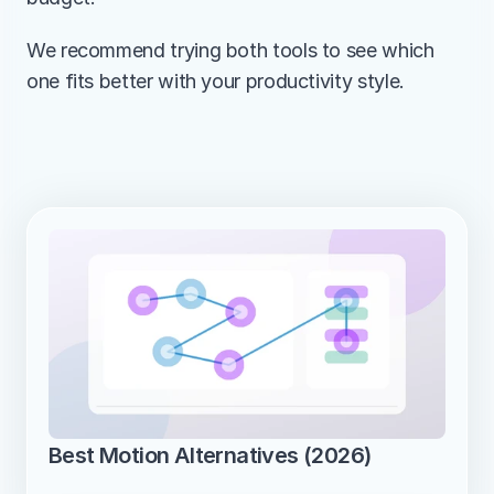
We recommend trying both tools to see which 
one fits better with your productivity style.
Best Motion Alternatives (2026)