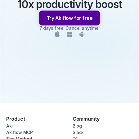
10x productivity boost
Try Akiflow for free
7 days free. Cancel anytime.
Product
Community
Aki
Blog
Akiflow MCP
Slack
The Method