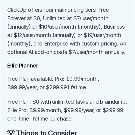
ClickUp offers four main pricing tiers: Free 
Forever at $0, Unlimited at $7/user/month 
(annually) or $10/user/month (monthly), Business 
at $12/user/month (annually) or $19/user/month 
(monthly), and Enterprise with custom pricing. An 
optional AI add-on costs $7/user/month annually.
Ellie Planner
Free Plan available. Pro: $9.99/month, 
$99.99/year, or $299.99 lifetime.
Free Plan: $0 with unlimited tasks and braindump. 
Ellie Pro: $9.99/month, $99.99/year, or $299.99 
one-time lifetime purchase.
💡 Things to Consider