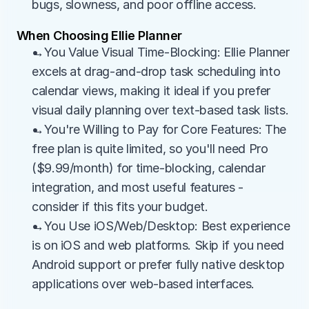
bugs, slowness, and poor offline access.
When Choosing Ellie Planner
→You Value Visual Time-Blocking: Ellie Planner 
excels at drag-and-drop task scheduling into 
calendar views, making it ideal if you prefer 
visual daily planning over text-based task lists.
→You're Willing to Pay for Core Features: The 
free plan is quite limited, so you'll need Pro 
($9.99/month) for time-blocking, calendar 
integration, and most useful features - 
consider if this fits your budget.
→You Use iOS/Web/Desktop: Best experience 
is on iOS and web platforms. Skip if you need 
Android support or prefer fully native desktop 
applications over web-based interfaces.