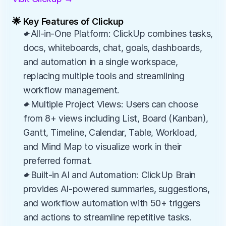
🌟 Key Features of Clickup
✦All-in-One Platform: ClickUp combines tasks, 
docs, whiteboards, chat, goals, dashboards, 
and automation in a single workspace, 
replacing multiple tools and streamlining 
workflow management.
✦Multiple Project Views: Users can choose 
from 8+ views including List, Board (Kanban), 
Gantt, Timeline, Calendar, Table, Workload, 
and Mind Map to visualize work in their 
preferred format.
✦Built-in AI and Automation: ClickUp Brain 
provides AI-powered summaries, suggestions, 
and workflow automation with 50+ triggers 
and actions to streamline repetitive tasks.