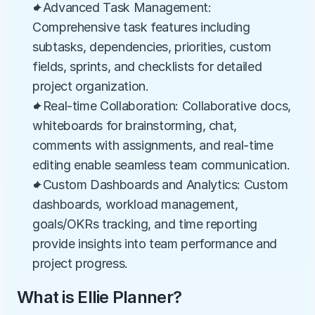
✦Advanced Task Management: 
Comprehensive task features including 
subtasks, dependencies, priorities, custom 
fields, sprints, and checklists for detailed 
project organization.
✦Real-time Collaboration: Collaborative docs, 
whiteboards for brainstorming, chat, 
comments with assignments, and real-time 
editing enable seamless team communication.
✦Custom Dashboards and Analytics: Custom 
dashboards, workload management, 
goals/OKRs tracking, and time reporting 
provide insights into team performance and 
project progress.
What is Ellie Planner?