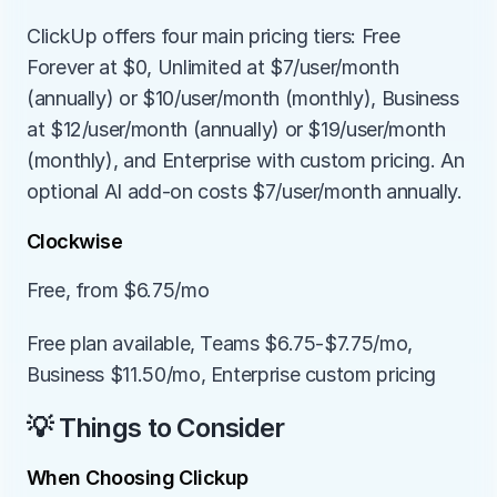
ClickUp offers four main pricing tiers: Free 
Forever at $0, Unlimited at $7/user/month 
(annually) or $10/user/month (monthly), Business 
at $12/user/month (annually) or $19/user/month 
(monthly), and Enterprise with custom pricing. An 
optional AI add-on costs $7/user/month annually.
Clockwise
Free, from $6.75/mo
Free plan available, Teams $6.75-$7.75/mo, 
Business $11.50/mo, Enterprise custom pricing
💡 Things to Consider
When Choosing Clickup