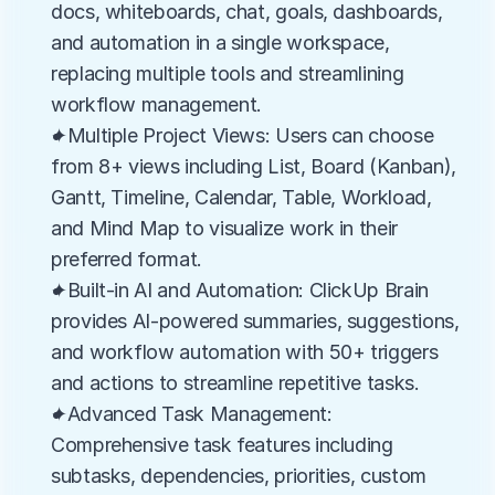
docs, whiteboards, chat, goals, dashboards, 
and automation in a single workspace, 
replacing multiple tools and streamlining 
workflow management.
✦Multiple Project Views: Users can choose 
from 8+ views including List, Board (Kanban), 
Gantt, Timeline, Calendar, Table, Workload, 
and Mind Map to visualize work in their 
preferred format.
✦Built-in AI and Automation: ClickUp Brain 
provides AI-powered summaries, suggestions, 
and workflow automation with 50+ triggers 
and actions to streamline repetitive tasks.
✦Advanced Task Management: 
Comprehensive task features including 
subtasks, dependencies, priorities, custom 