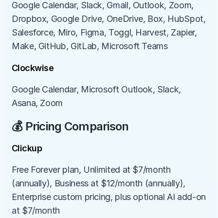
Google Calendar, Slack, Gmail, Outlook, Zoom, 
Dropbox, Google Drive, OneDrive, Box, HubSpot, 
Salesforce, Miro, Figma, Toggl, Harvest, Zapier, 
Make, GitHub, GitLab, Microsoft Teams
Clockwise
Google Calendar, Microsoft Outlook, Slack, 
Asana, Zoom
💰 Pricing Comparison
Clickup
Free Forever plan, Unlimited at $7/month 
(annually), Business at $12/month (annually), 
Enterprise custom pricing, plus optional AI add-on 
at $7/month