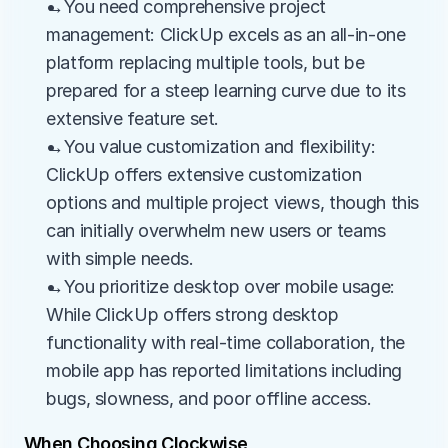
→You need comprehensive project 
management: ClickUp excels as an all-in-one 
platform replacing multiple tools, but be 
prepared for a steep learning curve due to its 
extensive feature set.
→You value customization and flexibility: 
ClickUp offers extensive customization 
options and multiple project views, though this 
can initially overwhelm new users or teams 
with simple needs.
→You prioritize desktop over mobile usage: 
While ClickUp offers strong desktop 
functionality with real-time collaboration, the 
mobile app has reported limitations including 
bugs, slowness, and poor offline access.
When Choosing Clockwise