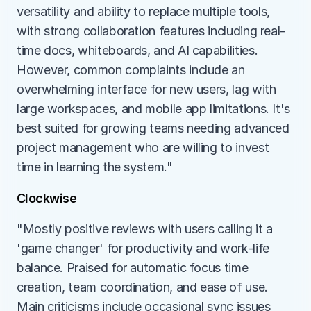
versatility and ability to replace multiple tools, 
with strong collaboration features including real-
time docs, whiteboards, and AI capabilities. 
However, common complaints include an 
overwhelming interface for new users, lag with 
large workspaces, and mobile app limitations. It's 
best suited for growing teams needing advanced 
project management who are willing to invest 
time in learning the system."
Clockwise
"Mostly positive reviews with users calling it a 
'game changer' for productivity and work-life 
balance. Praised for automatic focus time 
creation, team coordination, and ease of use. 
Main criticisms include occasional sync issues 