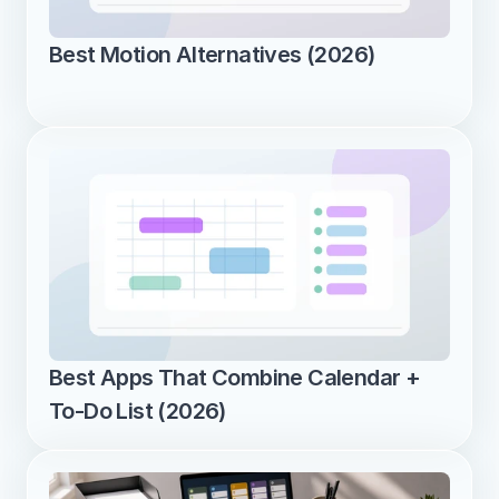
Best Motion Alternatives (2026)
Best Apps That Combine Calendar + 
To-Do List (2026)