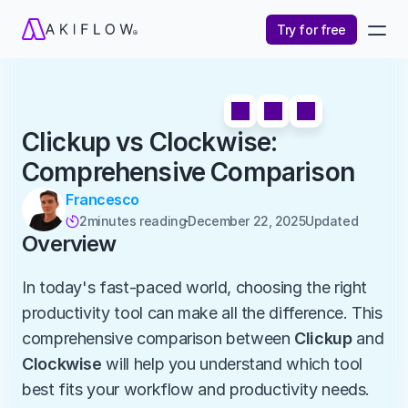
Try for free
Clickup vs Clockwise: 
Comprehensive Comparison
Francesco
2
minutes reading
December 22, 2025
Updated 

Overview
In today's fast-paced world, choosing the right 
productivity tool can make all the difference. This 
comprehensive comparison between 
Clickup
 and 
Clockwise
 will help you understand which tool 
best fits your workflow and productivity needs.