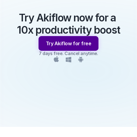
Try Akiflow now for a 
10x productivity boost
Try Akiflow for free
7 days free. Cancel anytime.