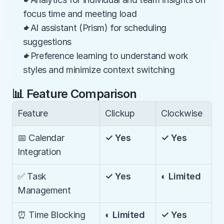
focus time and meeting load
✦AI assistant (Prism) for scheduling 
suggestions
✦Preference learning to understand work 
styles and minimize context switching
📊 Feature Comparison
Feature
Clickup
Clockwise
📅 Calendar 
✓ Yes
✓ Yes
Integration
✅ Task 
✓ Yes
◐ Limited
Management
⏰ Time Blocking
◐ Limited
✓ Yes