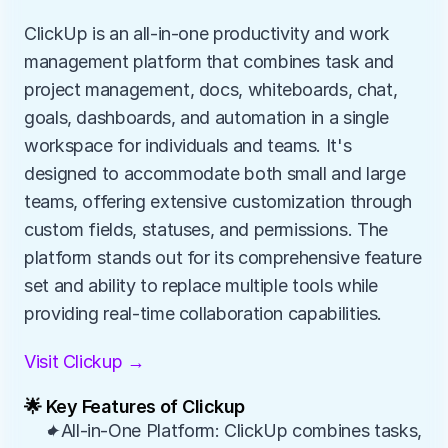
ClickUp is an all-in-one productivity and work 
management platform that combines task and 
project management, docs, whiteboards, chat, 
goals, dashboards, and automation in a single 
workspace for individuals and teams. It's 
designed to accommodate both small and large 
teams, offering extensive customization through 
custom fields, statuses, and permissions. The 
platform stands out for its comprehensive feature 
set and ability to replace multiple tools while 
providing real-time collaboration capabilities.
Visit Clickup →
🌟 Key Features of Clickup
✦All-in-One Platform: ClickUp combines tasks, 