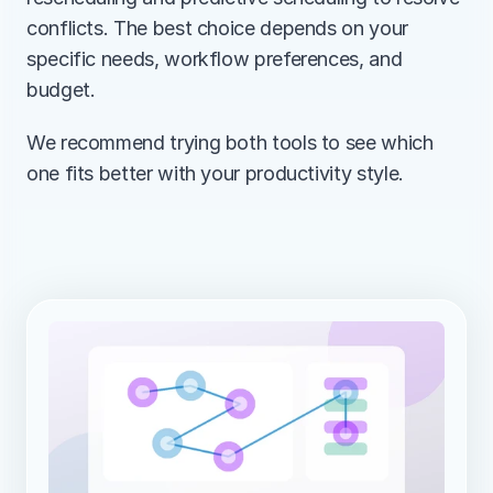
conflicts. The best choice depends on your 
specific needs, workflow preferences, and 
budget.
We recommend trying both tools to see which 
one fits better with your productivity style.