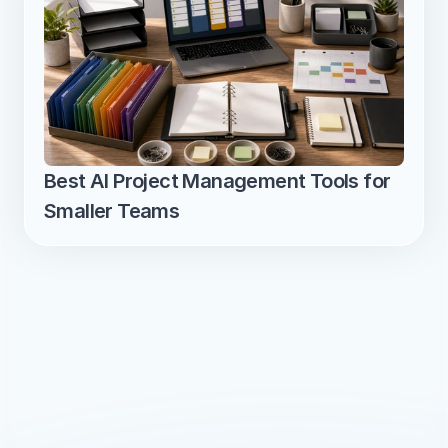
Best AI Project Management Tools for 
Smaller Teams