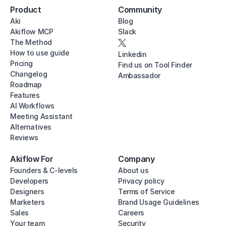
Product
Community
Aki
Blog
Akiflow MCP
Slack
The Method
How to use guide
Linkedin
Pricing
Find us on Tool Finder
Changelog
Ambassador
Roadmap
Features
AI Workflows
Meeting Assistant
Alternatives
Reviews
Akiflow For
Company
Founders & C-levels
About us
Developers
Privacy policy
Designers
Terms of Service
Marketers
Brand Usage Guidelines
Sales
Careers
Your team
Security