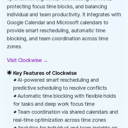
protecting focus time blocks, and balancing 
individual and team productivity. It integrates with 
Google Calendar and Microsoft calendars to 
provide smart rescheduling, automatic time 
blocking, and team coordination across time 
zones.
Visit Clockwise →
🌟 Key Features of Clockwise
✦AI-powered smart rescheduling and 
predictive scheduling to resolve conflicts
✦Automatic time blocking with flexible holds 
for tasks and deep work focus time
✦Team coordination via shared calendars and 
real-time optimization across time zones
✦Analytics for individual and team insights on 