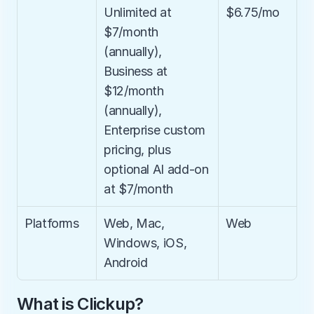
Unlimited at 
$6.75/mo
$7/month 
(annually), 
Business at 
$12/month 
(annually), 
Enterprise custom 
pricing, plus 
optional AI add-on 
at $7/month
Platforms
Web, Mac, 
Web
Windows, iOS, 
Android
What is Clickup?