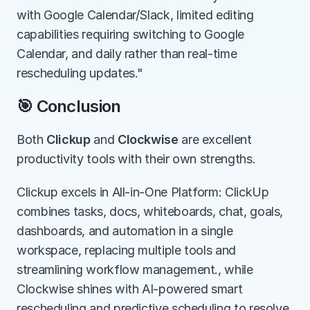
with Google Calendar/Slack, limited editing 
capabilities requiring switching to Google 
Calendar, and daily rather than real-time 
rescheduling updates."
🎯 Conclusion
Both 
Clickup
 and 
Clockwise
 are excellent 
productivity tools with their own strengths.
Clickup excels in All-in-One Platform: ClickUp 
combines tasks, docs, whiteboards, chat, goals, 
dashboards, and automation in a single 
workspace, replacing multiple tools and 
streamlining workflow management., while 
Clockwise shines with AI-powered smart 
rescheduling and predictive scheduling to resolve 