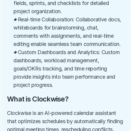
fields, sprints, and checklists for detailed 
project organization.
✦Real-time Collaboration: Collaborative docs, 
whiteboards for brainstorming, chat, 
comments with assignments, and real-time 
editing enable seamless team communication.
✦Custom Dashboards and Analytics: Custom 
dashboards, workload management, 
goals/OKRs tracking, and time reporting 
provide insights into team performance and 
project progress.
What is Clockwise?
Clockwise is an AI-powered calendar assistant 
that optimizes schedules by automatically finding 
optimal meeting times, rescheduling conflicts, 