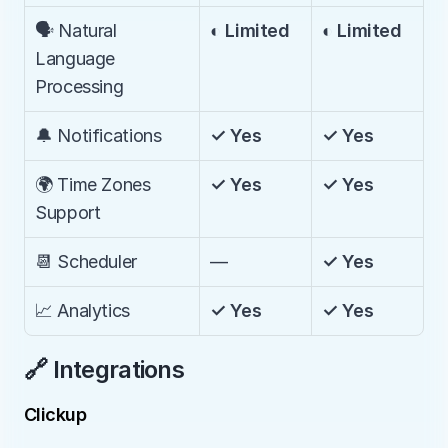
🗣️ Natural 
◐ Limited
◐ Limited
Language 
Processing
🔔 Notifications
✓ Yes
✓ Yes
🌍 Time Zones 
✓ Yes
✓ Yes
Support
📆 Scheduler
—
✓ Yes
📈 Analytics
✓ Yes
✓ Yes
🔗 Integrations
Clickup