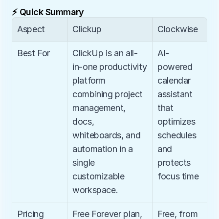
⚡ Quick Summary
Aspect
Clickup
Clockwise
Best For
ClickUp is an all-
AI-
in-one productivity 
powered 
platform 
calendar 
combining project 
assistant 
management, 
that 
docs, 
optimizes 
whiteboards, and 
schedules 
automation in a 
and 
single 
protects 
customizable 
focus time
workspace.
Pricing
Free Forever plan, 
Free, from 