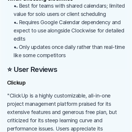
→Best for teams with shared calendars; limited 
value for solo users or client scheduling
→Requires Google Calendar dependency and 
expect to use alongside Clockwise for detailed 
edits
→Only updates once daily rather than real-time 
like some competitors
⭐ User Reviews
Clickup
"ClickUp is a highly customizable, all-in-one 
project management platform praised for its 
extensive features and generous free plan, but 
criticized for its steep learning curve and 
performance issues. Users appreciate its 